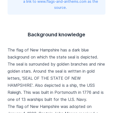
a link to www.flags-and-anthems.com as the
source.
Background knowledge
The flag of New Hampshire has a dark blue
background on which the state seal is depicted.
The seal is surrounded by golden branches and nine
golden stars. Around the seal is written in gold
letters, 'SEAL OF THE STATE OF NEW
HAMPSHIRE'. Also depicted is a ship, the USS
Raleigh. This was built in Portsmouth in 1776 and is
one of 13 warships built for the U.S. Navy.
The flag of New Hampshire was adopted on