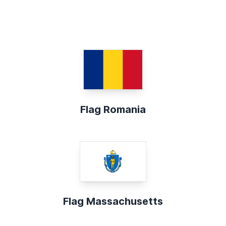
Flag Romania
Flag Massachusetts