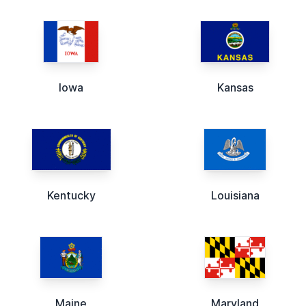
Iowa
Kansas
Kentucky
Louisiana
Maine
Maryland