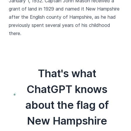
January 1, 1932. Captain John Mason received a
grant of land in 1929 and named it New Hampshire
after the English county of Hampshire, as he had
previously spent several years of his childhood
there.
That's what
ChatGPT knows
about the flag of
New Hampshire