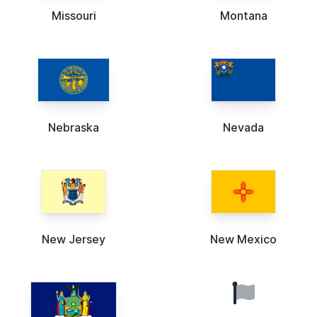
Missouri
Montana
Nebraska
Nevada
New Jersey
New Mexico