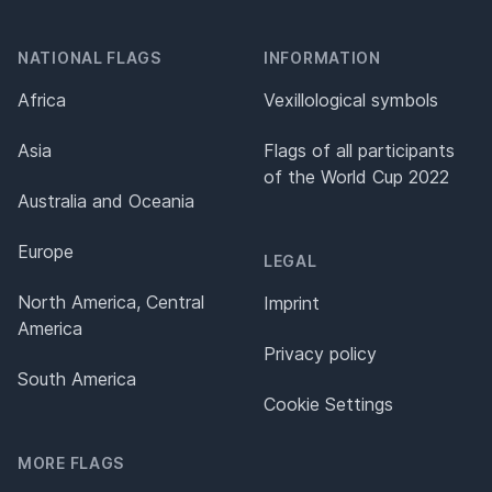
NATIONAL FLAGS
INFORMATION
Africa
Vexillological symbols
Asia
Flags of all participants
of the World Cup 2022
Australia and Oceania
Europe
LEGAL
North America, Central
Imprint
America
Privacy policy
South America
Cookie Settings
MORE FLAGS