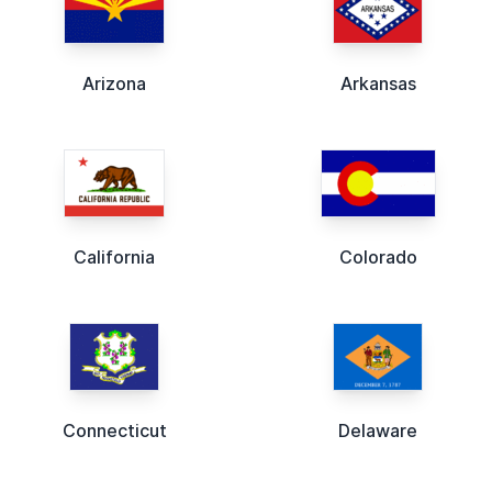
Arizona
Arkansas
California
Colorado
Connecticut
Delaware