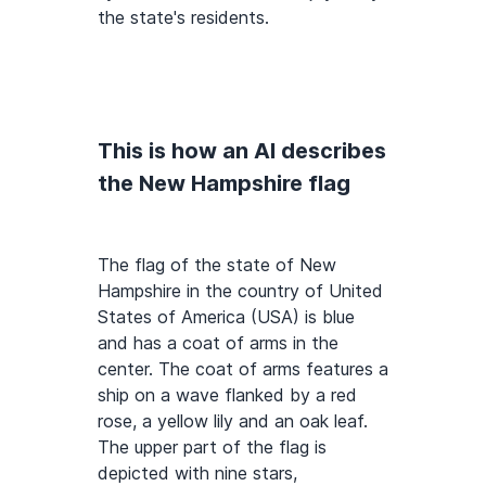
the state's residents.
This is how an AI describes
the New Hampshire flag
The flag of the state of New
Hampshire in the country of United
States of America (USA) is blue
and has a coat of arms in the
center. The coat of arms features a
ship on a wave flanked by a red
rose, a yellow lily and an oak leaf.
The upper part of the flag is
depicted with nine stars,