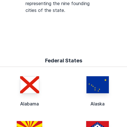
representing the nine founding
cities of the state.
Federal States
Alabama
Alaska