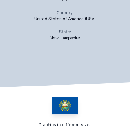
Country:
United States of America (USA)
State:
New Hampshire
Graphics in different sizes