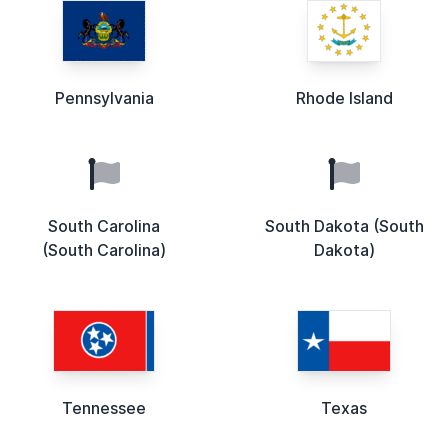
Pennsylvania
Rhode Island
South Carolina
South Dakota (South
(South Carolina)
Dakota)
Tennessee
Texas