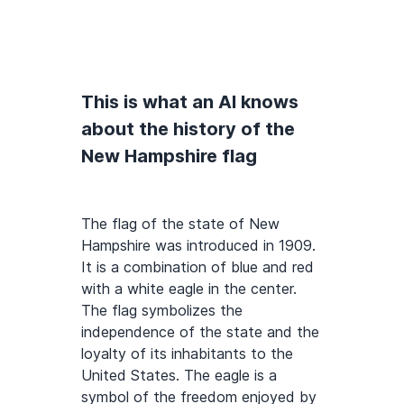
This is what an AI knows
about the history of the
New Hampshire flag
The flag of the state of New
Hampshire was introduced in 1909.
It is a combination of blue and red
with a white eagle in the center.
The flag symbolizes the
independence of the state and the
loyalty of its inhabitants to the
United States. The eagle is a
symbol of the freedom enjoyed by