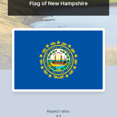
Flag of New Hampshire
Aspect ratio:
3:2