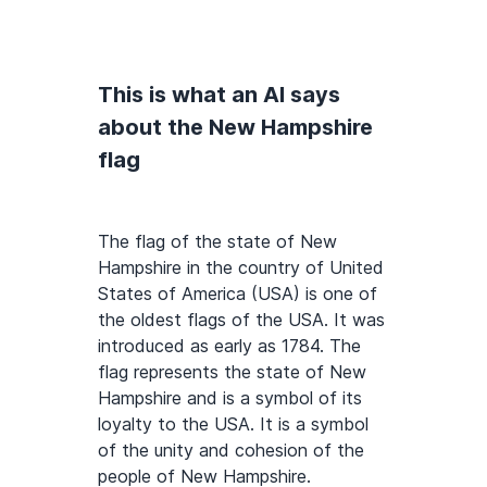
This is what an AI says
about the New Hampshire
flag
The flag of the state of New
Hampshire in the country of United
States of America (USA) is one of
the oldest flags of the USA. It was
introduced as early as 1784. The
flag represents the state of New
Hampshire and is a symbol of its
loyalty to the USA. It is a symbol
of the unity and cohesion of the
people of New Hampshire.