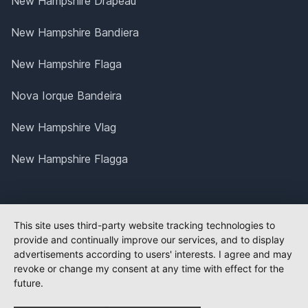
New Hampshire Drapeau
New Hampshire Bandiera
New Hampshire Flaga
Nova Iorque Bandeira
New Hampshire Vlag
New Hampshire Flagga
This site uses third-party website tracking technologies to
provide and continually improve our services, and to display
advertisements according to users' interests. I agree and may
revoke or change my consent at any time with effect for the
future.