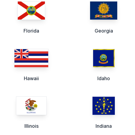
Florida
Georgia
Hawaii
Idaho
Illinois
Indiana