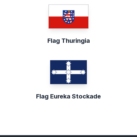
Flag Thuringia
Flag Eureka Stockade