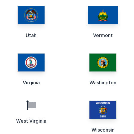
Utah
Vermont
Virginia
Washington
West Virginia
Wisconsin