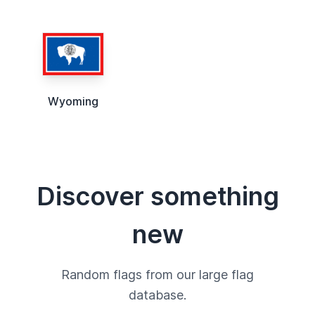
Wyoming
Discover something
new
Random flags from our large flag
database.