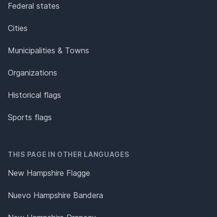
Federal states
Cities
Municipalities & Towns
Organizations
Historical flags
Sports flags
THIS PAGE IN OTHER LANGUAGES
New Hampshire Flagge
Nuevo Hampshire Bandera