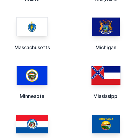
Massachusetts
Michigan
Minnesota
Mississippi