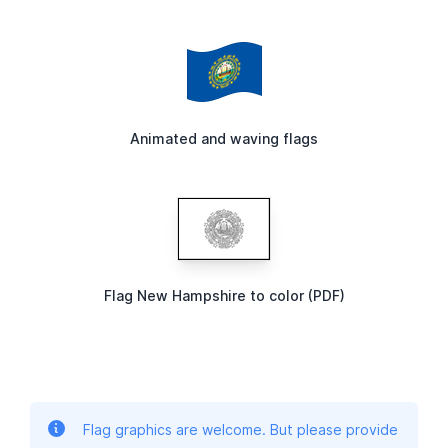
Animated and waving flags
Flag New Hampshire to color (PDF)
Flag graphics are welcome. But please provide