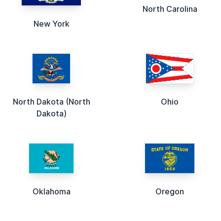
North Carolina
New York
North Dakota (North
Ohio
Dakota)
Oklahoma
Oregon