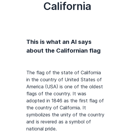
California
This is what an AI says
about the Californian flag
The flag of the state of California
in the country of United States of
America (USA) is one of the oldest
flags of the country. It was
adopted in 1846 as the first flag of
the country of California. It
symbolizes the unity of the country
and is revered as a symbol of
national pride.