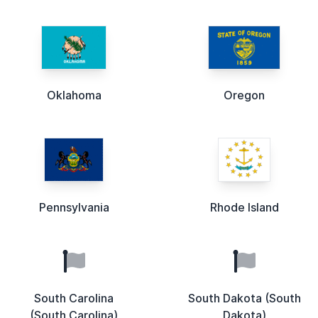
Oklahoma
Oregon
Pennsylvania
Rhode Island
South Carolina
South Dakota (South
(South Carolina)
Dakota)