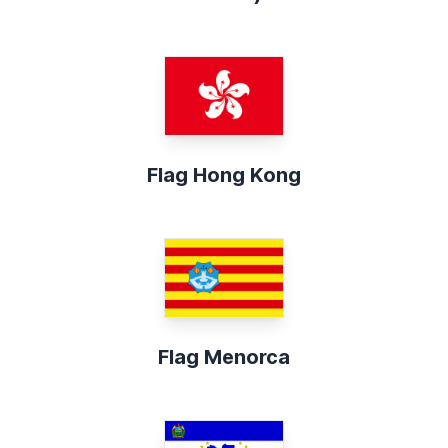
Flag Hong Kong
Flag Menorca