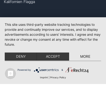
Kalifornien Flagga
This site uses third-party website tracking technologies to
provide and continually improve our services, and to display
advertisements according to users' interests. I agree and may
revoke or change my consent at any time with effect for the
future.
DENY
ACCEPT
MORE
Powered by
&
Imprint
|
Privacy Policy