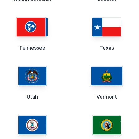
Tennessee
Texas
Utah
Vermont