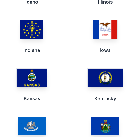
Idaho
Illinois
Indiana
Iowa
Kansas
Kentucky