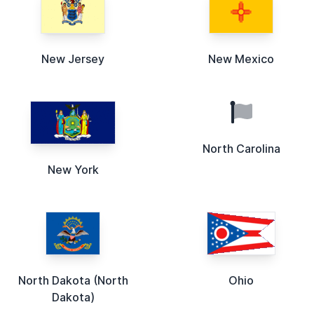
New Jersey
New Mexico
North Carolina
New York
North Dakota (North
Ohio
Dakota)