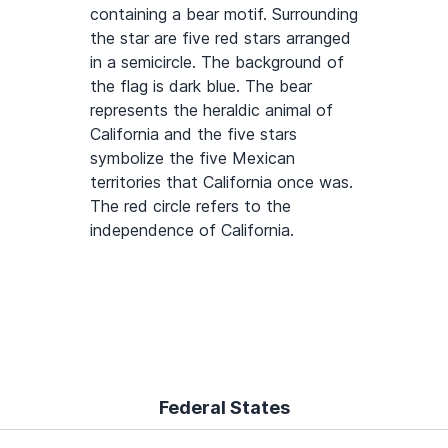
containing a bear motif. Surrounding
the star are five red stars arranged
in a semicircle. The background of
the flag is dark blue. The bear
represents the heraldic animal of
California and the five stars
symbolize the five Mexican
territories that California once was.
The red circle refers to the
independence of California.
Federal States