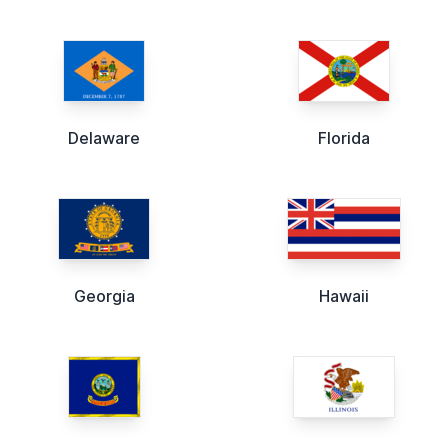
Delaware
Florida
Georgia
Hawaii