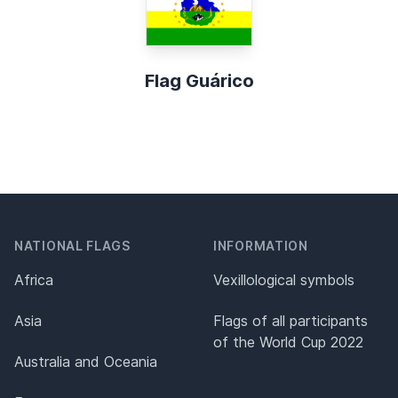
Flag Guárico
NATIONAL FLAGS
INFORMATION
Africa
Vexillological symbols
Asia
Flags of all participants
of the World Cup 2022
Australia and Oceania