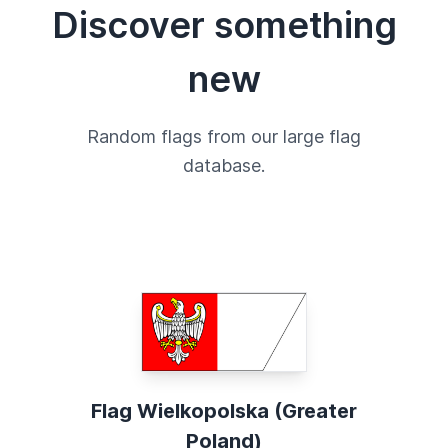
Discover something
new
Random flags from our large flag
database.
Flag Wielkopolska (Greater
Poland)