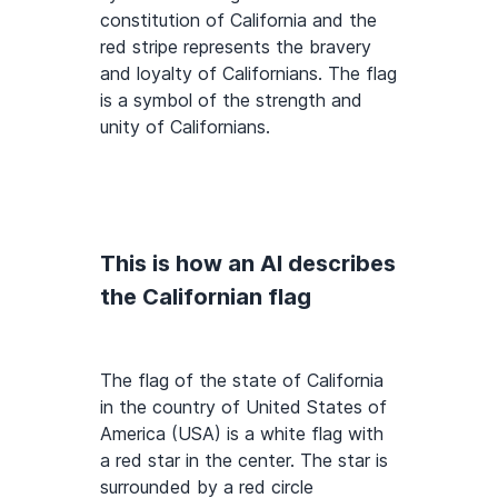
constitution of California and the
red stripe represents the bravery
and loyalty of Californians. The flag
is a symbol of the strength and
unity of Californians.
This is how an AI describes
the Californian flag
The flag of the state of California
in the country of United States of
America (USA) is a white flag with
a red star in the center. The star is
surrounded by a red circle