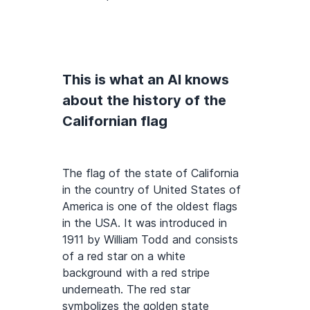
This is what an AI knows
about the history of the
Californian flag
The flag of the state of California
in the country of United States of
America is one of the oldest flags
in the USA. It was introduced in
1911 by William Todd and consists
of a red star on a white
background with a red stripe
underneath. The red star
symbolizes the golden state