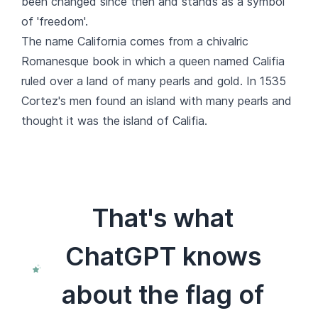
been changed since then and stands as a symbol
of 'freedom'.
The name California comes from a chivalric
Romanesque book in which a queen named Califia
ruled over a land of many pearls and gold. In 1535
Cortez's men found an island with many pearls and
thought it was the island of Califia.
That's what
ChatGPT knows
about the flag of