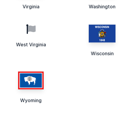
Virginia
Washington
West Virginia
Wisconsin
Wyoming