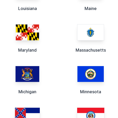
Louisiana
Maine
Maryland
Massachusetts
Michigan
Minnesota