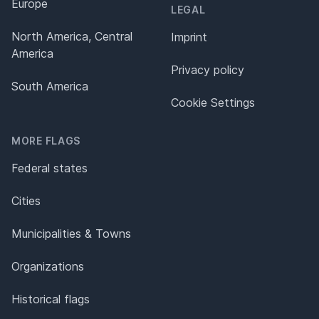
Europe
LEGAL
North America, Central
Imprint
America
Privacy policy
South America
Cookie Settings
MORE FLAGS
Federal states
Cities
Municipalities & Towns
Organizations
Historical flags