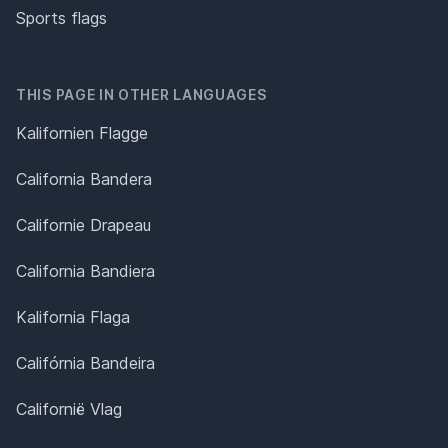
Sports flags
THIS PAGE IN OTHER LANGUAGES
Kalifornien Flagge
California Bandera
Californie Drapeau
California Bandiera
Kalifornia Flaga
Califórnia Bandeira
Californië Vlag