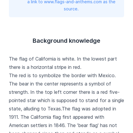
a link to www.flags-and-anthems.com as the
source.
Background knowledge
The flag of California is white. In the lowest part
there is a horizontal stripe in red.
The red is to symbolize the border with Mexico.
The bear in the center represents a symbol of
strength. In the top left corner there is a red five-
pointed star which is supposed to stand for a single
state, alluding to Texas.The flag was adopted in
1911. The California flag first appeared with
American settlers in 1846. The 'bear flag' has not