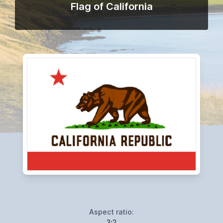
Flag of California
Aspect ratio:
3:2