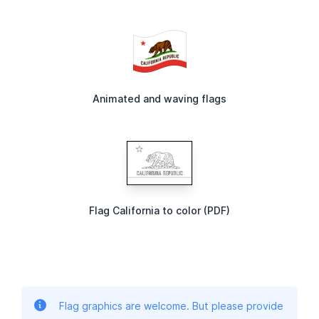
Animated and waving flags
Flag California to color (PDF)
Flag graphics are welcome. But please provide