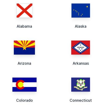
Alabama
Alaska
Arizona
Arkansas
Colorado
Connecticut