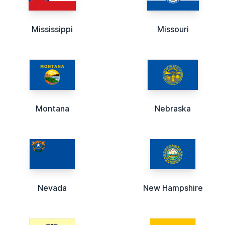
Mississippi
Missouri
Montana
Nebraska
Nevada
New Hampshire