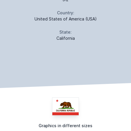
Country:
United States of America (USA)
State:
California
Graphics in different sizes