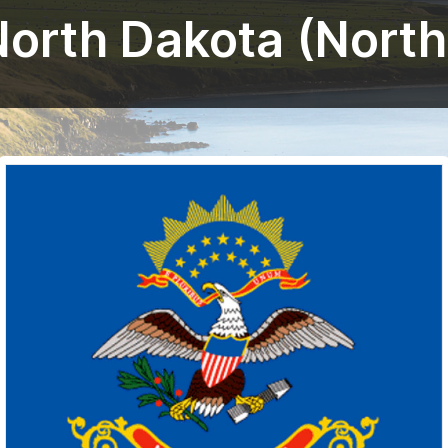
North Dakota (Nort