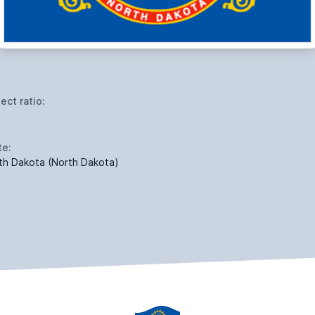
ect ratio:
te:
th Dakota (North Dakota)