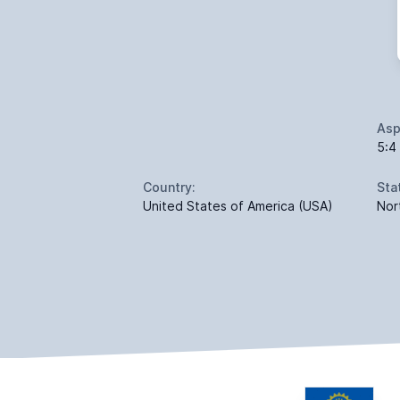
Asp
5:4
Country:
Sta
United States of America (USA)
Nor