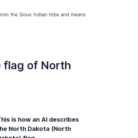
rom the Sioux Indian tribe and means
flag of North
his is how an AI describes
the North Dakota (North
Dakota) flag