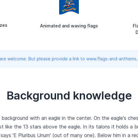
izes
Animated and waving flags
Fl
D
 are welcome. But please provide a link to www.flags-and-anthems
Background knowledge
background with an eagle in the center. On the eagle's chest 
ust like the 13 stars above the eagle. In its talons it holds 
 says 'E Pluribus Unum' (out of many one). Below him in a red