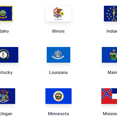
Idaho
Illinois
India
ntucky
Louisiana
Mai
chigan
Minnesota
Mississ