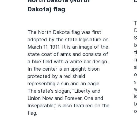
Dakota) flag
T
D
The North Dakota flag was first
S
adopted by the state legislature on
b
March 11, 1911. It is an image of the
t
state coat of arms and consists of
f
a blue field with a white bar design.
s
In the center is an upright bison
o
protected by a red shield
s
representing a sun and an eagle.
w
The state's slogan, "Liberty and
i
Union Now and Forever, One and
b
Inseparable," is also featured on the
o
flag.