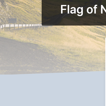
Flag of 