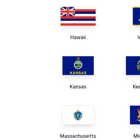
Hawaii
Kansas
Ke
Massachusetts
Mi