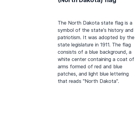
The North Dakota state flag is a
symbol of the state's history and
patriotism. It was adopted by the
state legislature in 1911. The flag
consists of a blue background, a
white center containing a coat of
arms formed of red and blue
patches, and light blue lettering
that reads "North Dakota".