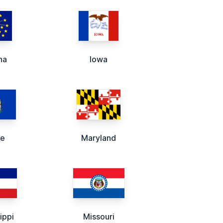
na
Iowa
ne
Maryland
ippi
Missouri