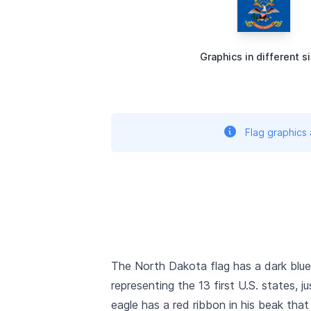
Graphics in different s
Flag graphics
The North Dakota flag has a dark blue 
representing the 13 first U.S. states, j
eagle has a red ribbon in his beak that