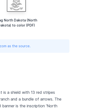
ag North Dakota (North
akota) to color (PDF)
.com as the source.
is a shield with 13 red stripes
a branch and a bundle of arrows. The
 banner is the inscription 'North