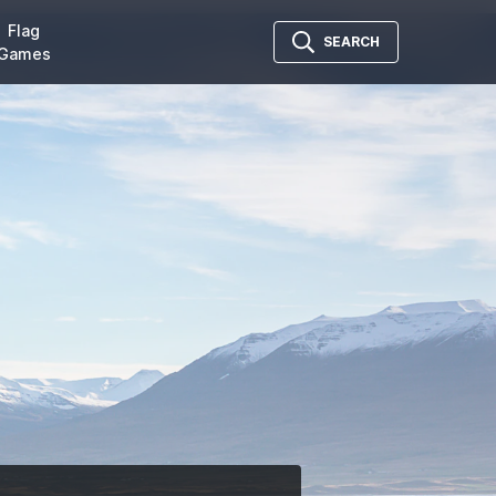
Flag
SEARCH
Games