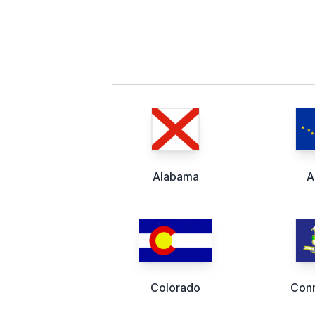
Alabama
A
Colorado
Conn