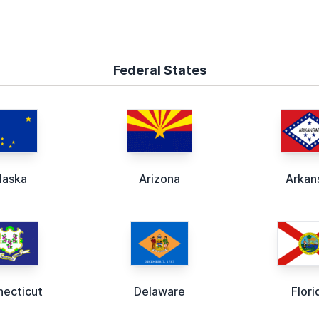
Federal States
laska
Arizona
Arkan
ecticut
Delaware
Flori