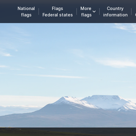
National
Flags
More
Country
flags
Federal states
flags
information