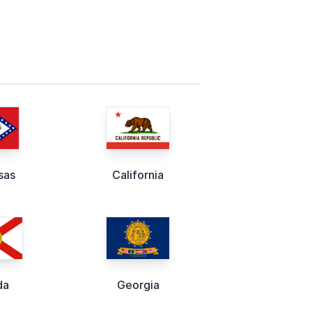
sas
California
da
Georgia