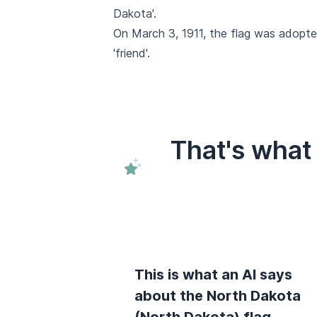
Dakota'.
On March 3, 1911, the flag was adopte
'friend'.
That's what
This is what an AI says
about the North Dakota
(North Dakota) flag