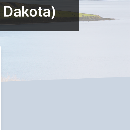
h Dakota)