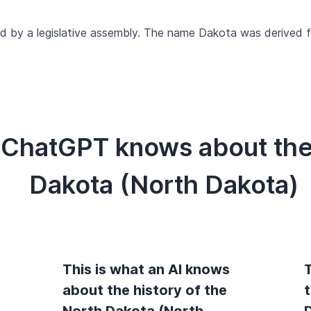
d by a legislative assembly. The name Dakota was derived f
 ChatGPT knows about the 
Dakota (North Dakota)
This is what an AI knows
T
about the history of the
North Dakota (North