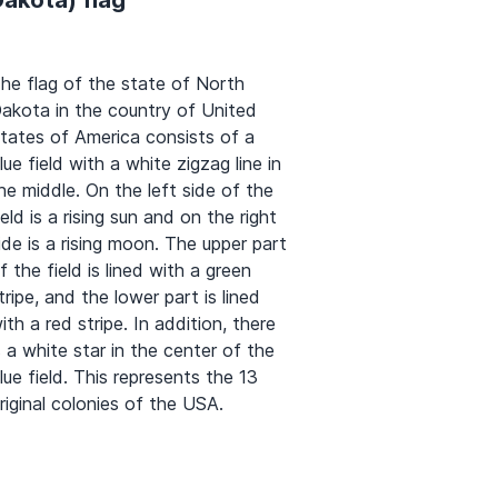
he flag of the state of North
akota in the country of United
tates of America consists of a
lue field with a white zigzag line in
he middle. On the left side of the
ield is a rising sun and on the right
ide is a rising moon. The upper part
f the field is lined with a green
tripe, and the lower part is lined
ith a red stripe. In addition, there
s a white star in the center of the
lue field. This represents the 13
riginal colonies of the USA.