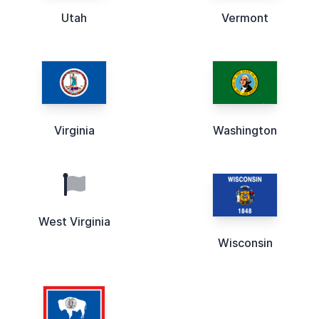
Utah
Vermont
Virginia
Washington
West Virginia
Wisconsin