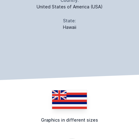
Country:
United States of America (USA)
State:
Hawaii
Graphics in different sizes