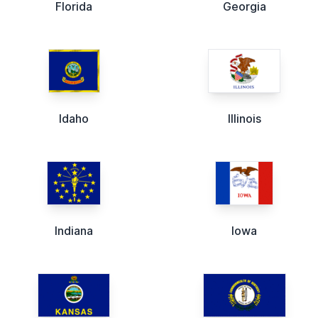
Florida
Georgia
Idaho
Illinois
Indiana
Iowa