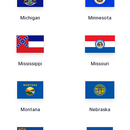
Michigan
Minnesota
Mississippi
Missouri
Montana
Nebraska