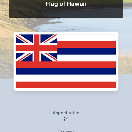
Flag of Hawaii
Aspect ratio:
2:1