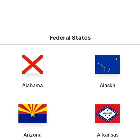
Federal States
Alabama
Alaska
Arizona
Arkansas