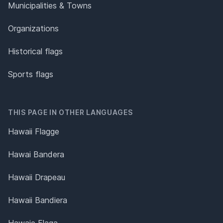
Municipalities & Towns
Organizations
Historical flags
Sports flags
THIS PAGE IN OTHER LANGUAGES
Hawaii Flagge
Hawai Bandera
Hawaii Drapeau
Hawaii Bandiera