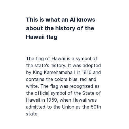
This is what an AI knows
about the history of the
Hawaii flag
The flag of Hawaii is a symbol of
the state's history. It was adopted
by King Kamehameha I in 1816 and
contains the colors blue, red and
white. The flag was recognized as
the official symbol of the State of
Hawaii in 1959, when Hawaii was
admitted to the Union as the 50th
state.