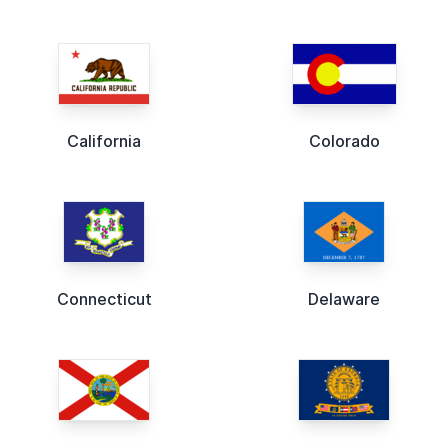
California
Colorado
Connecticut
Delaware