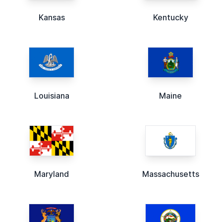
Kansas
Kentucky
Louisiana
Maine
Maryland
Massachusetts