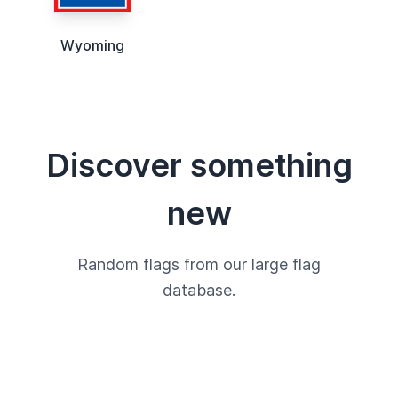
Wyoming
Discover something
new
Random flags from our large flag
database.