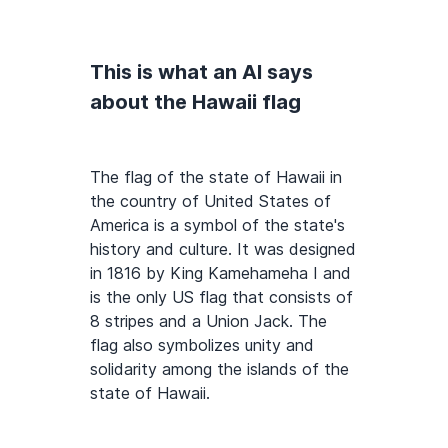
This is what an AI says
about the Hawaii flag
The flag of the state of Hawaii in
the country of United States of
America is a symbol of the state's
history and culture. It was designed
in 1816 by King Kamehameha I and
is the only US flag that consists of
8 stripes and a Union Jack. The
flag also symbolizes unity and
solidarity among the islands of the
state of Hawaii.