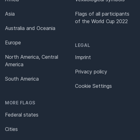
Asia
Flags of all participants
of the World Cup 2022
Australia and Oceania
Europe
LEGAL
North America, Central
Imprint
America
Privacy policy
South America
Cookie Settings
MORE FLAGS
Federal states
Cities