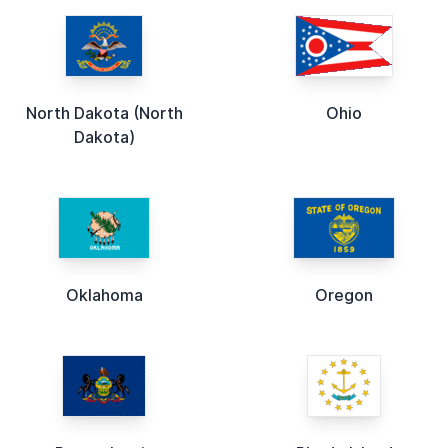
North Dakota (North
Ohio
Dakota)
Oklahoma
Oregon