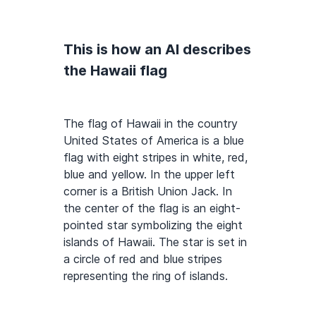
This is how an AI describes
the Hawaii flag
The flag of Hawaii in the country
United States of America is a blue
flag with eight stripes in white, red,
blue and yellow. In the upper left
corner is a British Union Jack. In
the center of the flag is an eight-
pointed star symbolizing the eight
islands of Hawaii. The star is set in
a circle of red and blue stripes
representing the ring of islands.