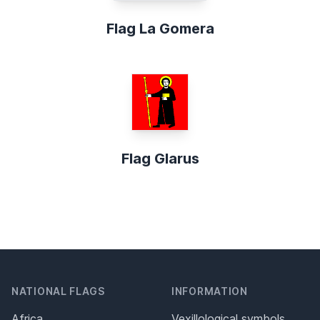
Flag La Gomera
Flag Glarus
NATIONAL FLAGS
INFORMATION
Africa
Vexillological symbols