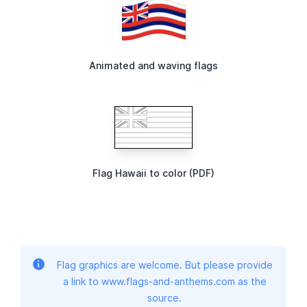
Animated and waving flags
Flag Hawaii to color (PDF)
Flag graphics are welcome. But please provide
a link to www.flags-and-anthems.com as the
source.