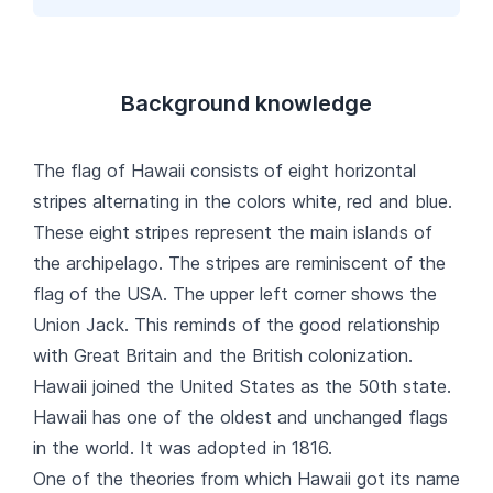
Background knowledge
The flag of Hawaii consists of eight horizontal
stripes alternating in the colors white, red and blue.
These eight stripes represent the main islands of
the archipelago. The stripes are reminiscent of the
flag of the USA. The upper left corner shows the
Union Jack. This reminds of the good relationship
with Great Britain and the British colonization.
Hawaii joined the United States as the 50th state.
Hawaii has one of the oldest and unchanged flags
in the world. It was adopted in 1816.
One of the theories from which Hawaii got its name