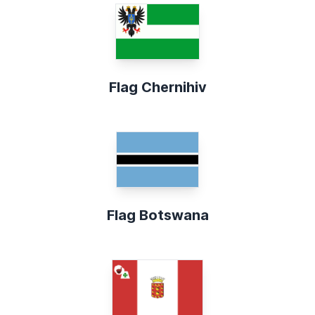
Flag Chernihiv
Flag Botswana