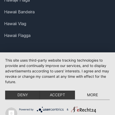
Hawaje Flaga
Hawaii Bandeira
Hawaii Vlag
Hawaii Flagga
This site uses third-party website tracking technologies to
provide and continually improve our services, and to display
advertisements according to users' interests. I agree and may
revoke or change my consent at any time with effect for the
future.
DENY
ACCEPT
MORE
Powered by
&