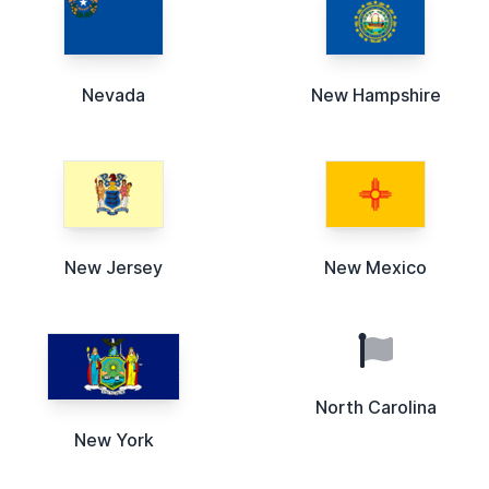
Nevada
New Hampshire
New Jersey
New Mexico
North Carolina
New York