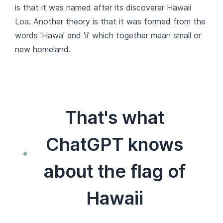
is that it was named after its discoverer Hawaii
Loa. Another theory is that it was formed from the
words 'Hawa' and 'ii' which together mean small or
new homeland.
That's what
ChatGPT knows
about the flag of
Hawaii