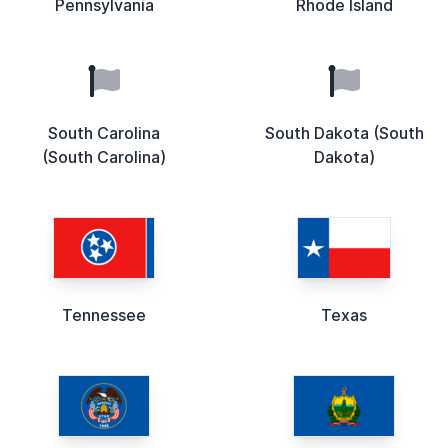
Pennsylvania
Rhode Island
South Carolina
South Dakota (South
(South Carolina)
Dakota)
Tennessee
Texas