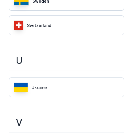
Sweden
Switzerland
U
Ukraine
V