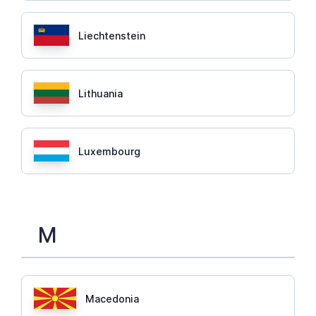
Liechtenstein
Lithuania
Luxembourg
M
Macedonia