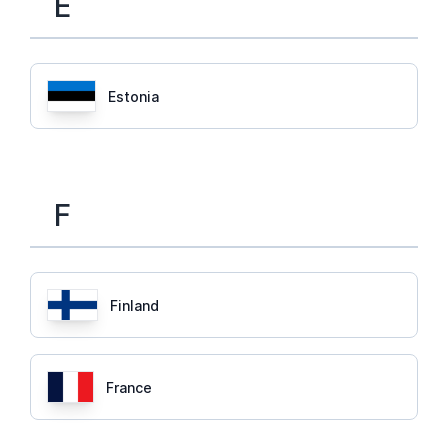
E
Estonia
F
Finland
France