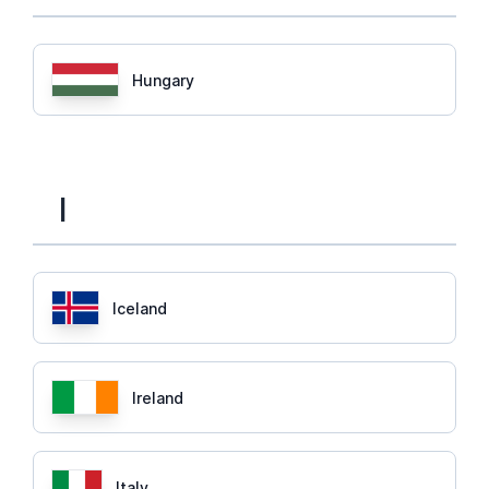
Hungary
I
Iceland
Ireland
Italy