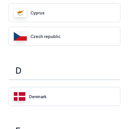
Cyprus
Czech republic
D
Denmark