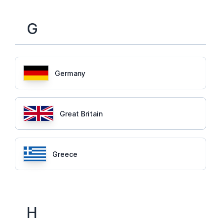
G
Germany
Great Britain
Greece
H