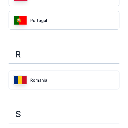
Portugal
R
Romania
S