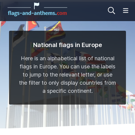
Op
National flags in Europe
Here is an alphabetical list of national
flags in Europe. You can use the labels
to jump to the relevant letter, or use
the filter to only display countries from
a specific continent.