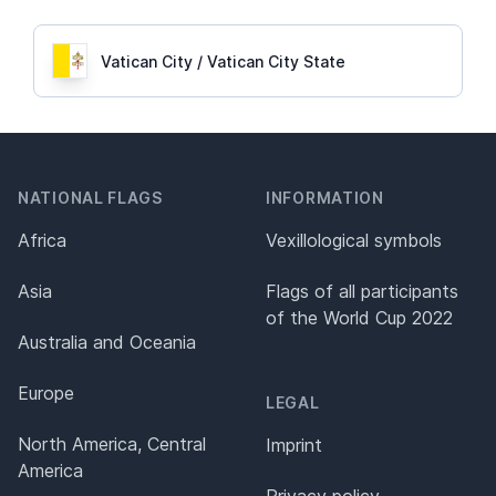
Vatican City / Vatican City State
NATIONAL FLAGS
INFORMATION
Africa
Vexillological symbols
Asia
Flags of all participants
of the World Cup 2022
Australia and Oceania
Europe
LEGAL
North America, Central
Imprint
America