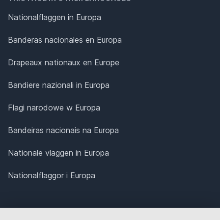
Nationalflaggen in Europa
Banderas nacionales en Europa
Drapeaux nationaux en Europe
Bandiere nazionali in Europa
Flagi narodowe w Europa
Bandeiras nacionais na Europa
Nationale vlaggen in Europa
Nationalflaggor i Europa