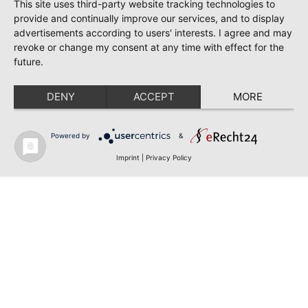
This site uses third-party website tracking technologies to
provide and continually improve our services, and to display
advertisements according to users' interests. I agree and may
revoke or change my consent at any time with effect for the
future.
DENY
ACCEPT
MORE
Powered by
&
Imprint
|
Privacy Policy