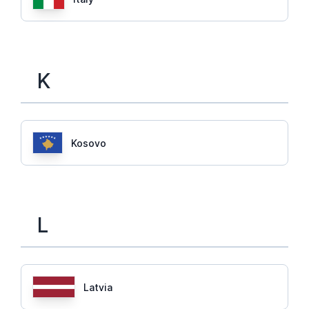
K
Kosovo
L
Latvia