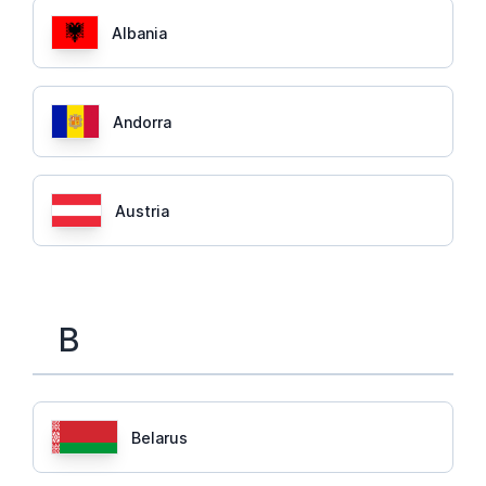
Albania
Andorra
Austria
B
Belarus