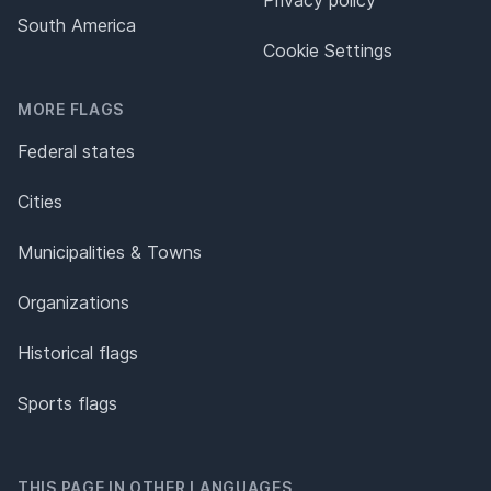
Privacy policy
South America
Cookie Settings
MORE FLAGS
Federal states
Cities
Municipalities & Towns
Organizations
Historical flags
Sports flags
THIS PAGE IN OTHER LANGUAGES