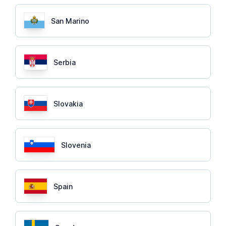
San Marino
Serbia
Slovakia
Slovenia
Spain