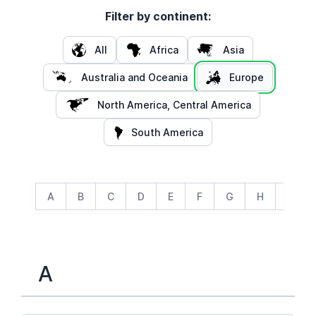
Filter by continent:
All
Africa
Asia
Australia and Oceania
Europe
North America, Central America
South America
A
B
C
D
E
F
G
H
I
A