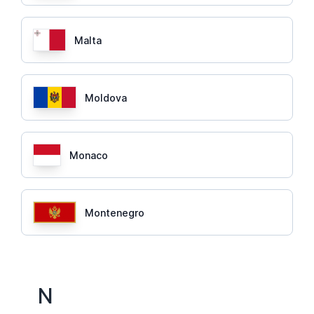
Malta
Moldova
Monaco
Montenegro
N