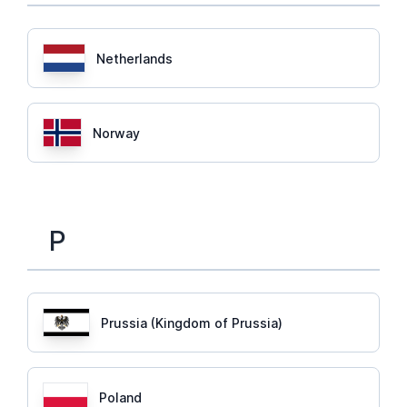
Netherlands
Norway
P
Prussia (Kingdom of Prussia)
Poland