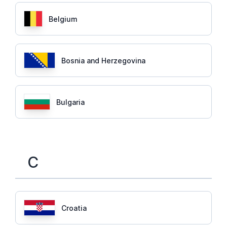
Belgium
Bosnia and Herzegovina
Bulgaria
C
Croatia