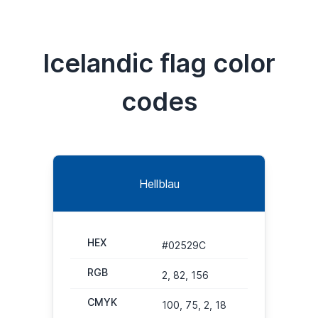
Icelandic flag color
codes
Hellblau
HEX
#02529C
RGB
2, 82, 156
CMYK
100, 75, 2, 18