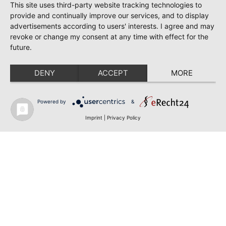
This site uses third-party website tracking technologies to
provide and continually improve our services, and to display
advertisements according to users' interests. I agree and may
revoke or change my consent at any time with effect for the
future.
DENY
ACCEPT
MORE
Powered by
&
Imprint
|
Privacy Policy