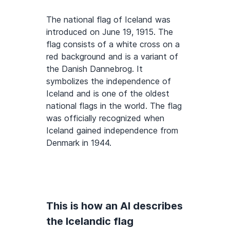
The national flag of Iceland was
introduced on June 19, 1915. The
flag consists of a white cross on a
red background and is a variant of
the Danish Dannebrog. It
symbolizes the independence of
Iceland and is one of the oldest
national flags in the world. The flag
was officially recognized when
Iceland gained independence from
Denmark in 1944.
This is how an AI describes
the Icelandic flag