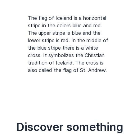
The flag of Iceland is a horizontal
stripe in the colors blue and red.
The upper stripe is blue and the
lower stripe is red. In the middle of
the blue stripe there is a white
cross. It symbolizes the Christian
tradition of Iceland. The cross is
also called the flag of St. Andrew.
Discover something