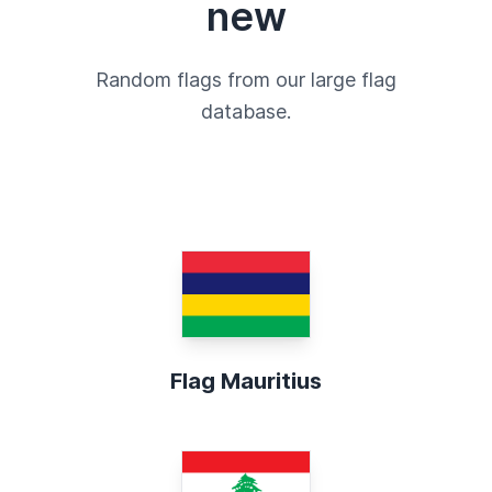
new
Random flags from our large flag
database.
Flag Mauritius