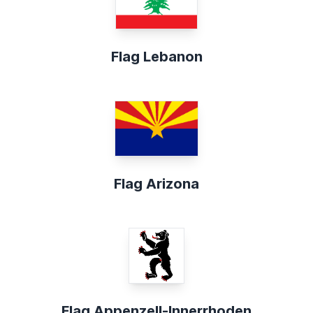
Flag Lebanon
Flag Arizona
Flag Appenzell-Innerrhoden