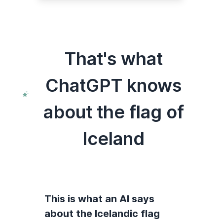
That's what
ChatGPT knows
about the flag of
Iceland
This is what an AI says
about the Icelandic flag