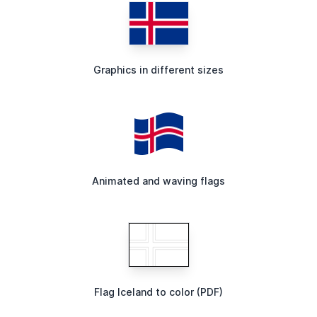
Graphics in different sizes
Animated and waving flags
Flag Iceland to color (PDF)