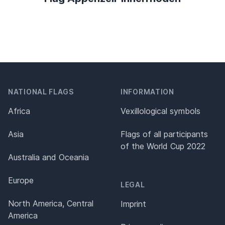
NATIONAL FLAGS
INFORMATION
Africa
Vexillological symbols
Asia
Flags of all participants
of the World Cup 2022
Australia and Oceania
Europe
LEGAL
North America, Central
Imprint
America