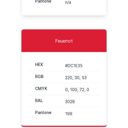
Pantone
n/a
Feuerrot
HEX
#DC1E35
RGB
220, 30, 53
CMYK
0, 100, 72, 0
RAL
3028
Pantone
199