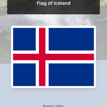
Flag of Iceland
Aspect ratio: