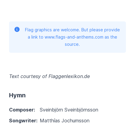
Flag graphics are welcome. But please provide
a link to www.flags-and-anthems.com as the
source.
Text courtesy of Flaggenlexikon.de
Hymn
Composer:
Sveinbjörn Sveinbjörnsson
Songwriter:
Matthías Jochumsson