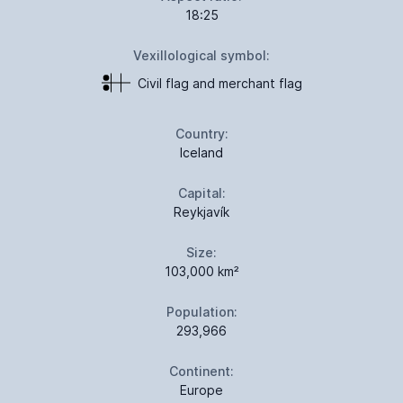
18:25
Vexillological symbol:
Civil flag and merchant flag
Country:
Iceland
Capital:
Reykjavík
Size:
103,000 km²
Population:
293,966
Continent:
Europe