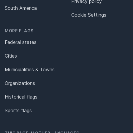
Privacy policy
South America
Cookie Settings
MORE FLAGS
Federal states
Cities
Municipalities & Towns
Organizations
Historical flags
Sports flags