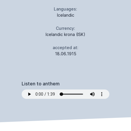
Languages:
Icelandic
Currency:
Icelandic krona (ISK)
accepted at:
18.06.1915
Listen to anthem