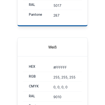
RAL
5017
Pantone
287
Weiß
HEX
#FFFFFF
RGB
255, 255, 255
CMYK
0, 0, 0, 0
RAL
9010