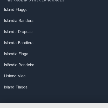
THIS PAGE IN OTHER LANGUAGES
Island Flagge
Islandia Bandera
Islande Drapeau
Islanda Bandiera
Islandia Flaga
Islândia Bandeira
IJsland Vlag
Island Flagga