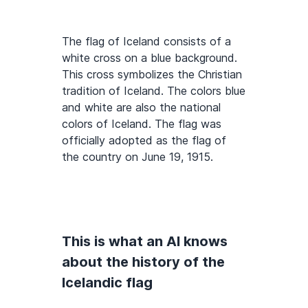
The flag of Iceland consists of a
white cross on a blue background.
This cross symbolizes the Christian
tradition of Iceland. The colors blue
and white are also the national
colors of Iceland. The flag was
officially adopted as the flag of
the country on June 19, 1915.
This is what an AI knows
about the history of the
Icelandic flag