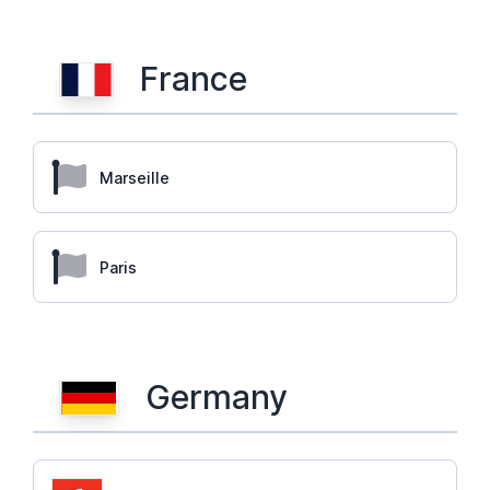
France
Marseille
Paris
Germany