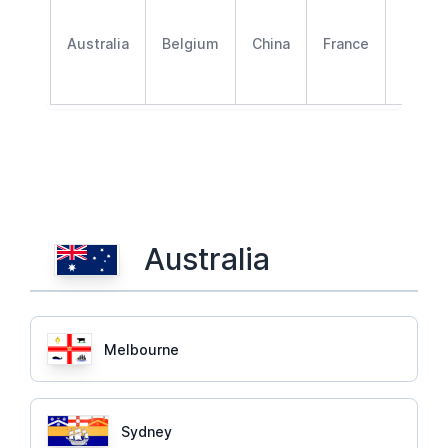
Australia
Belgium
China
France
Germa
Australia
Melbourne
Sydney