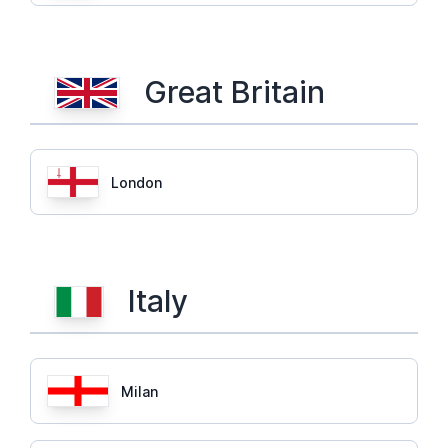
Great Britain
London
Italy
Milan