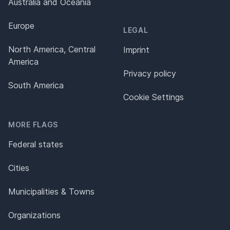
Australia and Oceania
Europe
LEGAL
North America, Central
Imprint
America
Privacy policy
South America
Cookie Settings
MORE FLAGS
Federal states
Cities
Municipalities & Towns
Organizations