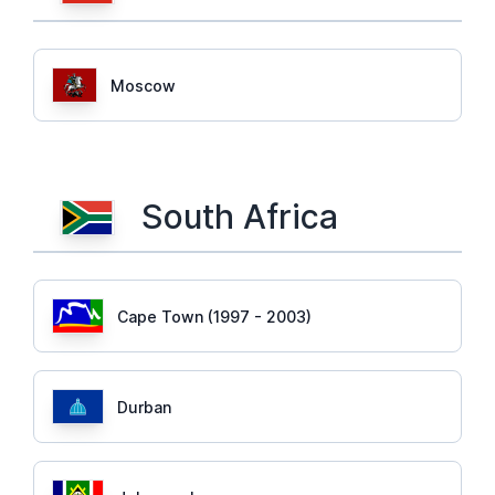
Moscow
South Africa
Cape Town (1997 - 2003)
Durban