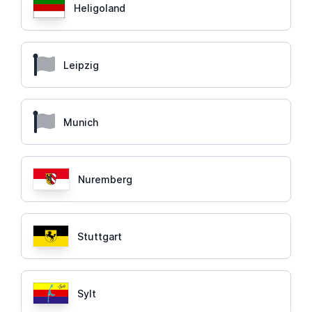
Heligoland
Leipzig
Munich
Nuremberg
Stuttgart
Sylt