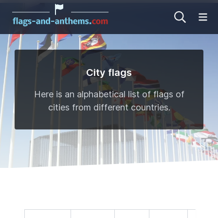
Op
City flags
Here is an alphabetical list of flags of
cities from different countries.