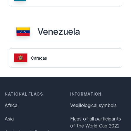
Venezuela
Caracas
NATIONAL FLAGS
INFORMATION
Africa
Vexillological symbols
Asia
Flags of all participants
of the World Cup 2022