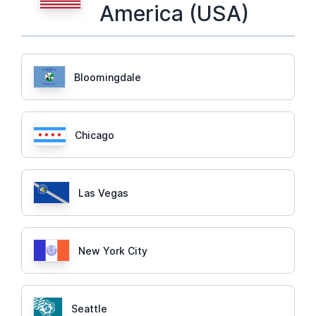
America (USA)
Bloomingdale
Chicago
Las Vegas
New York City
Seattle