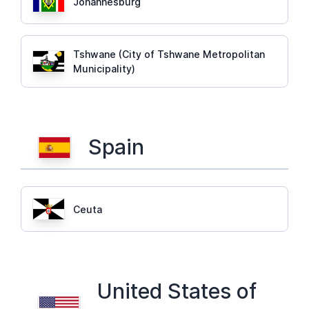
Johannesburg
Tshwane (City of Tshwane Metropolitan
Municipality)
Spain
Ceuta
United States of