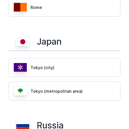
Rome
Japan
Tokyo (city)
Tokyo (metropolitan area)
Russia