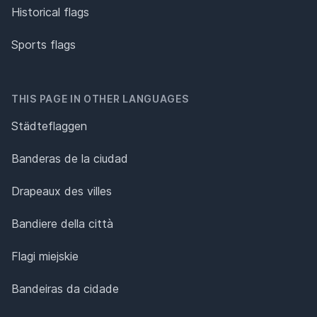
Historical flags
Sports flags
THIS PAGE IN OTHER LANGUAGES
Städteflaggen
Banderas de la ciudad
Drapeaux des villes
Bandiere della città
Flagi miejskie
Bandeiras da cidade