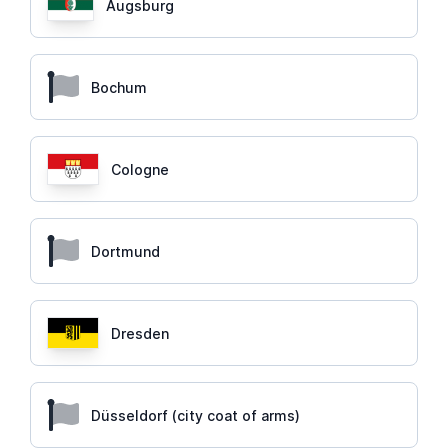
Augsburg
Bochum
Cologne
Dortmund
Dresden
Düsseldorf (city coat of arms)