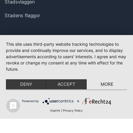
Stadsvlaggen
Stadens flaggor
This site uses third-party website tracking technologies to
provide and continually improve our services, and to display
advertisements according to users' interests. I agree and may
revoke or change my consent at any time with effect for the
future.
DENY
ACCEPT
MORE
Powered by
&
Imprint
|
Privacy Policy