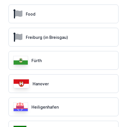
Food
Freiburg (in Breisgau)
Fürth
Hanover
Heiligenhafen