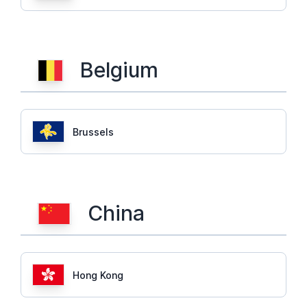
Belgium
Brussels
China
Hong Kong