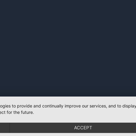
logies to provide and continually improve our services, and to displ
ct for the future.
ACCEPT