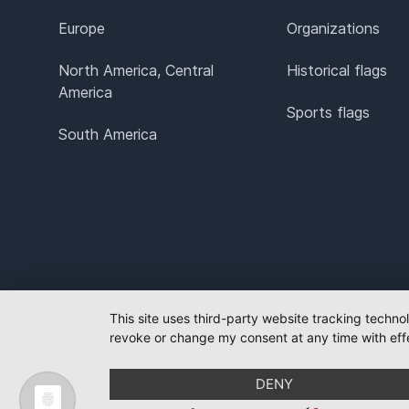
Europe
Organizations
North America, Central
Historical flags
America
Sports flags
South America
This site uses third-party website tracking techno
revoke or change my consent at any time with effe
DENY