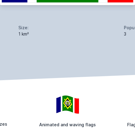
Size:
Popul
1 km²
3
izes
Animated and waving flags
Fla