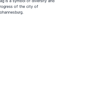
lag is a symbol of diversity and
rogress of the city of
ohannesburg.