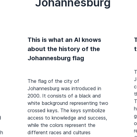
Johannesburg
This is what an AI knows
T
about the history of the
Johannesburg flag
T
J
The flag of the city of
c
Johannesburg was introduced in
t
2000. It consists of a black and
T
white background representing two
h
crossed keys. The keys symbolize
g
d
access to knowledge and success,
o
while the colors represent the
r
th
different races and cultures