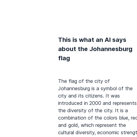
This is what an AI says
about the Johannesburg
flag
The flag of the city of
Johannesburg is a symbol of the
city and its citizens. It was
introduced in 2000 and represents
the diversity of the city. It is a
combination of the colors blue, re
and gold, which represent the
cultural diversity, economic streng