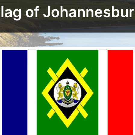
lag of Johannesbu