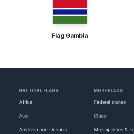
Flag Gambia
NATIONAL FLAGS
MORE FLAGS
Africa
Federal states
Asia
Cities
Australia and Oceania
Municipalities & 