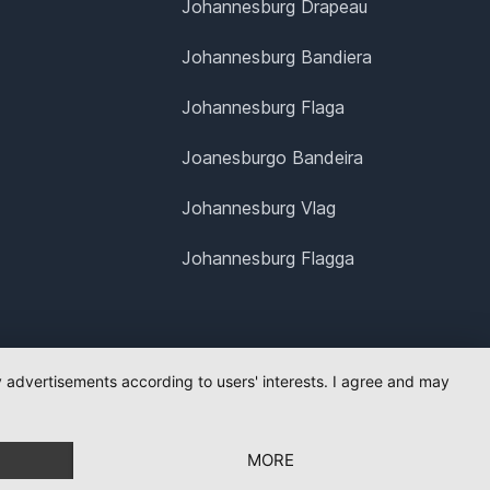
Johannesburg Drapeau
Johannesburg Bandiera
Johannesburg Flaga
Joanesburgo Bandeira
Johannesburg Vlag
Johannesburg Flagga
ay advertisements according to users' interests. I agree and may
MORE