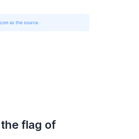
.com as the source.
he flag of