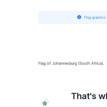
Flag graphics
Flag of Johannesburg (South Africa).
That's w