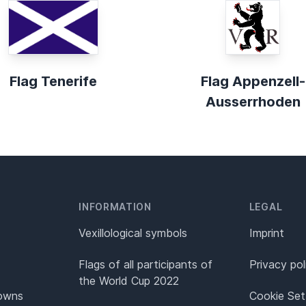
Flag Tenerife
Flag Appenzell-
Ausserrhoden
INFORMATION
LEGAL
Vexillological symbols
Imprint
Flags of all participants of
Privacy pol
the World Cup 2022
Towns
Cookie Set