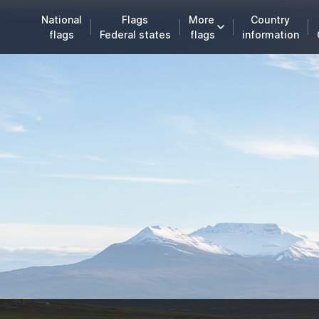
National
Flags
More
Country
flags
Federal states
flags
information