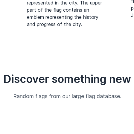
f
represented in the city. The upper
p
part of the flag contains an
J
emblem representing the history
and progress of the city.
Discover something new
Random flags from our large flag database.