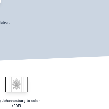
ation:
g Johannesburg to color
(PDF)