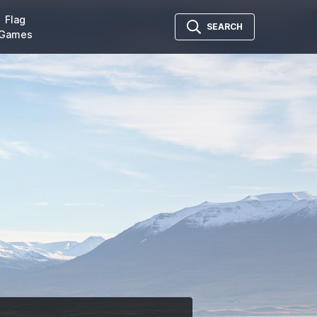
Flag
SEARCH
Games