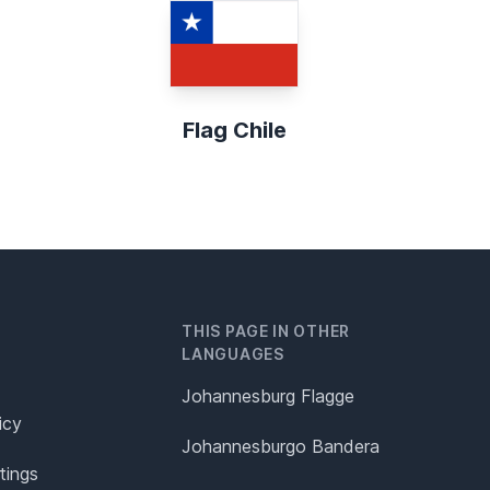
Flag Chile
THIS PAGE IN OTHER
LANGUAGES
Johannesburg Flagge
icy
Johannesburgo Bandera
tings