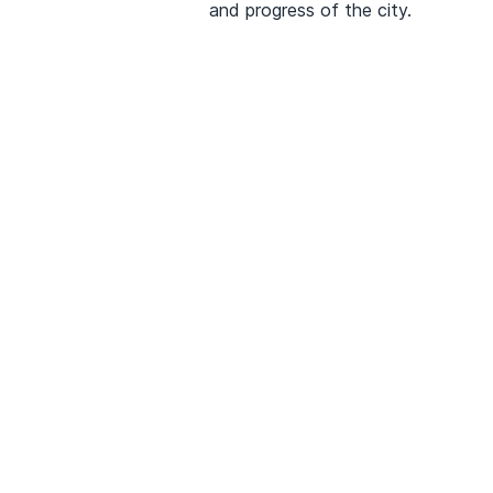
and progress of the city.