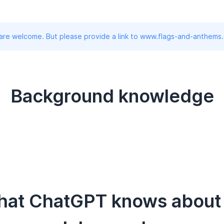
 are welcome. But please provide a link to www.flags-and-anthems
Background knowledge
hat ChatGPT knows about t