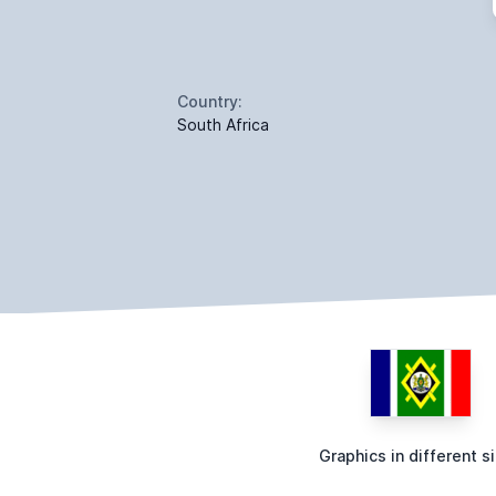
Country:
South Africa
Graphics in different s