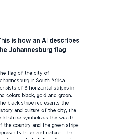
his is how an AI describes
the Johannesburg flag
he flag of the city of
ohannesburg in South Africa
onsists of 3 horizontal stripes in
he colors black, gold and green.
he black stripe represents the
istory and culture of the city, the
old stripe symbolizes the wealth
f the country and the green stripe
epresents hope and nature. The