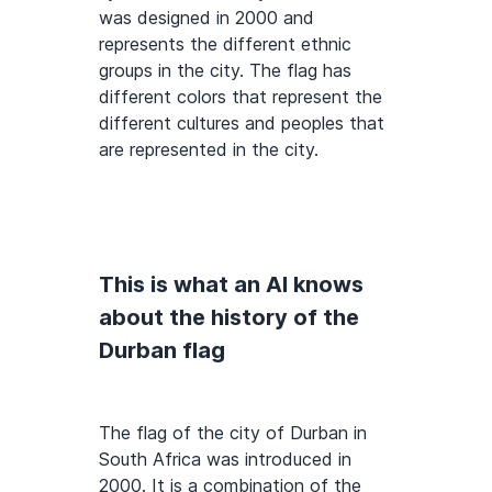
was designed in 2000 and
represents the different ethnic
groups in the city. The flag has
different colors that represent the
different cultures and peoples that
are represented in the city.
This is what an AI knows
about the history of the
Durban flag
The flag of the city of Durban in
South Africa was introduced in
2000. It is a combination of the