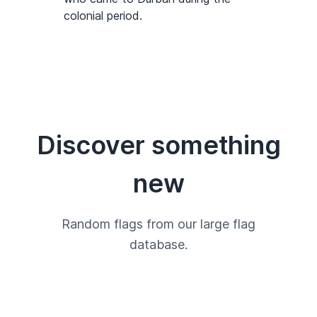
colonial period.
Discover something
new
Random flags from our large flag
database.