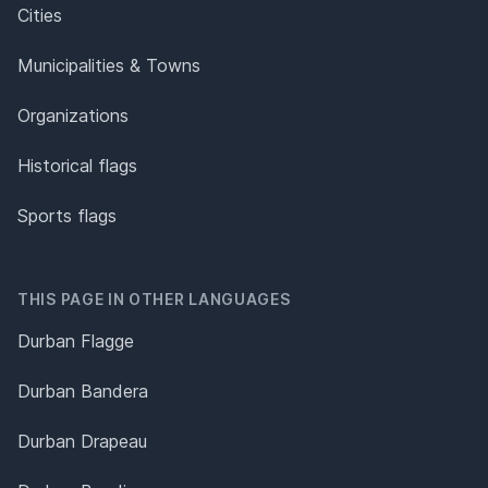
Cities
Municipalities & Towns
Organizations
Historical flags
Sports flags
THIS PAGE IN OTHER LANGUAGES
Durban Flagge
Durban Bandera
Durban Drapeau