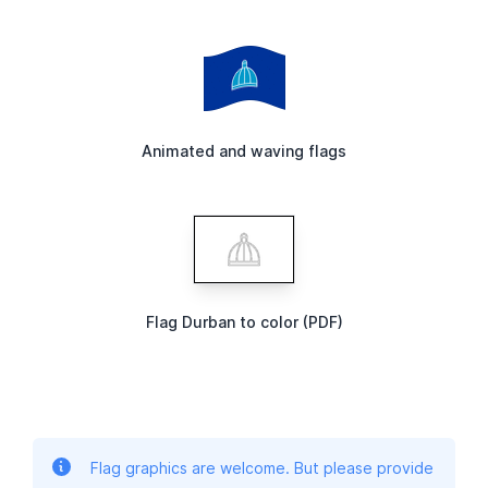
Animated and waving flags
Flag Durban to color (PDF)
Flag graphics are welcome. But please provide