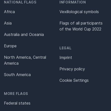
NATIONAL FLAGS
INFORMATION
Africa
Vexillological symbols
Asia
Flags of all participants
of the World Cup 2022
Australia and Oceania
Europe
LEGAL
North America, Central
Imprint
America
Privacy policy
South America
Cookie Settings
MORE FLAGS
Federal states