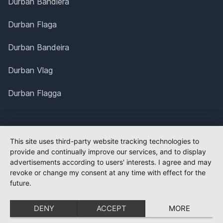
Durban Bandiera
Durban Flaga
Durban Bandeira
Durban Vlag
Durban Flagga
This site uses third-party website tracking technologies to
provide and continually improve our services, and to display
advertisements according to users' interests. I agree and may
revoke or change my consent at any time with effect for the
future.
DENY
ACCEPT
MORE