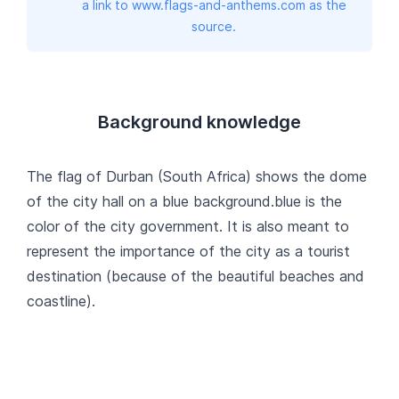
a link to www.flags-and-anthems.com as the
source.
Background knowledge
The flag of Durban (South Africa) shows the dome
of the city hall on a blue background.blue is the
color of the city government. It is also meant to
represent the importance of the city as a tourist
destination (because of the beautiful beaches and
coastline).