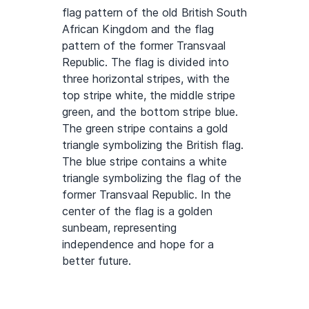
flag pattern of the old British South
African Kingdom and the flag
pattern of the former Transvaal
Republic. The flag is divided into
three horizontal stripes, with the
top stripe white, the middle stripe
green, and the bottom stripe blue.
The green stripe contains a gold
triangle symbolizing the British flag.
The blue stripe contains a white
triangle symbolizing the flag of the
former Transvaal Republic. In the
center of the flag is a golden
sunbeam, representing
independence and hope for a
better future.