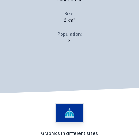
Size:
2 km²
Population:
3
Graphics in different sizes