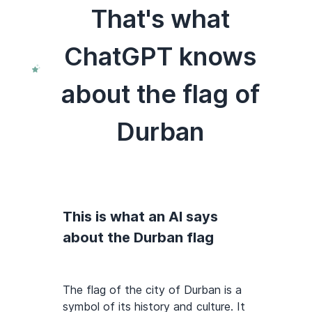
That's what
ChatGPT knows
about the flag of
Durban
This is what an AI says
about the Durban flag
The flag of the city of Durban is a
symbol of its history and culture. It