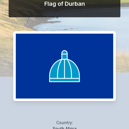
Flag of Durban
Country:
South Africa