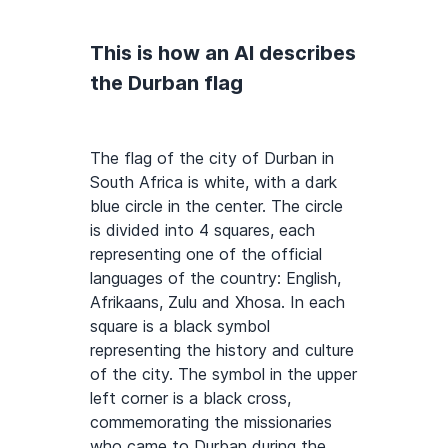
This is how an AI describes
the Durban flag
The flag of the city of Durban in
South Africa is white, with a dark
blue circle in the center. The circle
is divided into 4 squares, each
representing one of the official
languages of the country: English,
Afrikaans, Zulu and Xhosa. In each
square is a black symbol
representing the history and culture
of the city. The symbol in the upper
left corner is a black cross,
commemorating the missionaries
who came to Durban during the