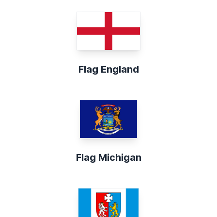
Flag England
Flag Michigan