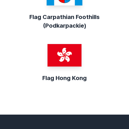
Flag Carpathian Foothills
(Podkarpackie)
Flag Hong Kong