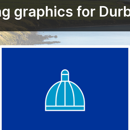
ag graphics for Dur