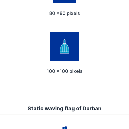
80 x80 pixels
100 x100 pixels
Static waving flag of Durban