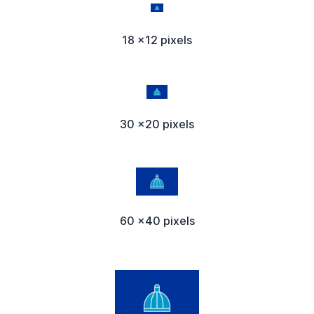
18 x12 pixels
30 x20 pixels
60 x40 pixels