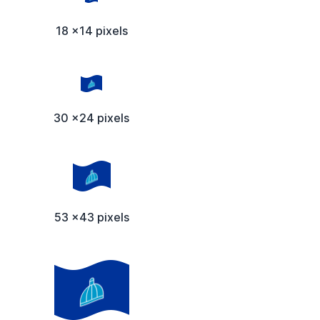
18 x14 pixels
30 x24 pixels
53 x43 pixels