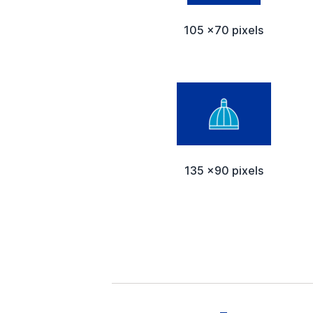
105 x70 pixels
135 x90 pixels