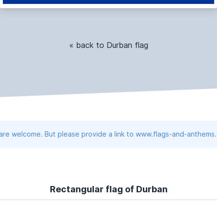
« back to Durban flag
 are welcome. But please provide a link to www.flags-and-anthems
Rectangular flag of Durban