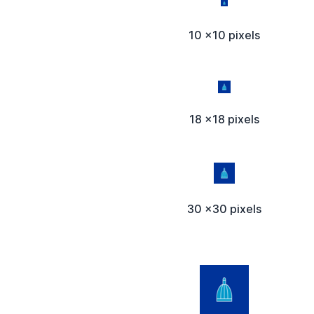
10 x10 pixels
18 x18 pixels
30 x30 pixels