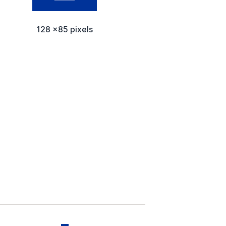
128 x85 pixels