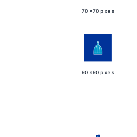
70 x70 pixels
90 x90 pixels