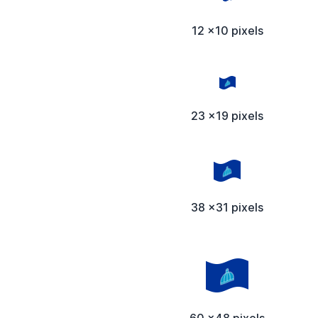
12 x10 pixels
23 x19 pixels
38 x31 pixels
60 x48 pixels