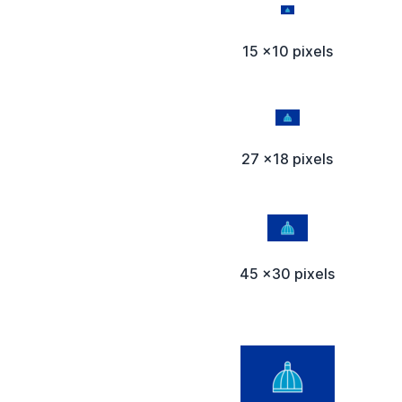
15 x10 pixels
27 x18 pixels
45 x30 pixels