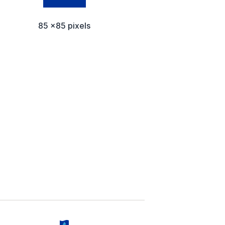
85 x85 pixels