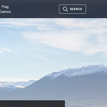
Flag
SEARCH
Games