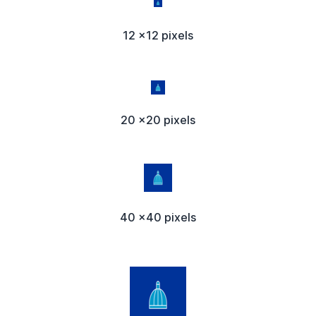
12 x12 pixels
20 x20 pixels
40 x40 pixels