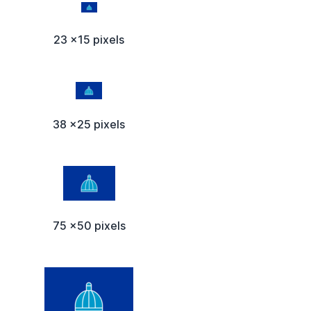
23 x15 pixels
38 x25 pixels
75 x50 pixels