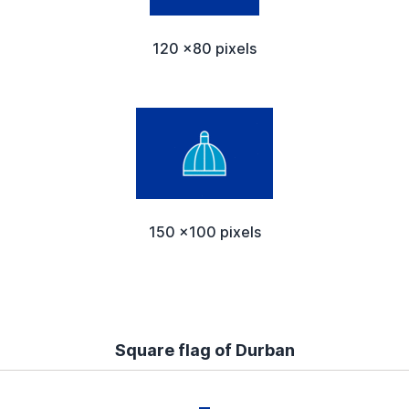
120 x80 pixels
150 x100 pixels
Square flag of Durban