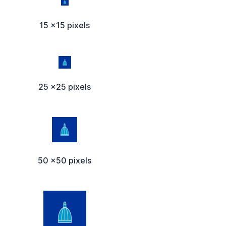
15 x15 pixels
25 x25 pixels
50 x50 pixels