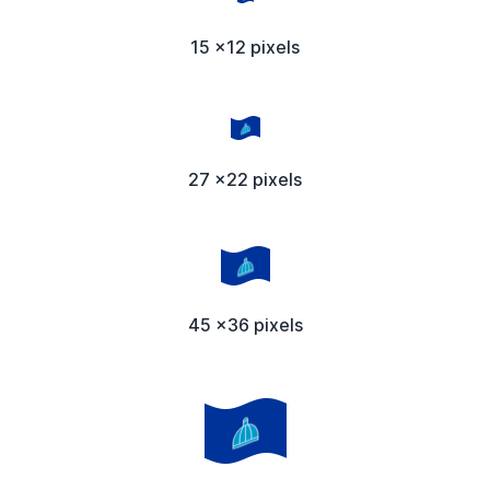
15 x12 pixels
27 x22 pixels
45 x36 pixels