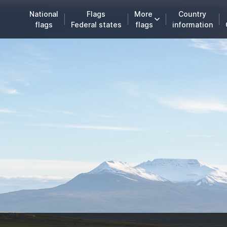
National
Flags
More
Country
flags
Federal states
flags
information