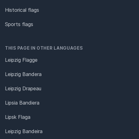
Historical flags
Sports flags
THIS PAGE IN OTHER LANGUAGES
Leipzig Flagge
Leipzig Bandera
Leipzig Drapeau
Lipsia Bandiera
Lipsk Flaga
Leipzig Bandeira