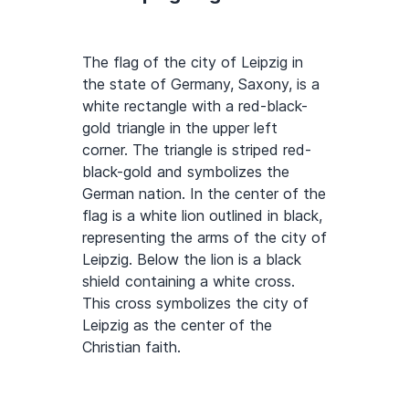
The flag of the city of Leipzig in
the state of Germany, Saxony, is a
white rectangle with a red-black-
gold triangle in the upper left
corner. The triangle is striped red-
black-gold and symbolizes the
German nation. In the center of the
flag is a white lion outlined in black,
representing the arms of the city of
Leipzig. Below the lion is a black
shield containing a white cross.
This cross symbolizes the city of
Leipzig as the center of the
Christian faith.