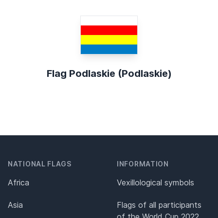
Flag Podlaskie (Podlaskie)
NATIONAL FLAGS
INFORMATION
Africa
Vexillological symbols
Asia
Flags of all participants
of the World Cup 2022