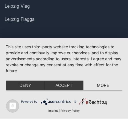
Leipzig Vlag
Leipzig Flagga
This site uses third-party website tracking technologies to
provide and continually improve our services, and to display
advertisements according to users' interests. I agree and may
revoke or change my consent at any time with effect for the
future.
DENY
ACCEPT
MORE
Powered by
&
Imprint
|
Privacy Policy