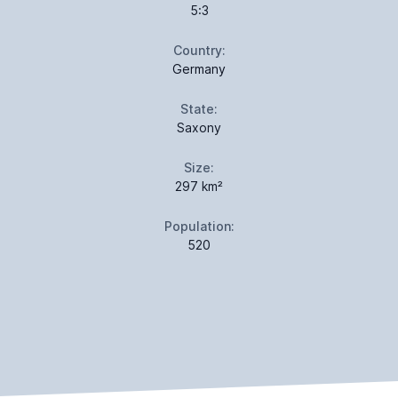
5:3
Country:
Germany
State:
Saxony
Size:
297 km²
Population:
520