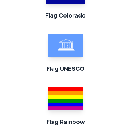
Flag Colorado
Flag UNESCO
Flag Rainbow