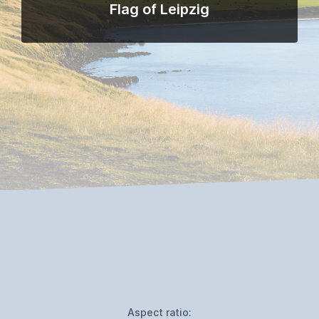
Flag of Leipzig
Aspect ratio: