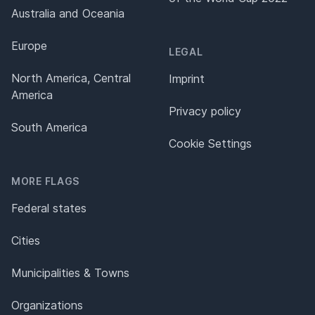
Australia and Oceania
Europe
LEGAL
North America, Central
Imprint
America
Privacy policy
South America
Cookie Settings
MORE FLAGS
Federal states
Cities
Municipalities & Towns
Organizations