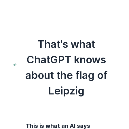
That's what
ChatGPT knows
about the flag of
Leipzig
This is what an AI says