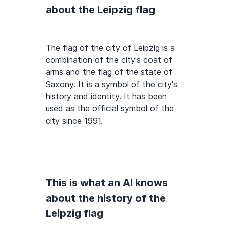
about the Leipzig flag
The flag of the city of Leipzig is a
combination of the city's coat of
arms and the flag of the state of
Saxony. It is a symbol of the city's
history and identity. It has been
used as the official symbol of the
city since 1991.
This is what an AI knows
about the history of the
Leipzig flag