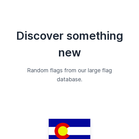
Discover something
new
Random flags from our large flag
database.