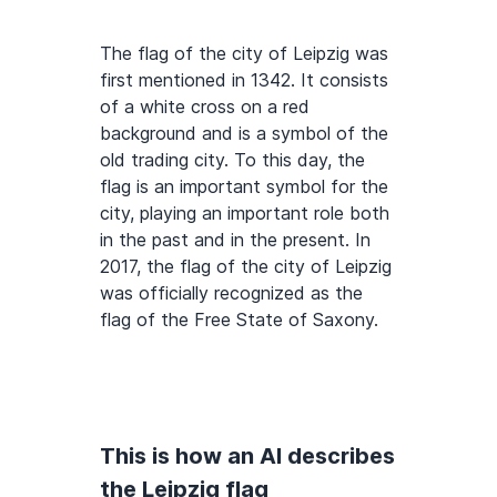
The flag of the city of Leipzig was
first mentioned in 1342. It consists
of a white cross on a red
background and is a symbol of the
old trading city. To this day, the
flag is an important symbol for the
city, playing an important role both
in the past and in the present. In
2017, the flag of the city of Leipzig
was officially recognized as the
flag of the Free State of Saxony.
This is how an AI describes
the Leipzig flag