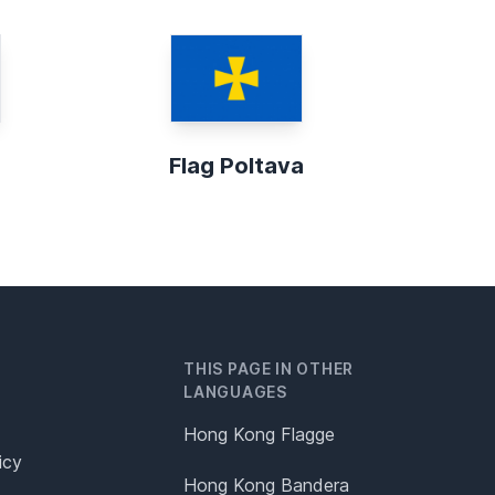
Flag Poltava
THIS PAGE IN OTHER
LANGUAGES
Hong Kong Flagge
icy
Hong Kong Bandera