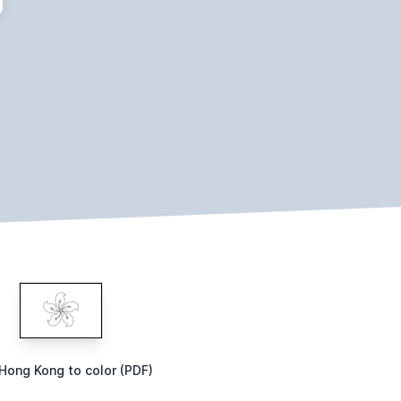
 Hong Kong to color (PDF)