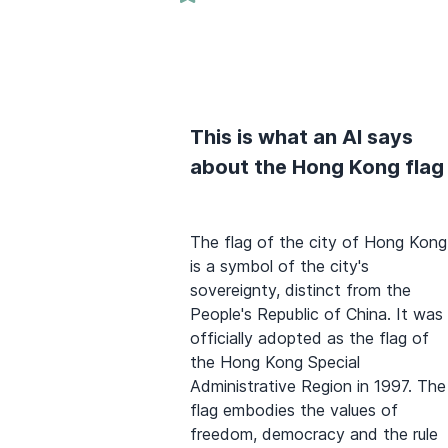
This is what an AI says
about the Hong Kong flag
The flag of the city of Hong Kong
is a symbol of the city's
sovereignty, distinct from the
People's Republic of China. It was
officially adopted as the flag of
the Hong Kong Special
Administrative Region in 1997. The
flag embodies the values of
freedom, democracy and the rule