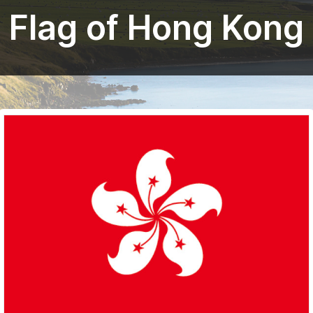
Flag of Hong Kong