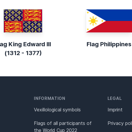
lag King Edward III
Flag Philippines
(1312 - 1377)
INFORMATION
LEGAL
Vexillological symbols
Imprint
Flags of all participants of
Privacy pol
the World Cup 2022