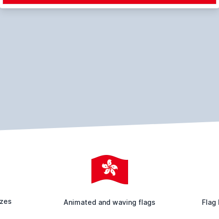
izes
Animated and waving flags
Flag