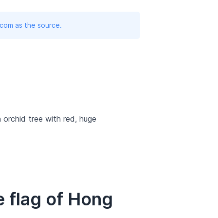
.com as the source.
 orchid tree with red, huge
 flag of Hong