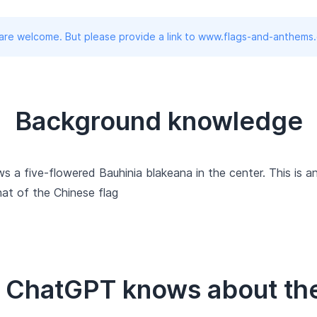
 are welcome. But please provide a link to www.flags-and-anthems
Background knowledge
 a five-flowered Bauhinia blakeana in the center. This is an
hat of the Chinese flag
t ChatGPT knows about the