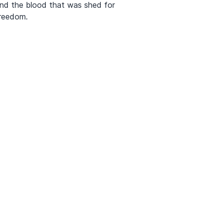
nd the blood that was shed for
reedom.