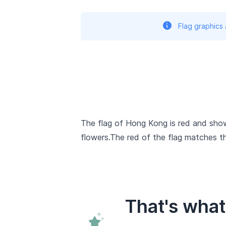
Flag graphics
The flag of Hong Kong is red and shows
flowers.The red of the flag matches t
That's wha