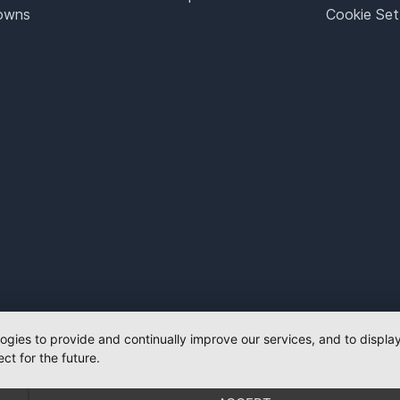
Towns
Cookie Set
logies to provide and continually improve our services, and to displ
ct for the future.