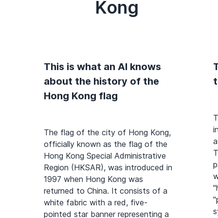
Kong
This is what an AI knows
T
about the history of the
Hong Kong flag
T
i
The flag of the city of Hong Kong,
a
officially known as the flag of the
T
Hong Kong Special Administrative
p
Region (HKSAR), was introduced in
w
1997 when Hong Kong was
"
returned to China. It consists of a
"
white fabric with a red, five-
s
pointed star banner representing a