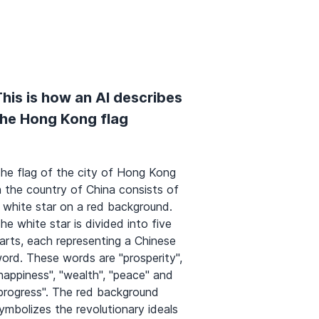
his is how an AI describes
the Hong Kong flag
he flag of the city of Hong Kong
n the country of China consists of
 white star on a red background.
he white star is divided into five
arts, each representing a Chinese
ord. These words are "prosperity",
happiness", "wealth", "peace" and
progress". The red background
ymbolizes the revolutionary ideals