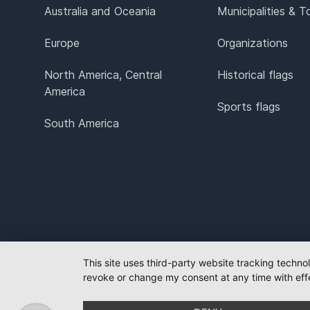
Australia and Oceania
Municipalities & 
Europe
Organizations
North America, Central
Historical flags
America
Sports flags
South America
This site uses third-party website tracking techno
revoke or change my consent at any time with effe