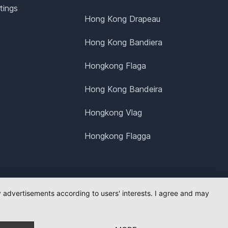
tings
Hong Kong Drapeau
Hong Kong Bandiera
Hongkong Flaga
Hong Kong Bandeira
Hongkong Vlag
Hongkong Flagga
ay advertisements according to users' interests. I agree and may