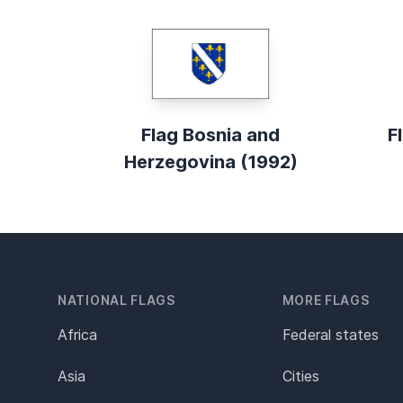
Flag Bosnia and
F
Herzegovina (1992)
NATIONAL FLAGS
MORE FLAGS
Africa
Federal states
Asia
Cities