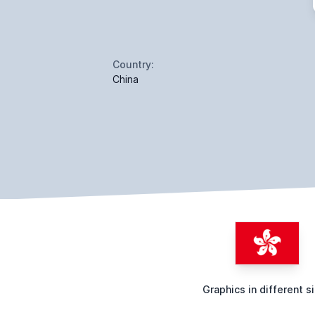
Country:
China
Graphics in different s