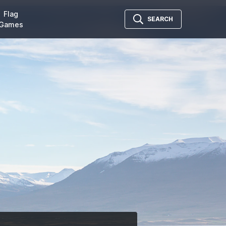
Flag
SEARCH
Games