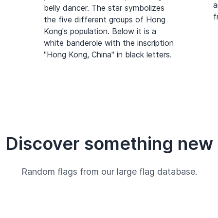
a
belly dancer. The star symbolizes
f
the five different groups of Hong
Kong's population. Below it is a
white banderole with the inscription
"Hong Kong, China" in black letters.
Discover something new
Random flags from our large flag database.