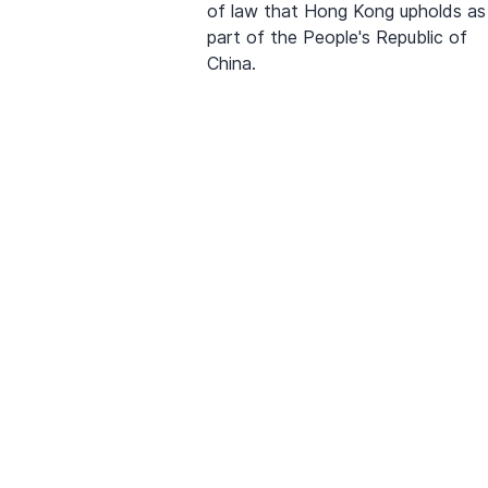
of law that Hong Kong upholds as
part of the People's Republic of
China.