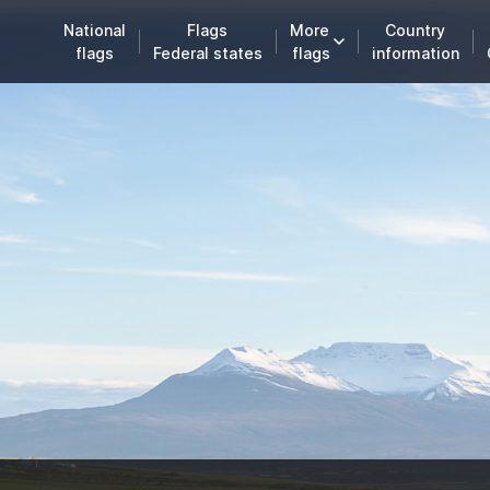
National
Flags
More
Country
flags
Federal states
flags
information