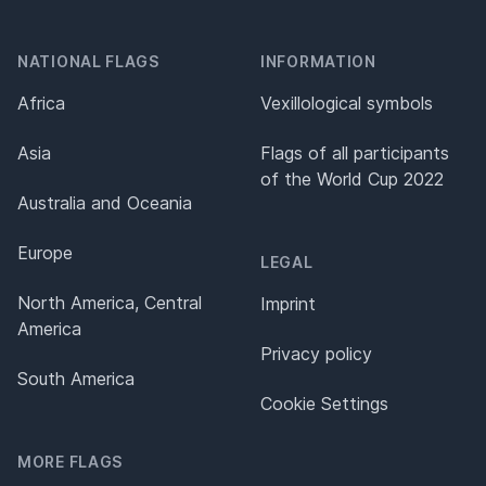
NATIONAL FLAGS
INFORMATION
Africa
Vexillological symbols
Asia
Flags of all participants
of the World Cup 2022
Australia and Oceania
Europe
LEGAL
North America, Central
Imprint
America
Privacy policy
South America
Cookie Settings
MORE FLAGS