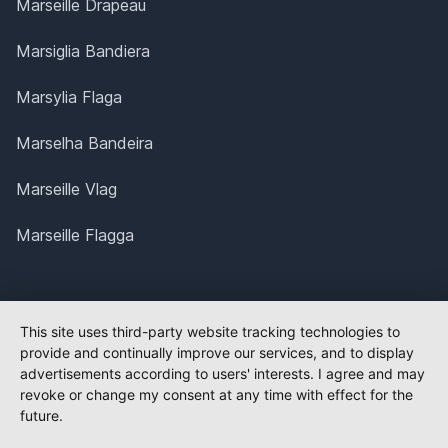
Marseille Drapeau
Marsiglia Bandiera
Marsylia Flaga
Marselha Bandeira
Marseille Vlag
Marseille Flagga
This site uses third-party website tracking technologies to
provide and continually improve our services, and to display
advertisements according to users' interests. I agree and may
revoke or change my consent at any time with effect for the
future.