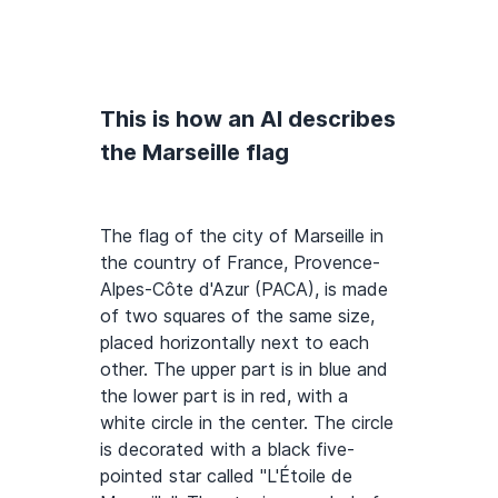
This is how an AI describes
the Marseille flag
The flag of the city of Marseille in
the country of France, Provence-
Alpes-Côte d'Azur (PACA), is made
of two squares of the same size,
placed horizontally next to each
other. The upper part is in blue and
the lower part is in red, with a
white circle in the center. The circle
is decorated with a black five-
pointed star called "L'Étoile de