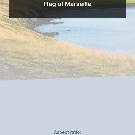
Flag of Marseille
Aspect ratio: