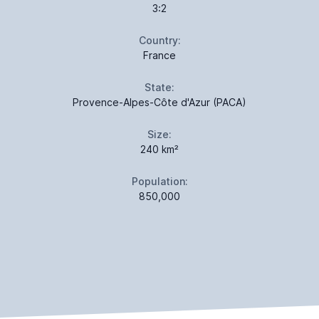
3:2
Country:
France
State:
Provence-Alpes-Côte d'Azur (PACA)
Size:
240 km²
Population:
850,000