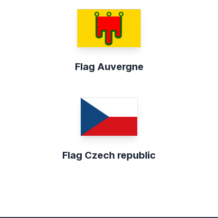
Flag Auvergne
Flag Czech republic