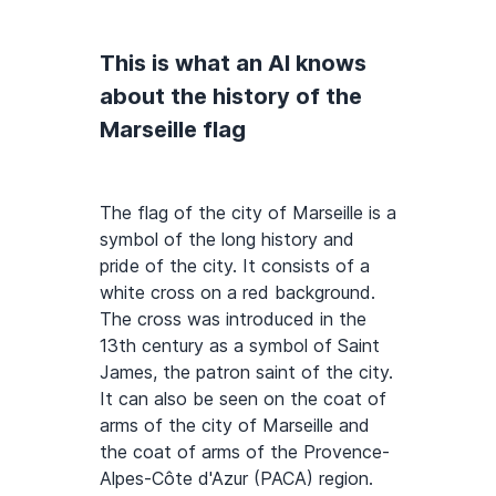
This is what an AI knows
about the history of the
Marseille flag
The flag of the city of Marseille is a
symbol of the long history and
pride of the city. It consists of a
white cross on a red background.
The cross was introduced in the
13th century as a symbol of Saint
James, the patron saint of the city.
It can also be seen on the coat of
arms of the city of Marseille and
the coat of arms of the Provence-
Alpes-Côte d'Azur (PACA) region.