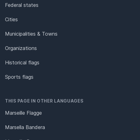
Federal states
Cities
Municipalities & Towns
Organizations
Historical flags
Sports flags
THIS PAGE IN OTHER LANGUAGES
Marseille Flagge
Marsella Bandera