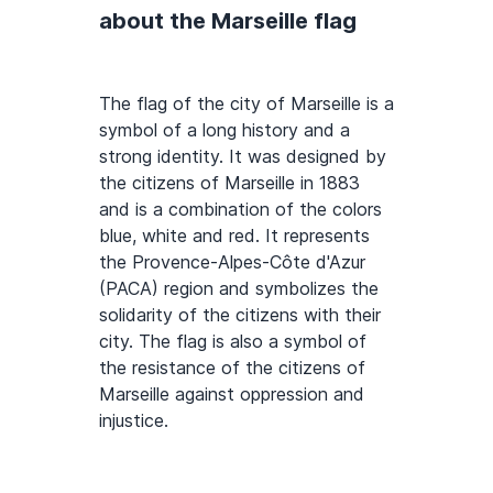
about the Marseille flag
The flag of the city of Marseille is a
symbol of a long history and a
strong identity. It was designed by
the citizens of Marseille in 1883
and is a combination of the colors
blue, white and red. It represents
the Provence-Alpes-Côte d'Azur
(PACA) region and symbolizes the
solidarity of the citizens with their
city. The flag is also a symbol of
the resistance of the citizens of
Marseille against oppression and
injustice.