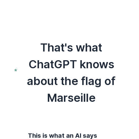
That's what
ChatGPT knows
about the flag of
Marseille
This is what an AI says