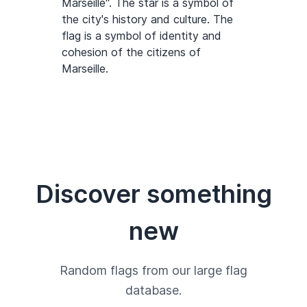
Marseille". The star is a symbol of
the city's history and culture. The
flag is a symbol of identity and
cohesion of the citizens of
Marseille.
Discover something
new
Random flags from our large flag
database.