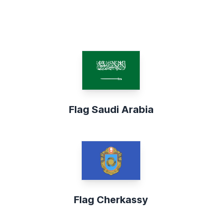
Flag Saudi Arabia
Flag Cherkassy