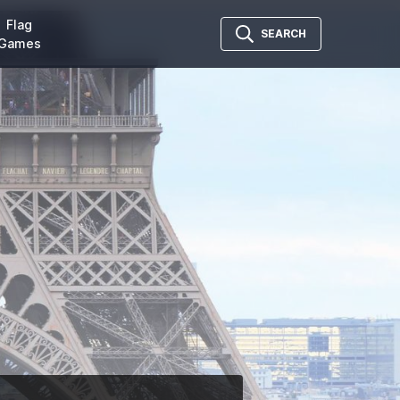
Flag
SEARCH
Games