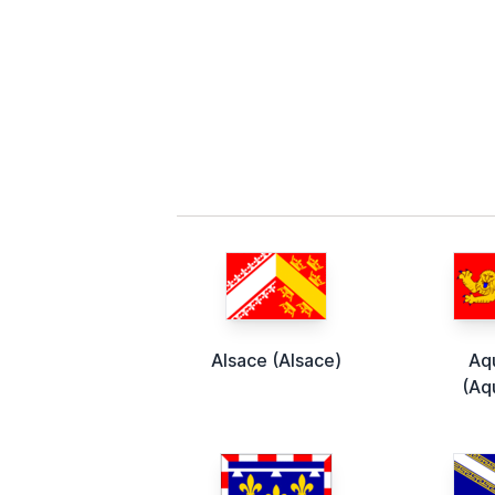
Alsace (Alsace)
Aq
(Aq