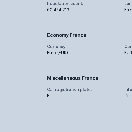
Population count:
Lan
60,424,213
Fre
Economy France
Currency:
Cur
Euro (EUR)
EU
Miscellaneous France
Car registration plate:
Int
F
.fr