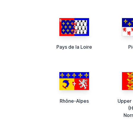
Pays de la Loire
P
Rhône-Alpes
Upper
(
Nor