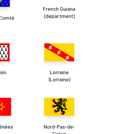
French Guiana
(department)
-Comté
sin
Lorraine
(Lorraine)
énées
Nord-Pas-de-
Calais