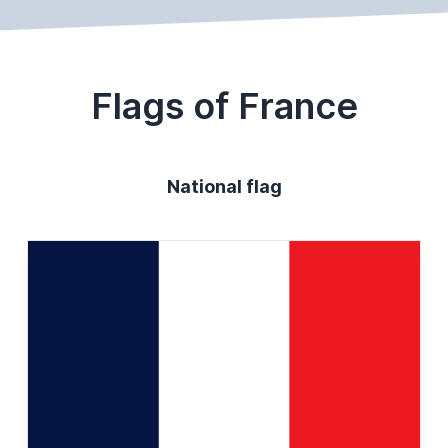
Flags of France
National flag