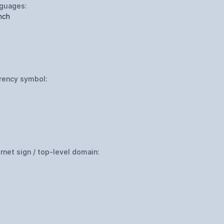
guages:
nch
rency symbol:
R
ernet sign / top-level domain: