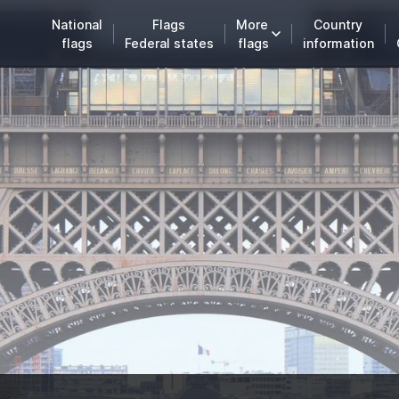
National
Flags
More
Country
flags
Federal states
flags
information