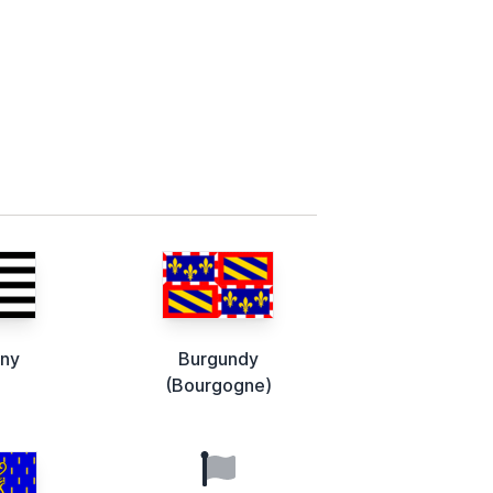
any
Burgundy
(Bourgogne)