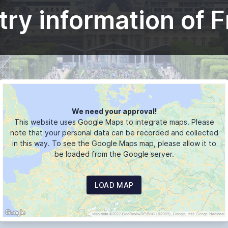
ry information of 
We need your approval!
This website uses Google Maps to integrate maps. Please
note that your personal data can be recorded and collected
in this way. To see the Google Maps map, please allow it to
be loaded from the Google server.
LOAD MAP