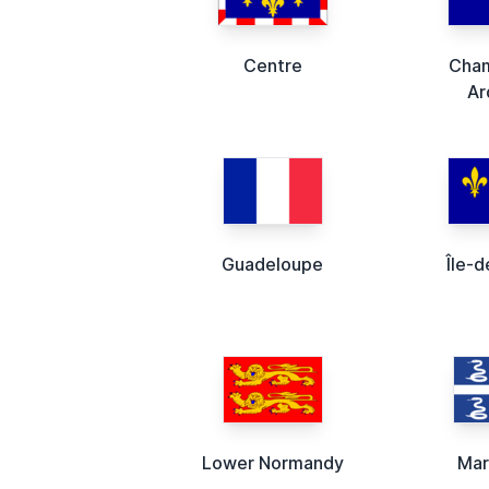
Centre
Cha
Ar
Guadeloupe
Île-
Lower Normandy
Mar