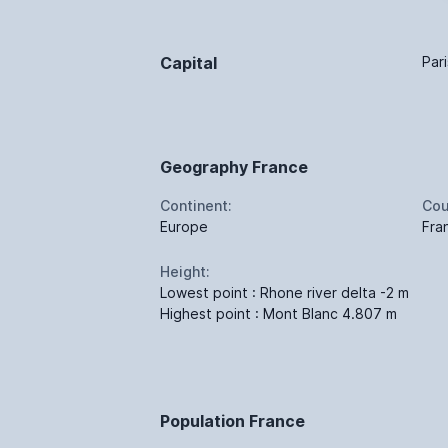
Capital
Pari
Geography France
Continent:
Cou
Europe
Fra
Height:
Lowest point : Rhone river delta -2 m
Highest point : Mont Blanc 4.807 m
Population France