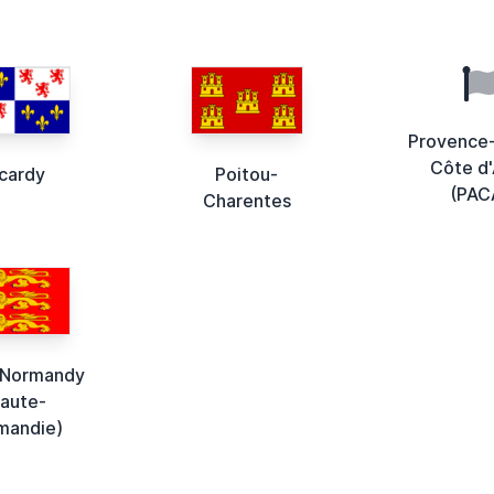
Provence
Côte d'
icardy
Poitou-
(PAC
Charentes
 Normandy
Haute-
mandie)