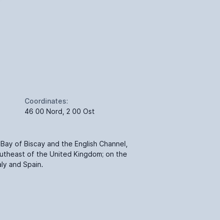
Coordinates:
46 00 Nord, 2 00 Ost
Bay of Biscay and the English Channel,
utheast of the United Kingdom; on the
ly and Spain.