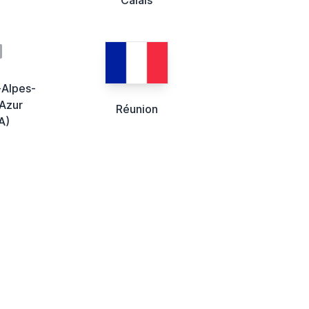
-Alpes-
Azur
Réunion
A)