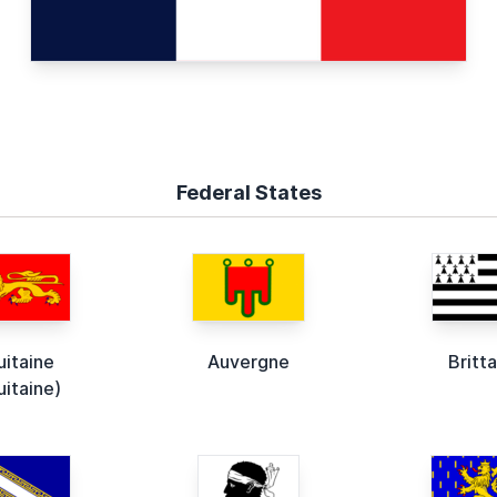
Federal States
uitaine
Auvergne
Britt
uitaine)