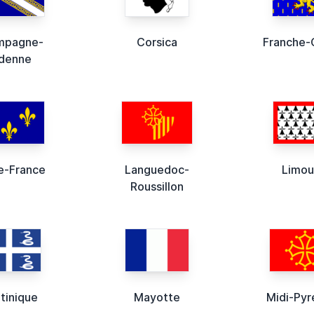
mpagne-
Corsica
Franche
denne
de-France
Languedoc-
Limou
Roussillon
tinique
Mayotte
Midi-Pyr