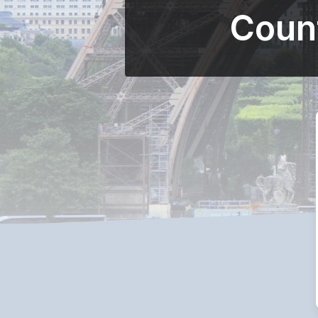
Count