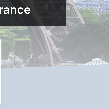
France