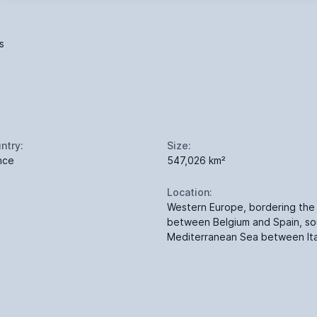
s
ntry:
Size:
nce
547,026 km²
Location:
Western Europe, bordering the 
between Belgium and Spain, so
Mediterranean Sea between Ita