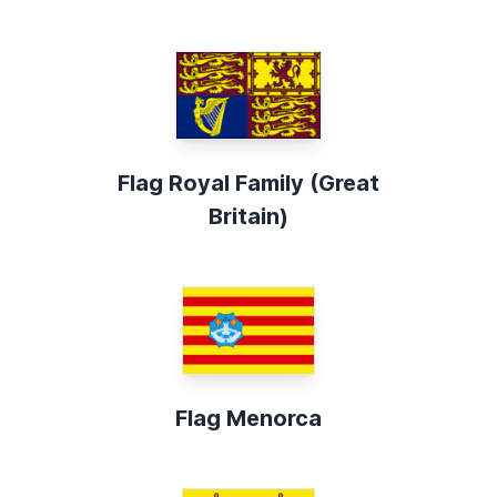
Flag Royal Family (Great
Britain)
Flag Menorca