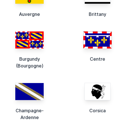
Auvergne
Brittany
Burgundy
Centre
(Bourgogne)
Champagne-
Corsica
Ardenne