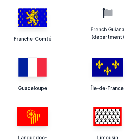
French Guiana
(department)
Franche-Comté
Guadeloupe
Île-de-France
Languedoc-
Limousin