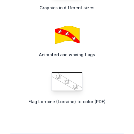
Graphics in different sizes
Animated and waving flags
Flag Lorraine (Lorraine) to color (PDF)