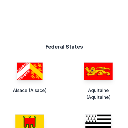
Federal States
Alsace (Alsace)
Aquitaine
(Aquitaine)