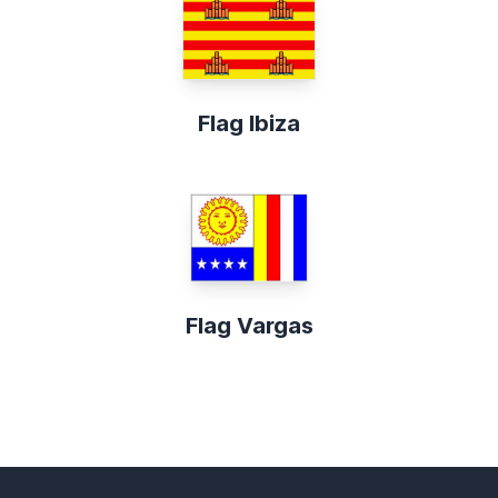
Flag Ibiza
Flag Vargas