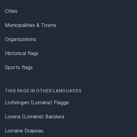
Cities
Municipalities & Towns
Organizations
Historical flags
Sports flags
THIS PAGE IN OTHER LANGUAGES
Lothringen (Lorraine) Flagge
Lorena (Lorraine) Bandera
Lorraine Drapeau