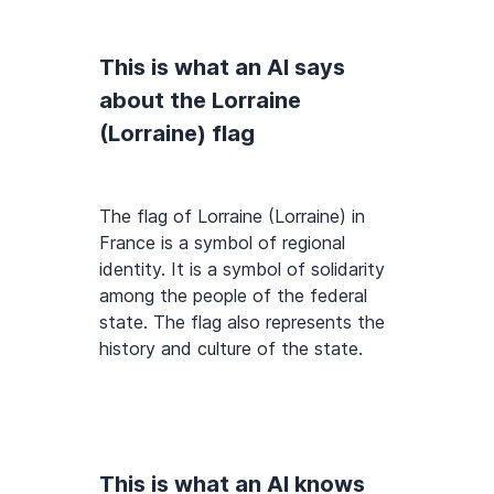
This is what an AI says
about the Lorraine
(Lorraine) flag
The flag of Lorraine (Lorraine) in
France is a symbol of regional
identity. It is a symbol of solidarity
among the people of the federal
state. The flag also represents the
history and culture of the state.
This is what an AI knows