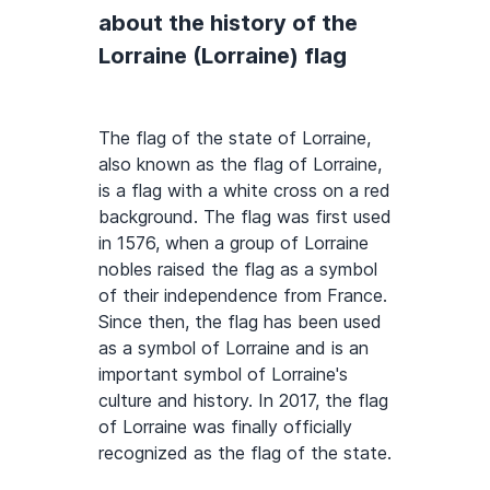
about the history of the
Lorraine (Lorraine) flag
The flag of the state of Lorraine,
also known as the flag of Lorraine,
is a flag with a white cross on a red
background. The flag was first used
in 1576, when a group of Lorraine
nobles raised the flag as a symbol
of their independence from France.
Since then, the flag has been used
as a symbol of Lorraine and is an
important symbol of Lorraine's
culture and history. In 2017, the flag
of Lorraine was finally officially
recognized as the flag of the state.