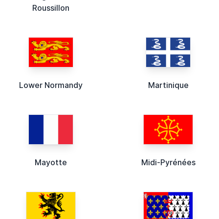
Roussillon
Lower Normandy
Martinique
Mayotte
Midi-Pyrénées