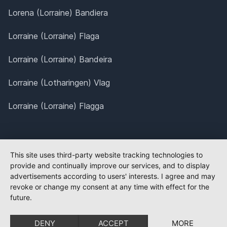
Lorena (Lorraine) Bandiera
Lorraine (Lorraine) Flaga
Lorraine (Lorraine) Bandeira
Lorraine (Lotharingen) Vlag
Lorraine (Lorraine) Flagga
This site uses third-party website tracking technologies to
provide and continually improve our services, and to display
advertisements according to users' interests. I agree and may
revoke or change my consent at any time with effect for the
future.
DENY
ACCEPT
MORE