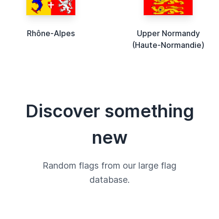
Rhône-Alpes
Upper Normandy
(Haute-Normandie)
Discover something
new
Random flags from our large flag
database.