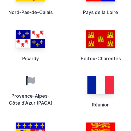
Nord-Pas-de-Calais
Pays de la Loire
Picardy
Poitou-Charentes
Provence-Alpes-
Côte d'Azur (PACA)
Réunion