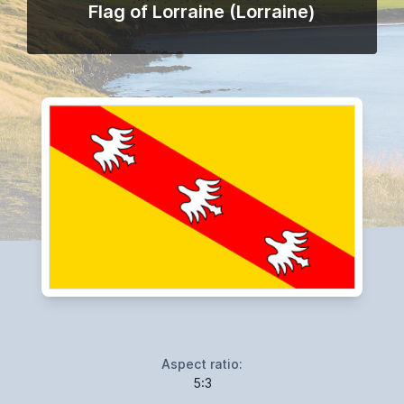
Flag of Lorraine (Lorraine)
Aspect ratio:
5:3