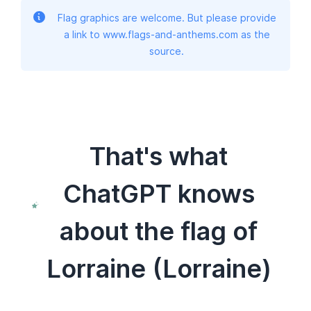
Flag graphics are welcome. But please provide
a link to www.flags-and-anthems.com as the
source.
That's what
ChatGPT knows
about the flag of
Lorraine (Lorraine)