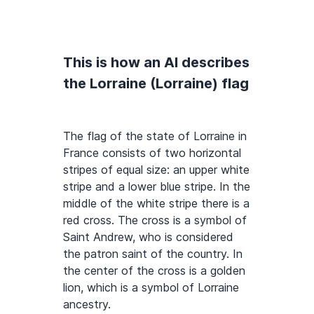
This is how an AI describes
the Lorraine (Lorraine) flag
The flag of the state of Lorraine in
France consists of two horizontal
stripes of equal size: an upper white
stripe and a lower blue stripe. In the
middle of the white stripe there is a
red cross. The cross is a symbol of
Saint Andrew, who is considered
the patron saint of the country. In
the center of the cross is a golden
lion, which is a symbol of Lorraine
ancestry.