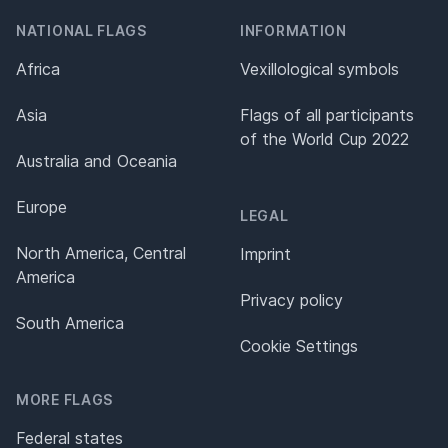
NATIONAL FLAGS
INFORMATION
Africa
Vexillological symbols
Asia
Flags of all participants
of the World Cup 2022
Australia and Oceania
Europe
LEGAL
North America, Central
Imprint
America
Privacy policy
South America
Cookie Settings
MORE FLAGS
Federal states