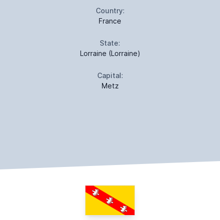
Country:
France
State:
Lorraine (Lorraine)
Capital:
Metz