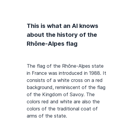
This is what an AI knows
about the history of the
Rhône-Alpes flag
The flag of the Rhône-Alpes state
in France was introduced in 1988. It
consists of a white cross on a red
background, reminiscent of the flag
of the Kingdom of Savoy. The
colors red and white are also the
colors of the traditional coat of
arms of the state.