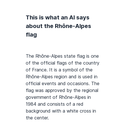
This is what an AI says
about the Rhône-Alpes
flag
The Rhône-Alpes state flag is one
of the official flags of the country
of France. It is a symbol of the
Rhône-Alpes region and is used in
official events and occasions. The
flag was approved by the regional
government of Rhône-Alpes in
1984 and consists of a red
background with a white cross in
the center.