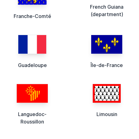
French Guiana
(department)
Franche-Comté
Guadeloupe
Île-de-France
Languedoc-
Limousin
Roussillon