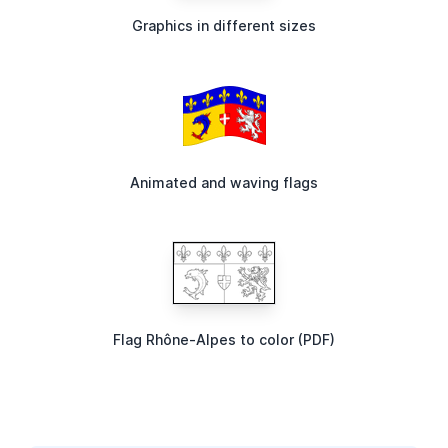
Graphics in different sizes
Animated and waving flags
Flag Rhône-Alpes to color (PDF)