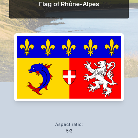
Flag of Rhône-Alpes
Aspect ratio:
5:3