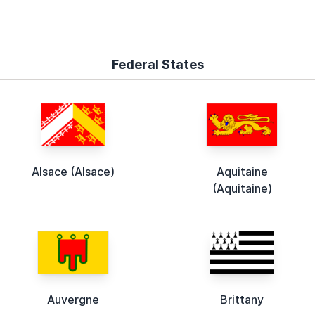
Federal States
Alsace (Alsace)
Aquitaine
(Aquitaine)
Auvergne
Brittany