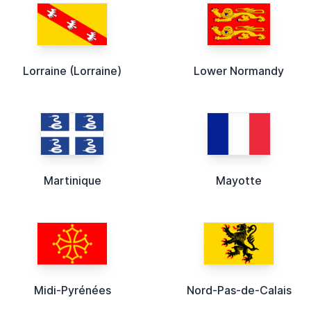
Lorraine (Lorraine)
Lower Normandy
Martinique
Mayotte
Midi-Pyrénées
Nord-Pas-de-Calais