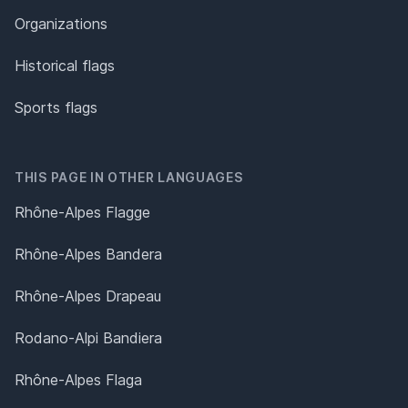
Organizations
Historical flags
Sports flags
THIS PAGE IN OTHER LANGUAGES
Rhône-Alpes Flagge
Rhône-Alpes Bandera
Rhône-Alpes Drapeau
Rodano-Alpi Bandiera
Rhône-Alpes Flaga