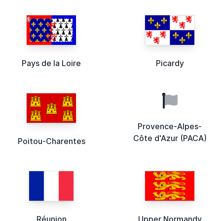
Pays de la Loire
Picardy
Provence-Alpes-
Côte d'Azur (PACA)
Poitou-Charentes
Réunion
Upper Normandy