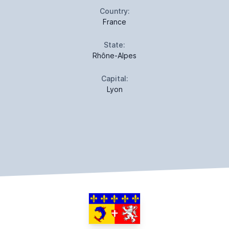
Country:
France
State:
Rhône-Alpes
Capital:
Lyon