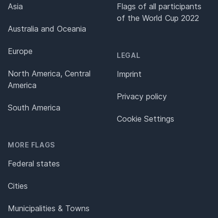
Asia
Flags of all participants
of the World Cup 2022
Australia and Oceania
Europe
LEGAL
North America, Central
Imprint
America
Privacy policy
South America
Cookie Settings
MORE FLAGS
Federal states
Cities
Municipalities & Towns