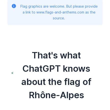
Flag graphics are welcome. But please provide
a link to www.flags-and-anthems.com as the
source.
That's what
ChatGPT knows
about the flag of
Rhône-Alpes