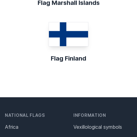
Flag Marshall Islands
Flag Finland
NATIONAL FLAGS
INFORMATION
Africa
Vexillological symbols