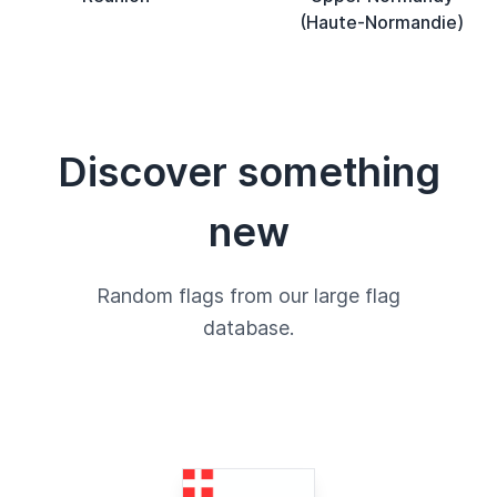
(Haute-Normandie)
Discover something
new
Random flags from our large flag
database.