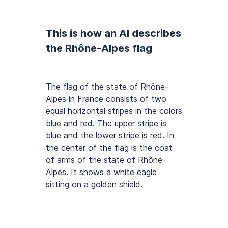
This is how an AI describes
the Rhône-Alpes flag
The flag of the state of Rhône-
Alpes in France consists of two
equal horizontal stripes in the colors
blue and red. The upper stripe is
blue and the lower stripe is red. In
the center of the flag is the coat
of arms of the state of Rhône-
Alpes. It shows a white eagle
sitting on a golden shield.