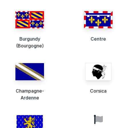
Burgundy
Centre
(Bourgogne)
Champagne-
Corsica
Ardenne