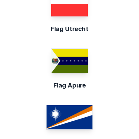
Flag Utrecht
Flag Apure