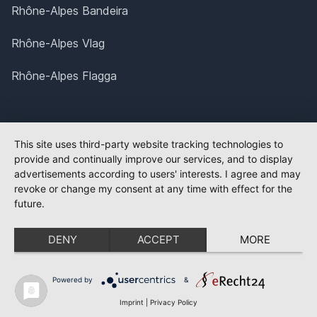
Rhône-Alpes Bandeira
Rhône-Alpes Vlag
Rhône-Alpes Flagga
This site uses third-party website tracking technologies to
provide and continually improve our services, and to display
advertisements according to users' interests. I agree and may
revoke or change my consent at any time with effect for the
future.
DENY
ACCEPT
MORE
Powered by
&
Imprint
|
Privacy Policy