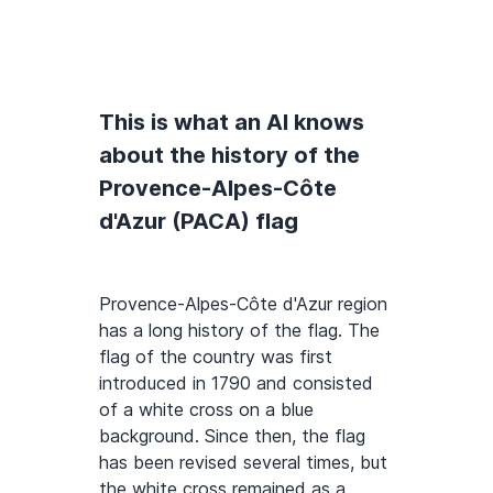
This is what an AI knows
about the history of the
Provence-Alpes-Côte
d'Azur (PACA) flag
Provence-Alpes-Côte d'Azur region
has a long history of the flag. The
flag of the country was first
introduced in 1790 and consisted
of a white cross on a blue
background. Since then, the flag
has been revised several times, but
the white cross remained as a