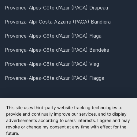
Provence-Alpes-Côte d'Azur (PACA) Drapeau
Provenza-Alpi-Costa Azzurra (PACA) Bandiera
Provence-Alpes-Côte d'Azur (PACA) Flaga
Provença-Alpes-Côte d'Azur (PACA) Bandeira
Provence-Alpes-Côte d'Azur (PACA) Vlag
Provence-Alpes-Côte d'Azur (PACA) Flagga
This site uses third-party website tracking technologies to
provide and continually improve our services, and to display
advertisements according to users' interests. I agree and may
revoke or change my consent at any time with effect for the
future.