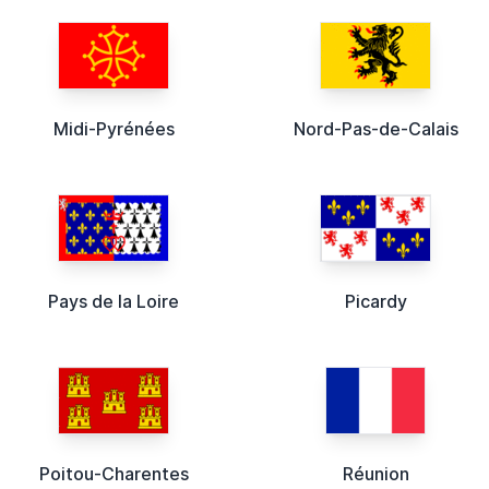
Midi-Pyrénées
Nord-Pas-de-Calais
Pays de la Loire
Picardy
Poitou-Charentes
Réunion