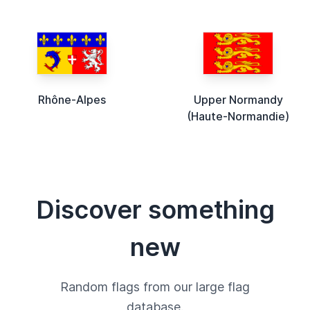
Rhône-Alpes
Upper Normandy
(Haute-Normandie)
Discover something
new
Random flags from our large flag
database.