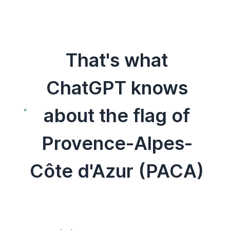
That's what
ChatGPT knows
about the flag of
Provence-Alpes-
Côte d'Azur (PACA)