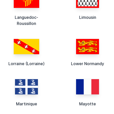
Languedoc-
Limousin
Roussillon
Lorraine (Lorraine)
Lower Normandy
Martinique
Mayotte