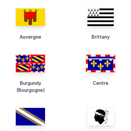
Auvergne
Brittany
Burgundy
Centre
(Bourgogne)