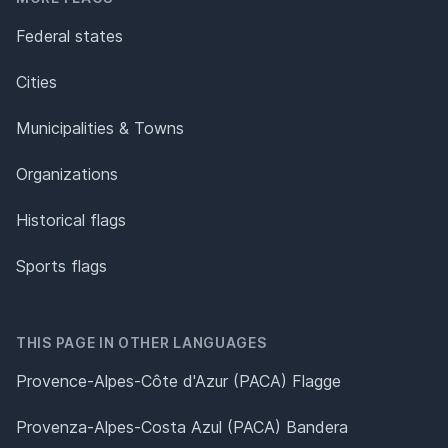
Federal states
Cities
Municipalities & Towns
Organizations
Historical flags
Sports flags
THIS PAGE IN OTHER LANGUAGES
Provence-Alpes-Côte d'Azur (PACA) Flagge
Provenza-Alpes-Costa Azul (PACA) Bandera