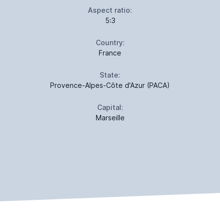
Aspect ratio:
5:3
Country:
France
State:
Provence-Alpes-Côte d'Azur (PACA)
Capital:
Marseille