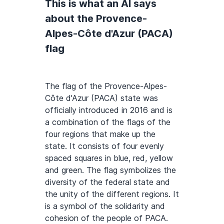
This is what an AI says
about the Provence-
Alpes-Côte d'Azur (PACA)
flag
The flag of the Provence-Alpes-
Côte d'Azur (PACA) state was
officially introduced in 2016 and is
a combination of the flags of the
four regions that make up the
state. It consists of four evenly
spaced squares in blue, red, yellow
and green. The flag symbolizes the
diversity of the federal state and
the unity of the different regions. It
is a symbol of the solidarity and
cohesion of the people of PACA.