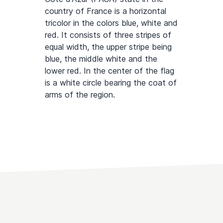
country of France is a horizontal
tricolor in the colors blue, white and
red. It consists of three stripes of
equal width, the upper stripe being
blue, the middle white and the
lower red. In the center of the flag
is a white circle bearing the coat of
arms of the region.