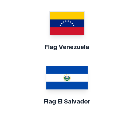
Flag Venezuela
Flag El Salvador