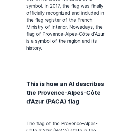
symbol. In 2017, the flag was finally
officially recognized and included in
the flag register of the French
Ministry of Interior. Nowadays, the
flag of Provence-Alpes-Côte d'Azur
is a symbol of the region and its
history.
This is how an AI describes
the Provence-Alpes-Côte
d'Azur (PACA) flag
The flag of the Provence-Alpes-
Côte d'Azur (PACA) state in the