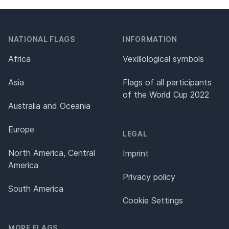
NATIONAL FLAGS
INFORMATION
Africa
Vexillological symbols
Asia
Flags of all participants
of the World Cup 2022
Australia and Oceania
Europe
LEGAL
North America, Central
Imprint
America
Privacy policy
South America
Cookie Settings
MORE FLAGS