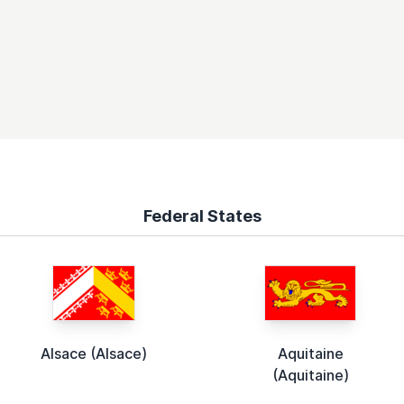
Federal States
Alsace (Alsace)
Aquitaine
(Aquitaine)