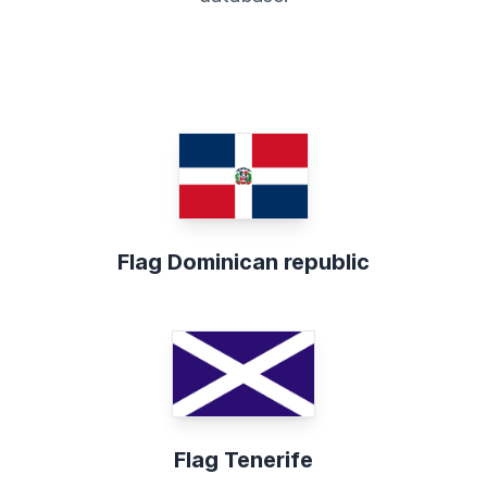
Flag Dominican republic
Flag Tenerife