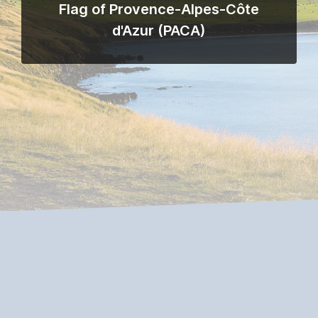
Flag of Provence-Alpes-Côte
d'Azur (PACA)