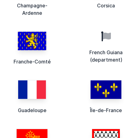
Champagne-
Corsica
Ardenne
French Guiana
(department)
Franche-Comté
Guadeloupe
Île-de-France