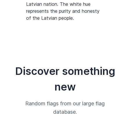
Latvian nation. The white hue
represents the purity and honesty
of the Latvian people.
Discover something
new
Random flags from our large flag
database.