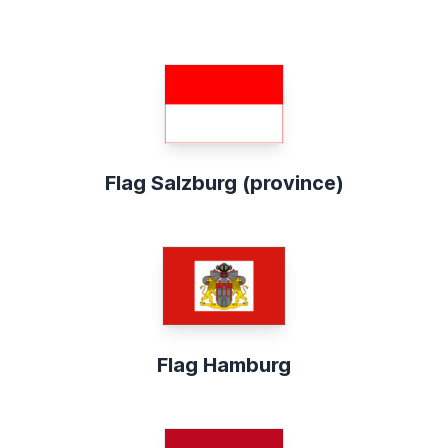
Flag Salzburg (province)
Flag Hamburg