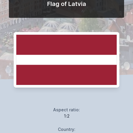
Flag of Latvia
Aspect ratio:
1:2
Country: