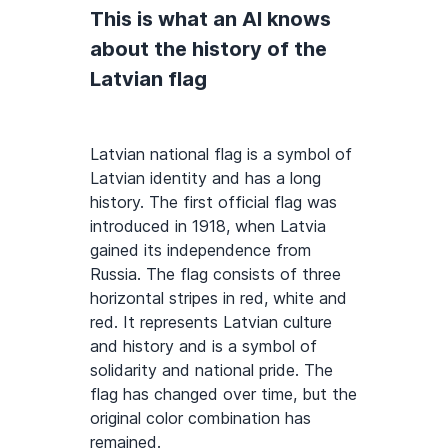
This is what an AI knows
about the history of the
Latvian flag
Latvian national flag is a symbol of
Latvian identity and has a long
history. The first official flag was
introduced in 1918, when Latvia
gained its independence from
Russia. The flag consists of three
horizontal stripes in red, white and
red. It represents Latvian culture
and history and is a symbol of
solidarity and national pride. The
flag has changed over time, but the
original color combination has
remained.