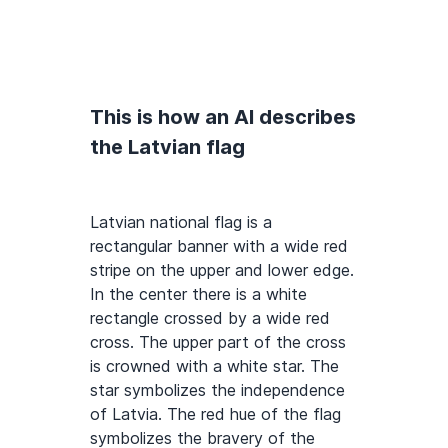
This is how an AI describes
the Latvian flag
Latvian national flag is a
rectangular banner with a wide red
stripe on the upper and lower edge.
In the center there is a white
rectangle crossed by a wide red
cross. The upper part of the cross
is crowned with a white star. The
star symbolizes the independence
of Latvia. The red hue of the flag
symbolizes the bravery of the