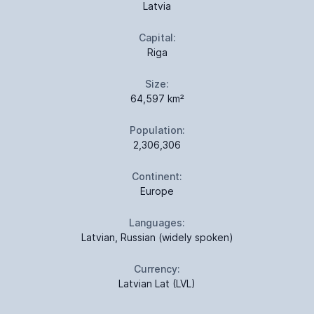
Latvia
Capital:
Riga
Size:
64,597 km²
Population:
2,306,306
Continent:
Europe
Languages:
Latvian, Russian (widely spoken)
Currency:
Latvian Lat (LVL)