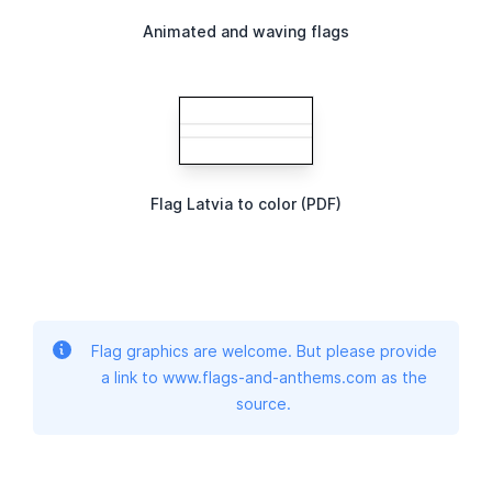
Animated and waving flags
Flag Latvia to color (PDF)
Flag graphics are welcome. But please provide
a link to www.flags-and-anthems.com as the
source.