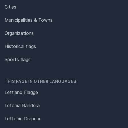
Cities
Municipalities & Towns
Organizations
Historical flags
Sports flags
THIS PAGE IN OTHER LANGUAGES
Lettland Flagge
Letonia Bandera
Lettonie Drapeau