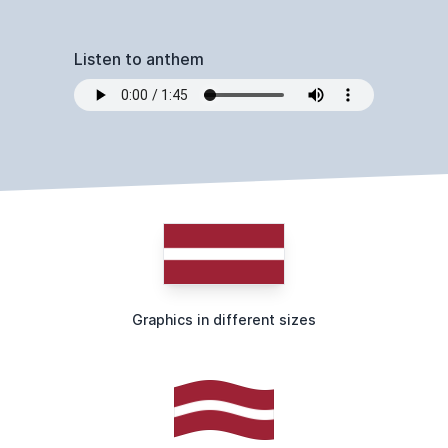
Listen to anthem
Graphics in different sizes