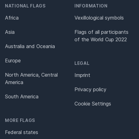
NATIONAL FLAGS
INFORMATION
Africa
Vexillological symbols
Asia
Flags of all participants
of the World Cup 2022
Australia and Oceania
Europe
LEGAL
North America, Central
Imprint
America
Privacy policy
South America
Cookie Settings
MORE FLAGS
Federal states