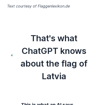
Text courtesy of Flaggenlexikon.de
That's what
ChatGPT knows
about the flag of
Latvia
This is what an AI says