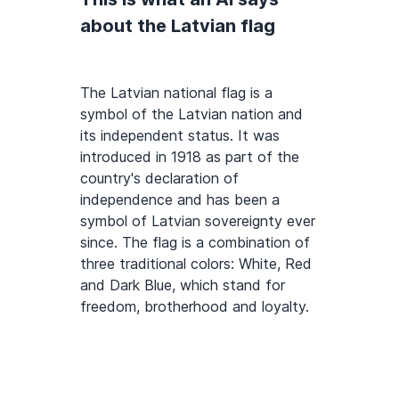
about the Latvian flag
The Latvian national flag is a
symbol of the Latvian nation and
its independent status. It was
introduced in 1918 as part of the
country's declaration of
independence and has been a
symbol of Latvian sovereignty ever
since. The flag is a combination of
three traditional colors: White, Red
and Dark Blue, which stand for
freedom, brotherhood and loyalty.