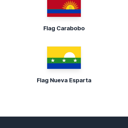
Flag Carabobo
Flag Nueva Esparta