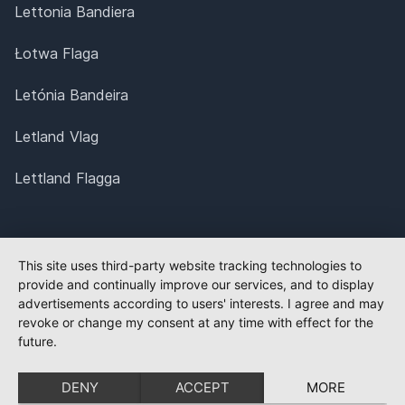
Lettonia Bandiera
Łotwa Flaga
Letónia Bandeira
Letland Vlag
Lettland Flagga
This site uses third-party website tracking technologies to
provide and continually improve our services, and to display
advertisements according to users' interests. I agree and may
revoke or change my consent at any time with effect for the
future.
DENY
ACCEPT
MORE