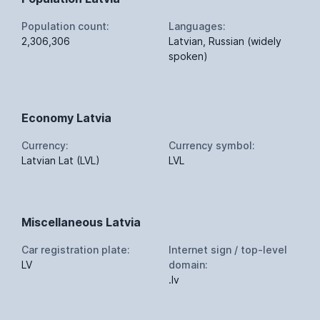
Population count:
Languages:
2,306,306
Latvian, Russian (widely
spoken)
Economy Latvia
Currency:
Currency symbol:
Latvian Lat (LVL)
LVL
Miscellaneous Latvia
Car registration plate:
Internet sign / top-level
LV
domain:
.lv