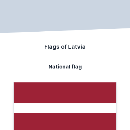
Flags of Latvia
National flag