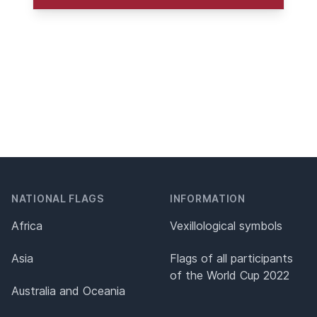
NATIONAL FLAGS
INFORMATION
Africa
Vexillological symbols
Asia
Flags of all participants
of the World Cup 2022
Australia and Oceania