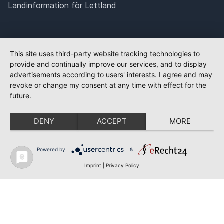
Landinformation för Lettland
This site uses third-party website tracking technologies to
provide and continually improve our services, and to display
advertisements according to users' interests. I agree and may
revoke or change my consent at any time with effect for the
future.
DENY
ACCEPT
MORE
Powered by
&
Imprint
|
Privacy Policy