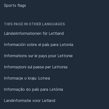
Sports flags
THIS PAGE IN OTHER LANGUAGES
Länderinformationen für Lettland
Información sobre el país para Letonia
Informations sur le pays pour Lettonie
Informazioni sul paese per Lettonia
Informacje o kraju: Łotwa
Informação do país para Letónia
Landinformatie voor Letland