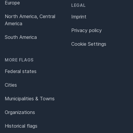
Europe
LEGAL
North America, Central
Imprint
America
Privacy policy
South America
Cookie Settings
MORE FLAGS
Federal states
Cities
Municipalities & Towns
Organizations
Historical flags