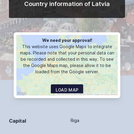
Country information of Latvia
We need your approval!
This website uses Google Maps to integrate
maps. Please note that your personal data can
be recorded and collected in this way. To see
the Google Maps map, please allow it to be
loaded from the Google server.
LOAD MAP
Capital
Riga