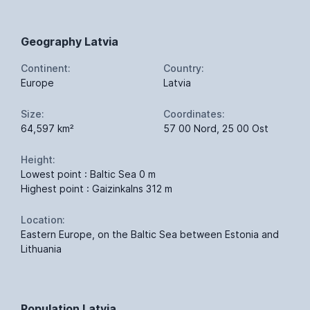
Geography Latvia
Continent:
Country:
Europe
Latvia
Size:
Coordinates:
64,597 km²
57 00 Nord, 25 00 Ost
Height:
Lowest point : Baltic Sea 0 m
Highest point : Gaizinkalns 312 m
Location:
Eastern Europe, on the Baltic Sea between Estonia and
Lithuania
Population Latvia