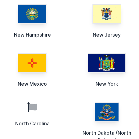
New Hampshire
New Jersey
New Mexico
New York
North Carolina
North Dakota (North