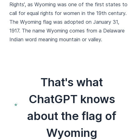
Rights', as Wyoming was one of the first states to
call for equal rights for women in the 19th century.
The Wyoming flag was adopted on January 31,
1917. The name Wyoming comes from a Delaware
Indian word meaning mountain or valley.
That's what
ChatGPT knows
about the flag of
Wyoming