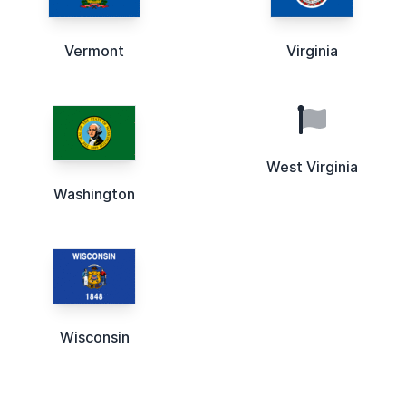
Vermont
Virginia
West Virginia
Washington
Wisconsin