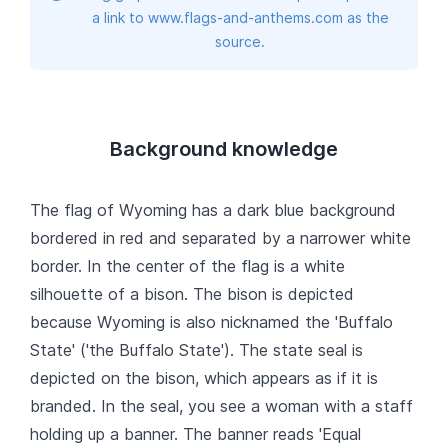
a link to www.flags-and-anthems.com as the
source.
Background knowledge
The flag of Wyoming has a dark blue background
bordered in red and separated by a narrower white
border. In the center of the flag is a white
silhouette of a bison. The bison is depicted
because Wyoming is also nicknamed the 'Buffalo
State' ('the Buffalo State'). The state seal is
depicted on the bison, which appears as if it is
branded. In the seal, you see a woman with a staff
holding up a banner. The banner reads 'Equal