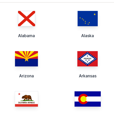
Alabama
Alaska
Arizona
Arkansas