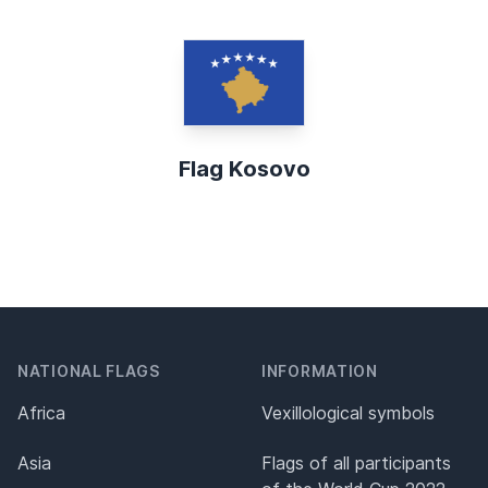
Flag Kosovo
NATIONAL FLAGS
INFORMATION
Africa
Vexillological symbols
Asia
Flags of all participants