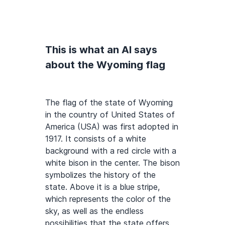
This is what an AI says
about the Wyoming flag
The flag of the state of Wyoming
in the country of United States of
America (USA) was first adopted in
1917. It consists of a white
background with a red circle with a
white bison in the center. The bison
symbolizes the history of the
state. Above it is a blue stripe,
which represents the color of the
sky, as well as the endless
possibilities that the state offers.