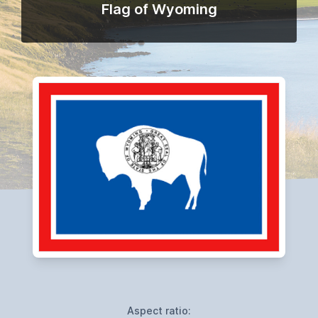
Flag of Wyoming
Aspect ratio: