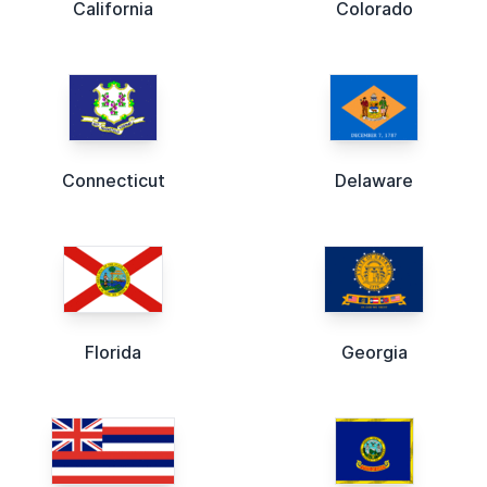
California
Colorado
Connecticut
Delaware
Florida
Georgia