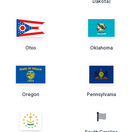
Dakota)
Ohio
Oklahoma
Oregon
Pennsylvania
South Carolina