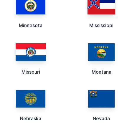
Minnesota
Mississippi
Missouri
Montana
Nebraska
Nevada