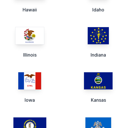
Hawaii
Idaho
Illinois
Indiana
Iowa
Kansas