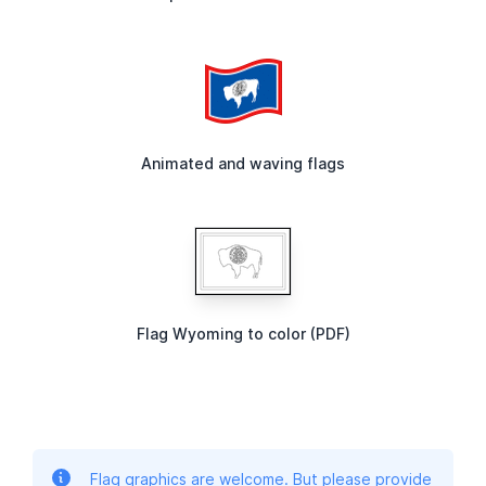
Animated and waving flags
Flag Wyoming to color (PDF)
Flag graphics are welcome. But please provide