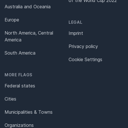
of the World Cup 2022
Australia and Oceania
Europe
LEGAL
North America, Central
Imprint
America
Privacy policy
South America
Cookie Settings
MORE FLAGS
Federal states
Cities
Municipalities & Towns
Organizations