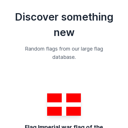
Discover something
new
Random flags from our large flag
database.
Flag Imperial war flag of the