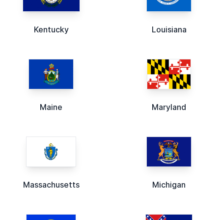
Kentucky
Louisiana
Maine
Maryland
Massachusetts
Michigan