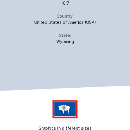
10:7
Country:
United States of America (USA)
State:
Wyoming
Graphics in different sizes