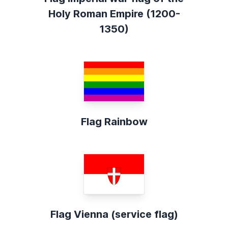
Holy Roman Empire (1200-
1350)
Flag Rainbow
Flag Vienna (service flag)