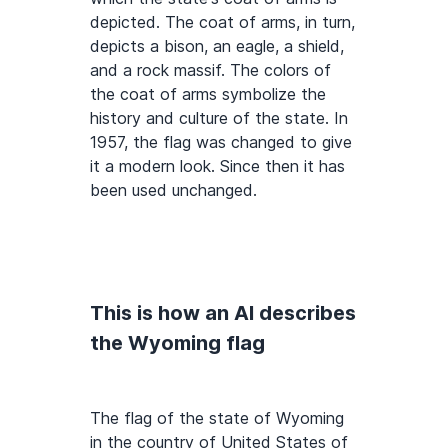
depicted. The coat of arms, in turn,
depicts a bison, an eagle, a shield,
and a rock massif. The colors of
the coat of arms symbolize the
history and culture of the state. In
1957, the flag was changed to give
it a modern look. Since then it has
been used unchanged.
This is how an AI describes
the Wyoming flag
The flag of the state of Wyoming
in the country of United States of