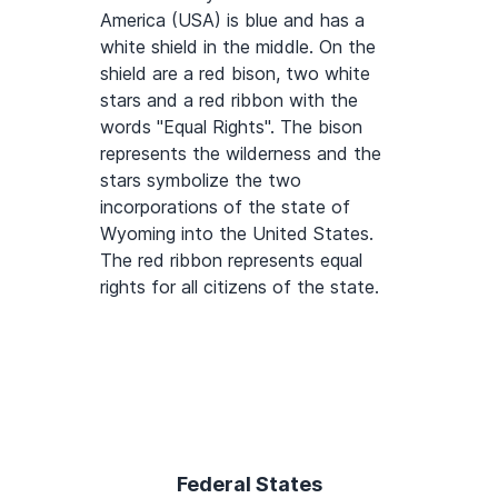
America (USA) is blue and has a
white shield in the middle. On the
shield are a red bison, two white
stars and a red ribbon with the
words "Equal Rights". The bison
represents the wilderness and the
stars symbolize the two
incorporations of the state of
Wyoming into the United States.
The red ribbon represents equal
rights for all citizens of the state.
Federal States