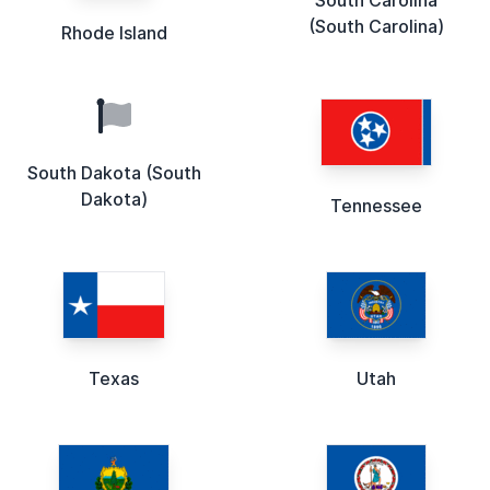
(South Carolina)
Rhode Island
South Dakota (South
Dakota)
Tennessee
Texas
Utah