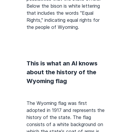
Below the bison is white lettering
that includes the words "Equal
Rights," indicating equal rights for
the people of Wyoming.
This is what an AI knows
about the history of the
Wyoming flag
The Wyoming flag was first
adopted in 1917 and represents the
history of the state. The flag
consists of a white background on
which the state's coat of arms is