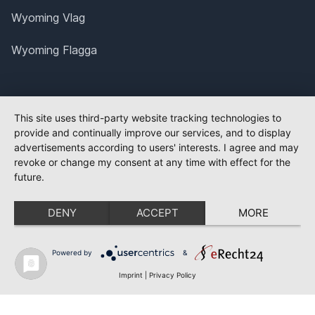
Wyoming Vlag
Wyoming Flagga
This site uses third-party website tracking technologies to
provide and continually improve our services, and to display
advertisements according to users' interests. I agree and may
revoke or change my consent at any time with effect for the
future.
DENY
ACCEPT
MORE
Powered by
&
Imprint
|
Privacy Policy