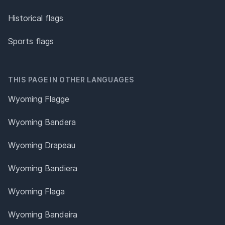
Historical flags
Sports flags
THIS PAGE IN OTHER LANGUAGES
Wyoming Flagge
Wyoming Bandera
Wyoming Drapeau
Wyoming Bandiera
Wyoming Flaga
Wyoming Bandeira