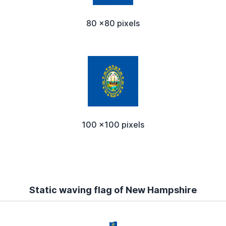
80 x80 pixels
100 x100 pixels
Static waving flag of New Hampshire