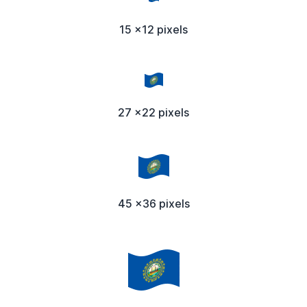
15 x12 pixels
27 x22 pixels
45 x36 pixels