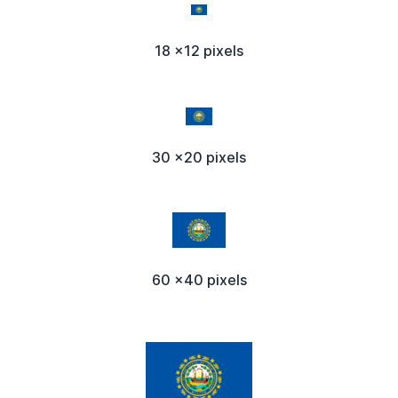
18 x12 pixels
30 x20 pixels
60 x40 pixels