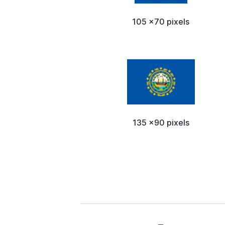
105 x70 pixels
135 x90 pixels