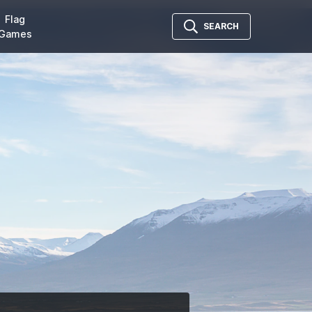
Flag
SEARCH
Games