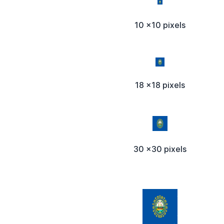
10 x10 pixels
18 x18 pixels
30 x30 pixels