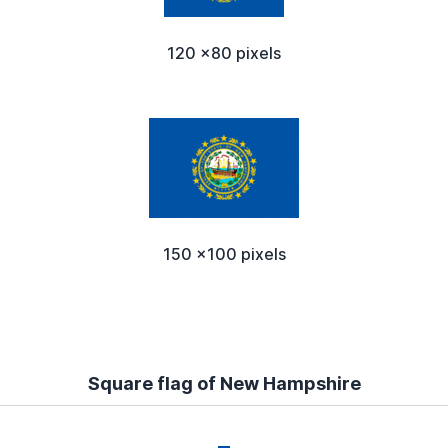
120 x80 pixels
150 x100 pixels
Square flag of New Hampshire