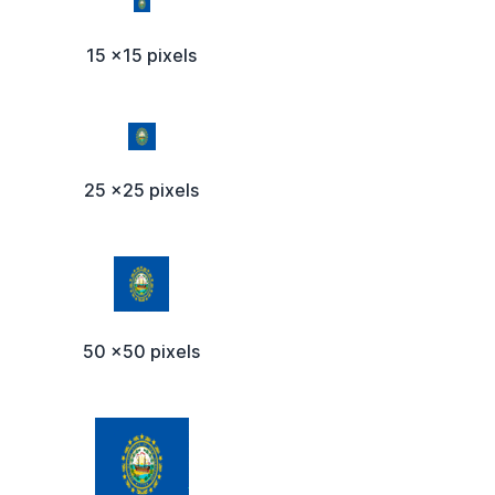
15 x15 pixels
25 x25 pixels
50 x50 pixels