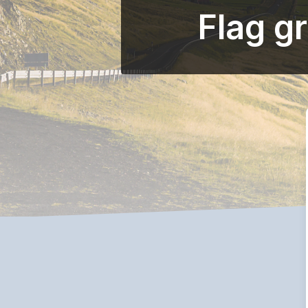
Flag g