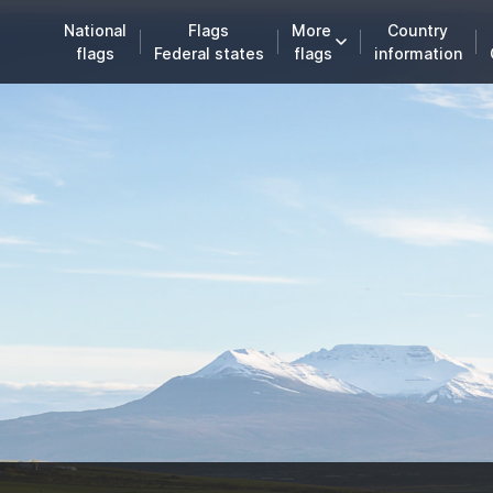
National
Flags
More
Country
flags
Federal states
flags
information