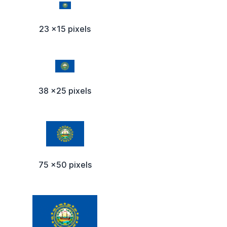
23 x15 pixels
38 x25 pixels
75 x50 pixels