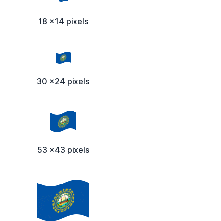
18 x14 pixels
30 x24 pixels
53 x43 pixels