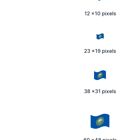
12 x10 pixels
23 x19 pixels
38 x31 pixels
60 x48 pixels