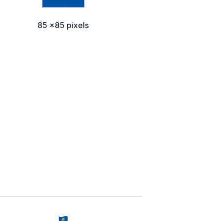
85 x85 pixels