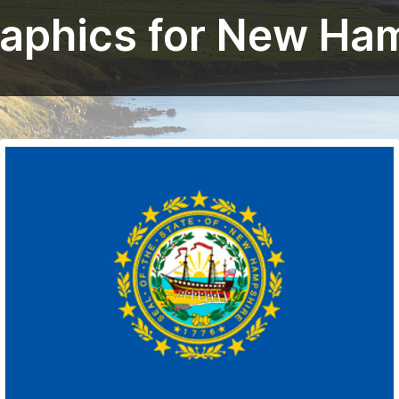
raphics for New Ha