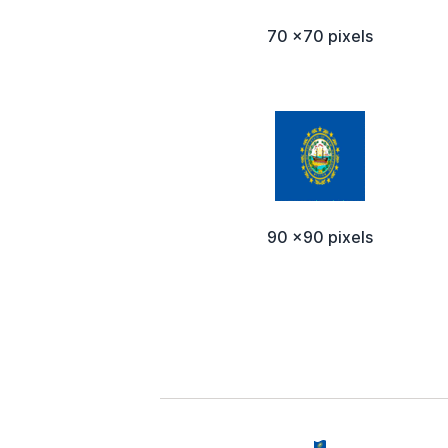
70 x70 pixels
90 x90 pixels