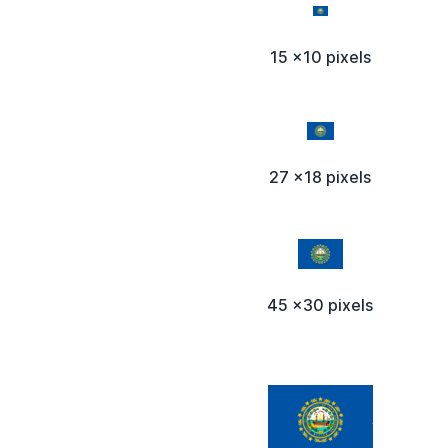
15 x10 pixels
27 x18 pixels
45 x30 pixels