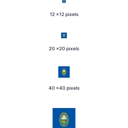
12 x12 pixels
20 x20 pixels
40 x40 pixels