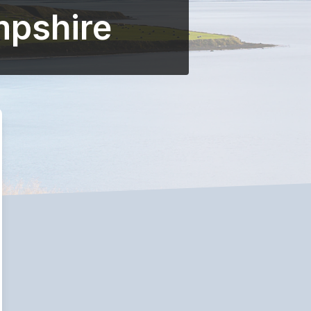
mpshire