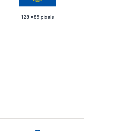
128 x85 pixels