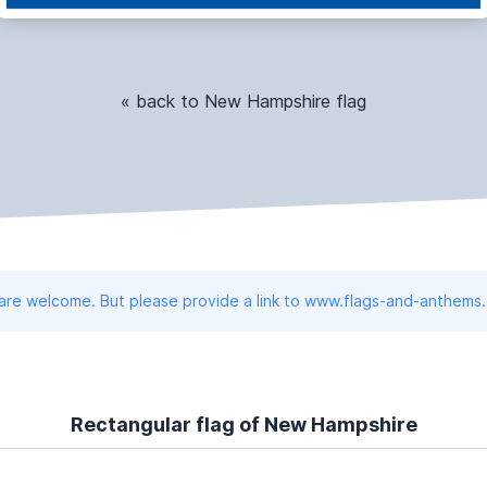
« back to New Hampshire flag
 are welcome. But please provide a link to www.flags-and-anthems
Rectangular flag of New Hampshire