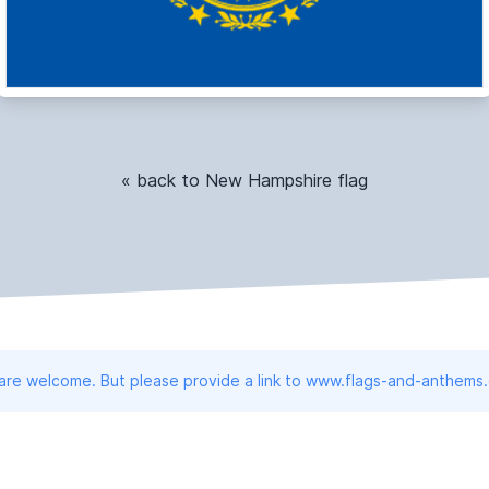
« back to New Hampshire flag
 are welcome. But please provide a link to www.flags-and-anthems