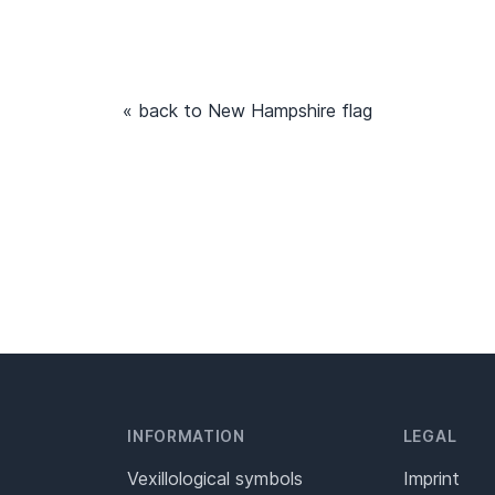
« back to New Hampshire flag
INFORMATION
LEGAL
Vexillological symbols
Imprint