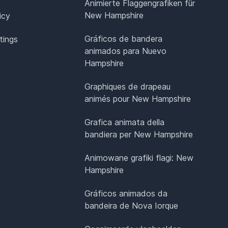
Animierte Flaggengrafiken für
New Hampshire
icy
Gráficos de bandera
tings
animados para Nuevo
Hampshire
Graphiques de drapeau
animés pour New Hampshire
Grafica animata della
bandiera per New Hampshire
Animowane grafiki flagi: New
Hampshire
Gráficos animados da
bandeira de Nova Iorque