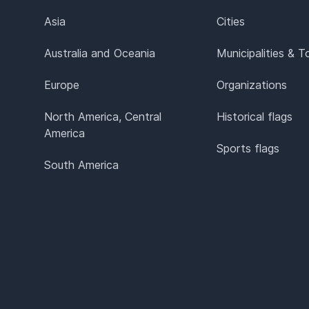
Asia
Cities
Australia and Oceania
Municipalities & 
Europe
Organizations
North America, Central
Historical flags
America
Sports flags
South America