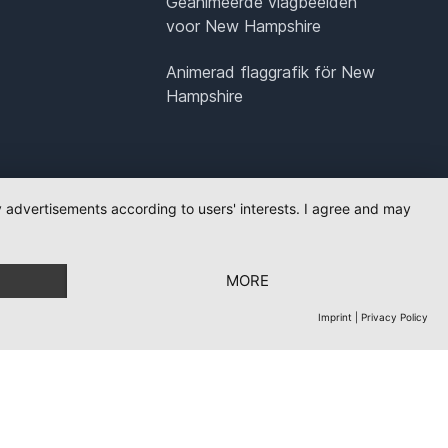
Geanimeerde vlagbeelden
voor New Hampshire
Animerad flaggrafik för New
Hampshire
ay advertisements according to users' interests. I agree and may
MORE
Imprint
|
Privacy Policy