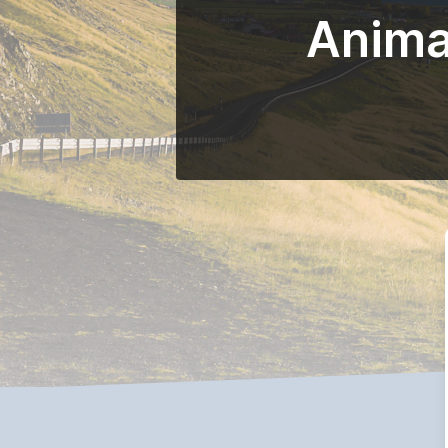
Anima