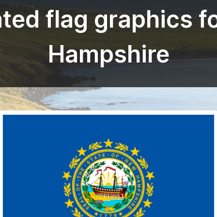
ted flag graphics f
Hampshire