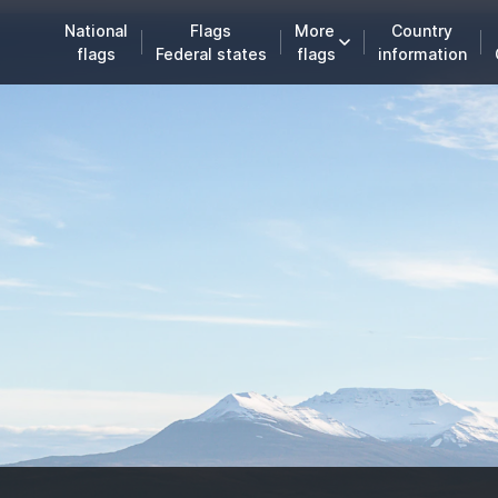
National
Flags
More
Country
flags
Federal states
flags
information