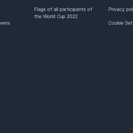
Flags of all participants of
Privacy pol
the World Cup 2022
Towns
Cookie Set