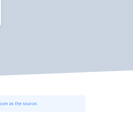
.com as the source.