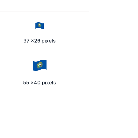
37 x26 pixels
55 x40 pixels