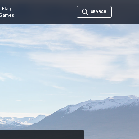
Flag
SEARCH
Games