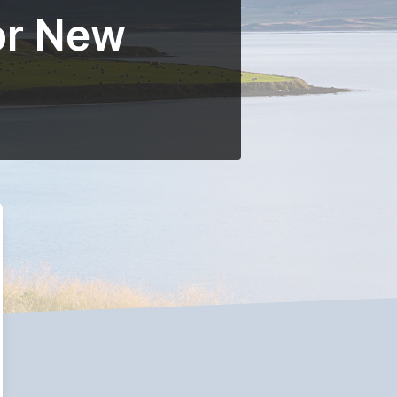
or New