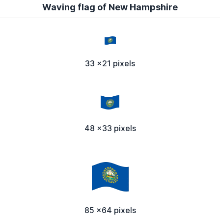
Waving flag of New Hampshire
33 x21 pixels
48 x33 pixels
85 x64 pixels