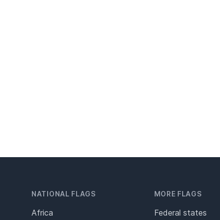
NATIONAL FLAGS
MORE FLAGS
Africa
Federal states