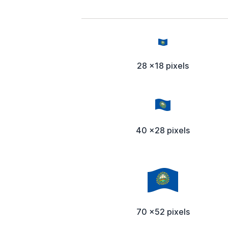
28 x18 pixels
40 x28 pixels
70 x52 pixels