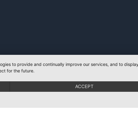
logies to provide and continually improve our services, and to displ
ct for the future.
ACCEPT