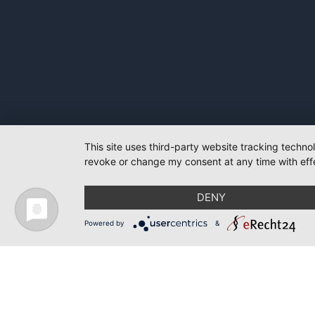
This site uses third-party website tracking techno
revoke or change my consent at any time with effe
DENY
Powered by
&