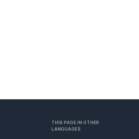
THIS PAGE IN OTHER
LANGUAGES