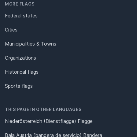
MORE FLAGS
Federal states
Cities
Municipalities & Towns
Organizations
Historical flags
Sports flags
THIS PAGE IN OTHER LANGUAGES
Niederösterreich (Dienstflagge) Flagge
Baja Austria (bandera de servicio) Bandera