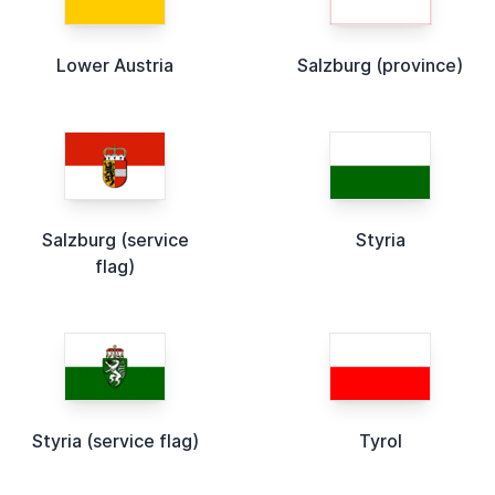
Lower Austria
Salzburg (province)
Salzburg (service
Styria
flag)
Styria (service flag)
Tyrol