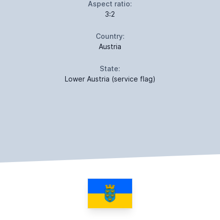
Aspect ratio:
3:2
Country:
Austria
State:
Lower Austria (service flag)