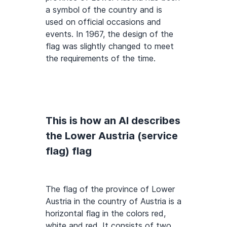
a symbol of the country and is
used on official occasions and
events. In 1967, the design of the
flag was slightly changed to meet
the requirements of the time.
This is how an AI describes
the Lower Austria (service
flag) flag
The flag of the province of Lower
Austria in the country of Austria is a
horizontal flag in the colors red,
white and red. It consists of two