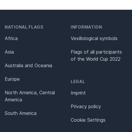
NATIONAL FLAGS
INFORMATION
Africa
Vexillological symbols
Asia
Flags of all participants
of the World Cup 2022
Australia and Oceania
Europe
LEGAL
North America, Central
Imprint
America
Privacy policy
South America
Cookie Settings