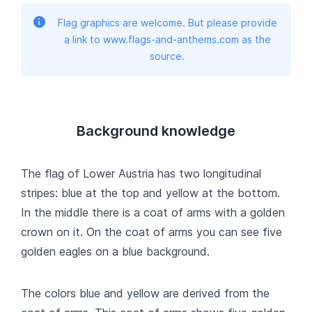
Flag graphics are welcome. But please provide
a link to www.flags-and-anthems.com as the
source.
Background knowledge
The flag of Lower Austria has two longitudinal
stripes: blue at the top and yellow at the bottom.
In the middle there is a coat of arms with a golden
crown on it. On the coat of arms you can see five
golden eagles on a blue background.
The colors blue and yellow are derived from the