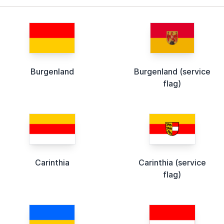
Burgenland
Burgenland (service
flag)
Carinthia
Carinthia (service
flag)