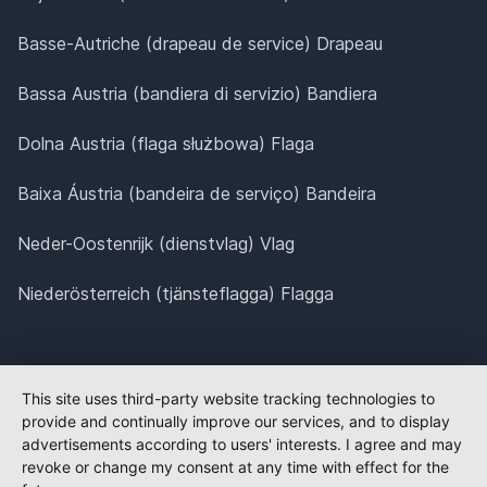
Basse-Autriche (drapeau de service) Drapeau
Bassa Austria (bandiera di servizio) Bandiera
Dolna Austria (flaga służbowa) Flaga
Baixa Áustria (bandeira de serviço) Bandeira
Neder-Oostenrijk (dienstvlag) Vlag
Niederösterreich (tjänsteflagga) Flagga
This site uses third-party website tracking technologies to
provide and continually improve our services, and to display
advertisements according to users' interests. I agree and may
revoke or change my consent at any time with effect for the