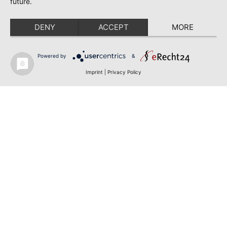
future.
DENY
ACCEPT
MORE
Powered by
&
Imprint
|
Privacy Policy