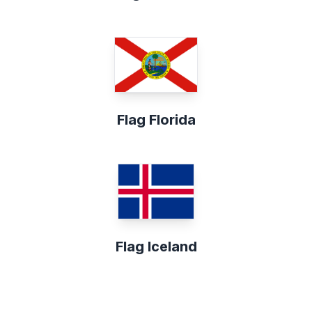
Flag Florida
Flag Iceland