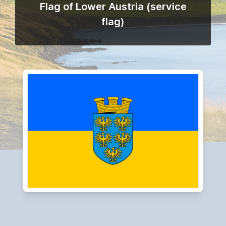
Flag of Lower Austria (service
flag)