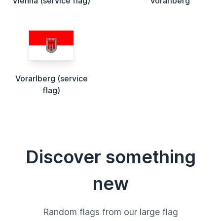
Vienna (service flag)
Vorarlberg
Vorarlberg (service
flag)
Discover something
new
Random flags from our large flag