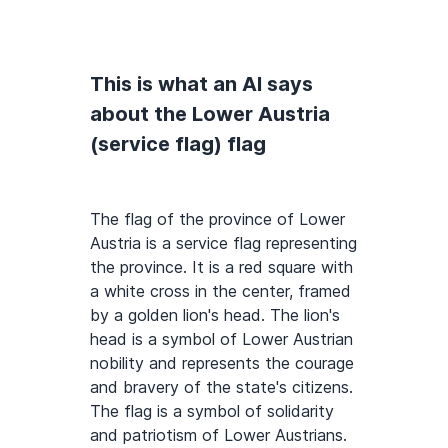
This is what an AI says
about the Lower Austria
(service flag) flag
The flag of the province of Lower
Austria is a service flag representing
the province. It is a red square with
a white cross in the center, framed
by a golden lion's head. The lion's
head is a symbol of Lower Austrian
nobility and represents the courage
and bravery of the state's citizens.
The flag is a symbol of solidarity
and patriotism of Lower Austrians.