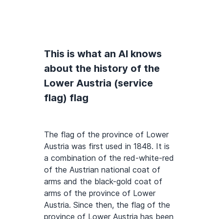
This is what an AI knows
about the history of the
Lower Austria (service
flag) flag
The flag of the province of Lower
Austria was first used in 1848. It is
a combination of the red-white-red
of the Austrian national coat of
arms and the black-gold coat of
arms of the province of Lower
Austria. Since then, the flag of the
province of Lower Austria has been