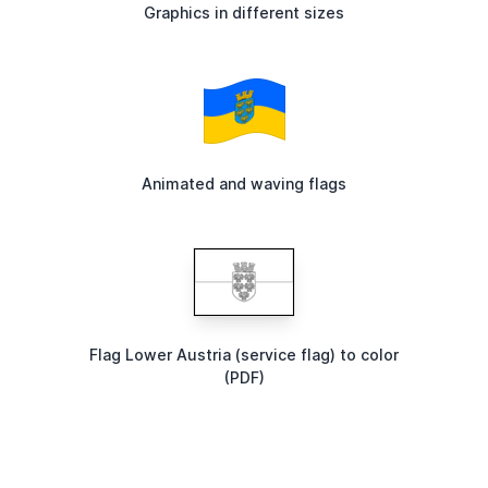
Graphics in different sizes
Animated and waving flags
Flag Lower Austria (service flag) to color
(PDF)