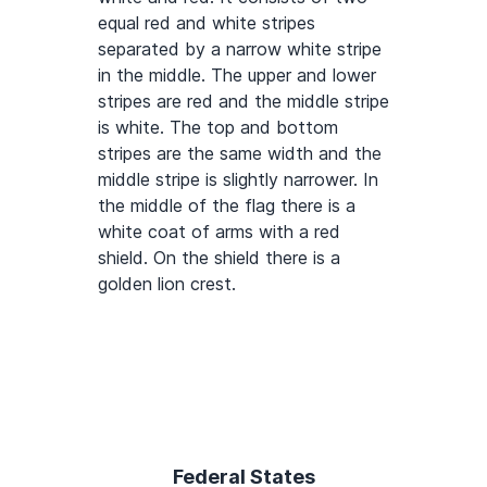
equal red and white stripes
separated by a narrow white stripe
in the middle. The upper and lower
stripes are red and the middle stripe
is white. The top and bottom
stripes are the same width and the
middle stripe is slightly narrower. In
the middle of the flag there is a
white coat of arms with a red
shield. On the shield there is a
golden lion crest.
Federal States