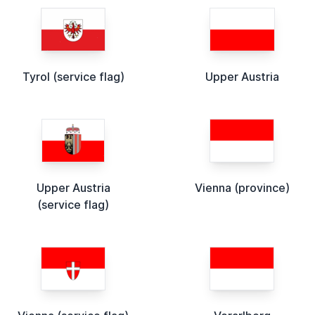
Tyrol (service flag)
Upper Austria
Upper Austria
Vienna (province)
(service flag)