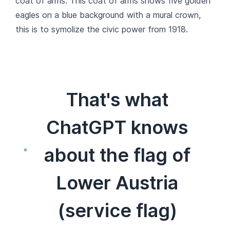
coat of arms. This coat of arms shows five golden
eagles on a blue background with a mural crown,
this is to symolize the civic power from 1918.
That's what
ChatGPT knows
about the flag of
Lower Austria
(service flag)