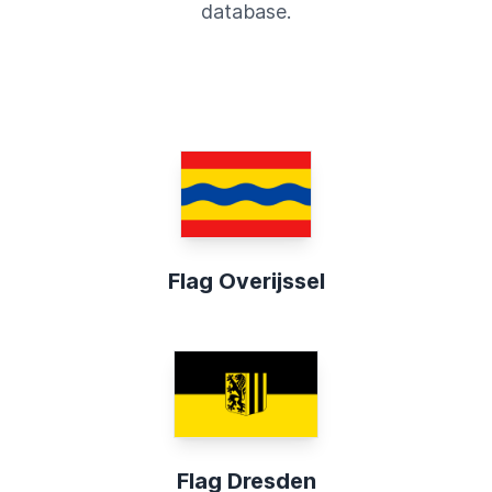
database.
Flag Overijssel
Flag Dresden