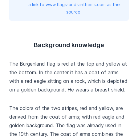
a link to www.flags-and-anthems.com as the
source.
Background knowledge
The Burgenland flag is red at the top and yellow at
the bottom. In the center it has a coat of arms
with a red eagle sitting on a rock, which is depicted
on a golden background. He wears a breast shield.
The colors of the two stripes, red and yellow, are
derived from the coat of arms; with red eagle and
golden background. The flag was already used in
the 19th century. The coat of arms combines the