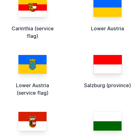
Carinthia (service
Lower Austria
flag)
Lower Austria
Salzburg (province)
(service flag)