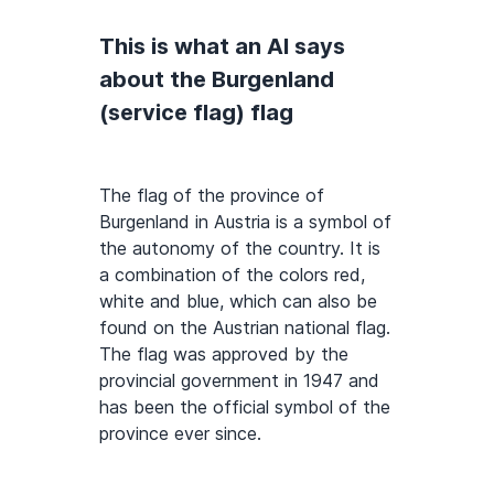
This is what an AI says
about the Burgenland
(service flag) flag
The flag of the province of
Burgenland in Austria is a symbol of
the autonomy of the country. It is
a combination of the colors red,
white and blue, which can also be
found on the Austrian national flag.
The flag was approved by the
provincial government in 1947 and
has been the official symbol of the
province ever since.