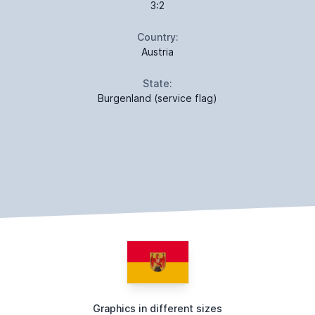
3:2
Country:
Austria
State:
Burgenland (service flag)
Graphics in different sizes