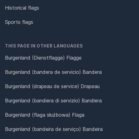
Historical flags
Sports flags
THIS PAGE IN OTHER LANGUAGES
Burgenland (Dienstflagge) Flagge
Burgenland (bandera de servicio) Bandera
Burgenland (drapeau de service) Drapeau
Burgenland (bandiera di servizio) Bandiera
Burgenland (flaga służbowa) Flaga
Burgenland (bandeira de serviço) Bandeira