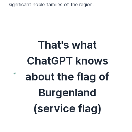
significant noble families of the region.
That's what
ChatGPT knows
about the flag of
Burgenland
(service flag)