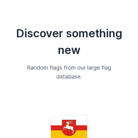
Discover something
new
Random flags from our large flag
database.