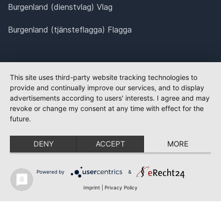
Burgenland (dienstvlag) Vlag
Burgenland (tjänsteflagga) Flagga
This site uses third-party website tracking technologies to
provide and continually improve our services, and to display
advertisements according to users' interests. I agree and may
revoke or change my consent at any time with effect for the
future.
DENY
ACCEPT
MORE
Powered by
&
Imprint
|
Privacy Policy