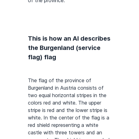
of the province.
This is how an AI describes
the Burgenland (service
flag) flag
The flag of the province of
Burgenland in Austria consists of
two equal horizontal stripes in the
colors red and white. The upper
stripe is red and the lower stripe is
white. In the center of the flag is a
red shield representing a white
castle with three towers and an