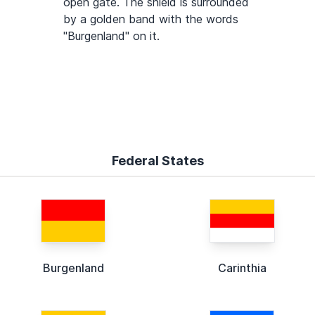
open gate. The shield is surrounded
by a golden band with the words
"Burgenland" on it.
Federal States
Burgenland
Carinthia