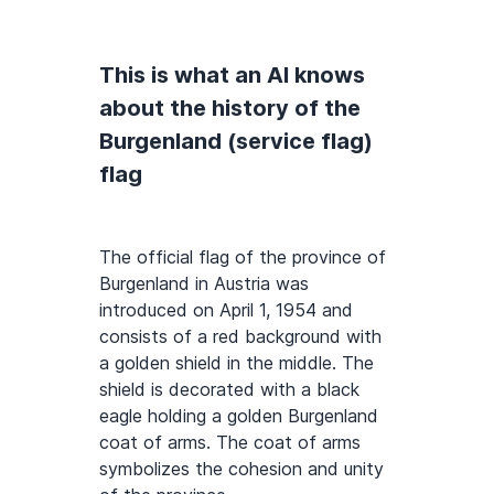
This is what an AI knows
about the history of the
Burgenland (service flag)
flag
The official flag of the province of
Burgenland in Austria was
introduced on April 1, 1954 and
consists of a red background with
a golden shield in the middle. The
shield is decorated with a black
eagle holding a golden Burgenland
coat of arms. The coat of arms
symbolizes the cohesion and unity