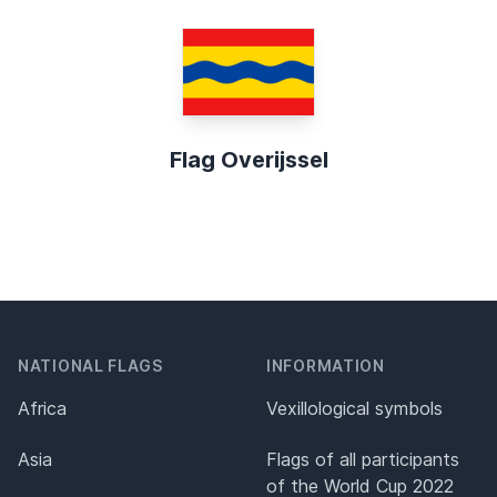
Flag Overijssel
NATIONAL FLAGS
INFORMATION
Africa
Vexillological symbols
Asia
Flags of all participants
of the World Cup 2022