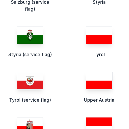
Salzburg (service
Styria
flag)
Styria (service flag)
Tyrol
Tyrol (service flag)
Upper Austria