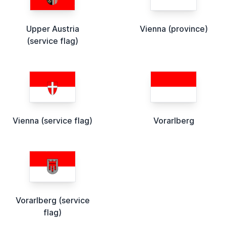
Upper Austria
Vienna (province)
(service flag)
Vienna (service flag)
Vorarlberg
Vorarlberg (service
flag)