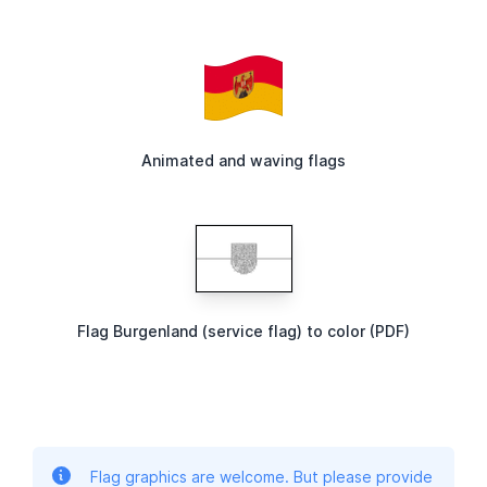
Animated and waving flags
Flag Burgenland (service flag) to color (PDF)
Flag graphics are welcome. But please provide