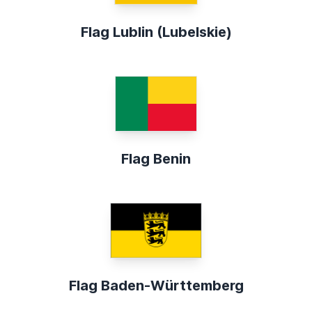
Flag Lublin (Lubelskie)
Flag Benin
Flag Baden-Württemberg