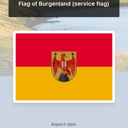
Flag of Burgenland (service flag)
Aspect ratio: