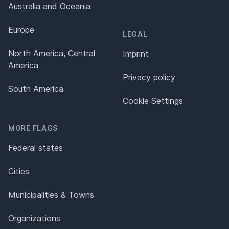
Australia and Oceania
Europe
LEGAL
North America, Central
Imprint
America
Privacy policy
South America
Cookie Settings
MORE FLAGS
Federal states
Cities
Municipalities & Towns
Organizations