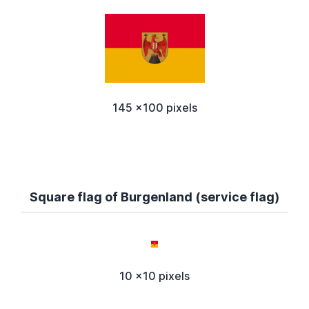
145 x100 pixels
Square flag of Burgenland (service flag)
10 x10 pixels