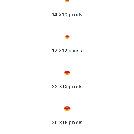
14 x10 pixels
17 x12 pixels
22 x15 pixels
26 x18 pixels