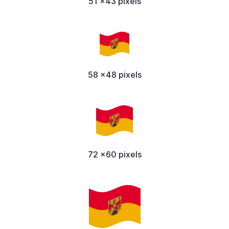
51 x43 pixels
58 x48 pixels
72 x60 pixels