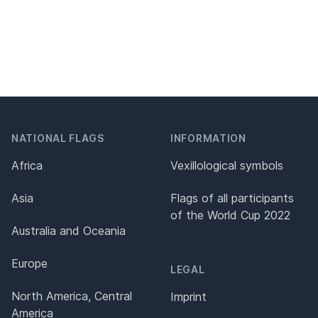
NATIONAL FLAGS
INFORMATION
Africa
Vexillological symbols
Asia
Flags of all participants
of the World Cup 2022
Australia and Oceania
Europe
LEGAL
North America, Central
Imprint
America