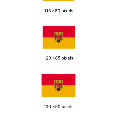
116 x80 pixels
123 x85 pixels
130 x90 pixels