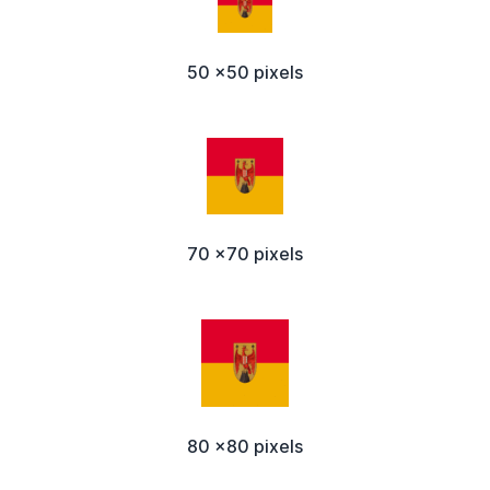
50 x50 pixels
70 x70 pixels
80 x80 pixels