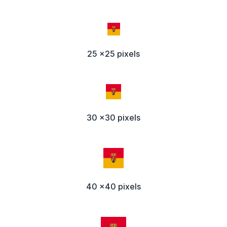
25 x25 pixels
30 x30 pixels
40 x40 pixels