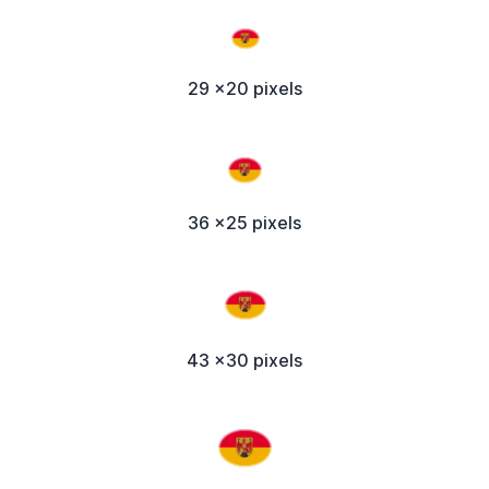
29 x20 pixels
36 x25 pixels
43 x30 pixels