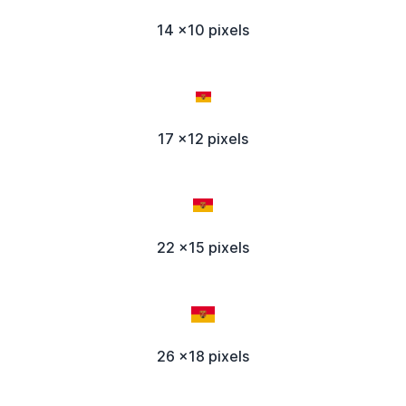
14 x10 pixels
17 x12 pixels
22 x15 pixels
26 x18 pixels