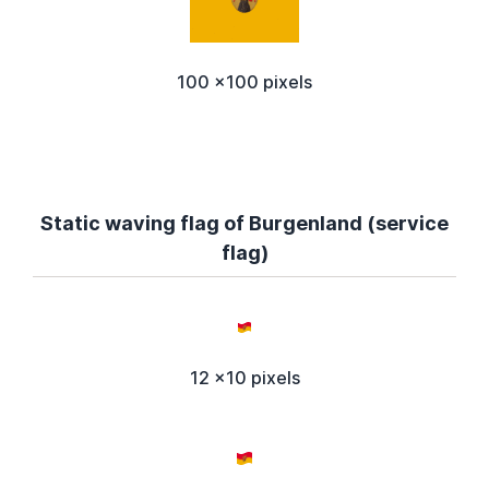
100 x100 pixels
Static waving flag of Burgenland (service
flag)
12 x10 pixels