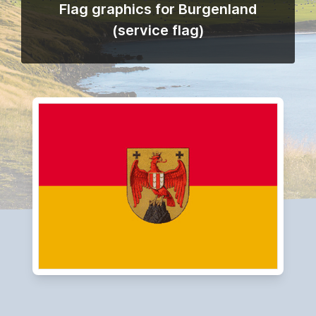
Flag graphics for Burgenland
(service flag)