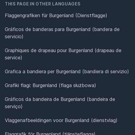
THIS PAGE IN OTHER LANGUAGES
Flaggengrafiken für Burgenland (Dienstflagge)
Gráficos de banderas para Burgenland (bandera de
servicio)
Graphiques de drapeau pour Burgenland (drapeau de
service)
Grafica a bandiera per Burgenland (bandiera di servizio)
Grafiki flagi: Burgenland (flaga służbowa)
Gráficos da bandeira de Burgenland (bandeira de
serviço)
Vlaggenafbeeldingen voor Burgenland (dienstvlag)
Flaggrafik för Burgenland (tjänsteflagga)