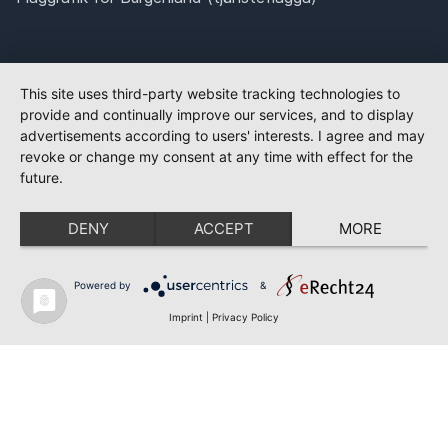
This site uses third-party website tracking technologies to
provide and continually improve our services, and to display
advertisements according to users' interests. I agree and may
revoke or change my consent at any time with effect for the
future.
DENY
ACCEPT
MORE
Powered by
&
Imprint
|
Privacy Policy