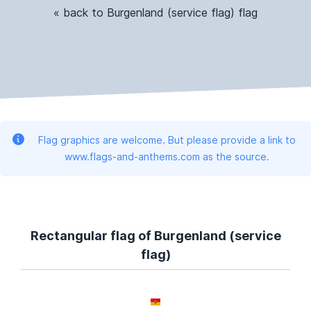
« back to Burgenland (service flag) flag
Flag graphics are welcome. But please provide a link to
www.flags-and-anthems.com as the source.
Rectangular flag of Burgenland (service
flag)