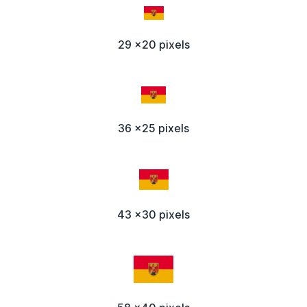
29 x20 pixels
36 x25 pixels
43 x30 pixels