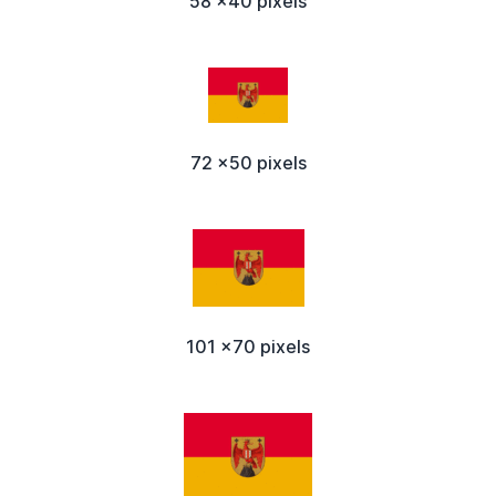
58 x40 pixels
72 x50 pixels
101 x70 pixels