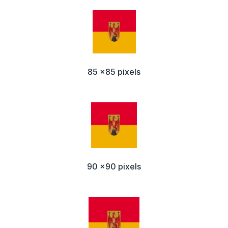
85 x85 pixels
90 x90 pixels