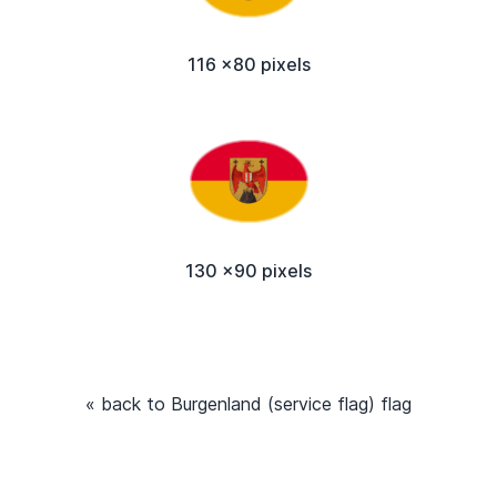
116 x80 pixels
130 x90 pixels
« back to Burgenland (service flag) flag