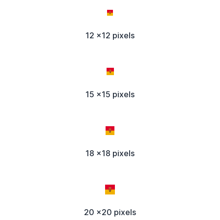
12 x12 pixels
15 x15 pixels
18 x18 pixels
20 x20 pixels