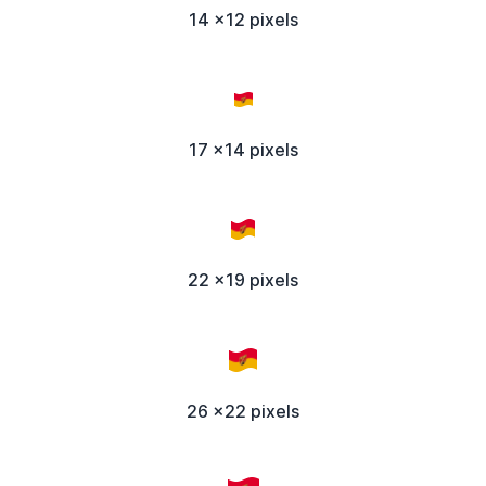
14 x12 pixels
17 x14 pixels
22 x19 pixels
26 x22 pixels