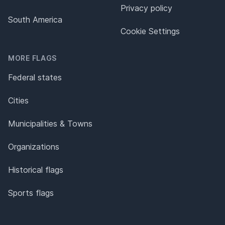
Privacy policy
South America
Cookie Settings
MORE FLAGS
Federal states
Cities
Municipalities & Towns
Organizations
Historical flags
Sports flags