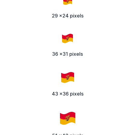
29 x24 pixels
36 x31 pixels
43 x36 pixels