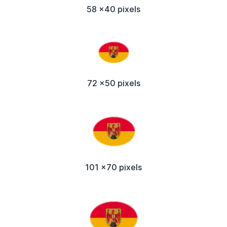
58 x40 pixels
72 x50 pixels
101 x70 pixels