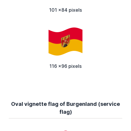
101 x84 pixels
116 x96 pixels
Oval vignette flag of Burgenland (service
flag)