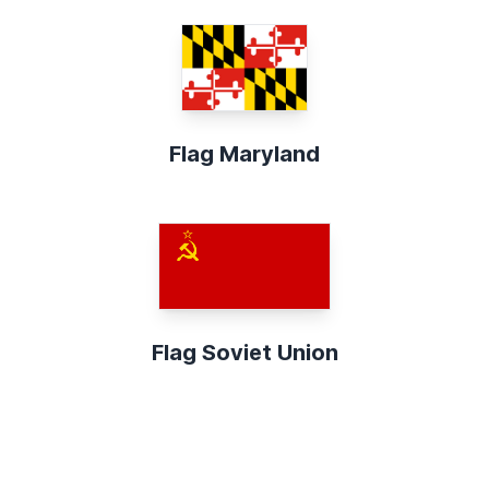
Flag Maryland
Flag Soviet Union