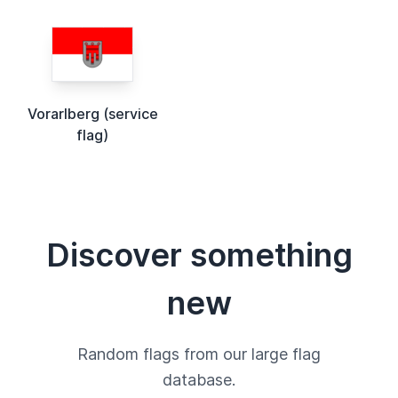
Vorarlberg (service
flag)
Discover something
new
Random flags from our large flag
database.