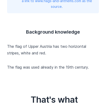
a link to www.flags-and-anthems.com as the
source.
Background knowledge
The flag of Upper Austria has two horizontal
stripes, white and red.
The flag was used already in the 19th century.
That's what