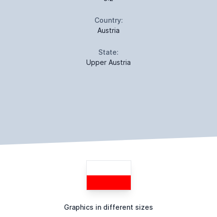
Country:
Austria
State:
Upper Austria
Graphics in different sizes