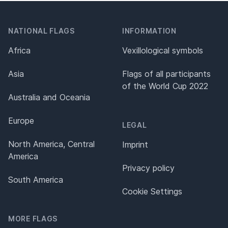
NATIONAL FLAGS
INFORMATION
Africa
Vexillological symbols
Asia
Flags of all participants
of the World Cup 2022
Australia and Oceania
Europe
LEGAL
North America, Central
Imprint
America
Privacy policy
South America
Cookie Settings
MORE FLAGS