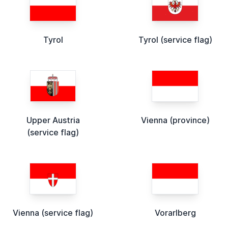
Tyrol
Tyrol (service flag)
Upper Austria
Vienna (province)
(service flag)
Vienna (service flag)
Vorarlberg