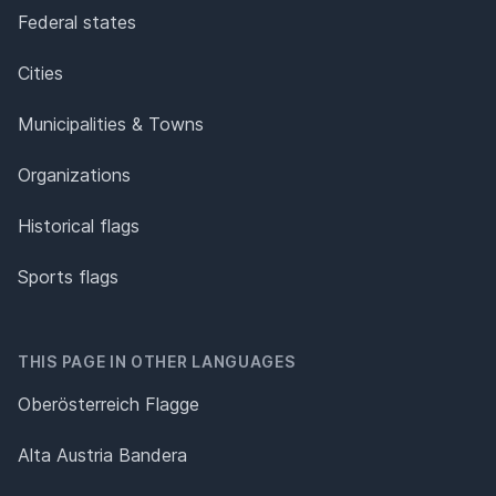
Federal states
Cities
Municipalities & Towns
Organizations
Historical flags
Sports flags
THIS PAGE IN OTHER LANGUAGES
Oberösterreich Flagge
Alta Austria Bandera