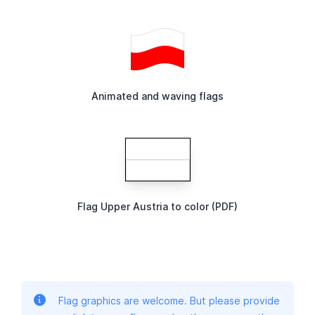
Animated and waving flags
Flag Upper Austria to color (PDF)
Flag graphics are welcome. But please provide