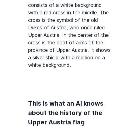
consists of a white background
with a red cross in the middle. The
cross is the symbol of the old
Dukes of Austria, who once ruled
Upper Austria. In the center of the
cross is the coat of arms of the
province of Upper Austria. It shows
a silver shield with a red lion on a
white background.
This is what an AI knows
about the history of the
Upper Austria flag