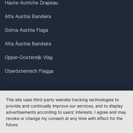
Haute-Autriche Drapeau
Alta Austria Bandiera
Górna Austria Flaga
Alta Áustria Bandeira
Opper-Oostenrijk Vlag
Oberösterreich Flagga
This site uses third-party website tracking technologies to
provide and continually improve our services, and to display
advertisements according to users' interests. I agree and may
revoke or change my consent at any time with effect for the
future.