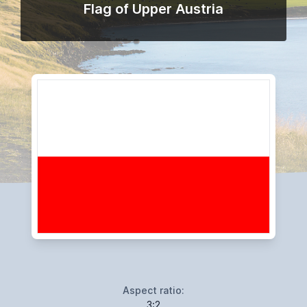
Flag of Upper Austria
Aspect ratio:
3:2