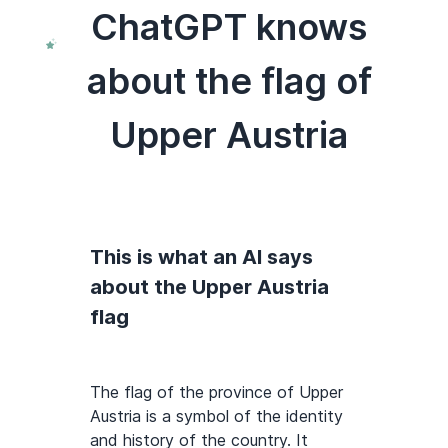
ChatGPT knows
about the flag of
Upper Austria
This is what an AI says
about the Upper Austria
flag
The flag of the province of Upper
Austria is a symbol of the identity
and history of the country. It