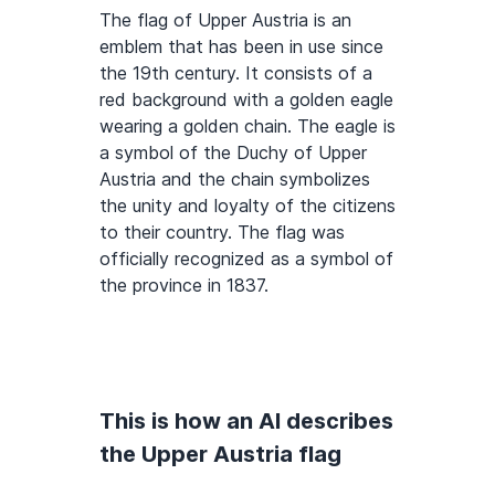
The flag of Upper Austria is an
emblem that has been in use since
the 19th century. It consists of a
red background with a golden eagle
wearing a golden chain. The eagle is
a symbol of the Duchy of Upper
Austria and the chain symbolizes
the unity and loyalty of the citizens
to their country. The flag was
officially recognized as a symbol of
the province in 1837.
This is how an AI describes
the Upper Austria flag