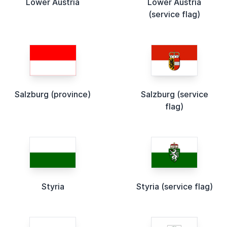
Lower Austria
Lower Austria
(service flag)
Salzburg (province)
Salzburg (service
flag)
Styria
Styria (service flag)