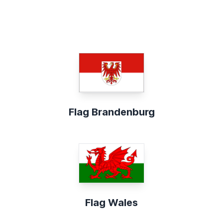
Flag Brandenburg
Flag Wales