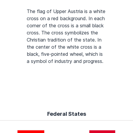
The flag of Upper Austria is a white
cross on a red background. In each
corner of the cross is a small black
cross. The cross symbolizes the
Christian tradition of the state. In
the center of the white cross is a
black, five-pointed wheel, which is
a symbol of industry and progress.
Federal States