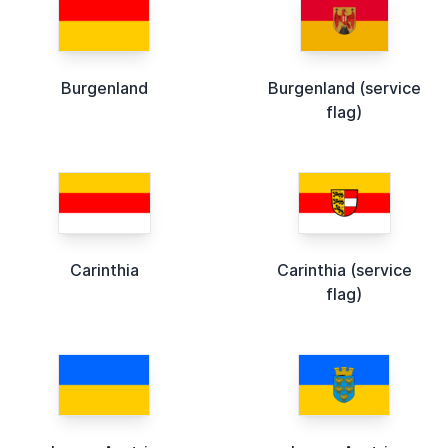
Burgenland
Burgenland (service
flag)
Carinthia
Carinthia (service
flag)