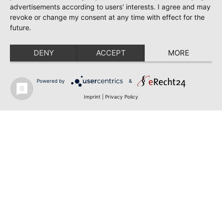
advertisements according to users' interests. I agree and may
revoke or change my consent at any time with effect for the
future.
DENY
ACCEPT
MORE
Powered by
&
Imprint
|
Privacy Policy