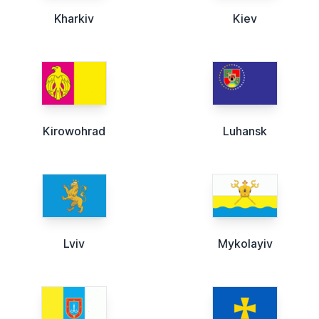
Kharkiv
Kiev
Kirowohrad
Luhansk
Lviv
Mykolayiv