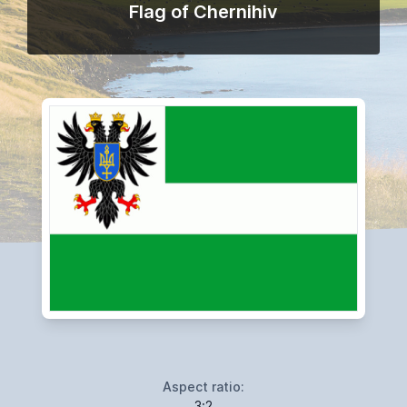
Flag of Chernihiv
Aspect ratio:
3:2