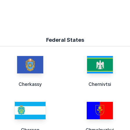
Federal States
Cherkassy
Chernivtsi