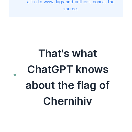
a link to www.flags-and-anthems.com as the
source.
That's what
ChatGPT knows
about the flag of
Chernihiv