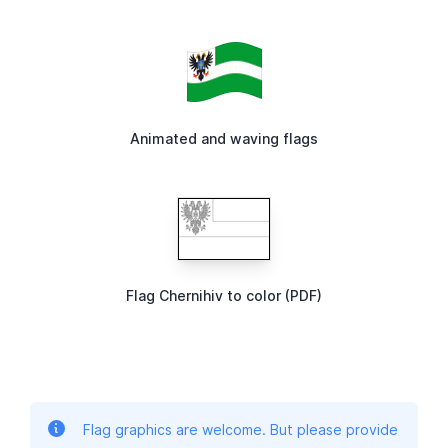
Animated and waving flags
Flag Chernihiv to color (PDF)
Flag graphics are welcome. But please provide