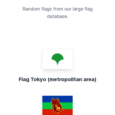
Random flags from our large flag
database.
Flag Tokyo (metropolitan area)