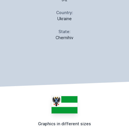
Country:
Ukraine
State:
Chernihiv
Graphics in different sizes