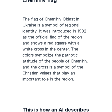
Chernihiv flag
The flag of Chernihiv Oblast in
Ukraine is a symbol of regional
identity. It was introduced in 1992
as the official flag of the region
and shows a red square with a
white cross in the center. The
colors symbolize the patriotic
attitude of the people of Chernihiv,
and the cross is a symbol of the
Christian values that play an
important role in the region.
This is how an AI describes