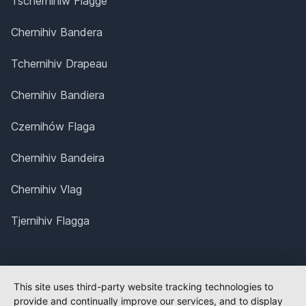
Tschernihiw Flagge
Chernihiv Bandera
Tchernihiv Drapeau
Chernihiv Bandiera
Czernihów Flaga
Chernihiv Bandeira
Chernihiv Vlag
Tjernihiv Flagga
This site uses third-party website tracking technologies to
provide and continually improve our services, and to display