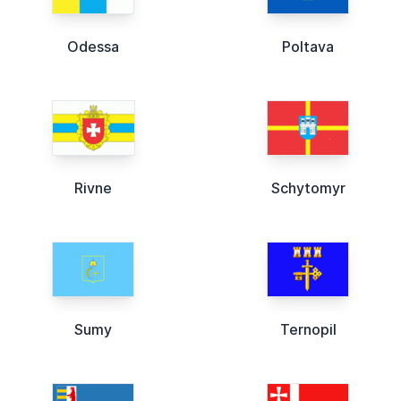
Odessa
Poltava
Rivne
Schytomyr
Sumy
Ternopil