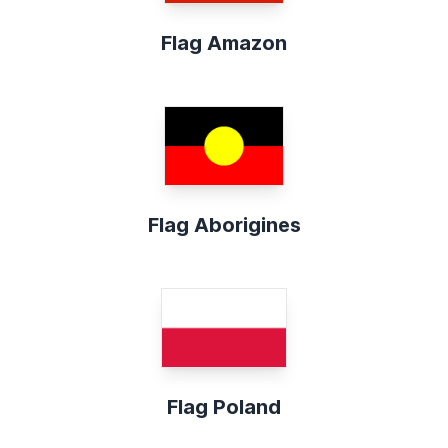
Flag Amazon
Flag Aborigines
Flag Poland