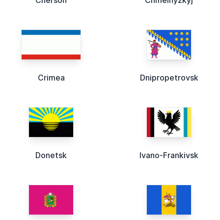
Cherson
Chmelnyzkyj
Crimea
Dnipropetrovsk
Donetsk
Ivano-Frankivsk