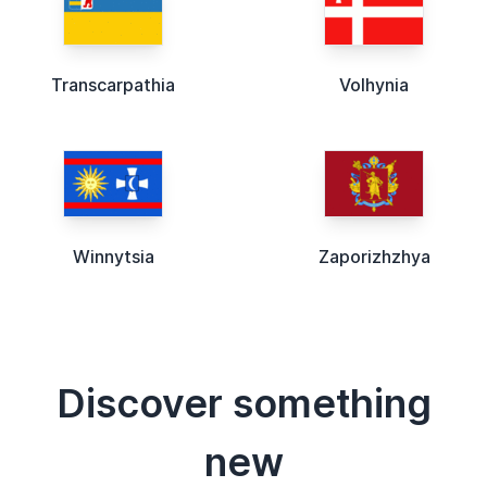
Transcarpathia
Volhynia
Winnytsia
Zaporizhzhya
Discover something
new