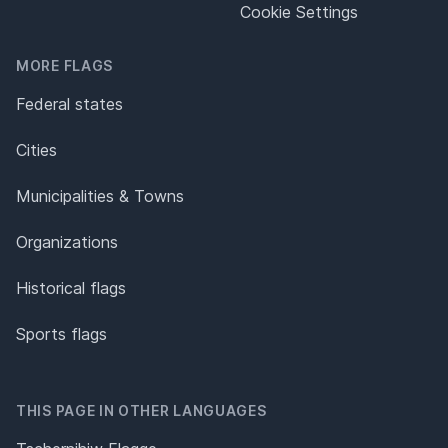
Cookie Settings
MORE FLAGS
Federal states
Cities
Municipalities & Towns
Organizations
Historical flags
Sports flags
THIS PAGE IN OTHER LANGUAGES