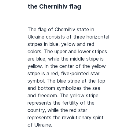
the Chernihiv flag
The flag of Chernihiv state in
Ukraine consists of three horizontal
stripes in blue, yellow and red
colors. The upper and lower stripes
are blue, while the middle stripe is
yellow. In the center of the yellow
stripe is a red, five-pointed star
symbol. The blue stripe at the top
and bottom symbolizes the sea
and freedom. The yellow stripe
represents the fertility of the
country, while the red star
represents the revolutionary spirit
of Ukraine.