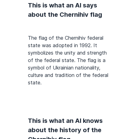
This is what an AI says
about the Chernihiv flag
The flag of the Chernihiv federal
state was adopted in 1992. It
symbolizes the unity and strength
of the federal state. The flag is a
symbol of Ukrainian nationality,
culture and tradition of the federal
state.
This is what an AI knows
about the history of the