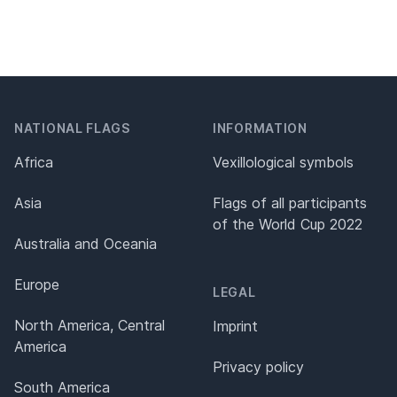
NATIONAL FLAGS
INFORMATION
Africa
Vexillological symbols
Asia
Flags of all participants
of the World Cup 2022
Australia and Oceania
Europe
LEGAL
North America, Central
Imprint
America
Privacy policy
South America