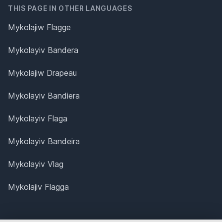
THIS PAGE IN OTHER LANGUAGES
Mykolajiw Flagge
Mykolayiv Bandera
Mykolajiw Drapeau
Mykolayiv Bandiera
Mykolayiv Flaga
Mykolayiv Bandeira
Mykolayiv Vlag
Mykolajiv Flagga