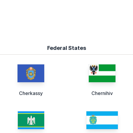
Federal States
Cherkassy
Chernihiv