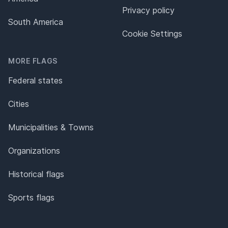
Privacy policy
South America
Cookie Settings
MORE FLAGS
Federal states
Cities
Municipalities & Towns
Organizations
Historical flags
Sports flags