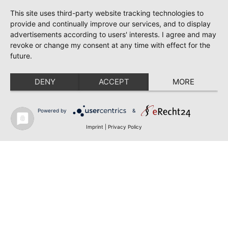
This site uses third-party website tracking technologies to
provide and continually improve our services, and to display
advertisements according to users' interests. I agree and may
revoke or change my consent at any time with effect for the
future.
DENY
ACCEPT
MORE
Powered by
&
Imprint
|
Privacy Policy