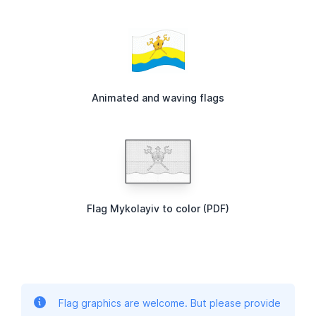
Animated and waving flags
Flag Mykolayiv to color (PDF)
Flag graphics are welcome. But please provide