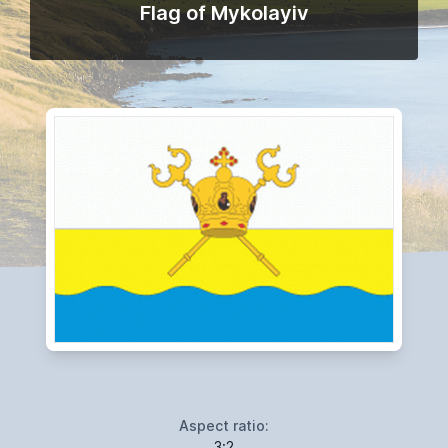
Flag of Mykolayiv
Aspect ratio:
3:2