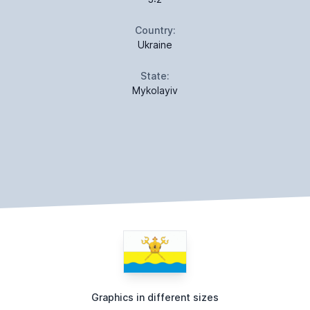
Country:
Ukraine
State:
Mykolayiv
Graphics in different sizes