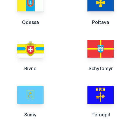
Odessa
Poltava
Rivne
Schytomyr
Sumy
Ternopil