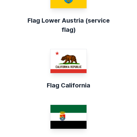
Flag Lower Austria (service
flag)
Flag California