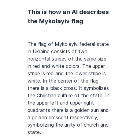
This is how an AI describes
the Mykolayiv flag
The flag of Mykolayiv federal state
in Ukraine consists of two
horizontal stripes of the same size
in red and white colors. The upper
stripe is red and the lower stripe is
white. In the center of the flag
there is a black cross. It symbolizes
the Christian culture of the state. In
the upper left and upper right
quadrants there is a golden sun and
a golden crescent respectively,
symbolizing the unity of church and
state.