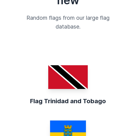
new
Random flags from our large flag
database.
Flag Trinidad and Tobago