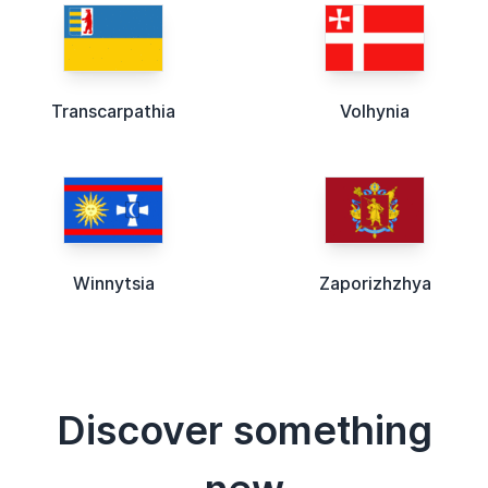
Transcarpathia
Volhynia
Winnytsia
Zaporizhzhya
Discover something