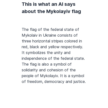
This is what an AI says
about the Mykolayiv flag
The flag of the federal state of
Mykolaiv in Ukraine consists of
three horizontal stripes colored in
red, black and yellow respectively.
It symbolizes the unity and
independence of the federal state.
The flag is also a symbol of
solidarity and cohesion of the
people of Mykolayiv. It is a symbol
of freedom, democracy and justice.