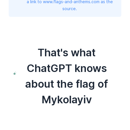
a link to www.flags-and-anthems.com as the
source.
That's what
ChatGPT knows
about the flag of
Mykolayiv