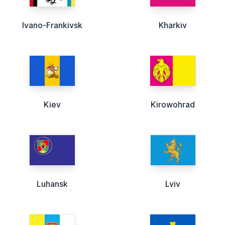
Ivano-Frankivsk
Kharkiv
Kiev
Kirowohrad
Luhansk
Lviv