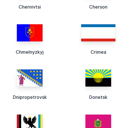
Chernivtsi
Cherson
Chmelnyzkyj
Crimea
Dnipropetrovsk
Donetsk