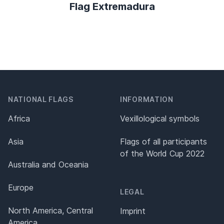
Flag Extremadura
NATIONAL FLAGS
INFORMATION
Africa
Vexillological symbols
Asia
Flags of all participants
of the World Cup 2022
Australia and Oceania
Europe
LEGAL
North America, Central
Imprint
America