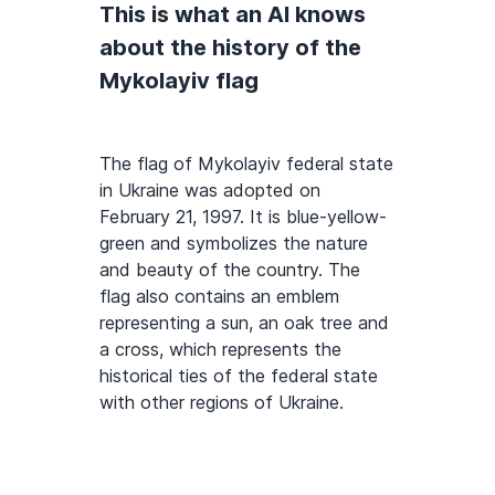
This is what an AI knows
about the history of the
Mykolayiv flag
The flag of Mykolayiv federal state
in Ukraine was adopted on
February 21, 1997. It is blue-yellow-
green and symbolizes the nature
and beauty of the country. The
flag also contains an emblem
representing a sun, an oak tree and
a cross, which represents the
historical ties of the federal state
with other regions of Ukraine.