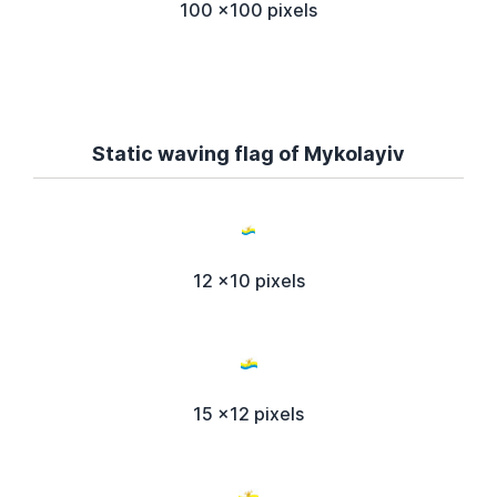
100 x100 pixels
Static waving flag of Mykolayiv
12 x10 pixels
15 x12 pixels