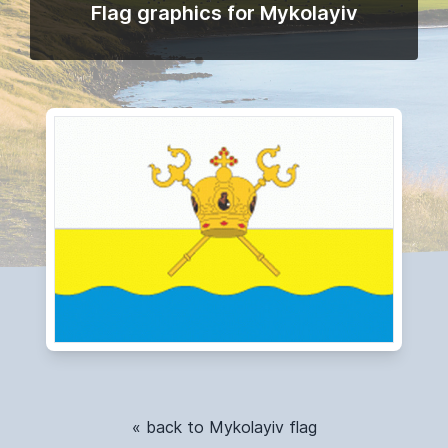
Flag graphics for Mykolayiv
« back to Mykolayiv flag