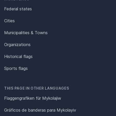
Federal states
Cities
Municipalities & Towns
Organizations
Historical flags
Sports flags
THIS PAGE IN OTHER LANGUAGES
Flaggengrafiken für Mykolajiw
Gráficos de banderas para Mykolayiv