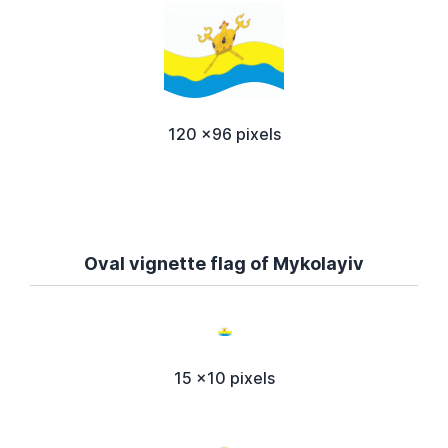
120 x96 pixels
Oval vignette flag of Mykolayiv
15 x10 pixels