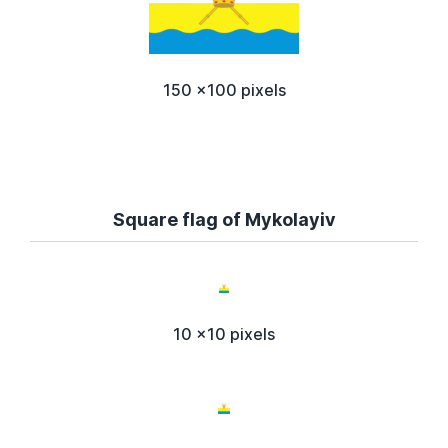
150 x100 pixels
Square flag of Mykolayiv
10 x10 pixels