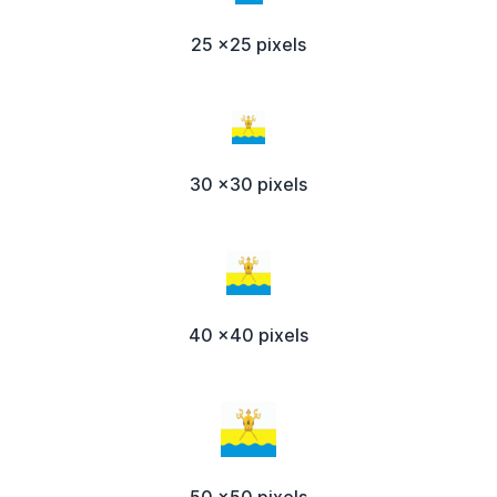
25 x25 pixels
30 x30 pixels
40 x40 pixels