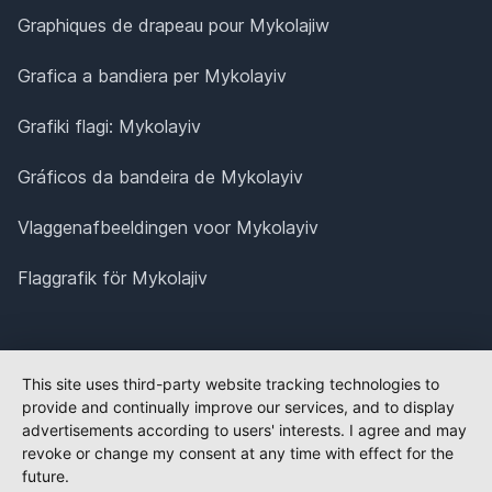
Graphiques de drapeau pour Mykolajiw
Grafica a bandiera per Mykolayiv
Grafiki flagi: Mykolayiv
Gráficos da bandeira de Mykolayiv
Vlaggenafbeeldingen voor Mykolayiv
Flaggrafik för Mykolajiv
This site uses third-party website tracking technologies to
provide and continually improve our services, and to display
advertisements according to users' interests. I agree and may
revoke or change my consent at any time with effect for the
future.