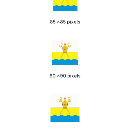
85 x85 pixels
90 x90 pixels