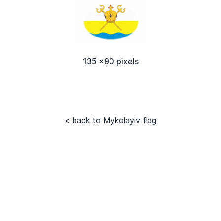
135 x90 pixels
« back to Mykolayiv flag