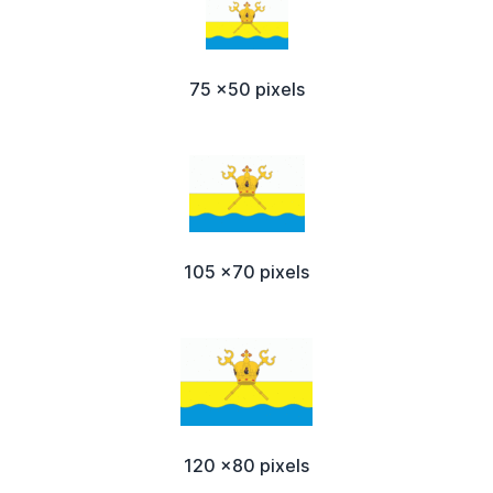
75 x50 pixels
105 x70 pixels
120 x80 pixels