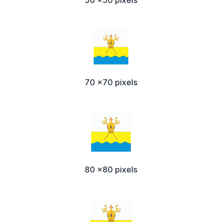
50 x50 pixels
70 x70 pixels
80 x80 pixels