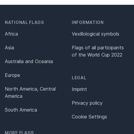
NATIONAL FLAGS
INFORMATION
Africa
Vexillological symbols
Asia
Flags of all participants
of the World Cup 2022
Australia and Oceania
Europe
LEGAL
North America, Central
Imprint
America
Privacy policy
South America
Cookie Settings
MORE FLAGS