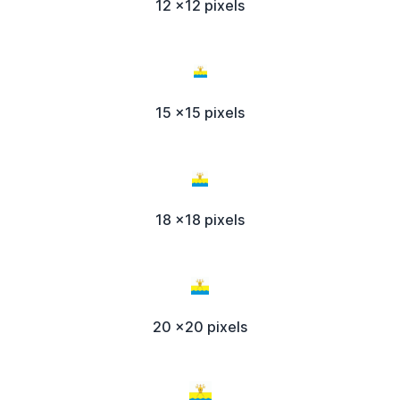
12 x12 pixels
15 x15 pixels
18 x18 pixels
20 x20 pixels