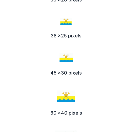
38 x25 pixels
45 x30 pixels
60 x40 pixels