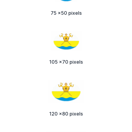
75 x50 pixels
105 x70 pixels
120 x80 pixels