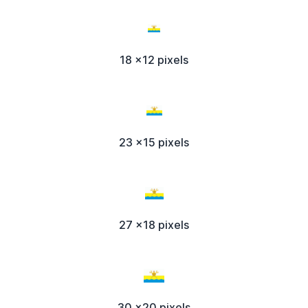
18 x12 pixels
23 x15 pixels
27 x18 pixels
30 x20 pixels