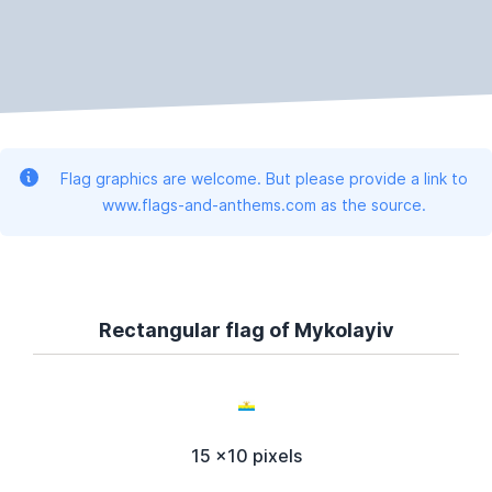
Flag graphics are welcome. But please provide a link to
www.flags-and-anthems.com as the source.
Rectangular flag of Mykolayiv
15 x10 pixels