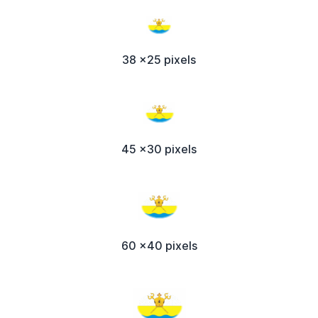
38 x25 pixels
45 x30 pixels
60 x40 pixels