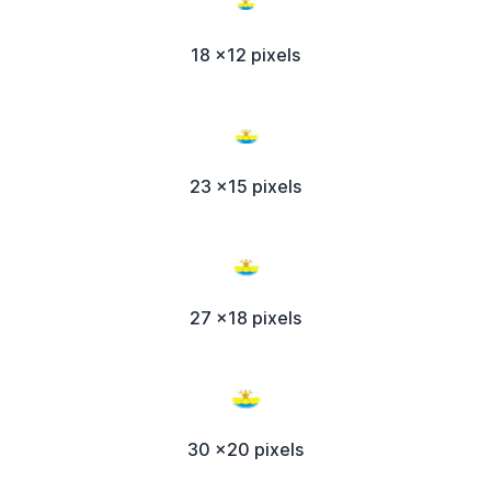
18 x12 pixels
23 x15 pixels
27 x18 pixels
30 x20 pixels