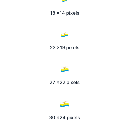
18 x14 pixels
23 x19 pixels
27 x22 pixels
30 x24 pixels