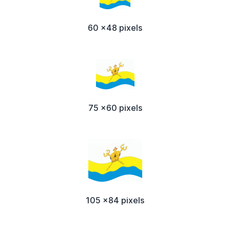
60 x48 pixels
75 x60 pixels
105 x84 pixels