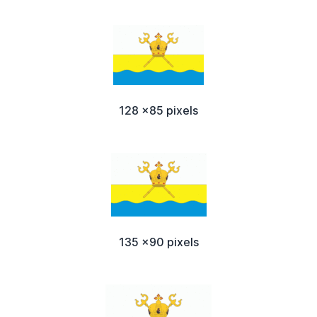
128 x85 pixels
135 x90 pixels