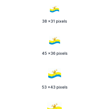
38 x31 pixels
45 x36 pixels
53 x43 pixels