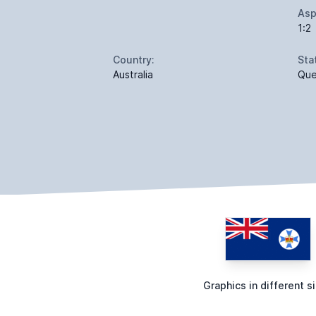
Asp
1:2
Country:
Sta
Australia
Que
Graphics in different s