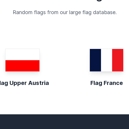
Random flags from our large flag database.
lag Upper Austria
Flag France