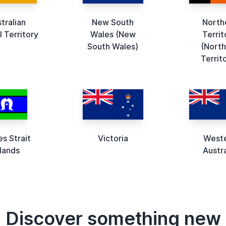
tralian
New South
North
l Territory
Wales (New
Territ
South Wales)
(North
Territ
es Strait
Victoria
West
slands
Austra
Discover something new