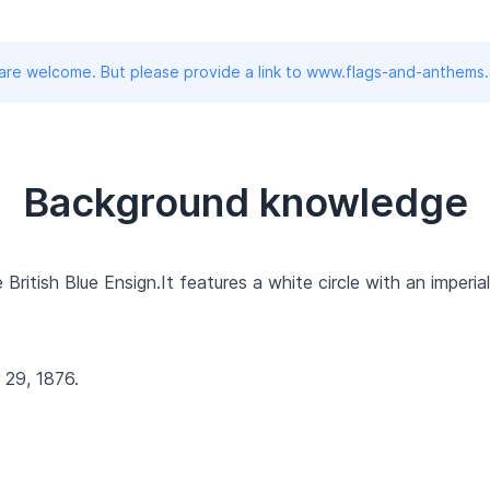
 are welcome. But please provide a link to www.flags-and-anthems
Background knowledge
British Blue Ensign.It features a white circle with an imperia
29, 1876.