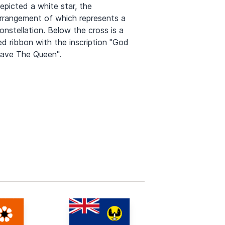
epicted a white star, the
rrangement of which represents a
onstellation. Below the cross is a
ed ribbon with the inscription "God
ave The Queen".