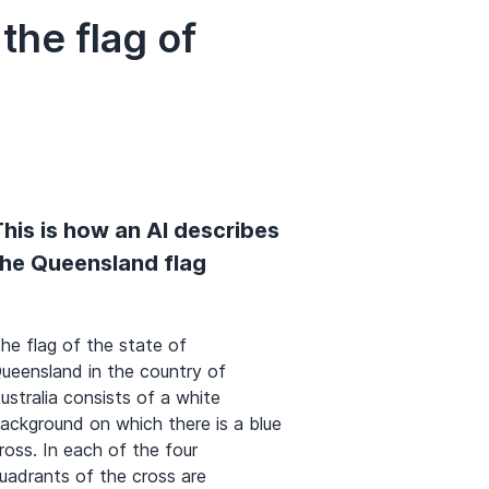
he flag of
his is how an AI describes
the Queensland flag
he flag of the state of
ueensland in the country of
ustralia consists of a white
ackground on which there is a blue
ross. In each of the four
uadrants of the cross are