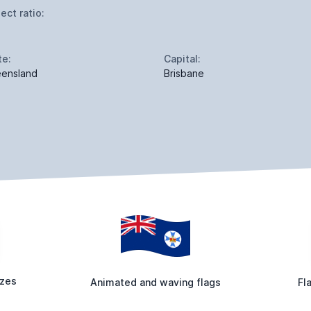
ect ratio:
te:
Capital:
ensland
Brisbane
izes
Animated and waving flags
Fl