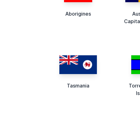
Aborigines
Aus
Capita
Tasmania
Torr
I