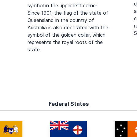
d
symbol in the upper left corner.
a
Since 1901, the flag of the state of
c
Queensland in the country of
r
Australia is also decorated with the
S
symbol of the golden collar, which
represents the royal roots of the
state.
Federal States