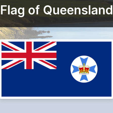
Flag of Queensland