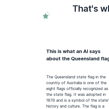
That's w
This is what an AI says
about the Queensland fla
The Queensland state flag in the
country of Australia is one of the
eight flags officially recognized as
the state flag. It was adopted in
1876 and is a symbol of the state'
history and culture. The flag is a