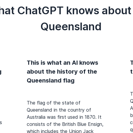
hat ChatGPT knows about t
Queensland
This is what an AI knows
T
g
about the history of the
Queensland flag
T
Q
The flag of the state of
A
Queensland in the country of
b
Australia was first used in 1870. It
s
c
consists of the British Blue Ensign,
q
which includes the Union Jack