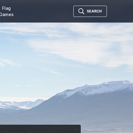
Flag
SEARCH
Games