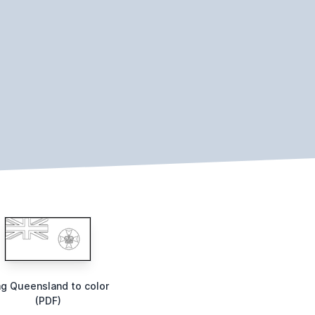
ag Queensland to color
(PDF)