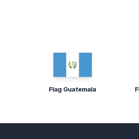
Flag Guatemala
F