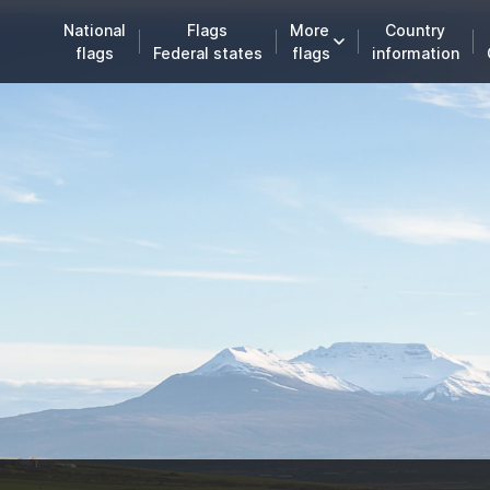
National
Flags
More
Country
flags
Federal states
flags
information