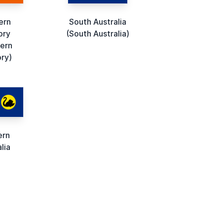
ern
South Australia
ory
(South Australia)
ern
ory)
ern
lia