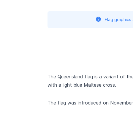
Flag graphics
The Queensland flag is a variant of the 
with a light blue Maltese cross.
The flag was introduced on November 