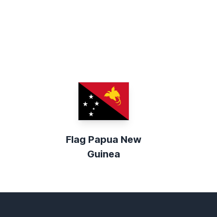
Flag Papua New
Guinea