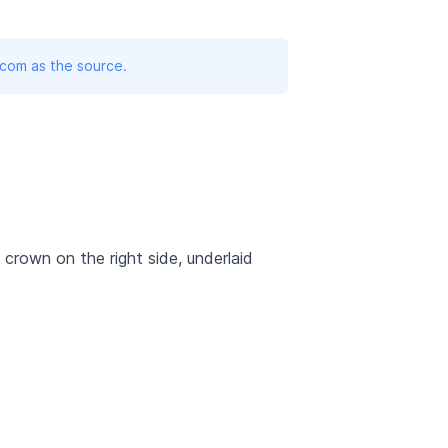
.com as the source.
l crown on the right side, underlaid