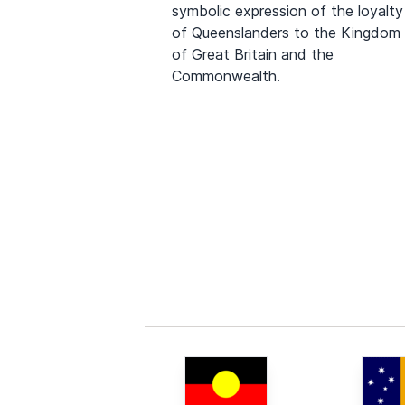
symbolic expression of the loyalty
of Queenslanders to the Kingdom
of Great Britain and the
Commonwealth.