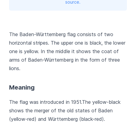
source.
The Baden-Württemberg flag consists of two
horizontal stripes. The upper one is black, the lower
one is yellow. In the middle it shows the coat of
arms of Baden-Würrtemberg in the form of three
lions.
Meaning
The flag was introduced in 1951.The yellow-black
shows the merger of the old states of Baden
(yellow-red) and Württemberg (black-red).