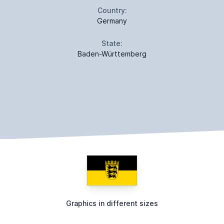
Country:
Germany
State:
Baden-Württemberg
Graphics in different sizes