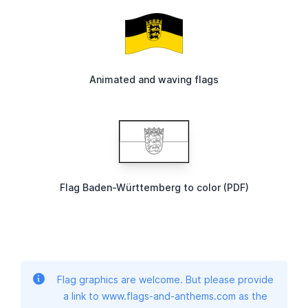
Animated and waving flags
Flag Baden-Württemberg to color (PDF)
Flag graphics are welcome. But please provide
a link to www.flags-and-anthems.com as the