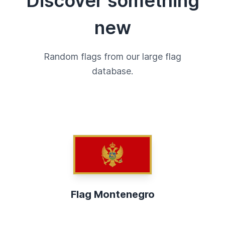
Discover something
new
Random flags from our large flag
database.
Flag Montenegro