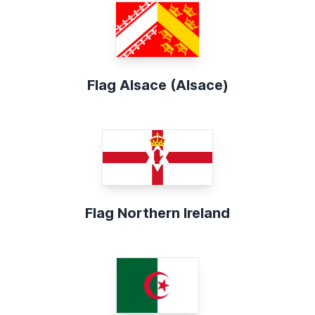
Flag Alsace (Alsace)
Flag Northern Ireland