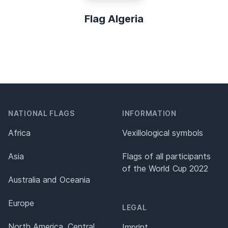
Flag Algeria
NATIONAL FLAGS
INFORMATION
Africa
Vexillological symbols
Asia
Flags of all participants
of the World Cup 2022
Australia and Oceania
Europe
LEGAL
North America, Central
Imprint