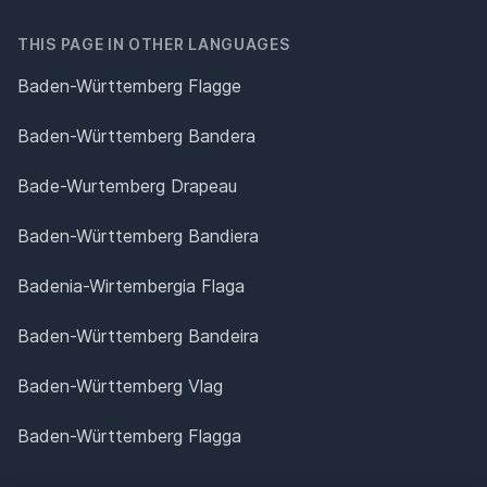
THIS PAGE IN OTHER LANGUAGES
Baden-Württemberg Flagge
Baden-Württemberg Bandera
Bade-Wurtemberg Drapeau
Baden-Württemberg Bandiera
Badenia-Wirtembergia Flaga
Baden-Württemberg Bandeira
Baden-Württemberg Vlag
Baden-Württemberg Flagga