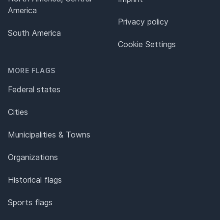
America
Privacy policy
South America
Cookie Settings
MORE FLAGS
Federal states
Cities
Municipalities & Towns
Organizations
Historical flags
Sports flags