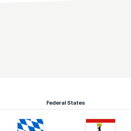
Federal States