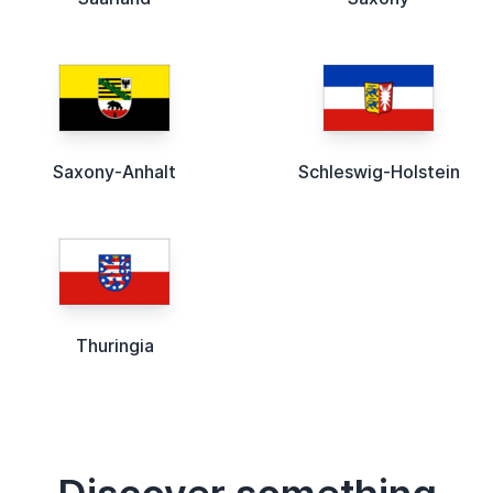
Saxony-Anhalt
Schleswig-Holstein
Thuringia