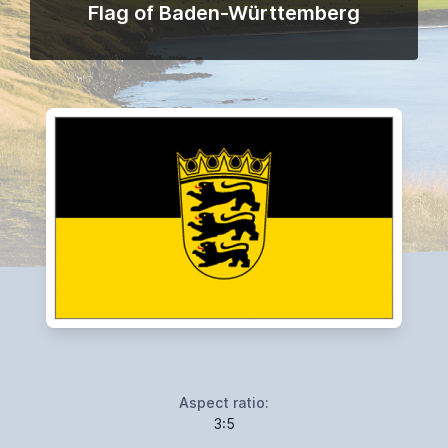
Flag of Baden-Württemberg
Aspect ratio:
3:5