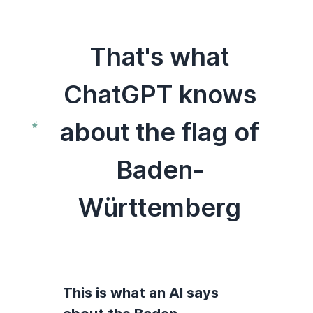
That's what
ChatGPT knows
about the flag of
Baden-
Württemberg
This is what an AI says