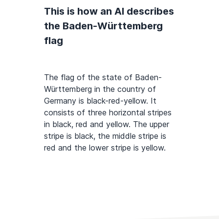
This is how an AI describes
the Baden-Württemberg
flag
The flag of the state of Baden-
Württemberg in the country of
Germany is black-red-yellow. It
consists of three horizontal stripes
in black, red and yellow. The upper
stripe is black, the middle stripe is
red and the lower stripe is yellow.