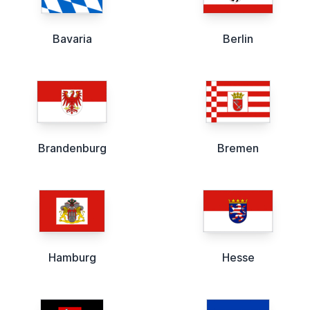
Bavaria
Berlin
Brandenburg
Bremen
Hamburg
Hesse