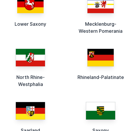
Lower Saxony
Mecklenburg-
Western Pomerania
North Rhine-
Rhineland-Palatinate
Westphalia
Saarland
Saxony