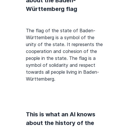
about the Baden-
Württemberg flag
The flag of the state of Baden-
Württemberg is a symbol of the
unity of the state. It represents the
cooperation and cohesion of the
people in the state. The flag is a
symbol of solidarity and respect
towards all people living in Baden-
Württemberg.
This is what an AI knows
about the history of the