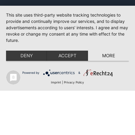
This site uses third-party website tracking technologies to
provide and continually improve our services, and to display
advertisements according to users' interests. I agree and may
revoke or change my consent at any time with effect for the
future.
DENY
ACCEPT
MORE
Powered by
&
Imprint
|
Privacy Policy