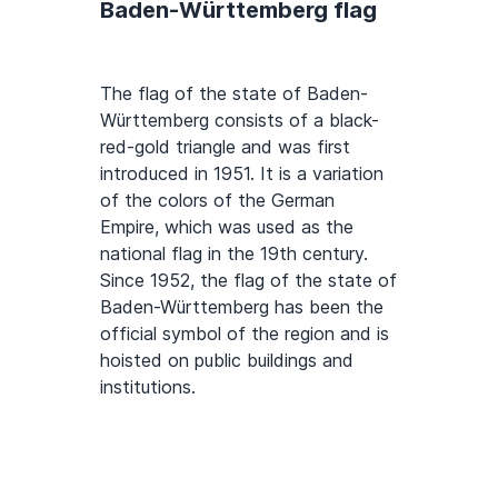
Baden-Württemberg flag
The flag of the state of Baden-
Württemberg consists of a black-
red-gold triangle and was first
introduced in 1951. It is a variation
of the colors of the German
Empire, which was used as the
national flag in the 19th century.
Since 1952, the flag of the state of
Baden-Württemberg has been the
official symbol of the region and is
hoisted on public buildings and
institutions.