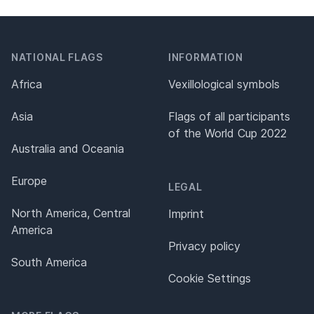
NATIONAL FLAGS
INFORMATION
Africa
Vexillological symbols
Asia
Flags of all participants
of the World Cup 2022
Australia and Oceania
Europe
LEGAL
North America, Central
Imprint
America
Privacy policy
South America
Cookie Settings