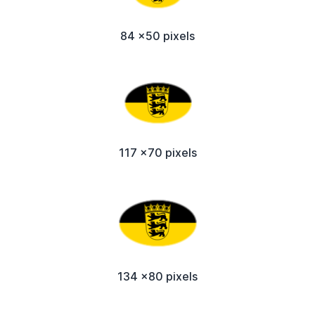
84 x50 pixels
117 x70 pixels
134 x80 pixels