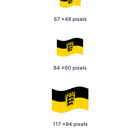
67 x48 pixels
84 x60 pixels
117 x84 pixels