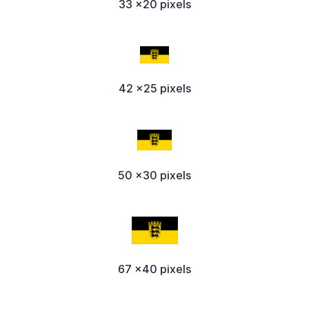
33 x20 pixels
42 x25 pixels
50 x30 pixels
67 x40 pixels