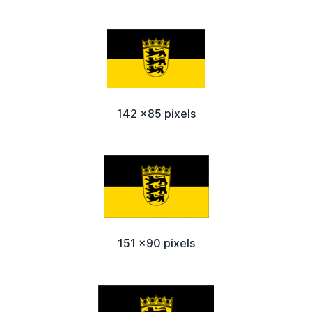
142 x85 pixels
151 x90 pixels