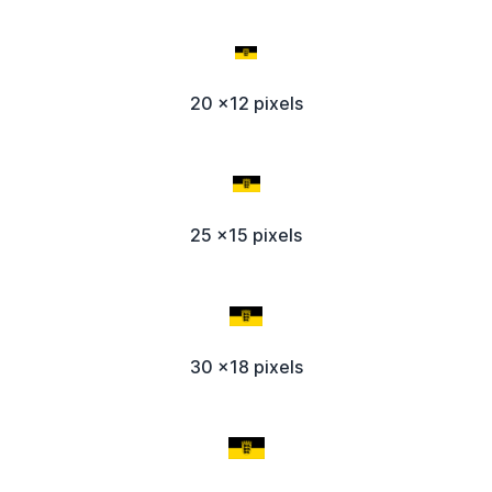
20 x12 pixels
25 x15 pixels
30 x18 pixels