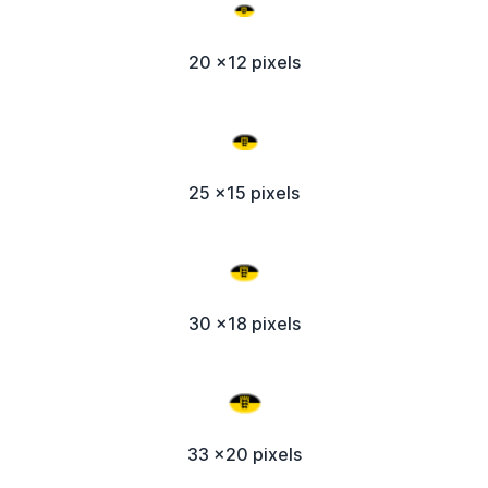
20 x12 pixels
25 x15 pixels
30 x18 pixels
33 x20 pixels