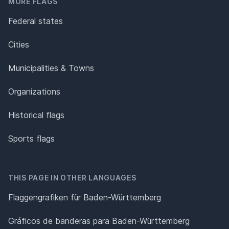
MORE FLAGS
Federal states
Cities
Municipalities & Towns
Organizations
Historical flags
Sports flags
THIS PAGE IN OTHER LANGUAGES
Flaggengrafiken für Baden-Württemberg
Gráficos de banderas para Baden-Württemberg