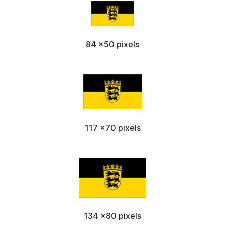
84 x50 pixels
117 x70 pixels
134 x80 pixels