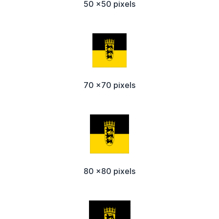
50 x50 pixels
70 x70 pixels
80 x80 pixels