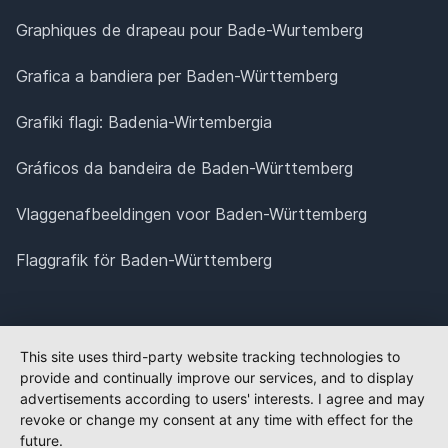
Graphiques de drapeau pour Bade-Wurtemberg
Grafica a bandiera per Baden-Württemberg
Grafiki flagi: Badenia-Wirtembergia
Gráficos da bandeira de Baden-Württemberg
Vlaggenafbeeldingen voor Baden-Württemberg
Flaggrafik för Baden-Württemberg
This site uses third-party website tracking technologies to
provide and continually improve our services, and to display
advertisements according to users' interests. I agree and may
revoke or change my consent at any time with effect for the
future.