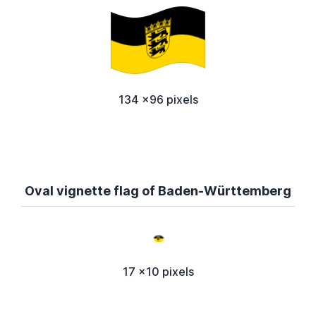
134 x96 pixels
Oval vignette flag of Baden-Württemberg
17 x10 pixels