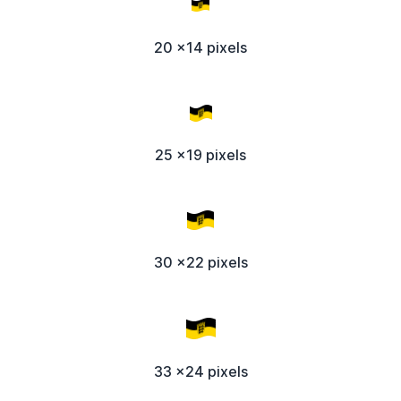
20 x14 pixels
25 x19 pixels
30 x22 pixels
33 x24 pixels