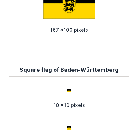
167 x100 pixels
Square flag of Baden-Württemberg
10 x10 pixels