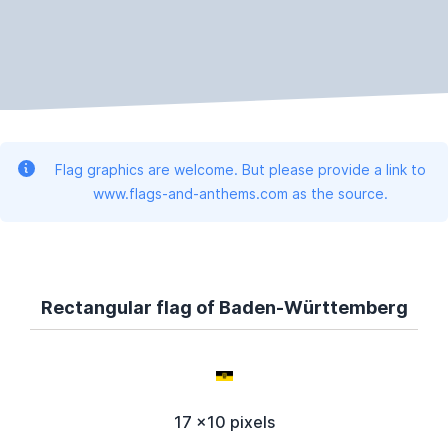
Flag graphics are welcome. But please provide a link to
www.flags-and-anthems.com as the source.
Rectangular flag of Baden-Württemberg
17 x10 pixels