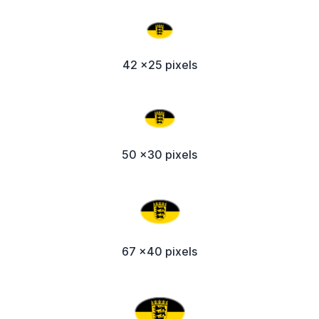
42 x25 pixels
50 x30 pixels
67 x40 pixels