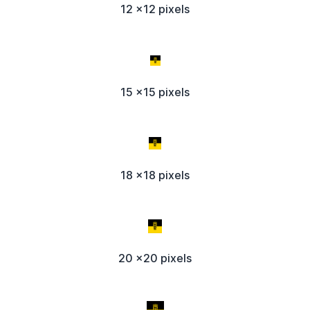
12 x12 pixels
15 x15 pixels
18 x18 pixels
20 x20 pixels