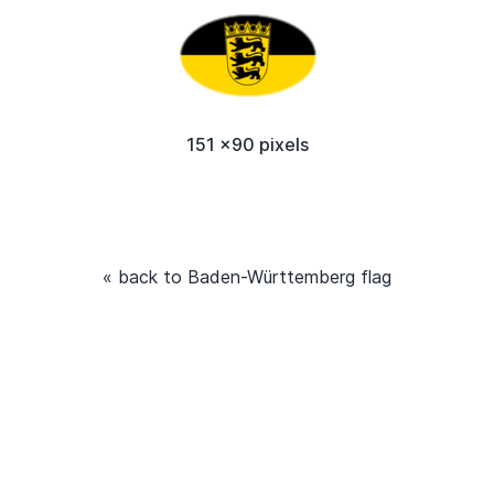
151 x90 pixels
« back to Baden-Württemberg flag