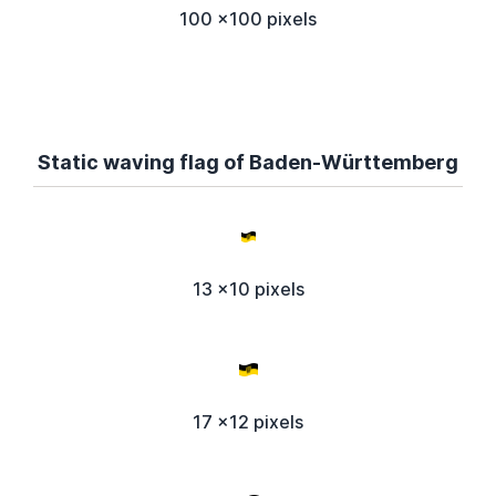
100 x100 pixels
Static waving flag of Baden-Württemberg
13 x10 pixels
17 x12 pixels