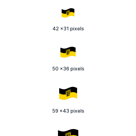
42 x31 pixels
50 x36 pixels
59 x43 pixels