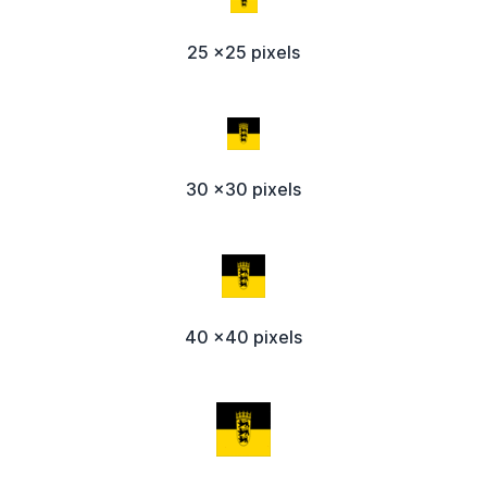
25 x25 pixels
30 x30 pixels
40 x40 pixels