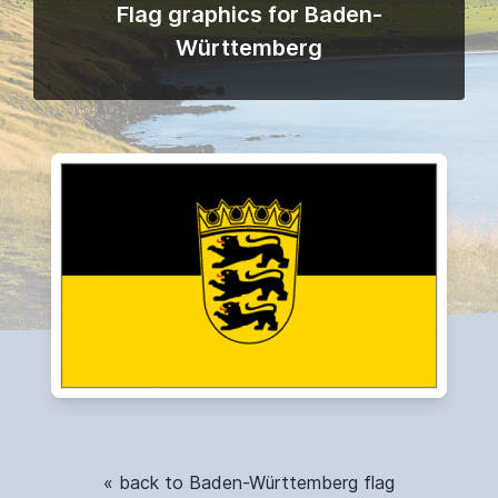
Flag graphics for Baden-
Württemberg
« back to Baden-Württemberg flag