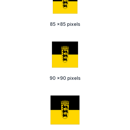
85 x85 pixels
90 x90 pixels