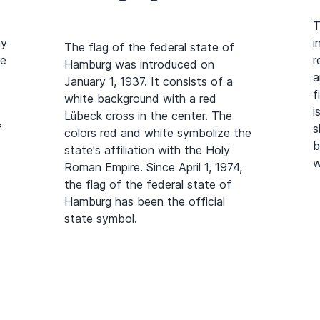
T
ny
i
The flag of the federal state of
he
r
Hamburg was introduced on
a
January 1, 1937. It consists of a
f
white background with a red
i
Lübeck cross in the center. The
f
s
colors red and white symbolize the
b
state's affiliation with the Holy
w
Roman Empire. Since April 1, 1974,
the flag of the federal state of
Hamburg has been the official
state symbol.