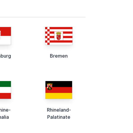
nburg
Bremen
hine-
Rhineland-
alia
Palatinate