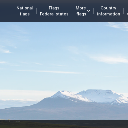
National
Flags
More
Country
flags
Federal states
flags
information