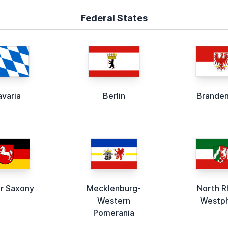
Federal States
avaria
Berlin
Brande
r Saxony
Mecklenburg-
North R
Western
Westph
Pomerania