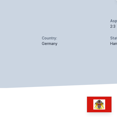
Asp
2:3
Country:
Sta
Germany
Ham