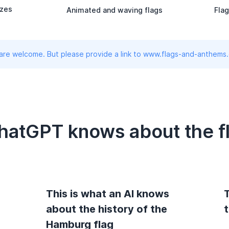
izes
Animated and waving flags
Flag
 are welcome. But please provide a link to www.flags-and-anthems
ChatGPT knows about the f
This is what an AI knows
T
about the history of the
Hamburg flag