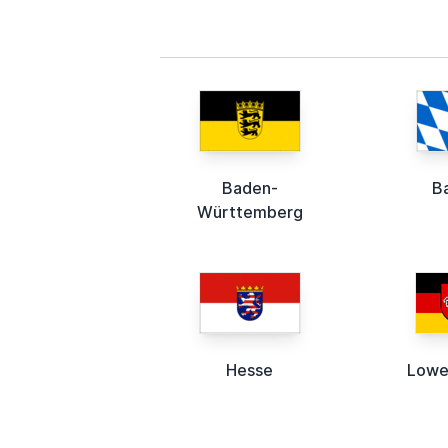
Baden-
B
Württemberg
Hesse
Lowe