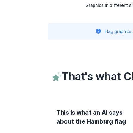
Graphics in different s
Flag graphics
That's what 
This is what an AI says
about the Hamburg flag