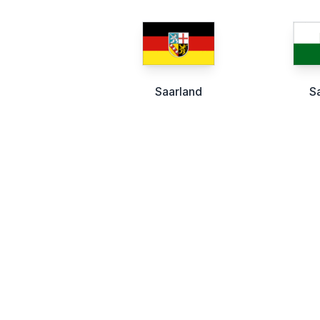
Saarland
S