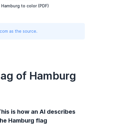
 Hamburg to color (PDF)
.com as the source.
lag of Hamburg
his is how an AI describes
the Hamburg flag