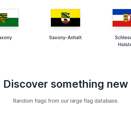
axony
Saxony-Anhalt
Schles
Holst
Discover something new
Random flags from our large flag database.