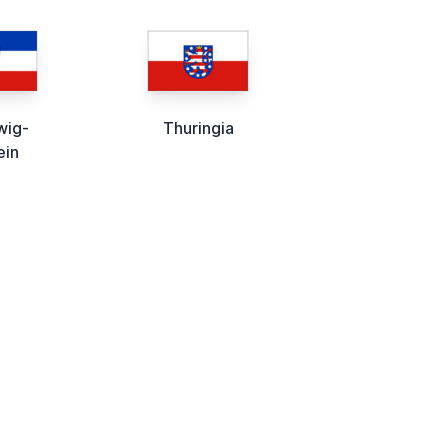
wig-
Thuringia
ein