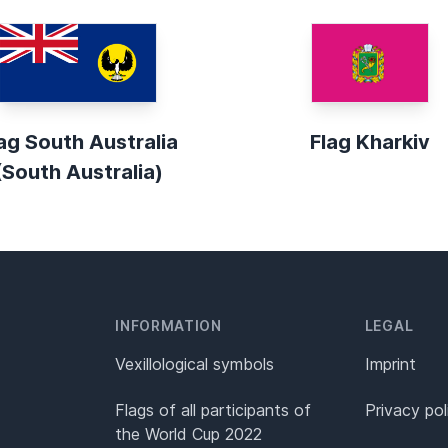
ag South Australia
Flag Kharkiv
(South Australia)
INFORMATION
LEGAL
Vexillological symbols
Imprint
Flags of all participants of
Privacy pol
the World Cup 2022