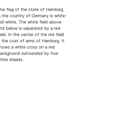
he flag of the state of Hamburg
n the country of Germany is white-
ed-white. The white field above
nd below is separated by a red
ield. In the center of the red field
s the coat of arms of Hamburg. It
hows a white cross on a red
ackground surrounded by four
hite shields.