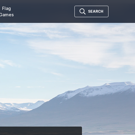
Flag
SEARCH
Games