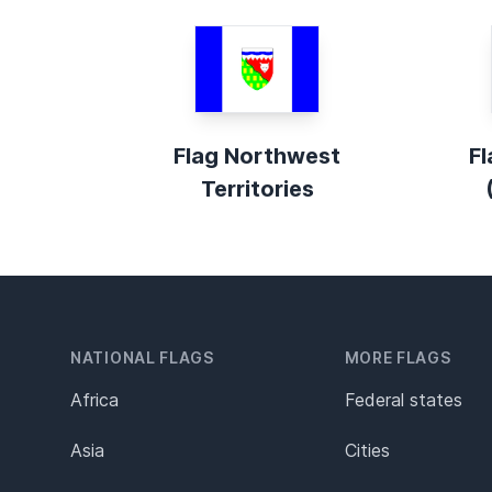
Flag Northwest
Fl
Territories
NATIONAL FLAGS
MORE FLAGS
Africa
Federal states
Asia
Cities