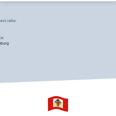
ect ratio:
te:
burg