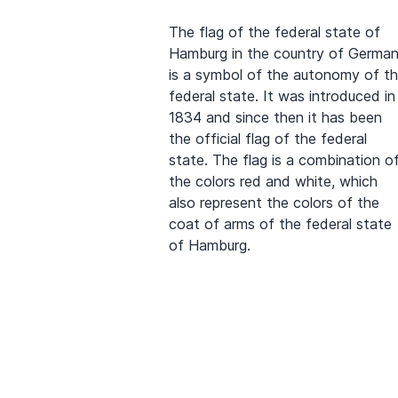
The flag of the federal state of
Hamburg in the country of Germa
is a symbol of the autonomy of t
federal state. It was introduced in
1834 and since then it has been
the official flag of the federal
state. The flag is a combination o
the colors red and white, which
also represent the colors of the
coat of arms of the federal state
of Hamburg.