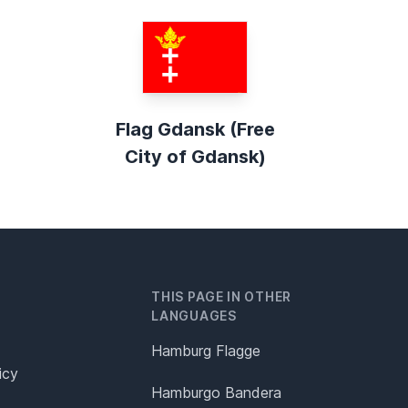
Flag Gdansk (Free
City of Gdansk)
THIS PAGE IN OTHER
LANGUAGES
Hamburg Flagge
icy
Hamburgo Bandera