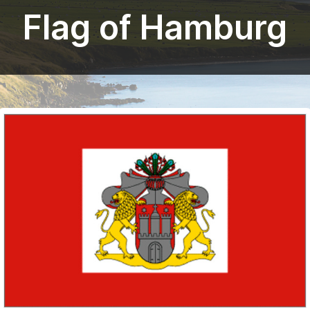
Flag of Hamburg