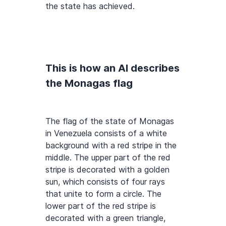
the state has achieved.
This is how an AI describes
the Monagas flag
The flag of the state of Monagas
in Venezuela consists of a white
background with a red stripe in the
middle. The upper part of the red
stripe is decorated with a golden
sun, which consists of four rays
that unite to form a circle. The
lower part of the red stripe is
decorated with a green triangle,