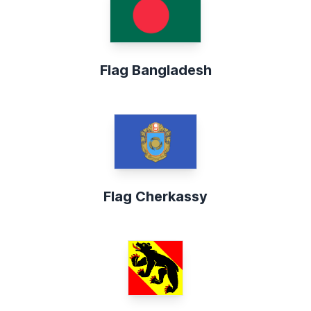
Flag Bangladesh
Flag Cherkassy