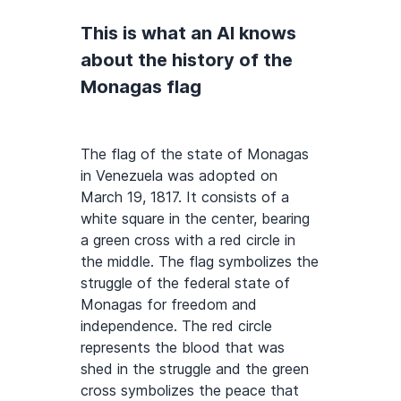
This is what an AI knows
about the history of the
Monagas flag
The flag of the state of Monagas
in Venezuela was adopted on
March 19, 1817. It consists of a
white square in the center, bearing
a green cross with a red circle in
the middle. The flag symbolizes the
struggle of the federal state of
Monagas for freedom and
independence. The red circle
represents the blood that was
shed in the struggle and the green
cross symbolizes the peace that