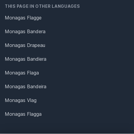
THIS PAGE IN OTHER LANGUAGES
Monagas Flagge
Monagas Bandera
Monagas Drapeau
Monagas Bandiera
Monagas Flaga
Monagas Bandeira
Monagas Vlag
Monagas Flagga