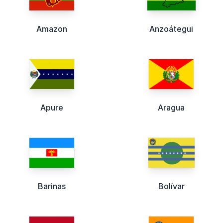
Amazon
Anzoátegui
Apure
Aragua
Barinas
Bolívar