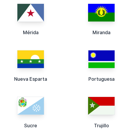
Mérida
Miranda
Nueva Esparta
Portuguesa
Sucre
Trujillo