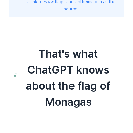
a link to www.flags-and-anthems.com as the
source.
That's what
ChatGPT knows
about the flag of
Monagas