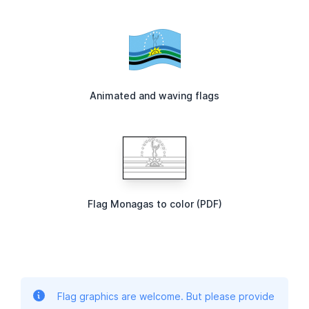
Animated and waving flags
Flag Monagas to color (PDF)
Flag graphics are welcome. But please provide