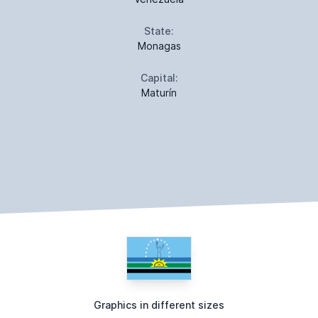
State:
Monagas
Capital:
Maturín
Graphics in different sizes