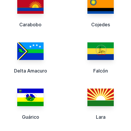
Carabobo
Cojedes
Delta Amacuro
Falcón
Guárico
Lara