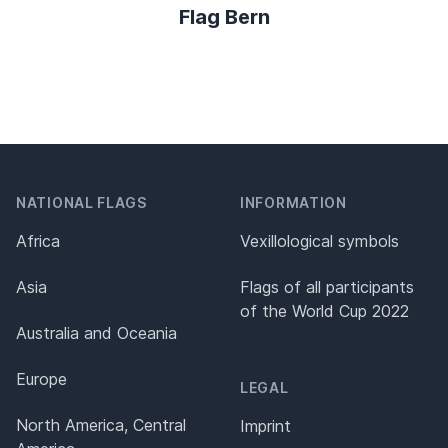
Flag Bern
NATIONAL FLAGS
INFORMATION
Africa
Vexillological symbols
Asia
Flags of all participants
of the World Cup 2022
Australia and Oceania
Europe
LEGAL
North America, Central
Imprint