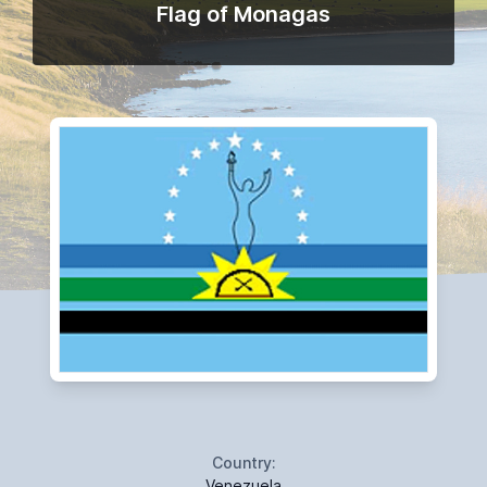
Flag of Monagas
Country:
Venezuela