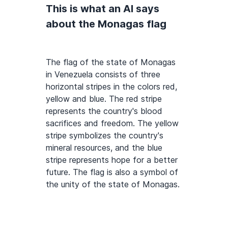
This is what an AI says
about the Monagas flag
The flag of the state of Monagas
in Venezuela consists of three
horizontal stripes in the colors red,
yellow and blue. The red stripe
represents the country's blood
sacrifices and freedom. The yellow
stripe symbolizes the country's
mineral resources, and the blue
stripe represents hope for a better
future. The flag is also a symbol of
the unity of the state of Monagas.