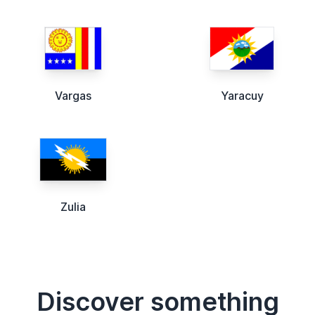
Vargas
Yaracuy
Zulia
Discover something