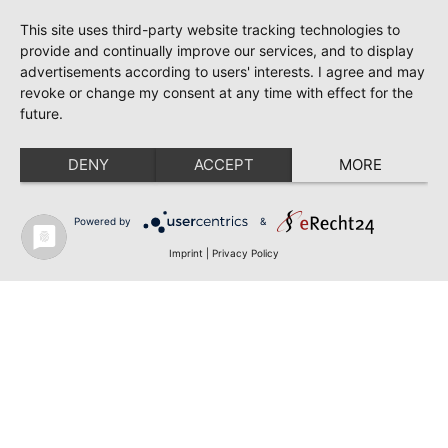
This site uses third-party website tracking technologies to
provide and continually improve our services, and to display
advertisements according to users' interests. I agree and may
revoke or change my consent at any time with effect for the
future.
DENY
ACCEPT
MORE
Powered by
&
Imprint
|
Privacy Policy