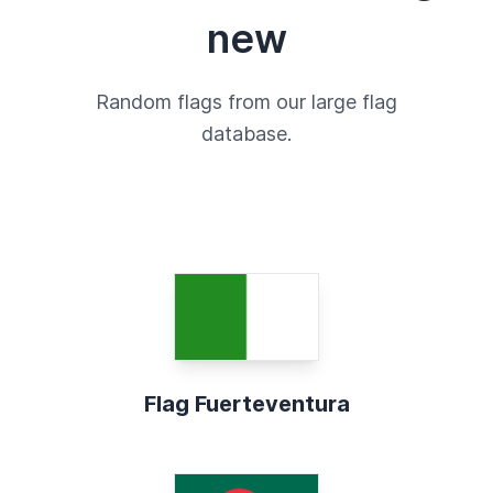
new
Random flags from our large flag
database.
Flag Fuerteventura