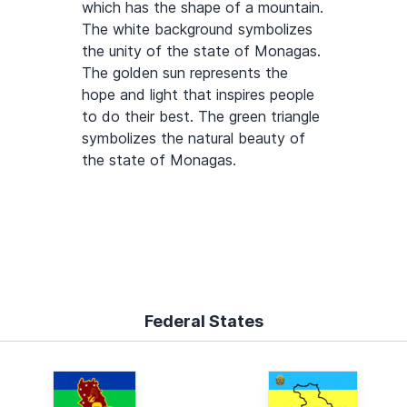
which has the shape of a mountain.
The white background symbolizes
the unity of the state of Monagas.
The golden sun represents the
hope and light that inspires people
to do their best. The green triangle
symbolizes the natural beauty of
the state of Monagas.
Federal States