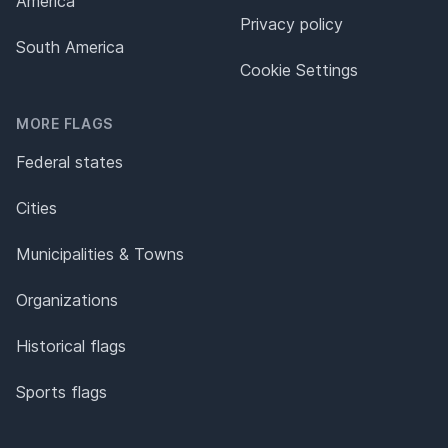
America
Privacy policy
South America
Cookie Settings
MORE FLAGS
Federal states
Cities
Municipalities & Towns
Organizations
Historical flags
Sports flags