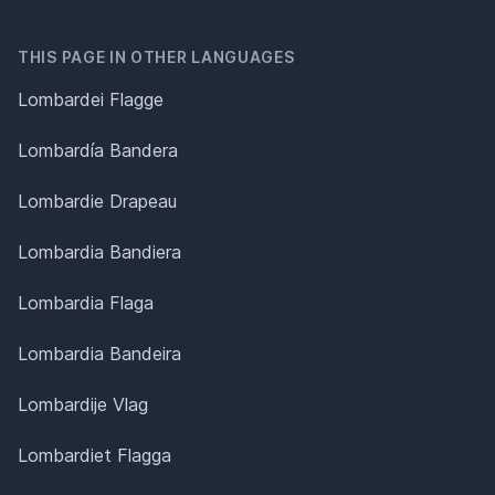
THIS PAGE IN OTHER LANGUAGES
Lombardei Flagge
Lombardía Bandera
Lombardie Drapeau
Lombardia Bandiera
Lombardia Flaga
Lombardia Bandeira
Lombardije Vlag
Lombardiet Flagga