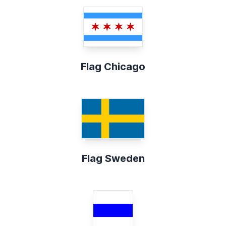
Flag Chicago
Flag Sweden