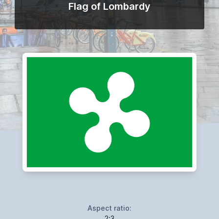
Flag of Lombardy
Aspect ratio:
2:3