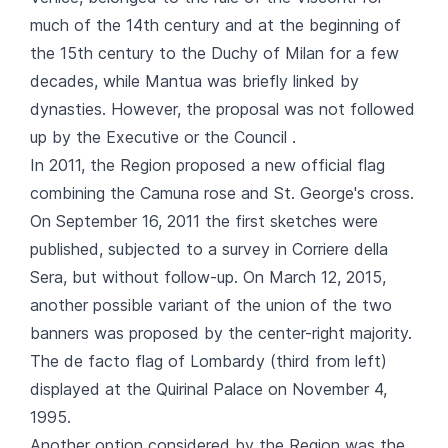
much of the 14th century and at the beginning of
the 15th century to the Duchy of Milan for a few
decades, while Mantua was briefly linked by
dynasties. However, the proposal was not followed
up by the Executive or the Council .
In 2011, the Region proposed a new official flag
combining the Camuna rose and St. George's cross.
On September 16, 2011 the first sketches were
published, subjected to a survey in Corriere della
Sera, but without follow-up. On March 12, 2015,
another possible variant of the union of the two
banners was proposed by the center-right majority.
The de facto flag of Lombardy (third from left)
displayed at the Quirinal Palace on November 4,
1995.
Another option considered by the Region was the