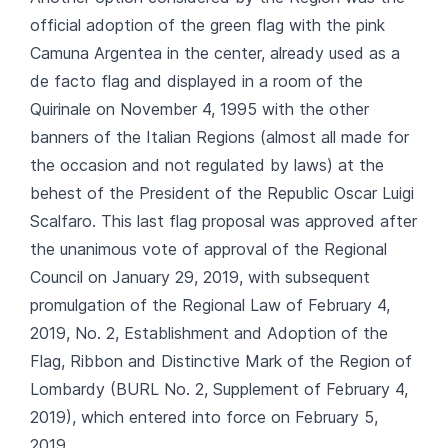
official adoption of the green flag with the pink
Camuna Argentea in the center, already used as a
de facto flag and displayed in a room of the
Quirinale on November 4, 1995 with the other
banners of the Italian Regions (almost all made for
the occasion and not regulated by laws) at the
behest of the President of the Republic Oscar Luigi
Scalfaro. This last flag proposal was approved after
the unanimous vote of approval of the Regional
Council on January 29, 2019, with subsequent
promulgation of the Regional Law of February 4,
2019, No. 2, Establishment and Adoption of the
Flag, Ribbon and Distinctive Mark of the Region of
Lombardy (BURL No. 2, Supplement of February 4,
2019), which entered into force on February 5,
2019.