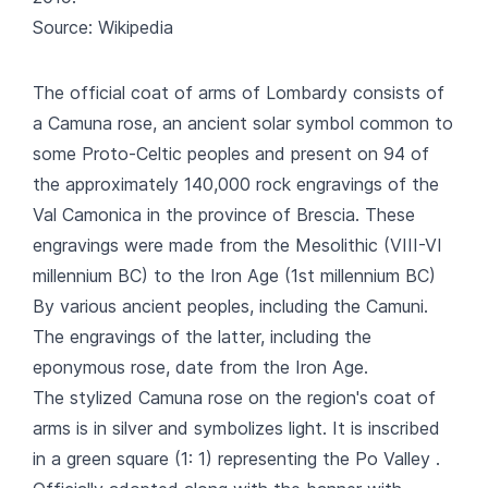
Source: Wikipedia
The official coat of arms of Lombardy consists of
a Camuna rose, an ancient solar symbol common to
some Proto-Celtic peoples and present on 94 of
the approximately 140,000 rock engravings of the
Val Camonica in the province of Brescia. These
engravings were made from the Mesolithic (VIII-VI
millennium BC) to the Iron Age (1st millennium BC)
By various ancient peoples, including the Camuni.
The engravings of the latter, including the
eponymous rose, date from the Iron Age.
The stylized Camuna rose on the region's coat of
arms is in silver and symbolizes light. It is inscribed
in a green square (1: 1) representing the Po Valley .