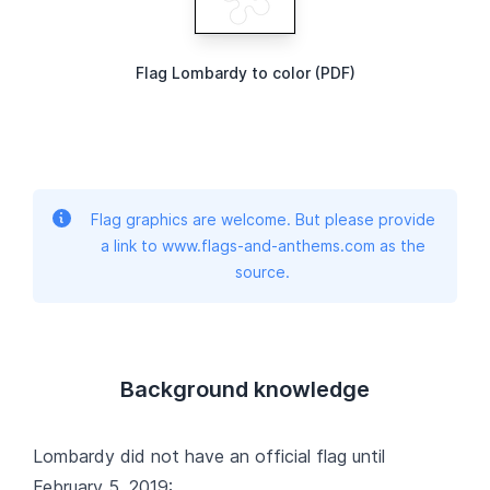
Flag Lombardy to color (PDF)
Flag graphics are welcome. But please provide
a link to www.flags-and-anthems.com as the
source.
Background knowledge
Lombardy did not have an official flag until
February 5, 2019: