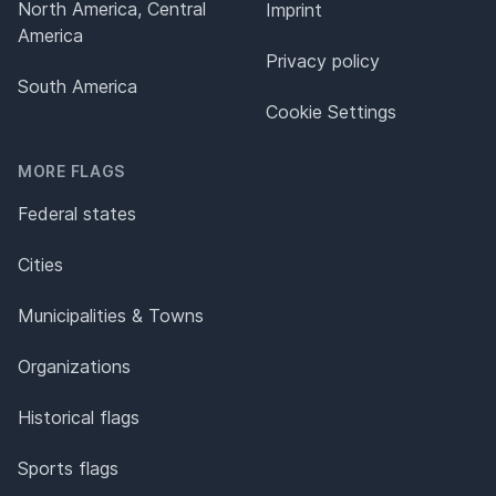
North America, Central
Imprint
America
Privacy policy
South America
Cookie Settings
MORE FLAGS
Federal states
Cities
Municipalities & Towns
Organizations
Historical flags
Sports flags