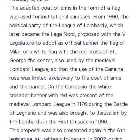
The adapted coat of arms in the form of a flag
was used for institutional purposes. From 1990, the
political party of the League of Lombardy, which
later became the Lega Nord, proposed with the V
Legislature to adopt as official banner the flag of
Milan or a white flag with the red cross of St.
George the center, also used by the medieval
Lombard League, so that the use of the Camuna
rose was limited exclusively to the coat of arms
and the banner. On the Carroccio the white
crusader banner with red was present of the
medieval Lombard League in 1176 during the Battle
of Legnano and was also brought to Jerusalem by
the Lombards in the First Crusade in 1096.
This proposal was also presented again in the 6th
legislature, still without follow-up. In 2002, during