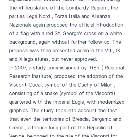
the VII legislature of the Lombardy Region , the
parties Lega Nord , Forza Italia and Alleanza
Nazionale again proposed the official introduction
of a flag with a red St. George's cross on a white
background, again without further follow-up. The
proposal was then presented again in the VIII, IX
and X legislatures, but never approved.
In 2007, a study commissioned by IRER ( Regional
Research Institute) proposed the adoption of the
Visconti Ducal, symbol of the Duchy of Milan ,
consisting of a snake (symbol of the Visconti)
quartered with the Imperial Eagle, with modernized
graphics. The study took into account the fact
that even the territories of Brescia, Bergamo and
Crema , although long part of the Republic of
Venice, belonged to the rule of the Visconti for