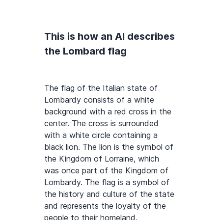
This is how an AI describes
the Lombard flag
The flag of the Italian state of
Lombardy consists of a white
background with a red cross in the
center. The cross is surrounded
with a white circle containing a
black lion. The lion is the symbol of
the Kingdom of Lorraine, which
was once part of the Kingdom of
Lombardy. The flag is a symbol of
the history and culture of the state
and represents the loyalty of the
people to their homeland.