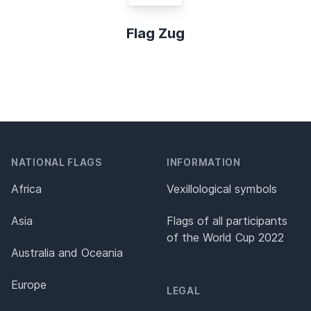
Flag Zug
NATIONAL FLAGS
INFORMATION
Africa
Vexillological symbols
Asia
Flags of all participants
of the World Cup 2022
Australia and Oceania
Europe
LEGAL