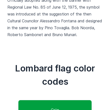
Officially adopted along with the banner with
Regional Law No. 85 of June 12, 1975, the symbol
was introduced at the suggestion of the then
Cultural Councilor Alessandro Fontana and designed
in the same year by Pino Tovaglia. Bob Noorda,
Roberto Sambonet and Bruno Munari.
Lombard flag color
codes
Grün