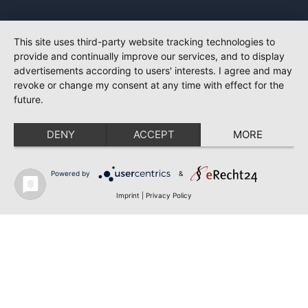
This site uses third-party website tracking technologies to
provide and continually improve our services, and to display
advertisements according to users' interests. I agree and may
revoke or change my consent at any time with effect for the
future.
DENY
ACCEPT
MORE
Powered by
&
Imprint
|
Privacy Policy