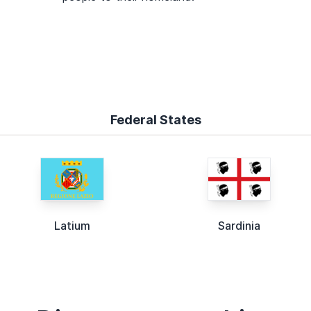
Federal States
Latium
Sardinia