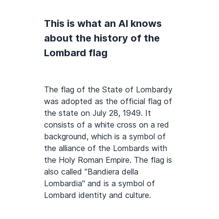
This is what an AI knows
about the history of the
Lombard flag
The flag of the State of Lombardy
was adopted as the official flag of
the state on July 28, 1949. It
consists of a white cross on a red
background, which is a symbol of
the alliance of the Lombards with
the Holy Roman Empire. The flag is
also called "Bandiera della
Lombardia" and is a symbol of
Lombard identity and culture.