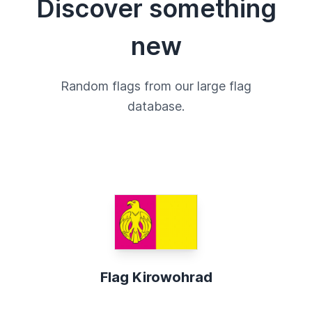
Discover something
new
Random flags from our large flag
database.
Flag Kirowohrad