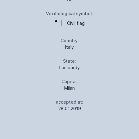
Vexillological symbol:
Civil flag
Country:
Italy
State:
Lombardy
Capital:
Milan
accepted at:
28.01.2019