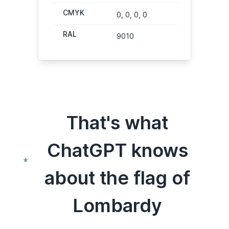
CMYK
0, 0, 0, 0
RAL
9010
That's what
ChatGPT knows
about the flag of
Lombardy