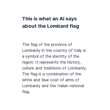
This is what an AI says
about the Lombard flag
The flag of the province of
Lombardy in the country of Italy is
a symbol of the identity of the
region. It represents the history,
culture and traditions of Lombardy.
The flag is a combination of the
white and blue coat of arms of
Lombardy and the Italian national
flag.