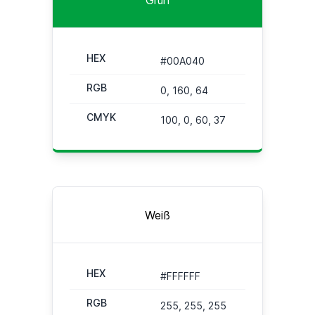
HEX
#00A040
RGB
0, 160, 64
CMYK
100, 0, 60, 37
Weiß
HEX
#FFFFFF
RGB
255, 255, 255