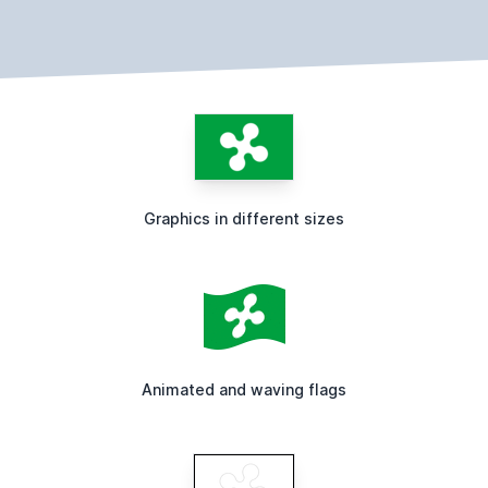
Graphics in different sizes
Animated and waving flags