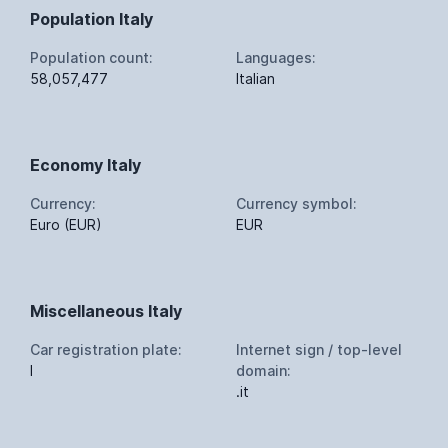
Population Italy
Population count:
Languages:
58,057,477
Italian
Economy Italy
Currency:
Currency symbol:
Euro (EUR)
EUR
Miscellaneous Italy
Car registration plate:
Internet sign / top-level
I
domain:
.it