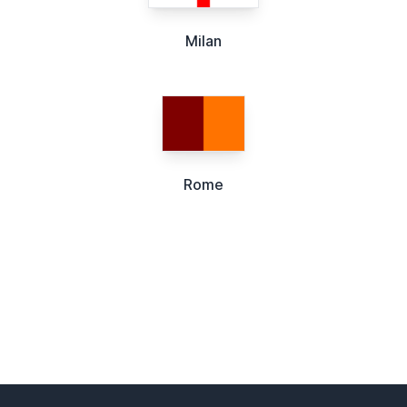
Milan
Rome