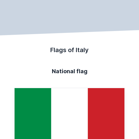
Flags of Italy
National flag