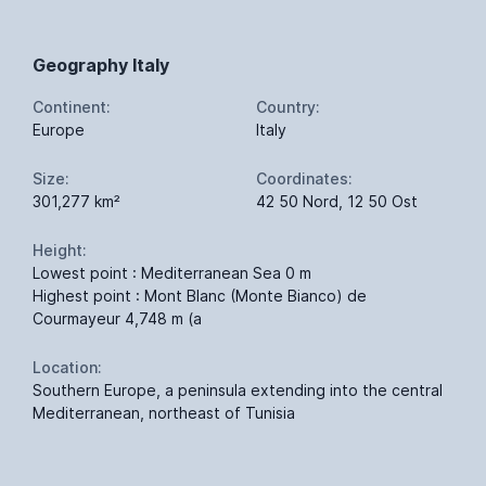
Geography Italy
Continent:
Country:
Europe
Italy
Size:
Coordinates:
301,277 km²
42 50 Nord, 12 50 Ost
Height:
Lowest point : Mediterranean Sea 0 m
Highest point : Mont Blanc (Monte Bianco) de
Courmayeur 4,748 m (a
Location:
Southern Europe, a peninsula extending into the central
Mediterranean, northeast of Tunisia