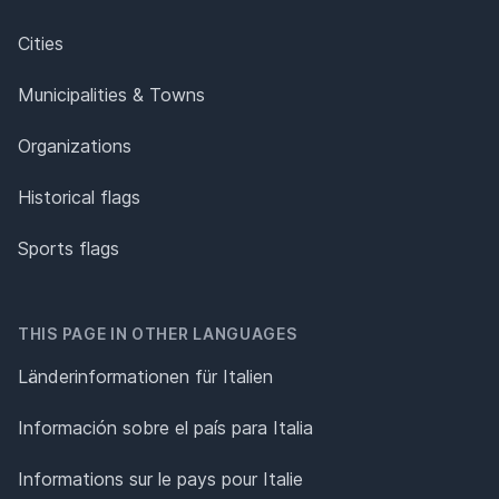
Cities
Municipalities & Towns
Organizations
Historical flags
Sports flags
THIS PAGE IN OTHER LANGUAGES
Länderinformationen für Italien
Información sobre el país para Italia
Informations sur le pays pour Italie