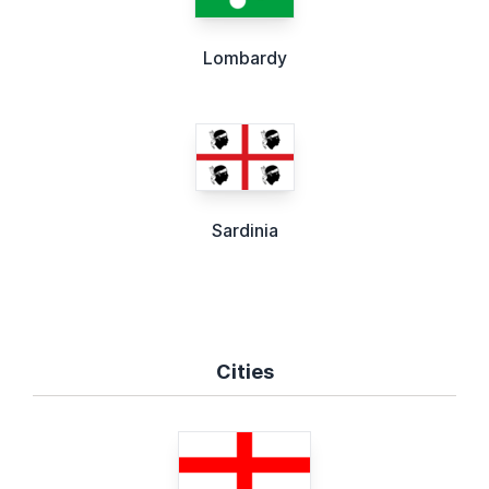
Lombardy
Sardinia
Cities