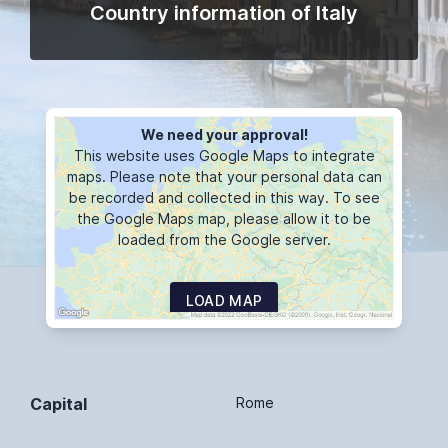
Country information of Italy
We need your approval!
This website uses Google Maps to integrate
maps. Please note that your personal data can
be recorded and collected in this way. To see
the Google Maps map, please allow it to be
loaded from the Google server.
LOAD MAP
Capital
Rome