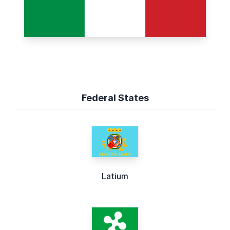
Federal States
Latium