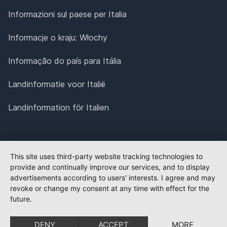
Informazioni sul paese per Italia
Informacje o kraju: Włochy
Informação do país para Itália
Landinformatie voor Italië
Landinformation för Italien
This site uses third-party website tracking technologies to
provide and continually improve our services, and to display
advertisements according to users' interests. I agree and may
revoke or change my consent at any time with effect for the
future.
DENY
ACCEPT
MORE