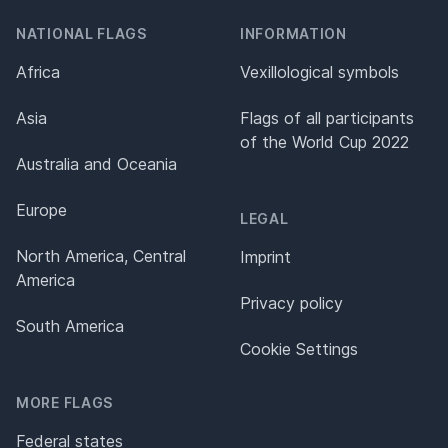
NATIONAL FLAGS
INFORMATION
Africa
Vexillological symbols
Asia
Flags of all participants
of the World Cup 2022
Australia and Oceania
Europe
LEGAL
North America, Central
Imprint
America
Privacy policy
South America
Cookie Settings
MORE FLAGS
Federal states