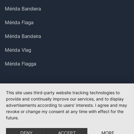
Mérida Bandiera
Mérida Flaga
Mérida Bandeira
Mérida Vlag
Mérida Flagga
This site uses third-party website tracking technologies to
provide and continually improve our services, and to display
advertisements according to users' interests. I agree and may
revoke or change my consent at any time with effect for the
future.
DENY
ACCEPT
MORE