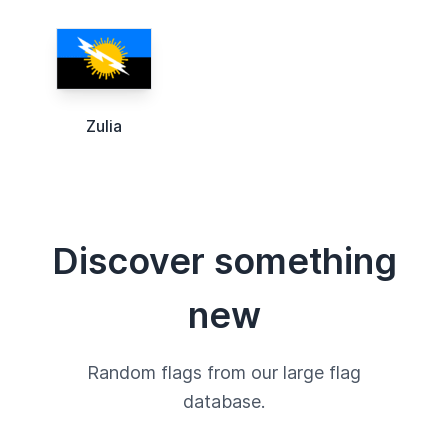
Zulia
Discover something
new
Random flags from our large flag
database.