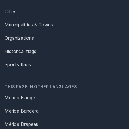
Cities
Municipalities & Towns
Organizations
Historical flags
Sports flags
THIS PAGE IN OTHER LANGUAGES
Mérida Flagge
Mérida Bandera
Mérida Drapeau