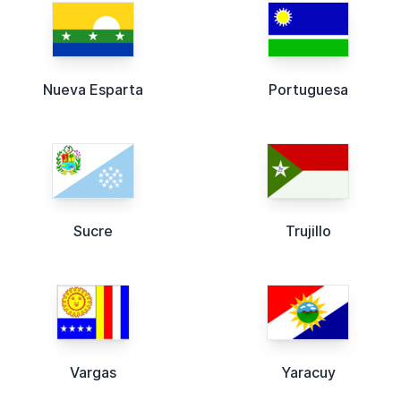
Nueva Esparta
Portuguesa
Sucre
Trujillo
Vargas
Yaracuy