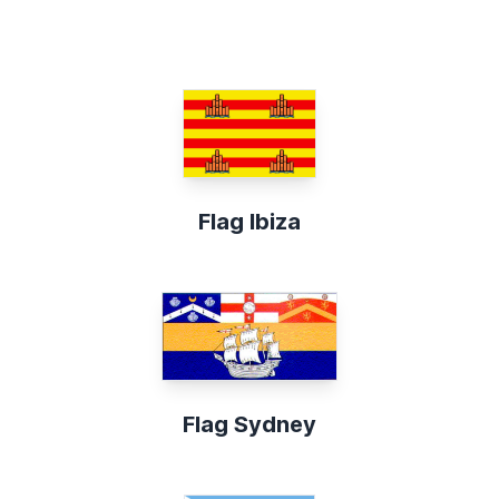
Flag Ibiza
Flag Sydney