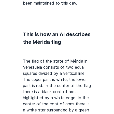
been maintained to this day.
This is how an AI describes
the Mérida flag
The flag of the state of Mérida in
Venezuela consists of two equal
squares divided by a vertical line.
The upper part is white, the lower
part is red. In the center of the flag
there is a black coat of arms,
highlighted by a white edge. In the
center of the coat of arms there is
a white star surrounded by a green