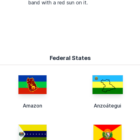
band with a red sun on it.
Federal States
Amazon
Anzoátegui