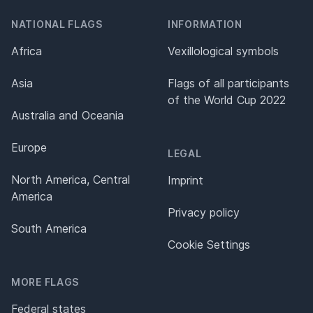
NATIONAL FLAGS
INFORMATION
Africa
Vexillological symbols
Asia
Flags of all participants
of the World Cup 2022
Australia and Oceania
Europe
LEGAL
North America, Central
Imprint
America
Privacy policy
South America
Cookie Settings
MORE FLAGS
Federal states