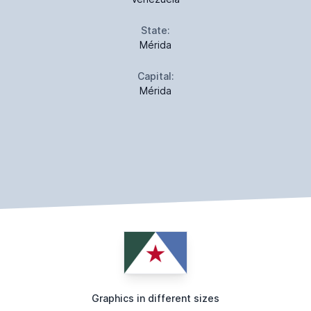
State:
Mérida
Capital:
Mérida
Graphics in different sizes