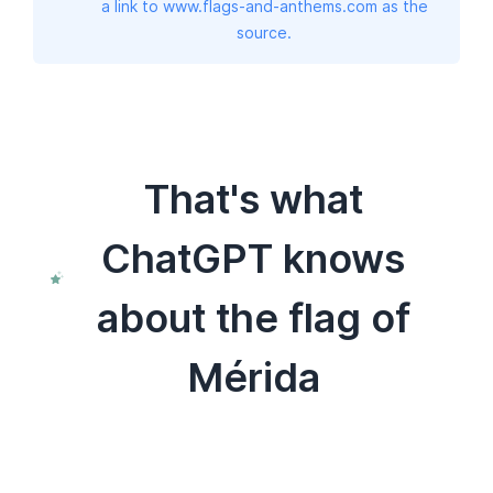
a link to www.flags-and-anthems.com as the
source.
That's what
ChatGPT knows
about the flag of
Mérida