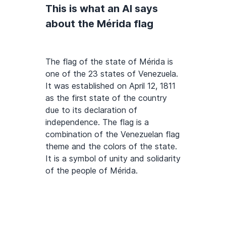
This is what an AI says
about the Mérida flag
The flag of the state of Mérida is
one of the 23 states of Venezuela.
It was established on April 12, 1811
as the first state of the country
due to its declaration of
independence. The flag is a
combination of the Venezuelan flag
theme and the colors of the state.
It is a symbol of unity and solidarity
of the people of Mérida.