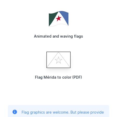
Animated and waving flags
Flag Mérida to color (PDF)
Flag graphics are welcome. But please provide