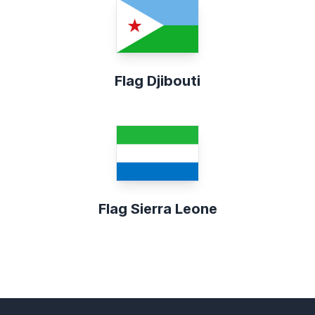
Flag Djibouti
Flag Sierra Leone