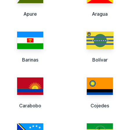
Apure
Aragua
Barinas
Bolívar
Carabobo
Cojedes