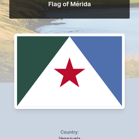
Flag of Mérida
Country:
Venezuela