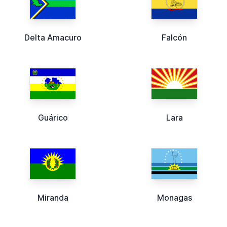
Delta Amacuro
Falcón
Guárico
Lara
Miranda
Monagas