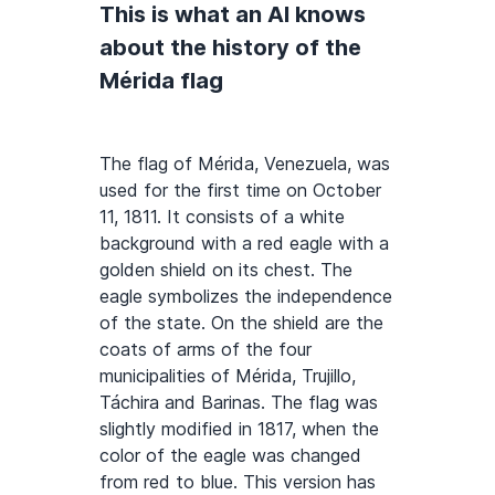
This is what an AI knows
about the history of the
Mérida flag
The flag of Mérida, Venezuela, was
used for the first time on October
11, 1811. It consists of a white
background with a red eagle with a
golden shield on its chest. The
eagle symbolizes the independence
of the state. On the shield are the
coats of arms of the four
municipalities of Mérida, Trujillo,
Táchira and Barinas. The flag was
slightly modified in 1817, when the
color of the eagle was changed
from red to blue. This version has