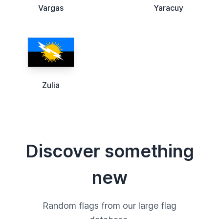
Vargas
Yaracuy
Zulia
Discover something
new
Random flags from our large flag