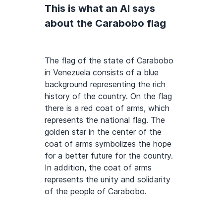
This is what an AI says
about the Carabobo flag
The flag of the state of Carabobo
in Venezuela consists of a blue
background representing the rich
history of the country. On the flag
there is a red coat of arms, which
represents the national flag. The
golden star in the center of the
coat of arms symbolizes the hope
for a better future for the country.
In addition, the coat of arms
represents the unity and solidarity
of the people of Carabobo.