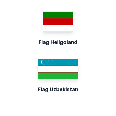
Flag Heligoland
Flag Uzbekistan