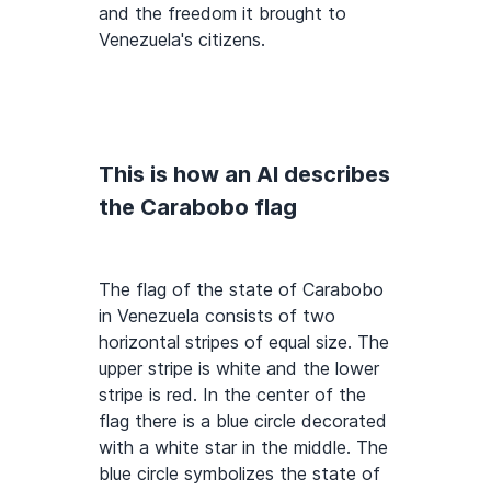
and the freedom it brought to
Venezuela's citizens.
This is how an AI describes
the Carabobo flag
The flag of the state of Carabobo
in Venezuela consists of two
horizontal stripes of equal size. The
upper stripe is white and the lower
stripe is red. In the center of the
flag there is a blue circle decorated
with a white star in the middle. The
blue circle symbolizes the state of