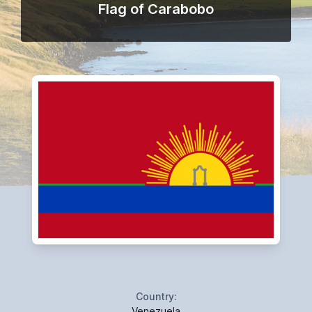
Flag of Carabobo
Country:
Venezuela