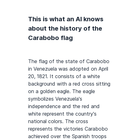
This is what an AI knows
about the history of the
Carabobo flag
The flag of the state of Carabobo
in Venezuela was adopted on April
20, 1821. It consists of a white
background with a red cross sitting
on a golden eagle. The eagle
symbolizes Venezuela's
independence and the red and
white represent the country's
national colors. The cross
represents the victories Carabobo
achieved over the Spanish troops