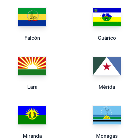
Falcón
Guárico
Lara
Mérida
Miranda
Monagas