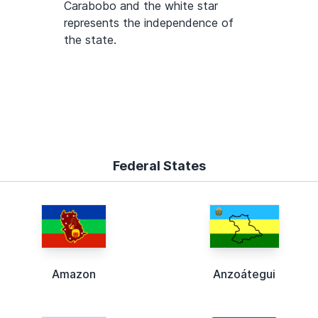
Carabobo and the white star
represents the independence of
the state.
Federal States
Amazon
Anzoátegui