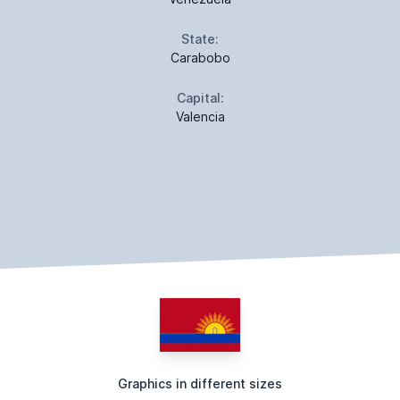
State:
Carabobo
Capital:
Valencia
Graphics in different sizes