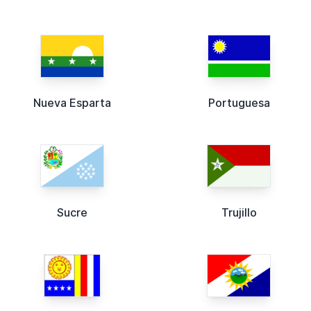
Nueva Esparta
Portuguesa
Sucre
Trujillo