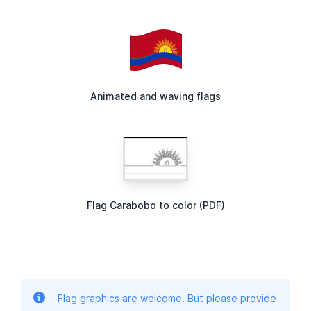
Animated and waving flags
Flag Carabobo to color (PDF)
Flag graphics are welcome. But please provide