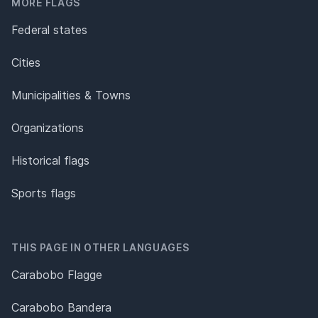
MORE FLAGS
Federal states
Cities
Municipalities & Towns
Organizations
Historical flags
Sports flags
THIS PAGE IN OTHER LANGUAGES
Carabobo Flagge
Carabobo Bandera