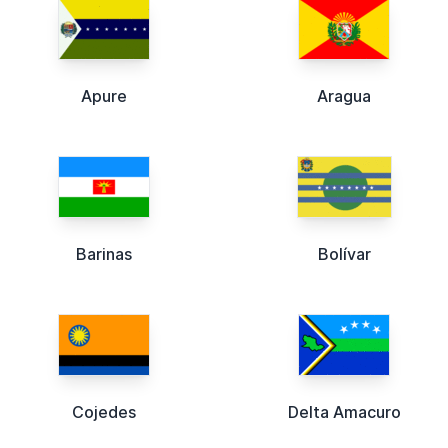
Apure
Aragua
Barinas
Bolívar
Cojedes
Delta Amacuro