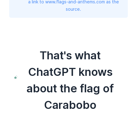
a link to www.flags-and-anthems.com as the
source.
That's what
ChatGPT knows
about the flag of
Carabobo