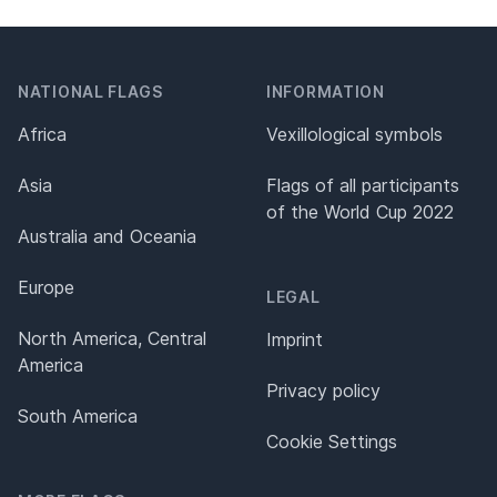
NATIONAL FLAGS
INFORMATION
Africa
Vexillological symbols
Asia
Flags of all participants
of the World Cup 2022
Australia and Oceania
Europe
LEGAL
North America, Central
Imprint
America
Privacy policy
South America
Cookie Settings