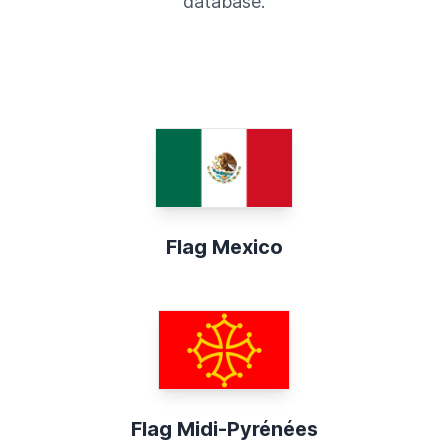
database.
Flag Mexico
Flag Midi-Pyrénées