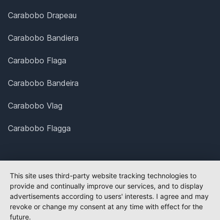
Carabobo Drapeau
Carabobo Bandiera
Carabobo Flaga
Carabobo Bandeira
Carabobo Vlag
Carabobo Flagga
This site uses third-party website tracking technologies to
provide and continually improve our services, and to display
advertisements according to users' interests. I agree and may
revoke or change my consent at any time with effect for the
future.