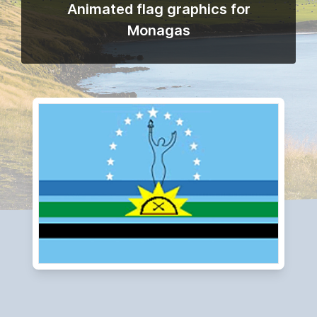
Animated flag graphics for
Monagas