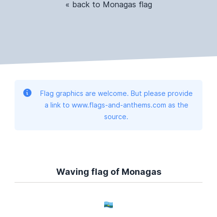
« back to Monagas flag
Flag graphics are welcome. But please provide
a link to www.flags-and-anthems.com as the
source.
Waving flag of Monagas