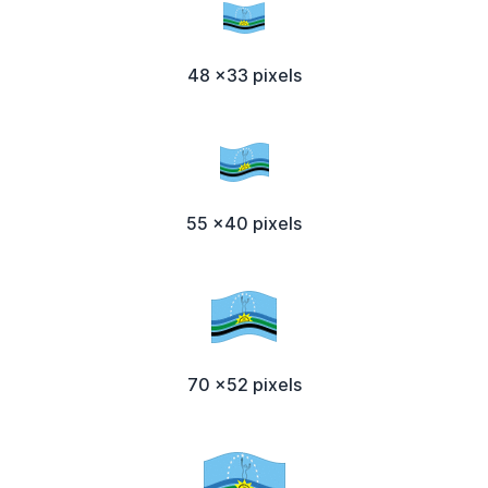
48 x33 pixels
55 x40 pixels
70 x52 pixels