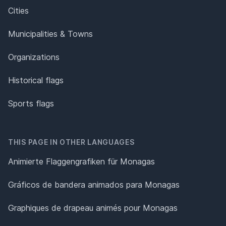
Cities
Municipalities & Towns
Organizations
Historical flags
Sports flags
THIS PAGE IN OTHER LANGUAGES
Animierte Flaggengrafiken für Monagas
Gráficos de bandera animados para Monagas
Graphiques de drapeau animés pour Monagas