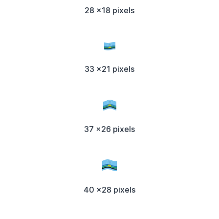
28 x18 pixels
33 x21 pixels
37 x26 pixels
40 x28 pixels