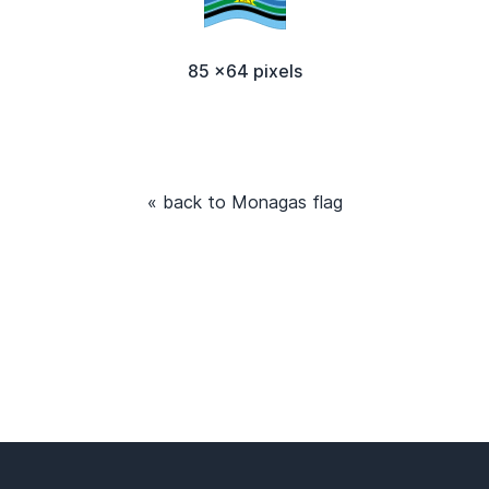
85 x64 pixels
« back to Monagas flag