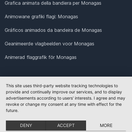
Grafica animata della bandiera per Monagas
Animowane grafiki flagi: Monagas
Gráficos animados da bandeira de Monagas
Geanimeerde vlagbeelden voor Monagas
Animerad flaggrafik för Monagas
This site uses third-party website tracking technologies to
provide and continually improve our services, and to display
advertisements according to users' interests. I agree and may
revoke or change my consent at any time with effect for the
future.
DENY
ACCEPT
MORE