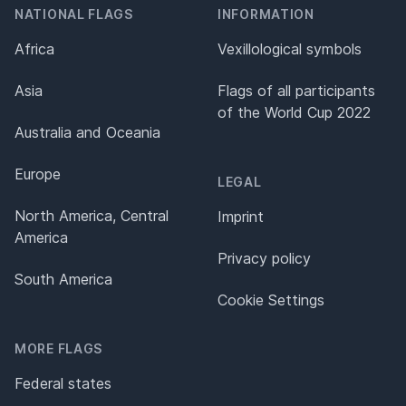
NATIONAL FLAGS
INFORMATION
Africa
Vexillological symbols
Asia
Flags of all participants
of the World Cup 2022
Australia and Oceania
Europe
LEGAL
North America, Central
Imprint
America
Privacy policy
South America
Cookie Settings
MORE FLAGS
Federal states