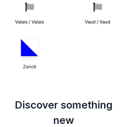
Valais / Valais
Vaud / Vaud
Zurich
Discover something
new