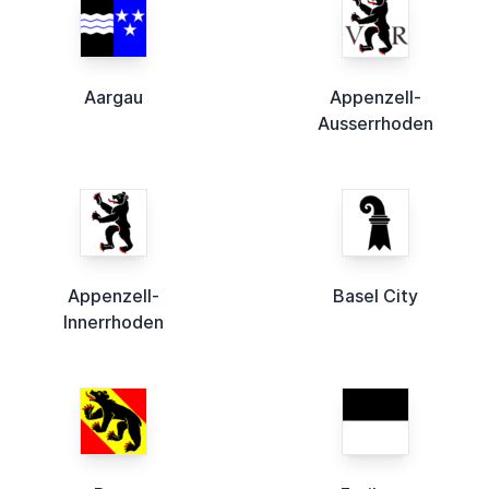
Aargau
Appenzell-
Ausserrhoden
Appenzell-
Basel City
Innerrhoden