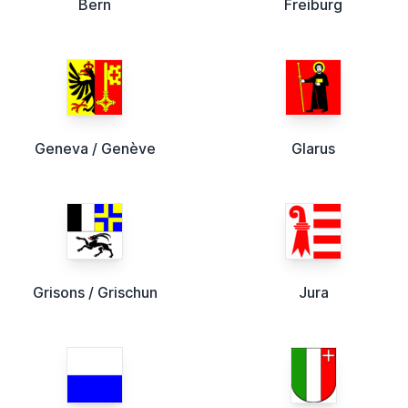
Bern
Freiburg
Geneva / Genève
Glarus
Grisons / Grischun
Jura