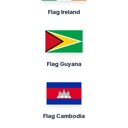
Flag Ireland
Flag Guyana
Flag Cambodia