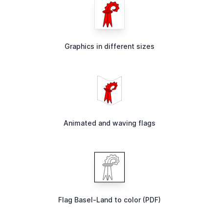
Graphics in different sizes
Animated and waving flags
Flag Basel-Land to color (PDF)