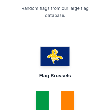
Random flags from our large flag
database.
Flag Brussels