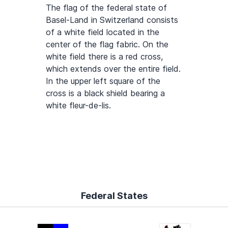
The flag of the federal state of
Basel-Land in Switzerland consists
of a white field located in the
center of the flag fabric. On the
white field there is a red cross,
which extends over the entire field.
In the upper left square of the
cross is a black shield bearing a
white fleur-de-lis.
Federal States