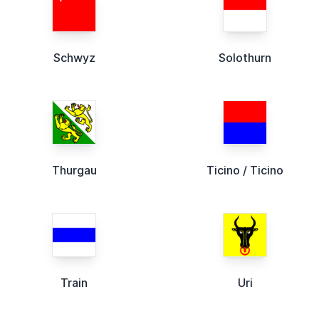
Schwyz
Solothurn
Thurgau
Ticino / Ticino
Train
Uri