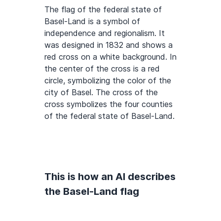
The flag of the federal state of
Basel-Land is a symbol of
independence and regionalism. It
was designed in 1832 and shows a
red cross on a white background. In
the center of the cross is a red
circle, symbolizing the color of the
city of Basel. The cross of the
cross symbolizes the four counties
of the federal state of Basel-Land.
This is how an AI describes
the Basel-Land flag