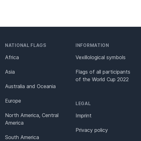
NATIONAL FLAGS
INFORMATION
Africa
Vexillological symbols
Asia
Flags of all participants
of the World Cup 2022
Australia and Oceania
Europe
LEGAL
North America, Central
Imprint
America
Privacy policy
South America