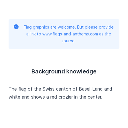
Flag graphics are welcome. But please provide
a link to www.flags-and-anthems.com as the
source.
Background knowledge
The flag of the Swiss canton of Basel-Land and
white and shows a red crozier in the center.