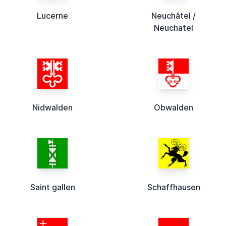
Lucerne
Neuchâtel /
Neuchatel
Nidwalden
Obwalden
Saint gallen
Schaffhausen