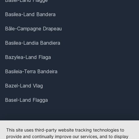
Basel-Land Flagge
Basilea-Land Bandera
Bâle-Campagne Drapeau
Basilea-Landia Bandiera
Bazylea-Land Flaga
Basileia-Terra Bandeira
Bazel-Land Vlag
Basel-Land Flagga
This site uses third-party website tracking technologies to
provide and continually improve our services, and to display