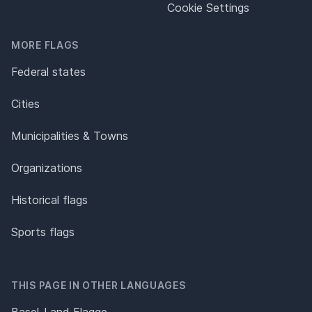
Cookie Settings
MORE FLAGS
Federal states
Cities
Municipalities & Towns
Organizations
Historical flags
Sports flags
THIS PAGE IN OTHER LANGUAGES