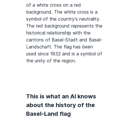
of a white cross on a red
background. The white cross is a
symbol of the country's neutrality.
The red background represents the
historical relationship with the
cantons of Basel-Stadt and Basel-
Landschaft. The flag has been
used since 1832 and is a symbol of
the unity of the region.
This is what an AI knows
about the history of the
Basel-Land flag