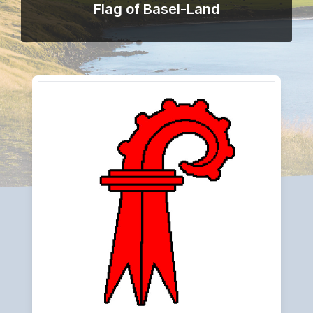
Flag of Basel-Land