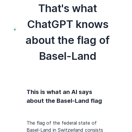
That's what
ChatGPT knows
about the flag of
Basel-Land
This is what an AI says
about the Basel-Land flag
The flag of the federal state of
Basel-Land in Switzerland consists