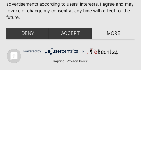
advertisements according to users' interests. I agree and may
revoke or change my consent at any time with effect for the
future.
DENY
ACCEPT
MORE
Powered by
&
Imprint
|
Privacy Policy