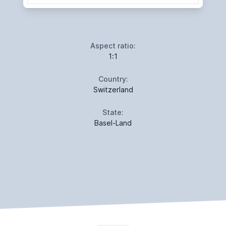
Aspect ratio:
1:1
Country:
Switzerland
State:
Basel-Land