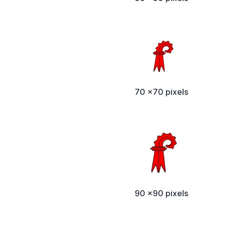
70 x70 pixels
90 x90 pixels