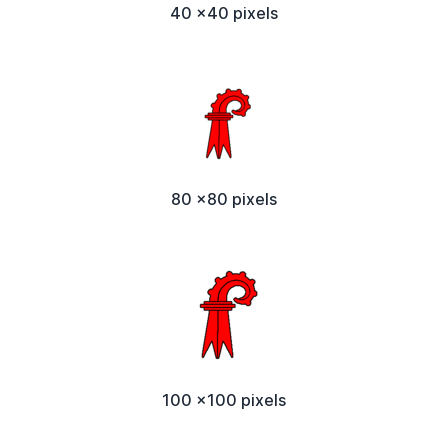
40 x40 pixels
80 x80 pixels
100 x100 pixels