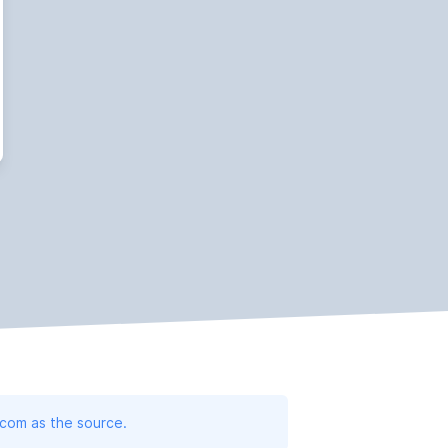
.com as the source.