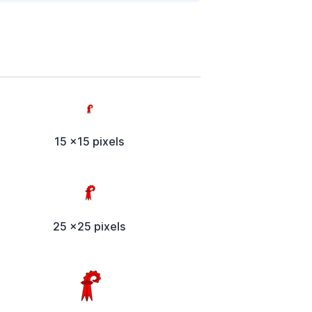
15 x15 pixels
25 x25 pixels