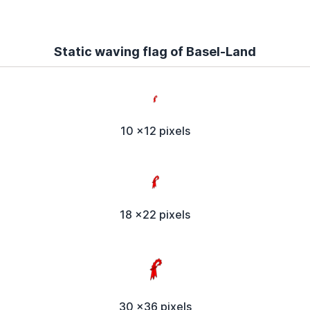
Static waving flag of Basel-Land
10 x12 pixels
18 x22 pixels
30 x36 pixels