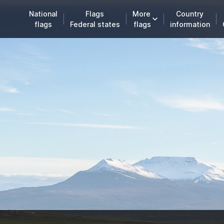
National
Flags
More
Country
flags
Federal states
flags
information