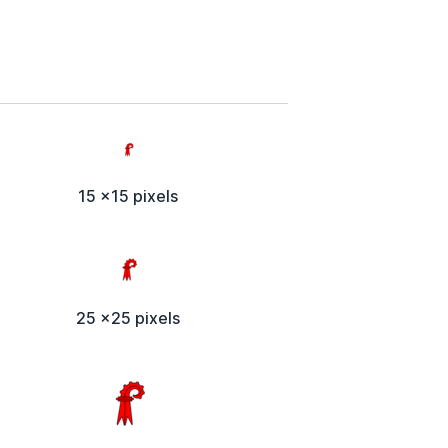
15 x15 pixels
25 x25 pixels