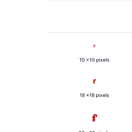
10 x10 pixels
18 x18 pixels