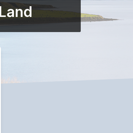
-Land