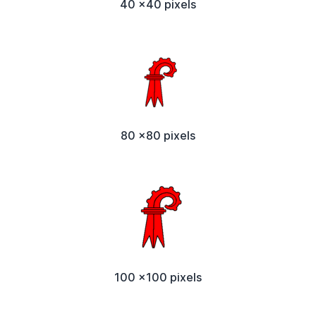
40 x40 pixels
80 x80 pixels
100 x100 pixels