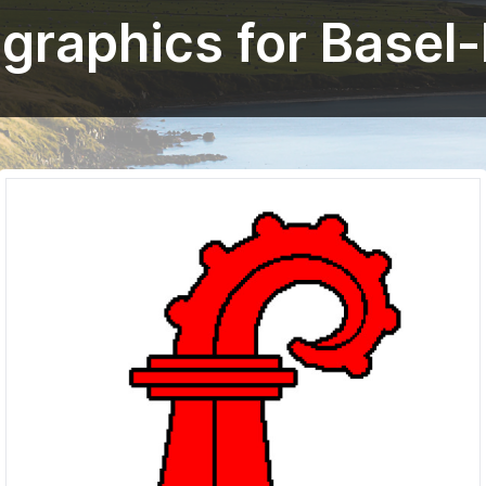
 graphics for Basel