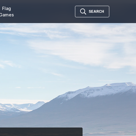
Flag
SEARCH
Games