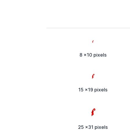
8 x10 pixels
15 x19 pixels
25 x31 pixels