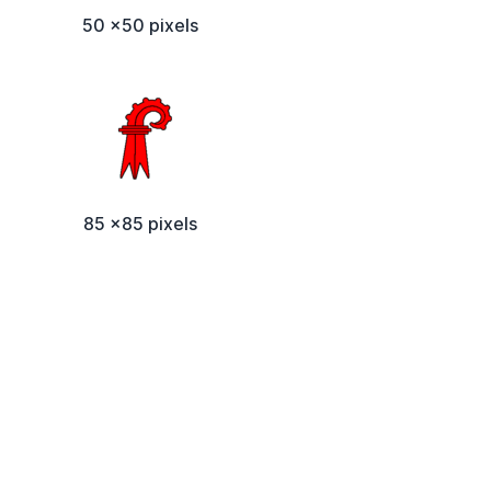
50 x50 pixels
85 x85 pixels