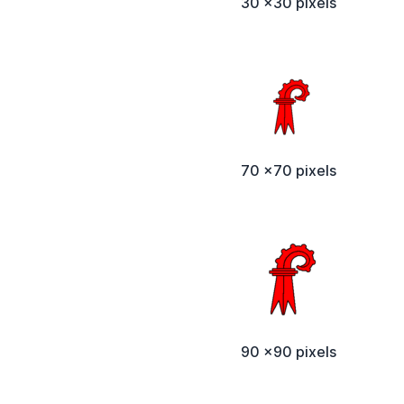
30 x30 pixels
70 x70 pixels
90 x90 pixels