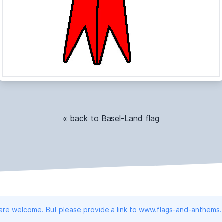
« back to Basel-Land flag
 are welcome. But please provide a link to www.flags-and-anthems