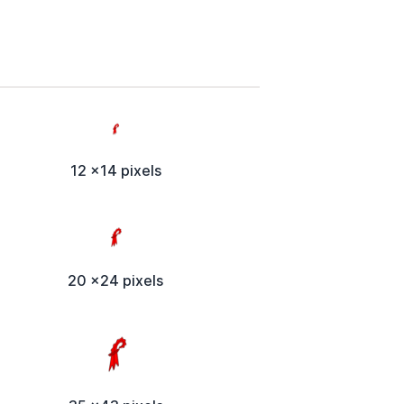
12 x14 pixels
20 x24 pixels