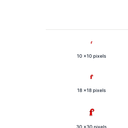
10 x10 pixels
18 x18 pixels
30 x30 pixels