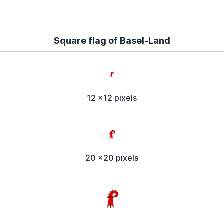
Square flag of Basel-Land
12 x12 pixels
20 x20 pixels