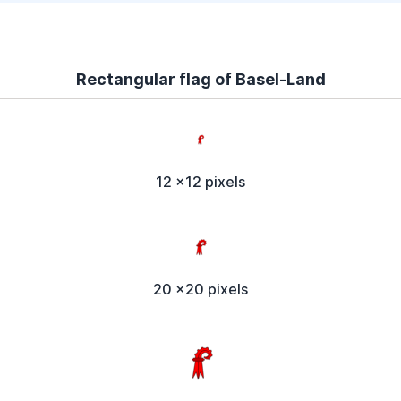
Rectangular flag of Basel-Land
12 x12 pixels
20 x20 pixels