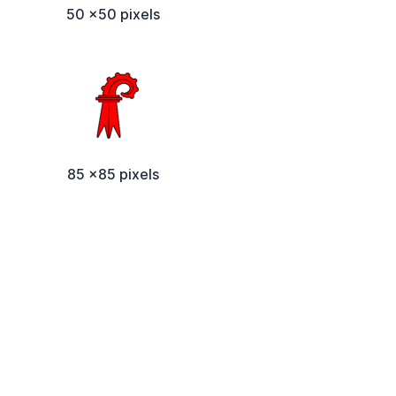
50 x50 pixels
85 x85 pixels