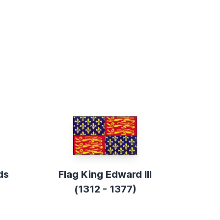
ds
Flag King Edward III
(1312 - 1377)