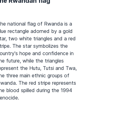
the Rwandan flag
he national flag of Rwanda is a
lue rectangle adorned by a gold
tar, two white triangles and a red
tripe. The star symbolizes the
ountry's hope and confidence in
he future, while the triangles
epresent the Hutu, Tutsi and Twa,
he three main ethnic groups of
wanda. The red stripe represents
he blood spilled during the 1994
enocide.