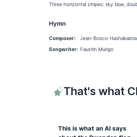
Three horizontal stripes: sky blue, dou
Hymn
Composer:
Jean-Bosco Hashakaima
Songwriter:
Faustin Murigo
That's what 
This is what an AI says