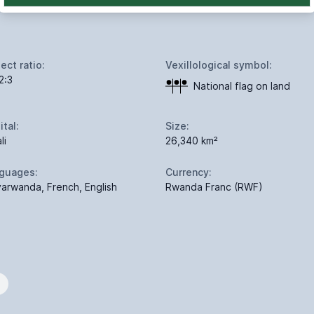
ect ratio:
Vexillological symbol:
2:3
National flag on land
ital:
Size:
li
26,340 km²
guages:
Currency:
yarwanda, French, English
Rwanda Franc (RWF)