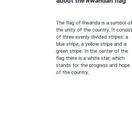
about the Rwandan flag
The flag of Rwanda is a symbol o
the unity of the country. It consis
of three evenly divided stripes: a
blue stripe, a yellow stripe and a
green stripe. In the center of the
flag there is a white star, which
stands for the progress and hope
of the country.