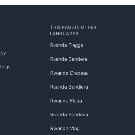
THIS PAGE IN OTHER
LANGUAGES
Ruanda Flagge
icy
Ruanda Bandera
tings
Rwanda Drapeau
Ruanda Bandiera
Rwanda Flaga
Ruanda Bandeira
Rwanda Vlag