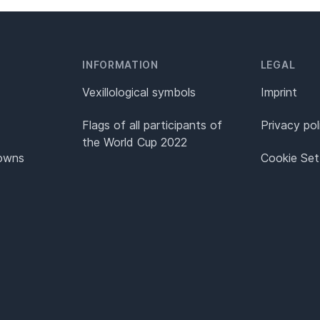
INFORMATION
LEGAL
Vexillological symbols
Imprint
Flags of all participants of
Privacy pol
the World Cup 2022
Towns
Cookie Set