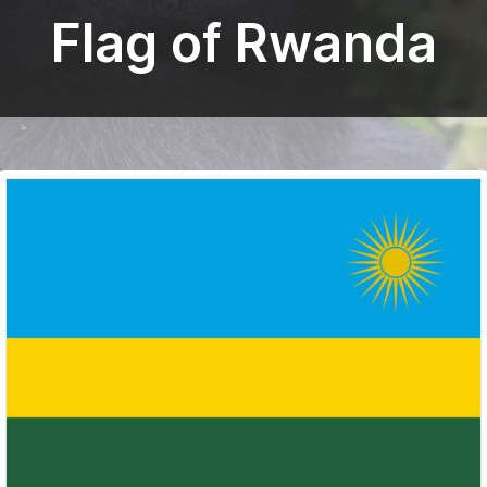
Flag of Rwanda