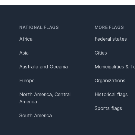
NATIONAL FLAGS
MORE FLAGS
Africa
Federal states
Asia
Cities
Australia and Oceania
Municipalities & 
Europe
Organizations
North America, Central
Historical flags
America
Sports flags
South America