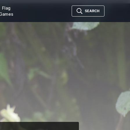
Flag
SEARCH
Games