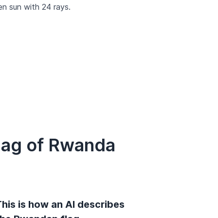
den sun with 24 rays.
lag of Rwanda
his is how an AI describes