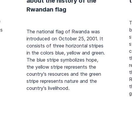
about the history of the
Rwandan flag
f
T
ts
b
The national flag of Rwanda was
s
introduced on October 25, 2001. It
s
consists of three horizontal stripes
c
in the colors blue, yellow and green.
t
The blue stripe symbolizes hope,
r
the yellow stripe represents the
t
country's resources and the green
R
stripe represents nature and the
t
country's livelihood.
g