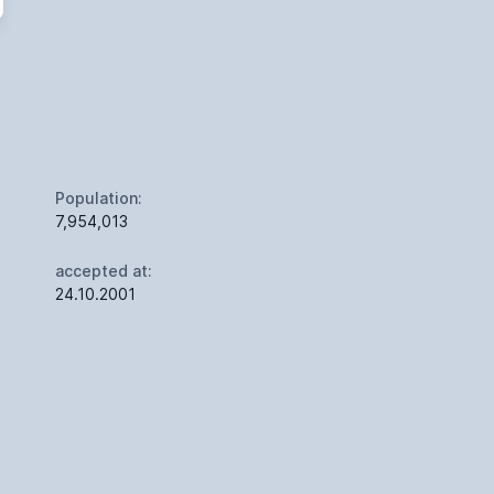
Population:
7,954,013
accepted at:
24.10.2001