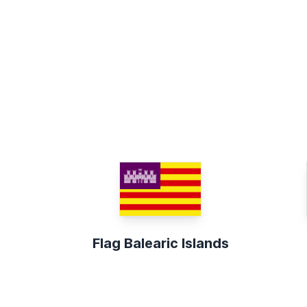
Flag Balearic Islands