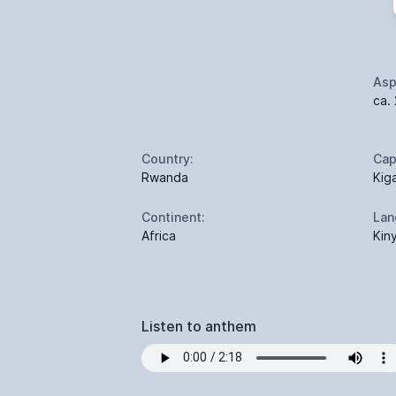
Asp
ca. 
Country:
Cap
Rwanda
Kiga
Continent:
Lan
Africa
Kin
Listen to anthem