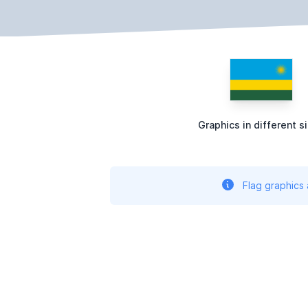
Graphics in different s
Flag graphics