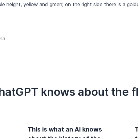
ble height, yellow and green; on the right side there is a gol
na
ChatGPT knows about the f
This is what an AI knows
T