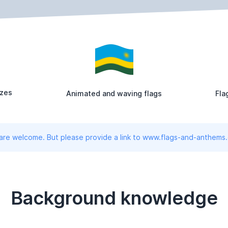
izes
Animated and waving flags
Fla
 are welcome. But please provide a link to www.flags-and-anthems
Background knowledge