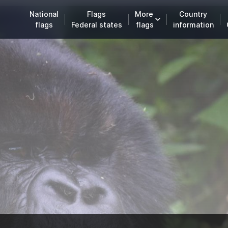
National
Flags
More
Country
flags
Federal states
flags
information