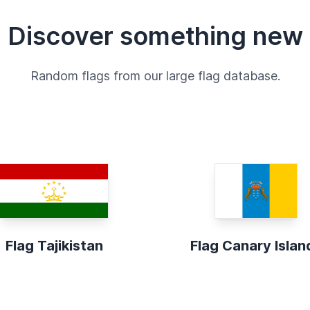
Discover something new
Random flags from our large flag database.
Flag Tajikistan
Flag Canary Islan