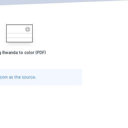
g Rwanda to color (PDF)
.com as the source.