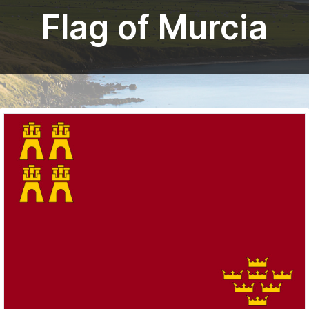
Flag of Murcia