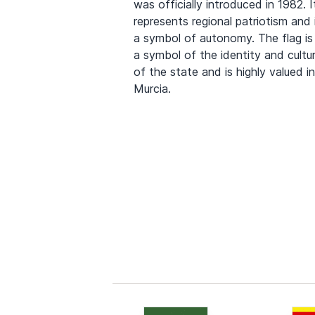
was officially introduced in 1982. I
represents regional patriotism and 
a symbol of autonomy. The flag is
a symbol of the identity and cultu
of the state and is highly valued in
Murcia.