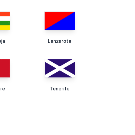
oja
Lanzarote
rre
Tenerife