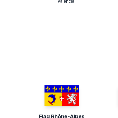
Valencia
Flag Rhône-Alpes