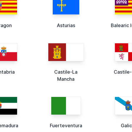
ragon
Asturias
Balearic 
ntabria
Castile-La
Castile
Mancha
emadura
Fuerteventura
Galic