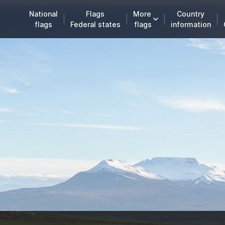
National
Flags
More
Country
flags
Federal states
flags
information