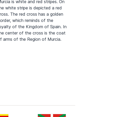
urcia is white and red stripes. On
he white stripe is depicted a red
ross. The red cross has a golden
order, which reminds of the
oyalty of the Kingdom of Spain. In
he center of the cross is the coat
f arms of the Region of Murcia.