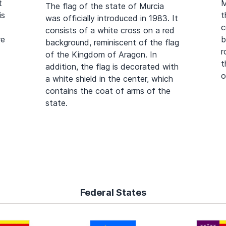
t
M
The flag of the state of Murcia
is
t
was officially introduced in 1983. It
c
consists of a white cross on a red
re
b
background, reminiscent of the flag
r
of the Kingdom of Aragon. In
t
addition, the flag is decorated with
o
a white shield in the center, which
contains the coat of arms of the
state.
Federal States