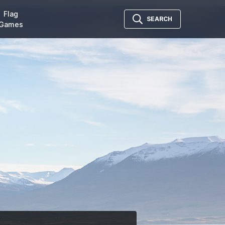
Flag
SEARCH
Games