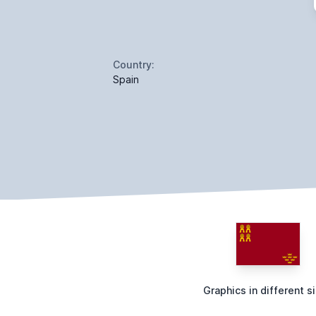
Country:
Spain
Graphics in different s