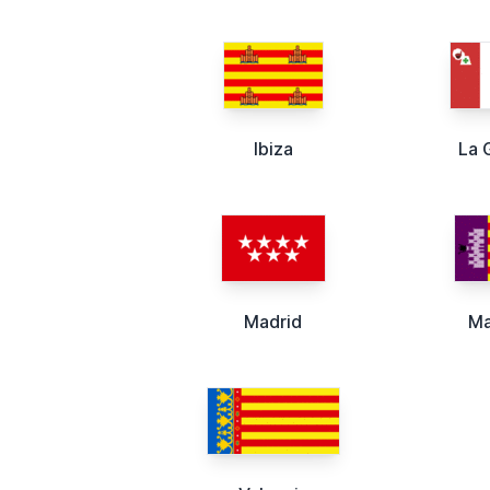
Ibiza
La 
Madrid
Ma