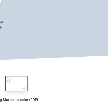
al:
a
g Murcia to color (PDF)