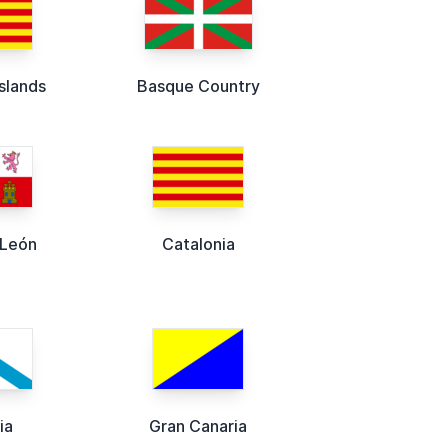
Islands
Basque Country
-León
Catalonia
ia
Gran Canaria