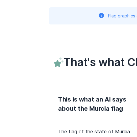
Flag graphics
That's what C
This is what an AI says
about the Murcia flag
The flag of the state of Murcia