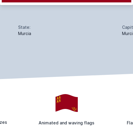
State:
Capit
Murcia
Murci
izes
Animated and waving flags
Fla