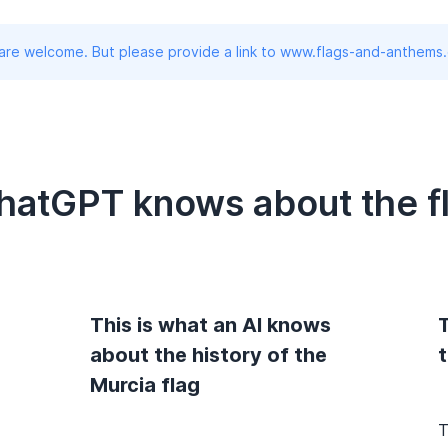
 are welcome. But please provide a link to www.flags-and-anthems
hatGPT knows about the fl
This is what an AI knows
T
about the history of the
t
Murcia flag
T