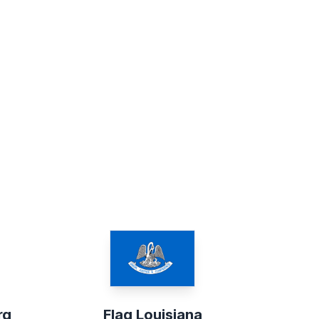
rg
Flag Louisiana