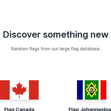
Discover something new
Random flags from our large flag database.
Flag Canada
Flag Johannesbu