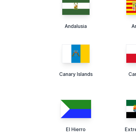
Andalusia
A
Canary Islands
Ca
El Hierro
Extr