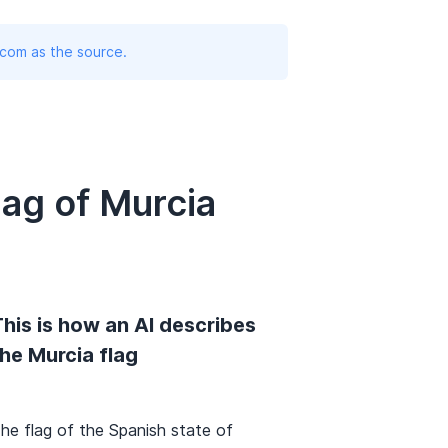
.com as the source.
ag of Murcia
his is how an AI describes
he Murcia flag
he flag of the Spanish state of