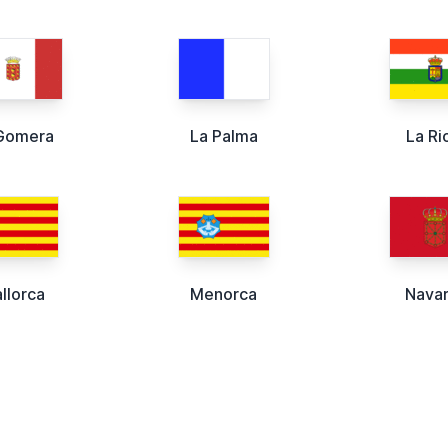
Gomera
La Palma
La Ri
llorca
Menorca
Nava