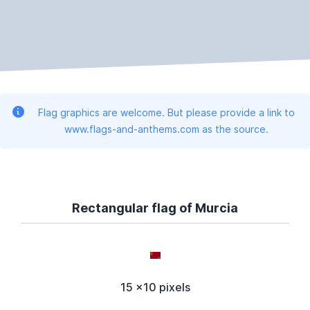
Flag graphics are welcome. But please provide a link to
www.flags-and-anthems.com as the source.
Rectangular flag of Murcia
15 x10 pixels