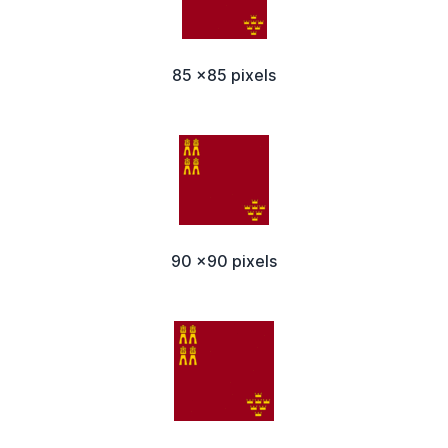
85 x85 pixels
90 x90 pixels