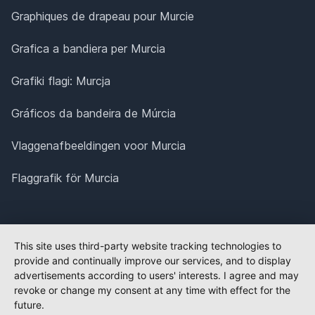
Graphiques de drapeau pour Murcie
Grafica a bandiera per Murcia
Grafiki flagi: Murcja
Gráficos da bandeira de Múrcia
Vlaggenafbeeldingen voor Murcia
Flaggrafik för Murcia
This site uses third-party website tracking technologies to
provide and continually improve our services, and to display
advertisements according to users' interests. I agree and may
revoke or change my consent at any time with effect for the
future.