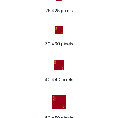
25 x25 pixels
30 x30 pixels
40 x40 pixels