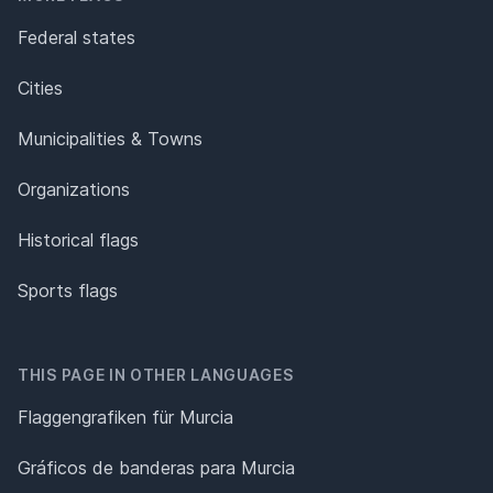
Federal states
Cities
Municipalities & Towns
Organizations
Historical flags
Sports flags
THIS PAGE IN OTHER LANGUAGES
Flaggengrafiken für Murcia
Gráficos de banderas para Murcia