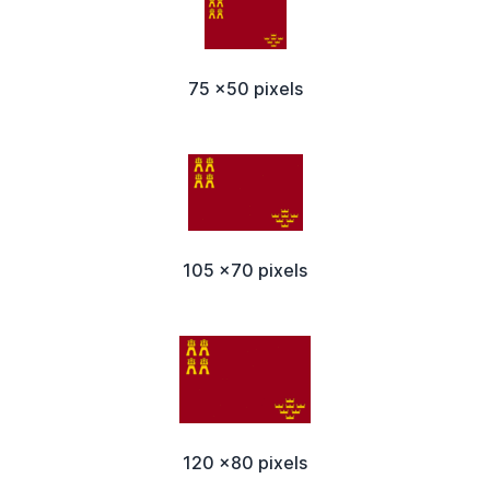
75 x50 pixels
105 x70 pixels
120 x80 pixels