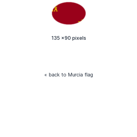
135 x90 pixels
« back to Murcia flag