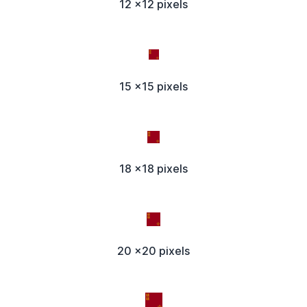
12 x12 pixels
15 x15 pixels
18 x18 pixels
20 x20 pixels