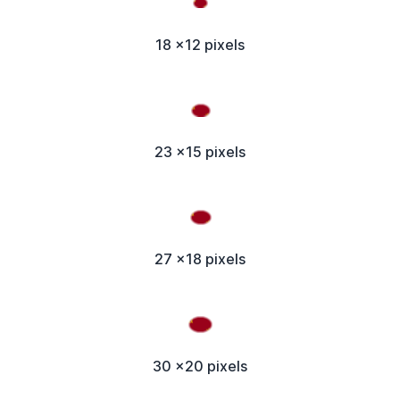
18 x12 pixels
23 x15 pixels
27 x18 pixels
30 x20 pixels