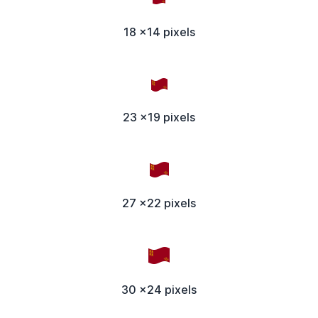
18 x14 pixels
23 x19 pixels
27 x22 pixels
30 x24 pixels