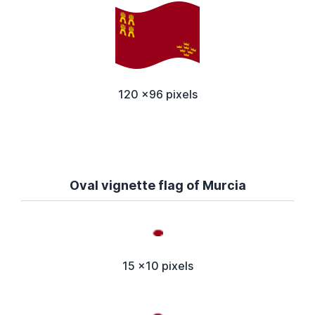
120 x96 pixels
Oval vignette flag of Murcia
15 x10 pixels