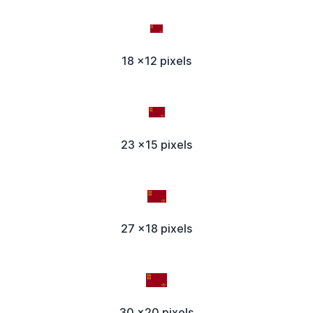
18 x12 pixels
23 x15 pixels
27 x18 pixels
30 x20 pixels