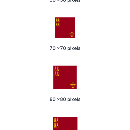
50 x50 pixels
70 x70 pixels
80 x80 pixels