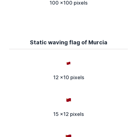
100 x100 pixels
Static waving flag of Murcia
12 x10 pixels
15 x12 pixels