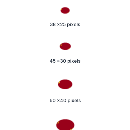
38 x25 pixels
45 x30 pixels
60 x40 pixels