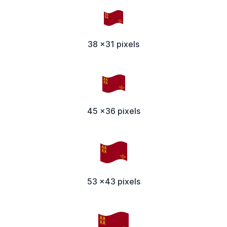
38 x31 pixels
45 x36 pixels
53 x43 pixels