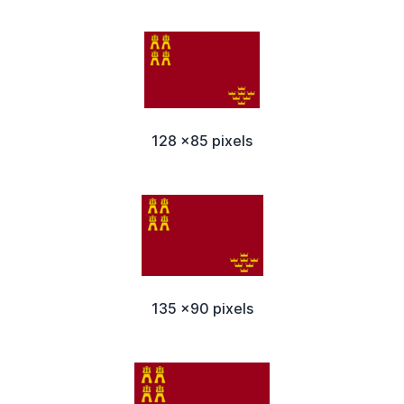
128 x85 pixels
135 x90 pixels