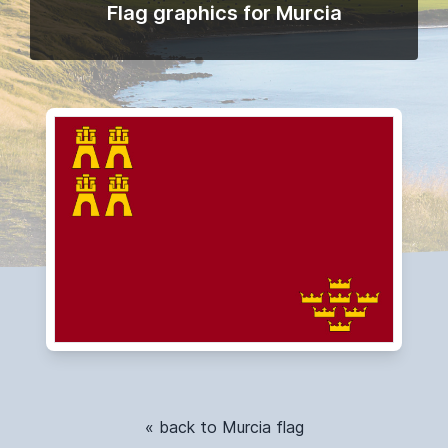
Flag graphics for Murcia
« back to Murcia flag