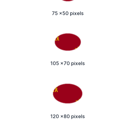
75 x50 pixels
105 x70 pixels
120 x80 pixels