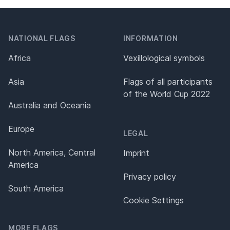
NATIONAL FLAGS
INFORMATION
Africa
Vexillological symbols
Asia
Flags of all participants
of the World Cup 2022
Australia and Oceania
Europe
LEGAL
North America, Central
Imprint
America
Privacy policy
South America
Cookie Settings
MORE FLAGS