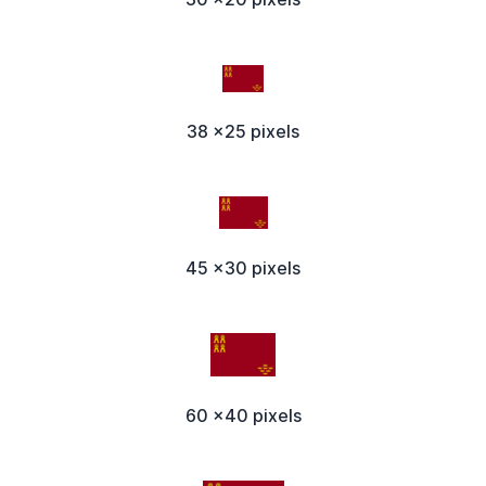
38 x25 pixels
45 x30 pixels
60 x40 pixels