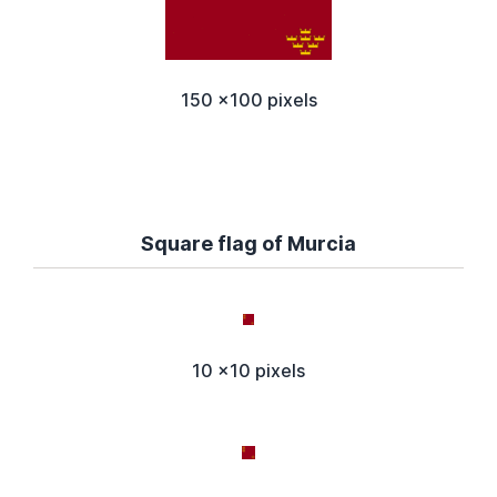
150 x100 pixels
Square flag of Murcia
10 x10 pixels