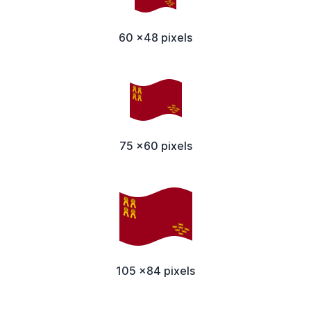
60 x48 pixels
75 x60 pixels
105 x84 pixels