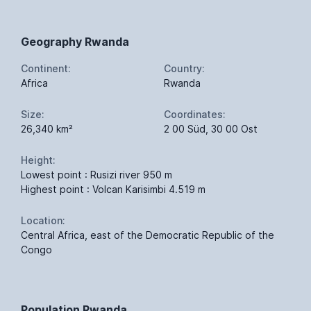
Geography Rwanda
Continent:
Country:
Africa
Rwanda
Size:
Coordinates:
26,340 km²
2 00 Süd, 30 00 Ost
Height:
Lowest point : Rusizi river 950 m
Highest point : Volcan Karisimbi 4.519 m
Location:
Central Africa, east of the Democratic Republic of the
Congo
Population Rwanda