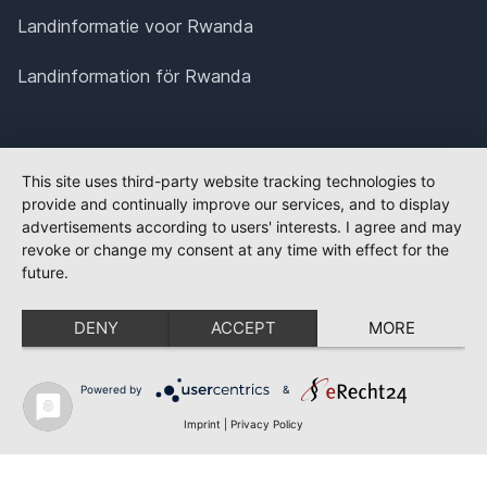
Landinformatie voor Rwanda
Landinformation för Rwanda
This site uses third-party website tracking technologies to
provide and continually improve our services, and to display
advertisements according to users' interests. I agree and may
revoke or change my consent at any time with effect for the
future.
DENY
ACCEPT
MORE
Powered by
&
Imprint
|
Privacy Policy