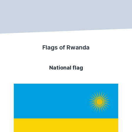
Flags of Rwanda
National flag