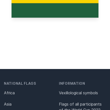
NATIONAL FLAGS
INFORMATION
Africa
Vexillological symbols
Asia
Flags of all participants