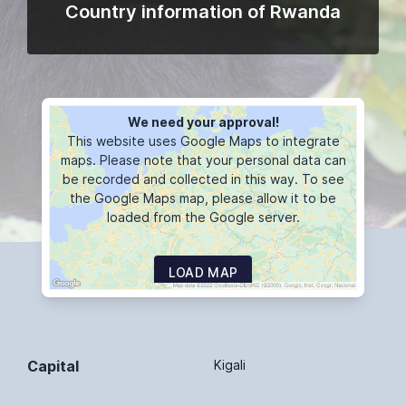
Country information of Rwanda
We need your approval!
This website uses Google Maps to integrate
maps. Please note that your personal data can
be recorded and collected in this way. To see
the Google Maps map, please allow it to be
loaded from the Google server.
LOAD MAP
Capital
Kigali