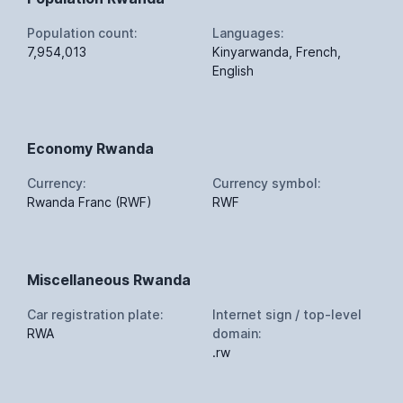
Population count:
Languages:
7,954,013
Kinyarwanda, French,
English
Economy Rwanda
Currency:
Currency symbol:
Rwanda Franc (RWF)
RWF
Miscellaneous Rwanda
Car registration plate:
Internet sign / top-level
RWA
domain:
.rw