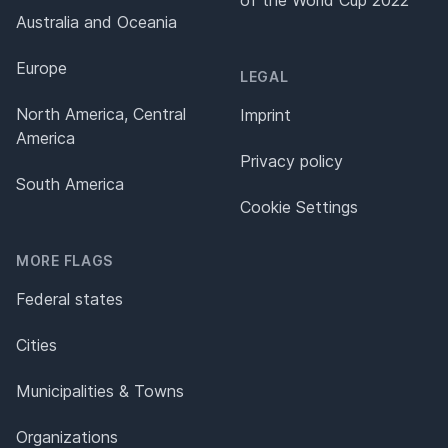
of the World Cup 2022
Australia and Oceania
Europe
LEGAL
North America, Central
Imprint
America
Privacy policy
South America
Cookie Settings
MORE FLAGS
Federal states
Cities
Municipalities & Towns
Organizations