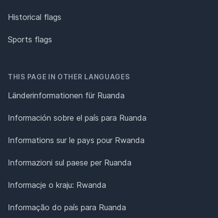
Historical flags
Sports flags
THIS PAGE IN OTHER LANGUAGES
Länderinformationen für Ruanda
Información sobre el país para Ruanda
Informations sur le pays pour Rwanda
Informazioni sul paese per Ruanda
Informacje o kraju: Rwanda
Informação do país para Ruanda