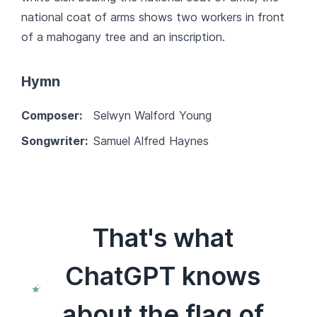
national coat of arms shows two workers in front
of a mahogany tree and an inscription.
Hymn
Composer:
Selwyn Walford Young
Songwriter:
Samuel Alfred Haynes
That's what
ChatGPT knows
about the flag of