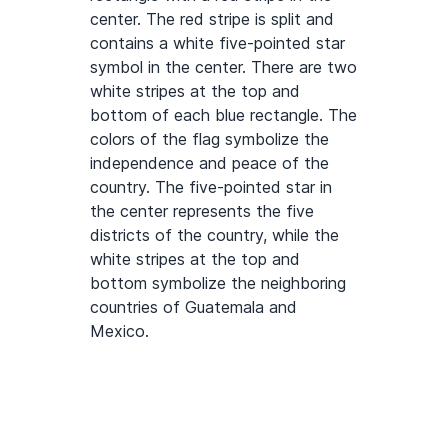
center. The red stripe is split and
contains a white five-pointed star
symbol in the center. There are two
white stripes at the top and
bottom of each blue rectangle. The
colors of the flag symbolize the
independence and peace of the
country. The five-pointed star in
the center represents the five
districts of the country, while the
white stripes at the top and
bottom symbolize the neighboring
countries of Guatemala and
Mexico.