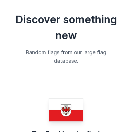
Discover something
new
Random flags from our large flag
database.