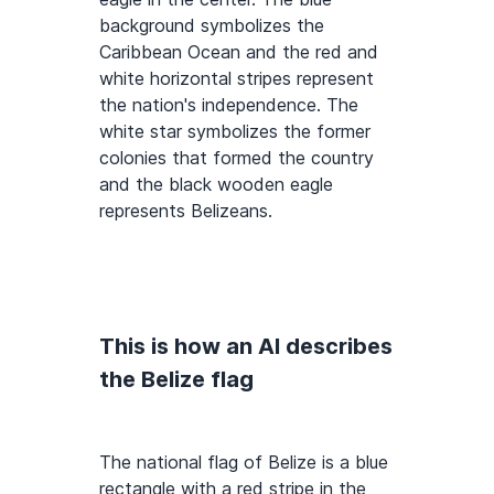
background symbolizes the
Caribbean Ocean and the red and
white horizontal stripes represent
the nation's independence. The
white star symbolizes the former
colonies that formed the country
and the black wooden eagle
represents Belizeans.
This is how an AI describes
the Belize flag
The national flag of Belize is a blue
rectangle with a red stripe in the