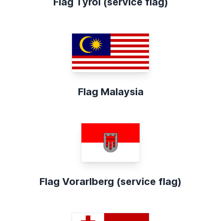
Flag Tyrol (service flag)
Flag Malaysia
Flag Vorarlberg (service flag)