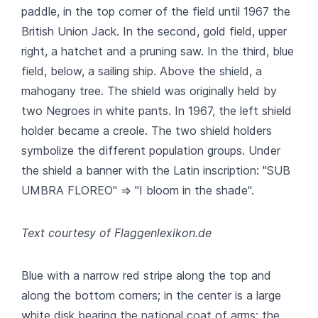
paddle, in the top corner of the field until 1967 the
British Union Jack. In the second, gold field, upper
right, a hatchet and a pruning saw. In the third, blue
field, below, a sailing ship. Above the shield, a
mahogany tree. The shield was originally held by
two Negroes in white pants. In 1967, the left shield
holder became a creole. The two shield holders
symbolize the different population groups. Under
the shield a banner with the Latin inscription: "SUB
UMBRA FLOREO" => "I bloom in the shade".
Text courtesy of Flaggenlexikon.de
Blue with a narrow red stripe along the top and
along the bottom corners; in the center is a large
white disk bearing the national coat of arms; the