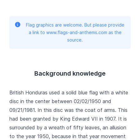
Flag graphics are welcome. But please provide
a link to www.flags-and-anthems.com as the
source.
Background knowledge
British Honduras used a solid blue flag with a white
disc in the center between 02/02/1950 and
09/21/1981. In this disc was the coat of arms. This
had been granted by King Edward VII in 1907. It is
surrounded by a wreath of fifty leaves, an allusion
to the year 1950, because in that year movement