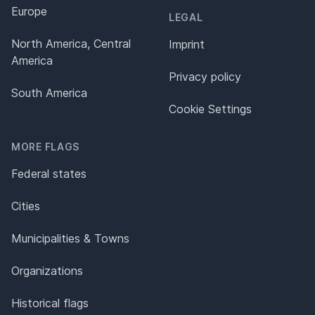
Europe
LEGAL
North America, Central
Imprint
America
Privacy policy
South America
Cookie Settings
MORE FLAGS
Federal states
Cities
Municipalities & Towns
Organizations
Historical flags