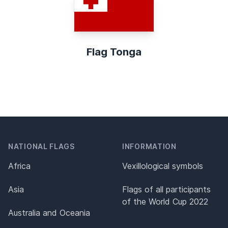
Flag Tonga
NATIONAL FLAGS
INFORMATION
Africa
Vexillological symbols
Asia
Flags of all participants
of the World Cup 2022
Australia and Oceania