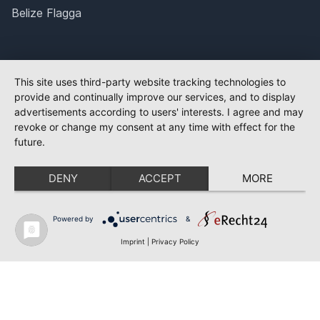
Belize Flagga
This site uses third-party website tracking technologies to
provide and continually improve our services, and to display
advertisements according to users' interests. I agree and may
revoke or change my consent at any time with effect for the
future.
DENY
ACCEPT
MORE
Powered by
&
Imprint
|
Privacy Policy