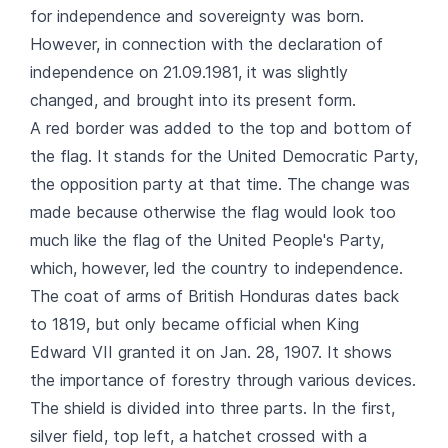
for independence and sovereignty was born.
However, in connection with the declaration of
independence on 21.09.1981, it was slightly
changed, and brought into its present form.
A red border was added to the top and bottom of
the flag. It stands for the United Democratic Party,
the opposition party at that time. The change was
made because otherwise the flag would look too
much like the flag of the United People's Party,
which, however, led the country to independence.
The coat of arms of British Honduras dates back
to 1819, but only became official when King
Edward VII granted it on Jan. 28, 1907. It shows
the importance of forestry through various devices.
The shield is divided into three parts. In the first,
silver field, top left, a hatchet crossed with a