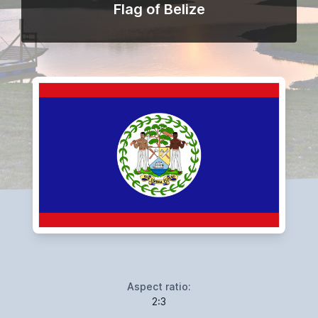
Flag of Belize
Aspect ratio:
2:3