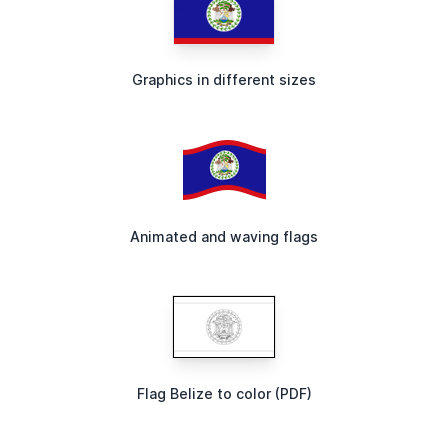
Graphics in different sizes
Animated and waving flags
Flag Belize to color (PDF)