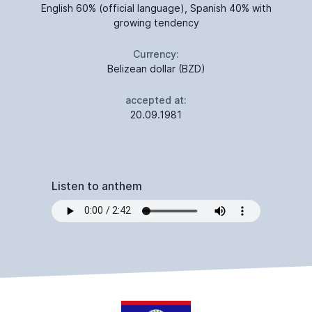
English 60% (official language), Spanish 40% with
growing tendency
Currency:
Belizean dollar (BZD)
accepted at:
20.09.1981
Listen to anthem