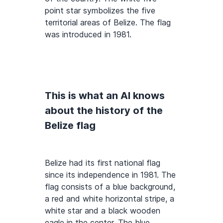
point star symbolizes the five
territorial areas of Belize. The flag
was introduced in 1981.
This is what an AI knows
about the history of the
Belize flag
Belize had its first national flag
since its independence in 1981. The
flag consists of a blue background,
a red and white horizontal stripe, a
white star and a black wooden
eagle in the center. The blue