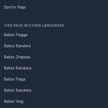
Sports flags
THIS PAGE IN OTHER LANGUAGES
Belize Flagge
Belice Bandera
Belize Drapeau
Belize Bandiera
Belize Flaga
Belize Bandeira
Belize Vlag