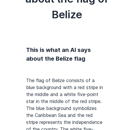
Belize
This is what an AI says
about the Belize flag
The flag of Belize consists of a
blue background with a red stripe in
the middle and a white five-point
star in the middle of the red stripe.
The blue background symbolizes
the Caribbean Sea and the red
stripe represents the independence
of the country. The white five-