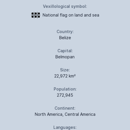
Vexillological symbol:
National flag on land and sea
Country:
Belize
Capital:
Belmopan
Size:
22,972 km²
Population:
272,945
Continent:
North America, Central America
Languages: