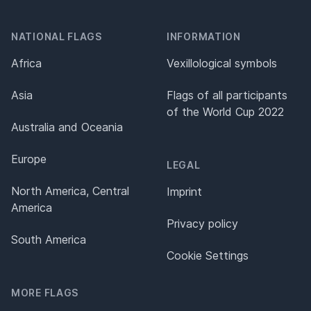
NATIONAL FLAGS
INFORMATION
Africa
Vexillological symbols
Asia
Flags of all participants
of the World Cup 2022
Australia and Oceania
Europe
LEGAL
North America, Central
Imprint
America
Privacy policy
South America
Cookie Settings
MORE FLAGS