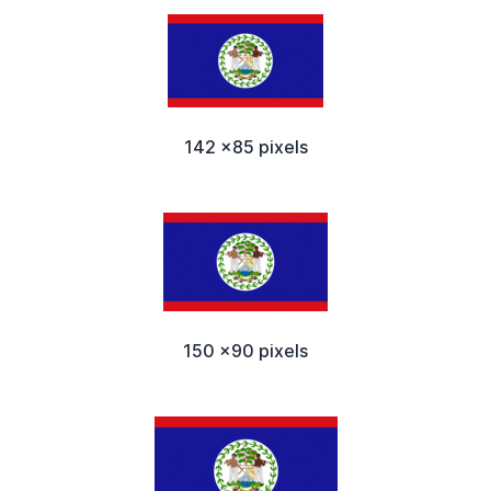
142 x85 pixels
150 x90 pixels