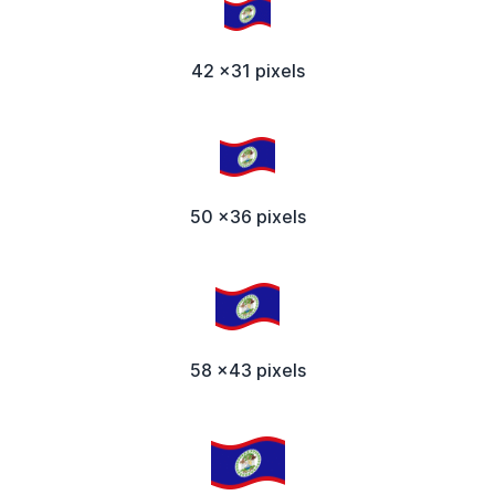
42 x31 pixels
50 x36 pixels
58 x43 pixels