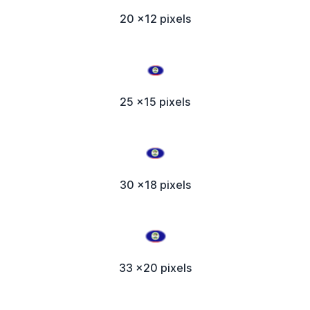
20 x12 pixels
25 x15 pixels
30 x18 pixels
33 x20 pixels