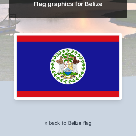
Flag graphics for Belize
« back to Belize flag