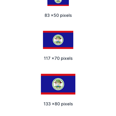
83 x50 pixels
117 x70 pixels
133 x80 pixels