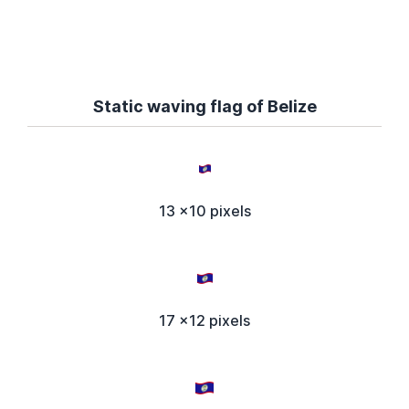
Static waving flag of Belize
13 x10 pixels
17 x12 pixels