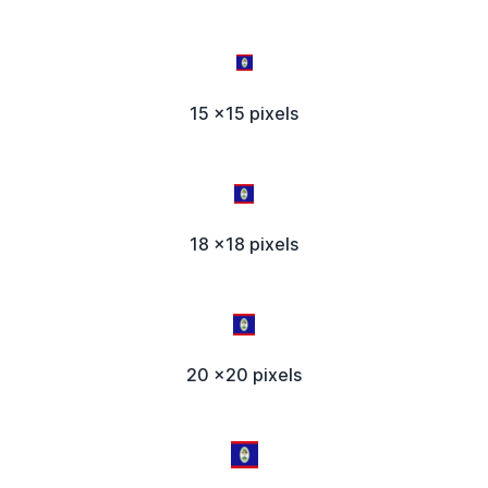
15 x15 pixels
18 x18 pixels
20 x20 pixels