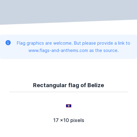
Flag graphics are welcome. But please provide a link to
www.flags-and-anthems.com as the source.
Rectangular flag of Belize
17 x10 pixels