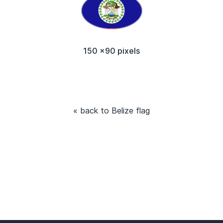
150 x90 pixels
« back to Belize flag