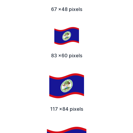
67 x48 pixels
83 x60 pixels
117 x84 pixels