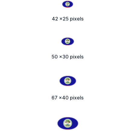
42 x25 pixels
50 x30 pixels
67 x40 pixels