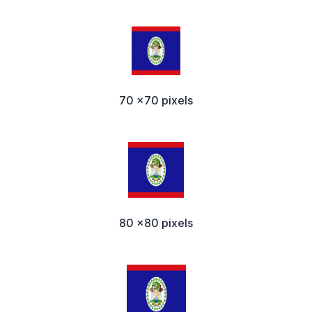
70 x70 pixels
80 x80 pixels