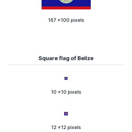
167 x100 pixels
Square flag of Belize
10 x10 pixels
12 x12 pixels