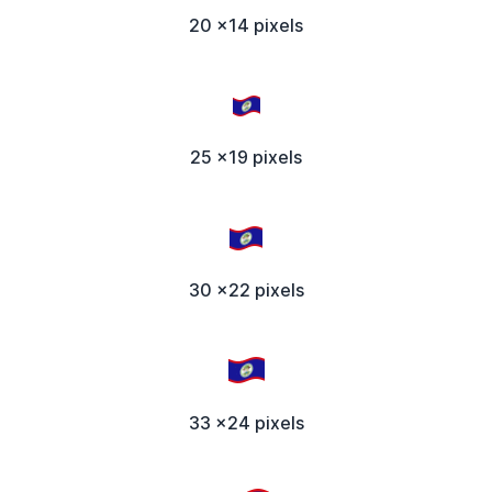
20 x14 pixels
25 x19 pixels
30 x22 pixels
33 x24 pixels