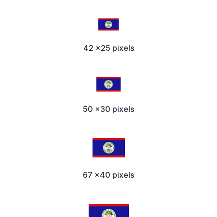
42 x25 pixels
50 x30 pixels
67 x40 pixels