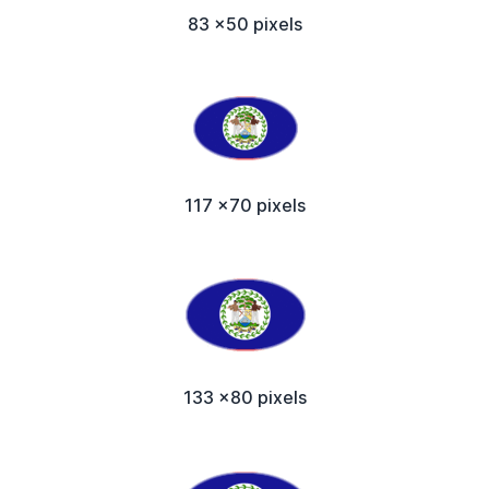
83 x50 pixels
117 x70 pixels
133 x80 pixels