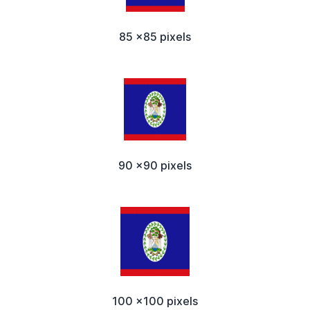
85 x85 pixels
90 x90 pixels
100 x100 pixels