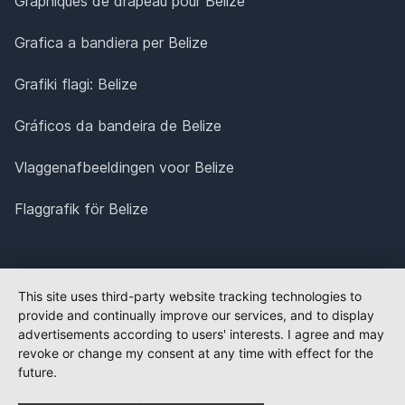
Graphiques de drapeau pour Belize
Grafica a bandiera per Belize
Grafiki flagi: Belize
Gráficos da bandeira de Belize
Vlaggenafbeeldingen voor Belize
Flaggrafik för Belize
This site uses third-party website tracking technologies to
provide and continually improve our services, and to display
advertisements according to users' interests. I agree and may
revoke or change my consent at any time with effect for the
future.