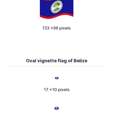
133 x96 pixels
Oval vignette flag of Belize
17 x10 pixels