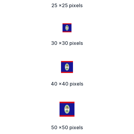
25 x25 pixels
30 x30 pixels
40 x40 pixels
50 x50 pixels