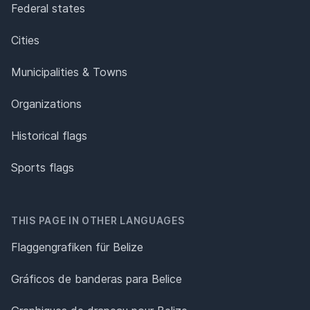
Federal states
Cities
Municipalities & Towns
Organizations
Historical flags
Sports flags
THIS PAGE IN OTHER LANGUAGES
Flaggengrafiken für Belize
Gráficos de banderas para Belice