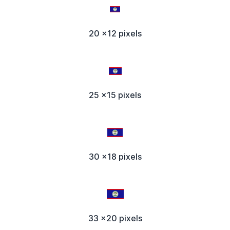
20 x12 pixels
25 x15 pixels
30 x18 pixels
33 x20 pixels