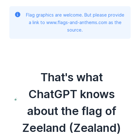
Flag graphics are welcome. But please provide
a link to www.flags-and-anthems.com as the
source.
That's what
ChatGPT knows
about the flag of
Zeeland (Zealand)