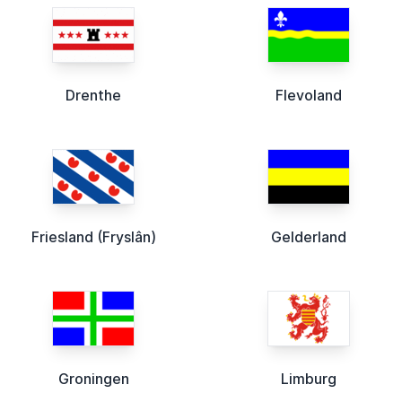
Drenthe
Flevoland
Friesland (Fryslân)
Gelderland
Groningen
Limburg