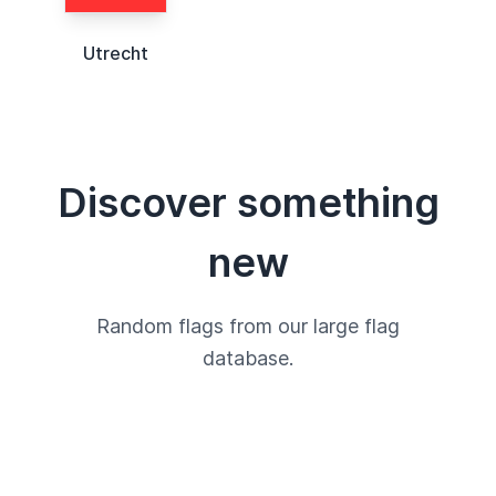
Utrecht
Discover something
new
Random flags from our large flag
database.