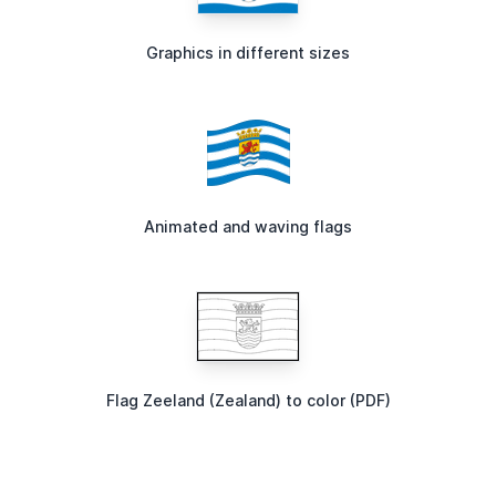
Graphics in different sizes
Animated and waving flags
Flag Zeeland (Zealand) to color (PDF)