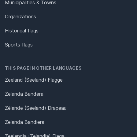
Municipalities & Towns
Organizations
Historical flags
Sports flags
THIS PAGE IN OTHER LANGUAGES
Zeeland (Seeland) Flagge
Zelanda Bandera
Zélande (Seeland) Drapeau
Zelanda Bandiera
Zeelandia (Zelandia) Flaga