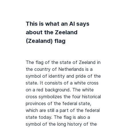
This is what an AI says
about the Zeeland
(Zealand) flag
The flag of the state of Zeeland in
the country of Netherlands is a
symbol of identity and pride of the
state. It consists of a white cross
on a red background. The white
cross symbolizes the four historical
provinces of the federal state,
which are still a part of the federal
state today. The flag is also a
symbol of the long history of the