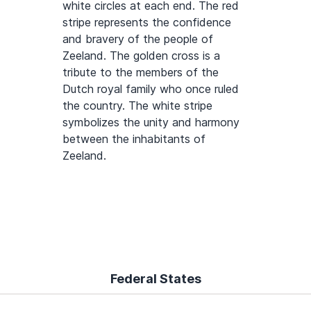
white circles at each end. The red
stripe represents the confidence
and bravery of the people of
Zeeland. The golden cross is a
tribute to the members of the
Dutch royal family who once ruled
the country. The white stripe
symbolizes the unity and harmony
between the inhabitants of
Zeeland.
Federal States