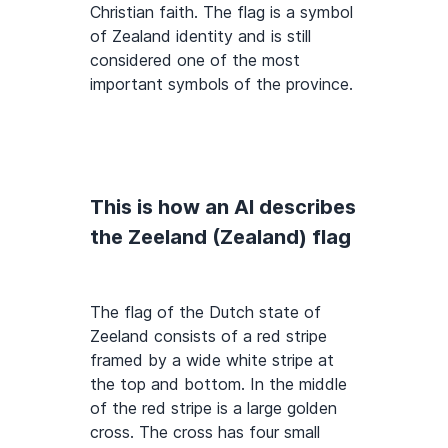
Christian faith. The flag is a symbol
of Zealand identity and is still
considered one of the most
important symbols of the province.
This is how an AI describes
the Zeeland (Zealand) flag
The flag of the Dutch state of
Zeeland consists of a red stripe
framed by a wide white stripe at
the top and bottom. In the middle
of the red stripe is a large golden
cross. The cross has four small