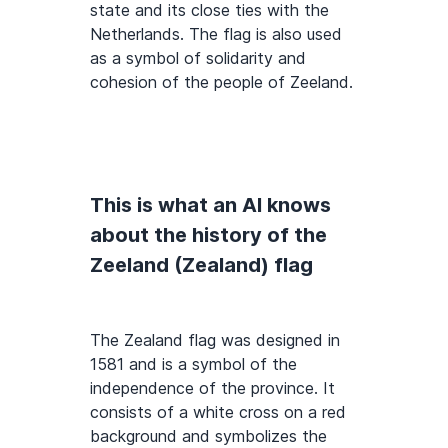
state and its close ties with the
Netherlands. The flag is also used
as a symbol of solidarity and
cohesion of the people of Zeeland.
This is what an AI knows
about the history of the
Zeeland (Zealand) flag
The Zealand flag was designed in
1581 and is a symbol of the
independence of the province. It
consists of a white cross on a red
background and symbolizes the