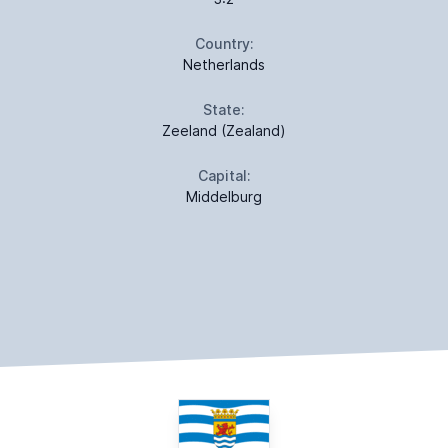
Country:
Netherlands
State:
Zeeland (Zealand)
Capital:
Middelburg