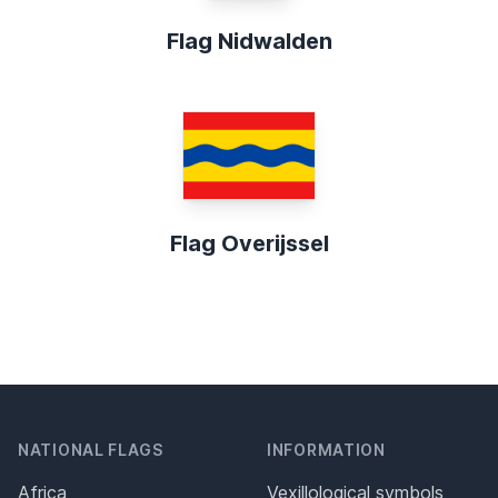
Flag Nidwalden
Flag Overijssel
NATIONAL FLAGS
INFORMATION
Africa
Vexillological symbols