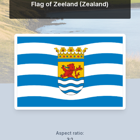
Flag of Zeeland (Zealand)
Aspect ratio:
3:2