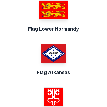
Flag Lower Normandy
Flag Arkansas