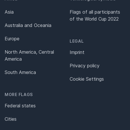
Asia
Flags of all participants
of the World Cup 2022
Australia and Oceania
Europe
LEGAL
North America, Central
Imprint
America
Privacy policy
South America
Cookie Settings
MORE FLAGS
Federal states
Cities