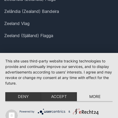
Zelândia (Zealand) Bandeira
Zeeland Vlag
Zeeland (Själland) Flagga
This site uses third-party website tracking technologies to
provide and continually improve our services, and to display
advertisements according to users' interests. I agree and may
revoke or change my consent at any time with effect for the
future.
DENY
ACCEPT
MORE
Powered by
&