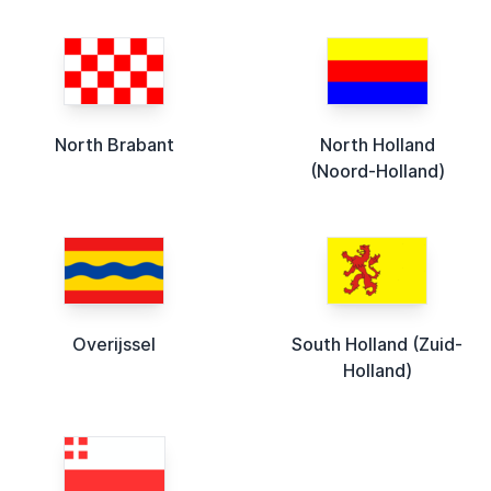
North Brabant
North Holland
(Noord-Holland)
Overijssel
South Holland (Zuid-
Holland)