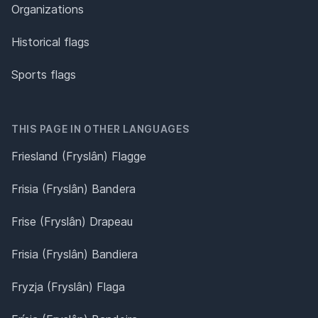
Organizations
Historical flags
Sports flags
THIS PAGE IN OTHER LANGUAGES
Friesland (Fryslân) Flagge
Frisia (Fryslân) Bandera
Frise (Fryslân) Drapeau
Frisia (Fryslân) Bandiera
Fryzja (Fryslân) Flaga