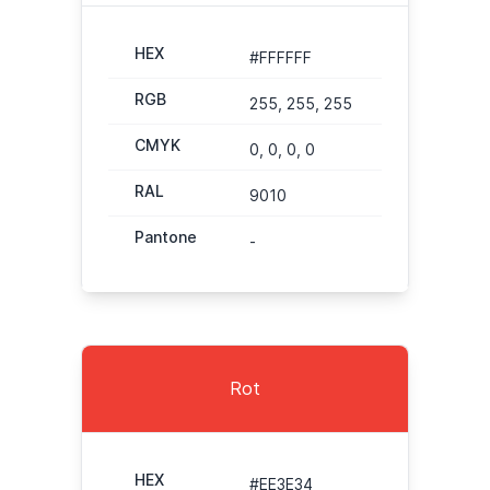
HEX
#FFFFFF
RGB
255, 255, 255
CMYK
0, 0, 0, 0
RAL
9010
Pantone
-
Rot
HEX
#EE3E34