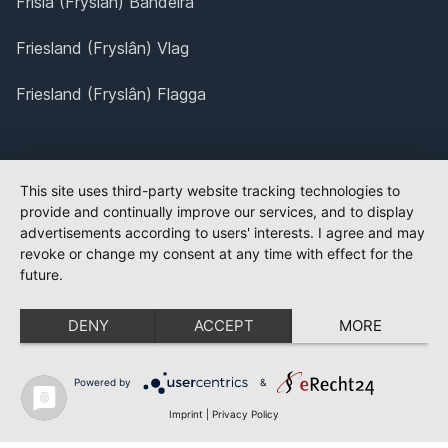
Frísia (Fryslân) Bandeira
Friesland (Fryslân) Vlag
Friesland (Fryslân) Flagga
This site uses third-party website tracking technologies to
provide and continually improve our services, and to display
advertisements according to users' interests. I agree and may
revoke or change my consent at any time with effect for the
future.
DENY
ACCEPT
MORE
Powered by
&
Imprint
|
Privacy Policy