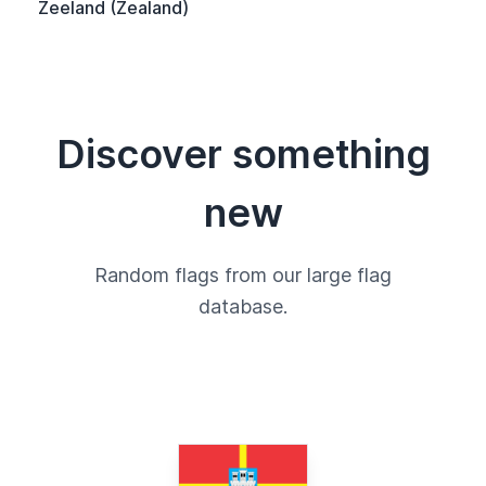
Zeeland (Zealand)
Discover something
new
Random flags from our large flag
database.