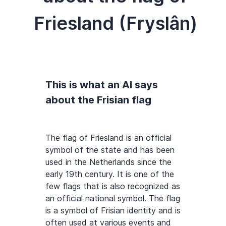
Friesland (Fryslân)
This is what an AI says
about the Frisian flag
The flag of Friesland is an official
symbol of the state and has been
used in the Netherlands since the
early 19th century. It is one of the
few flags that is also recognized as
an official national symbol. The flag
is a symbol of Frisian identity and is
often used at various events and