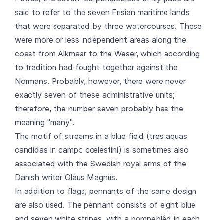
said to refer to the seven Frisian maritime lands
that were separated by three watercourses. These
were more or less independent areas along the
coast from Alkmaar to the Weser, which according
to tradition had fought together against the
Normans. Probably, however, there were never
exactly seven of these administrative units;
therefore, the number seven probably has the
meaning "many".
The motif of streams in a blue field (tres aquas
candidas in campo cœlestini) is sometimes also
associated with the Swedish royal arms of the
Danish writer Olaus Magnus.
In addition to flags, pennants of the same design
are also used. The pennant consists of eight blue
and seven white stripes, with a pompeblêd in each