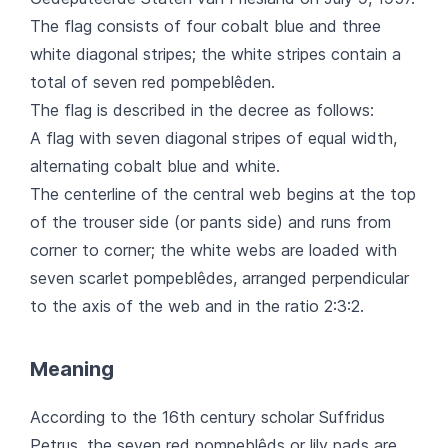
The flag consists of four cobalt blue and three
white diagonal stripes; the white stripes contain a
total of seven red pompeblêden.
The flag is described in the decree as follows:
A flag with seven diagonal stripes of equal width,
alternating cobalt blue and white.
The centerline of the central web begins at the top
of the trouser side (or pants side) and runs from
corner to corner; the white webs are loaded with
seven scarlet pompeblêdes, arranged perpendicular
to the axis of the web and in the ratio 2:3:2.
Meaning
According to the 16th century scholar Suffridus
Petrus, the seven red pompeblêds or lily pads are