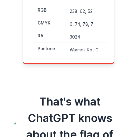
RGB
238, 62, 52
CMYK
0, 74, 78, 7
RAL
3024
Pantone
Warmes Rot C
That's what
ChatGPT knows
about the flag of