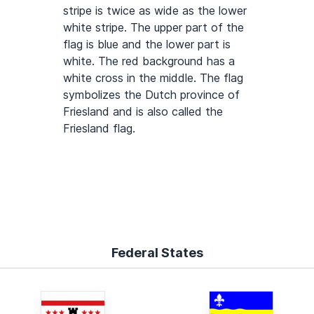
stripe is twice as wide as the lower
white stripe. The upper part of the
flag is blue and the lower part is
white. The red background has a
white cross in the middle. The flag
symbolizes the Dutch province of
Friesland and is also called the
Friesland flag.
Federal States