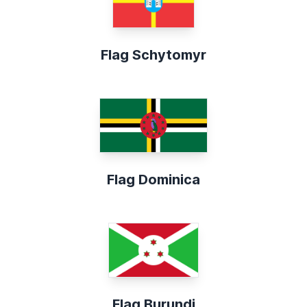
Flag Schytomyr
Flag Dominica
Flag Burundi