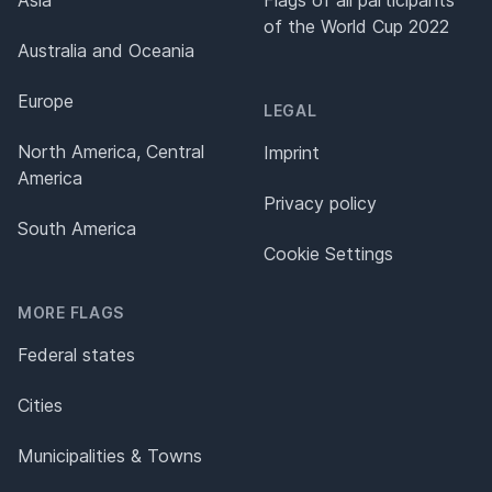
of the World Cup 2022
Australia and Oceania
Europe
LEGAL
North America, Central
Imprint
America
Privacy policy
South America
Cookie Settings
MORE FLAGS
Federal states
Cities
Municipalities & Towns