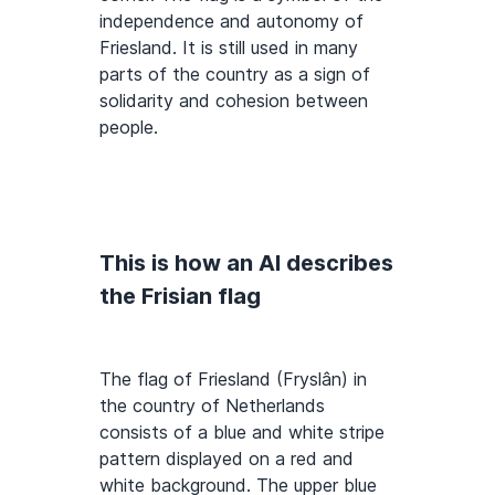
independence and autonomy of
Friesland. It is still used in many
parts of the country as a sign of
solidarity and cohesion between
people.
This is how an AI describes
the Frisian flag
The flag of Friesland (Fryslân) in
the country of Netherlands
consists of a blue and white stripe
pattern displayed on a red and
white background. The upper blue