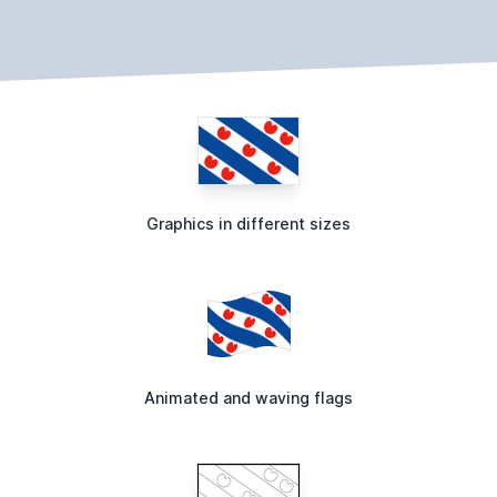
Graphics in different sizes
Animated and waving flags