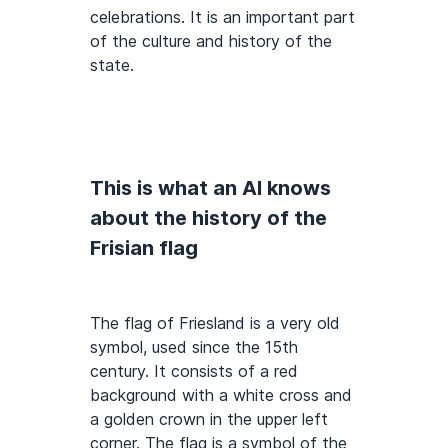
celebrations. It is an important part
of the culture and history of the
state.
This is what an AI knows
about the history of the
Frisian flag
The flag of Friesland is a very old
symbol, used since the 15th
century. It consists of a red
background with a white cross and
a golden crown in the upper left
corner. The flag is a symbol of the