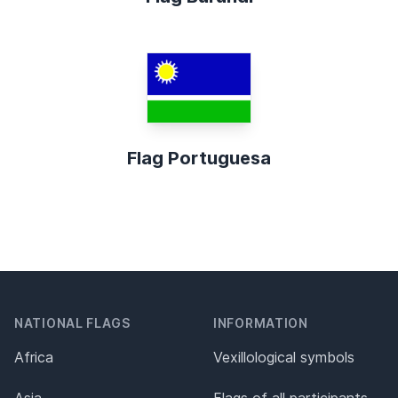
Flag Portuguesa
NATIONAL FLAGS
INFORMATION
Africa
Vexillological symbols
Asia
Flags of all participants