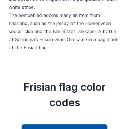
white stripe.
The pompeblêd adorns many an item from
Friesland, such as the jersey of the Heerenveen
soccer club and the Blauhúster Dakkapel. A bottle
of Sonnema's Frisian Grain Gin came in a bag made
of the Frisian flag.
Frisian flag color
codes