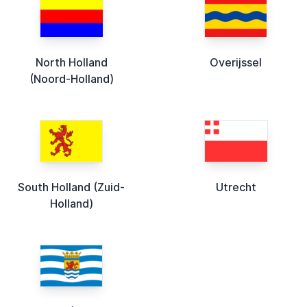
North Holland
Overijssel
(Noord-Holland)
South Holland (Zuid-
Utrecht
Holland)