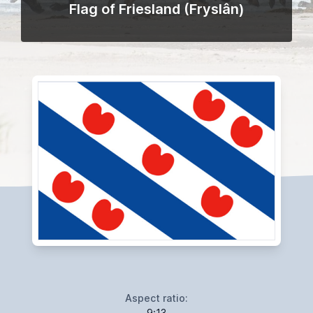
Flag of Friesland (Fryslân)
Aspect ratio:
9:13