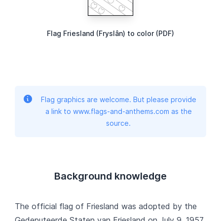
Flag Friesland (Fryslân) to color (PDF)
Flag graphics are welcome. But please provide
a link to www.flags-and-anthems.com as the
source.
Background knowledge
The official flag of Friesland was adopted by the
Gedeputeerde Staten van Friesland on July 9, 1957.