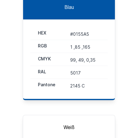
Blau
HEX
#0155A5
RGB
1 ,85 ,165
CMYK
99, 49, 0,35
RAL
5017
Pantone
2145 C
Weiß