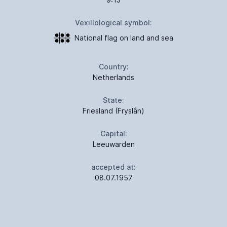
Vexillological symbol:
National flag on land and sea
Country:
Netherlands
State:
Friesland (Fryslân)
Capital:
Leeuwarden
accepted at:
08.07.1957