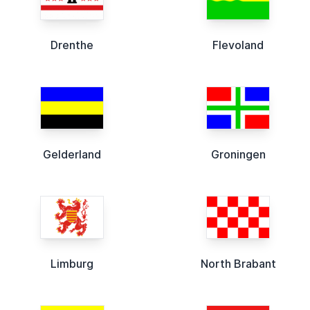
Drenthe
Flevoland
Gelderland
Groningen
Limburg
North Brabant