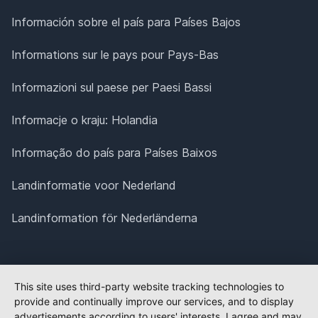
Información sobre el país para Países Bajos
Informations sur le pays pour Pays-Bas
Informazioni sul paese per Paesi Bassi
Informacje o kraju: Holandia
Informação do país para Países Baixos
Landinformatie voor Nederland
Landinformation för Nederländerna
This site uses third-party website tracking technologies to
provide and continually improve our services, and to display
advertisements according to users' interests. I agree and may