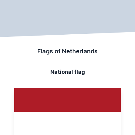
Flags of Netherlands
National flag