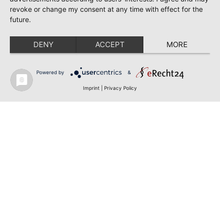
revoke or change my consent at any time with effect for the
future.
DENY
ACCEPT
MORE
Powered by
&
Imprint
|
Privacy Policy