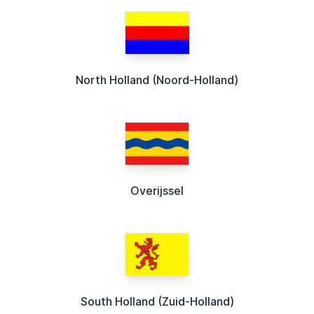
North Holland (Noord-Holland)
Overijssel
South Holland (Zuid-Holland)