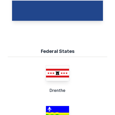
Federal States
Drenthe