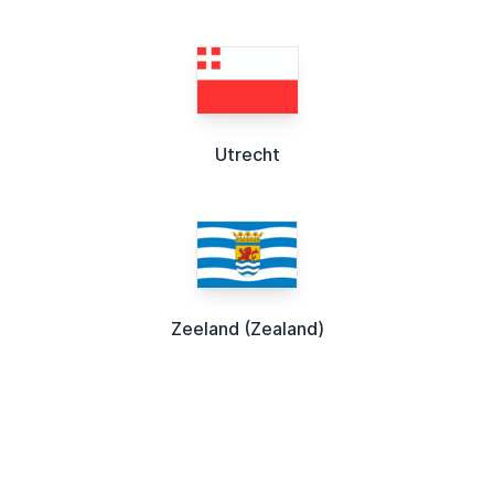
Utrecht
Zeeland (Zealand)