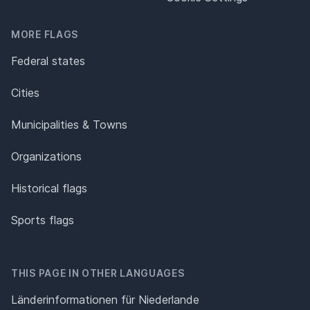
MORE FLAGS
Federal states
Cities
Municipalities & Towns
Organizations
Historical flags
Sports flags
THIS PAGE IN OTHER LANGUAGES
Länderinformationen für Niederlande