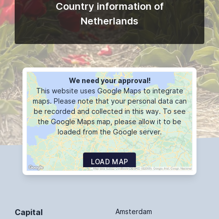
Country information of
Netherlands
We need your approval!
This website uses Google Maps to integrate
maps. Please note that your personal data can
be recorded and collected in this way. To see
the Google Maps map, please allow it to be
loaded from the Google server.
LOAD MAP
Capital
Amsterdam