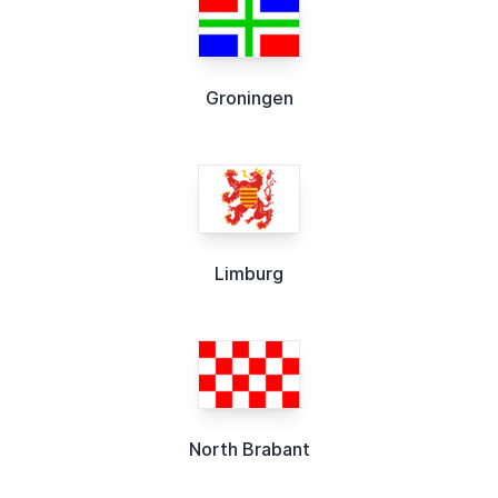
Groningen
Limburg
North Brabant