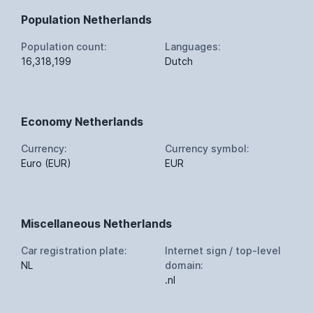
Population Netherlands
Population count:
Languages:
16,318,199
Dutch
Economy Netherlands
Currency:
Currency symbol:
Euro (EUR)
EUR
Miscellaneous Netherlands
Car registration plate:
Internet sign / top-level
NL
domain:
.nl