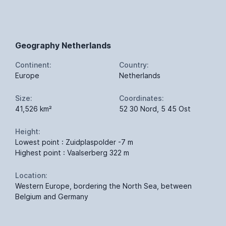
Geography Netherlands
Continent:
Country:
Europe
Netherlands
Size:
Coordinates:
41,526 km²
52 30 Nord, 5 45 Ost
Height:
Lowest point : Zuidplaspolder -7 m
Highest point : Vaalserberg 322 m
Location:
Western Europe, bordering the North Sea, between
Belgium and Germany