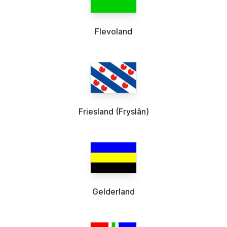
Flevoland
Friesland (Fryslân)
Gelderland