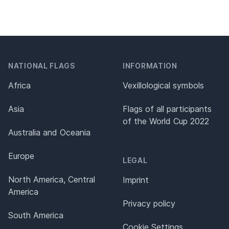
NATIONAL FLAGS
INFORMATION
Africa
Vexillological symbols
Asia
Flags of all participants
of the World Cup 2022
Australia and Oceania
Europe
LEGAL
North America, Central
Imprint
America
Privacy policy
South America
Cookie Settings